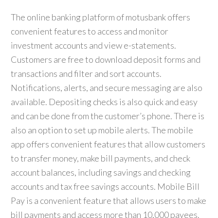
The online banking platform of motusbank offers
convenient features to access and monitor
investment accounts and view e-statements.
Customers are free to download deposit forms and
transactions and filter and sort accounts.
Notifications, alerts, and secure messaging are also
available. Depositing checks is also quick and easy
and can be done from the customer’s phone. There is
also an option to set up mobile alerts. The mobile
app offers convenient features that allow customers
to transfer money, make bill payments, and check
account balances, including savings and checking
accounts and tax free savings accounts. Mobile Bill
Pay is a convenient feature that allows users to make
bill payments and access more than 10,000 payees.