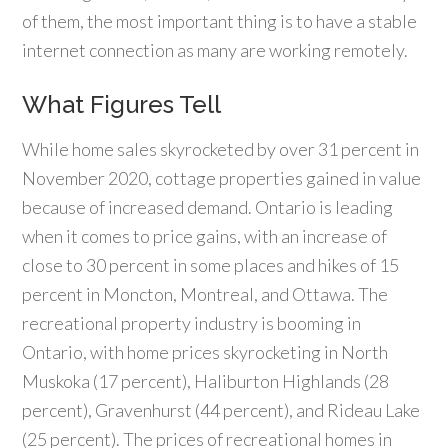
of them, the most important thing is to have a stable
internet connection as many are working remotely.
What Figures Tell
While home sales skyrocketed by over 31 percent in
November 2020, cottage properties gained in value
because of increased demand. Ontario is leading
when it comes to price gains, with an increase of
close to 30 percent in some places and hikes of 15
percent in Moncton, Montreal, and Ottawa. The
recreational property industry is booming in
Ontario, with home prices skyrocketing in North
Muskoka (17 percent), Haliburton Highlands (28
percent), Gravenhurst (44 percent), and Rideau Lake
(25 percent). The prices of recreational homes in