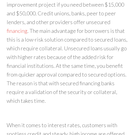
improvement project if you need between $15,000
and $50,000. Credit unions, banks, peer to peer
lenders, and other providers offer unsecured
financing
. The main advantage for borrowers is that
this is a low-risk solution compared to secured loans,
which require collateral. Unsecured loans usually go
with higher rates because of the added risk for
financial institutions. At the same time, you benefit
from quicker approval compared to secured options.
The reason is that with secured financing banks
require a validation of the security or collateral,
which takes time.
When it comes to interest rates, customers with
spotless credit and steady, high income are offered