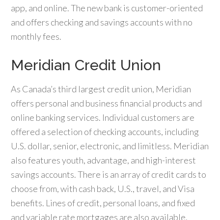
app, and online. The new bank is customer-oriented
and offers checking and savings accounts with no
monthly fees.
Meridian Credit Union
As Canada’s third largest credit union, Meridian
offers personal and business financial products and
online banking services. Individual customers are
offered a selection of checking accounts, including
U.S. dollar, senior, electronic, and limitless. Meridian
also features youth, advantage, and high-interest
savings accounts. There is an array of credit cards to
choose from, with cash back, U.S., travel, and Visa
benefits. Lines of credit, personal loans, and fixed
and variable rate mortgages are also available.