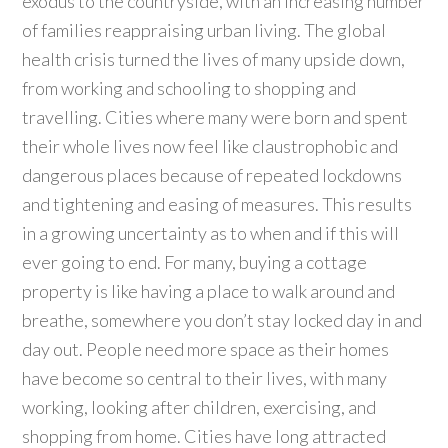
exodus to the countryside, with an increasing number
of families reappraising urban living. The global
health crisis turned the lives of many upside down,
from working and schooling to shopping and
travelling. Cities where many were born and spent
their whole lives now feel like claustrophobic and
dangerous places because of repeated lockdowns
and tightening and easing of measures. This results
in a growing uncertainty as to when and if this will
ever going to end. For many, buying a cottage
property is like having a place to walk around and
breathe, somewhere you don’t stay locked day in and
day out. People need more space as their homes
have become so central to their lives, with many
working, looking after children, exercising, and
shopping from home. Cities have long attracted