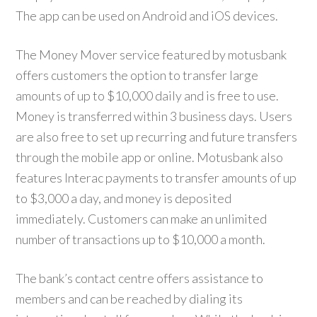
The app can be used on Android and iOS devices.
The Money Mover service featured by motusbank
offers customers the option to transfer large
amounts of up to $10,000 daily and is free to use.
Money is transferred within 3 business days. Users
are also free to set up recurring and future transfers
through the mobile app or online. Motusbank also
features Interac payments to transfer amounts of up
to $3,000 a day, and money is deposited
immediately. Customers can make an unlimited
number of transactions up to $10,000 a month.
The bank’s contact centre offers assistance to
members and can be reached by dialing its