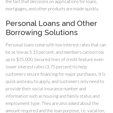
the fact that decisions on applications for loans,
mortgages, and other products are made quickly.
Personal Loans and Other
Borrowing Solutions
Personal loans come with low interest rates that can
be as low as 5.15 percent, and members can borrow
up to $35,000. Secured lines of credit feature even
lower interest rates (3.75 percent) to help
customers secure financing for major purchases. It is
quick and easy to apply, and customers only need to
provide their social insurance number and
information such as housing and family status and
employment type. They are also asked about the
amount required and the loan purpose, i.e. vacation,