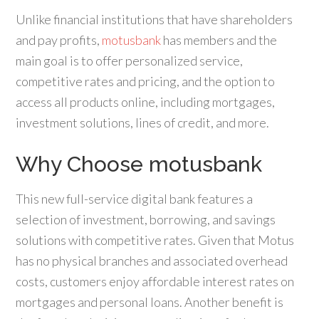
Unlike financial institutions that have shareholders
and pay profits,
motusbank
has members and the
main goal is to offer personalized service,
competitive rates and pricing, and the option to
access all products online, including mortgages,
investment solutions, lines of credit, and more.
Why Choose motusbank
This new full-service digital bank features a
selection of investment, borrowing, and savings
solutions with competitive rates. Given that Motus
has no physical branches and associated overhead
costs, customers enjoy affordable interest rates on
mortgages and personal loans. Another benefit is