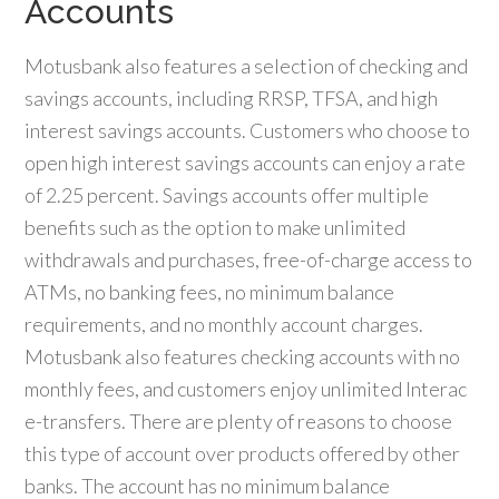
Accounts
Motusbank also features a selection of checking and
savings accounts, including RRSP, TFSA, and high
interest savings accounts. Customers who choose to
open high interest savings accounts can enjoy a rate
of 2.25 percent. Savings accounts offer multiple
benefits such as the option to make unlimited
withdrawals and purchases, free-of-charge access to
ATMs, no banking fees, no minimum balance
requirements, and no monthly account charges.
Motusbank also features checking accounts with no
monthly fees, and customers enjoy unlimited Interac
e-transfers. There are plenty of reasons to choose
this type of account over products offered by other
banks. The account has no minimum balance