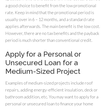
a good choice to benefit from the low promotional
rate. Keep in mind that the promotional period is
usually over in 6 – 12 months, and a standard rate
applies afterwards. The main benefit is the low cost.
However, there are no tax benefits and the payback
period is much shorter than conventional credit.
Apply for a Personal or
Unsecured Loan for a
Medium-Sized Project
Examples of medium-sized projects include roof
repairs, adding energy-efficient insulation, deck or
bathroom addition, etc. You may want to apply for a
personal or unsecured loan to finance your home