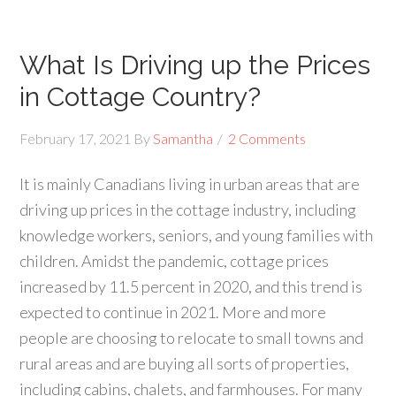
What Is Driving up the Prices
in Cottage Country?
February 17, 2021
By
Samantha
2 Comments
It is mainly Canadians living in urban areas that are
driving up prices in the cottage industry, including
knowledge workers, seniors, and young families with
children. Amidst the pandemic, cottage prices
increased by 11.5 percent in 2020, and this trend is
expected to continue in 2021. More and more
people are choosing to relocate to small towns and
rural areas and are buying all sorts of properties,
including cabins, chalets, and farmhouses. For many