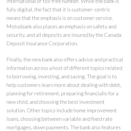
international or toll free number. While the bank is
fully digital, the fact that it is customer-centric
means that the emphasis is on customer service.
Motusbank also places an emphasis on safety and
security, and all deposits are insured by the Canada
Deposit Insurance Corporation.
Finally, the new bank also offers advice and practical
information across a host of different topics related
to borrowing, investing, and saving. The goal is to
help customers learn more about dealing with debt,
planning for retirement, preparing financially for a
new child, and choosing the best investment
solution. Other topics include home improvement
loans, choosing between variable and fixed rate
mortgages, down payments. The bank also features