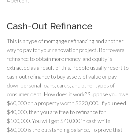
4 percent.
Cash-Out Refinance
This is a type of mortgage refinancing and another
way to pay for your renovation project. Borrowers
refinance to obtain more money, and equity is
extracted as a result of this. People usually resort to
cash-out refinance to buy assets of value or pay
down personal loans, cards, and other types of
consumer debt. How does it work? Suppose you owe
$60,000 on a property worth $320,000. If you need
$40,000, then you are free to refinance for
$100,000. You will get $40,000 in cash while
$60,000 is the outstanding balance. To prove that