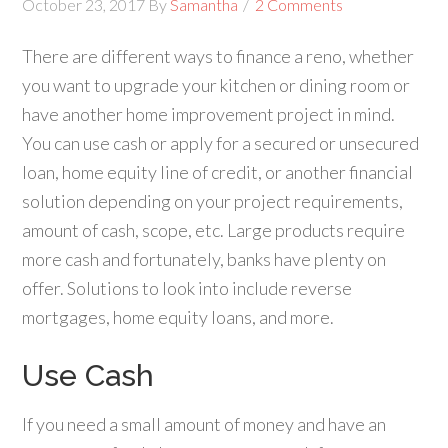
October 23, 2017
By
Samantha
2 Comments
There are different ways to finance a reno, whether
you want to upgrade your kitchen or dining room or
have another home improvement project in mind.
You can use cash or apply for a secured or unsecured
loan, home equity line of credit, or another financial
solution depending on your project requirements,
amount of cash, scope, etc. Large products require
more cash and fortunately, banks have plenty on
offer. Solutions to look into include reverse
mortgages, home equity loans, and more.
Use Cash
If you need a small amount of money and have an