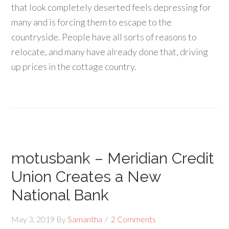
that look completely deserted feels depressing for
many and is forcing them to escape to the
countryside. People have all sorts of reasons to
relocate, and many have already done that, driving
up prices in the cottage country.
motusbank – Meridian Credit
Union Creates a New
National Bank
May 3, 2019
By
Samantha
2 Comments