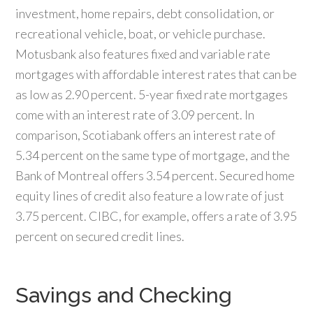
investment, home repairs, debt consolidation, or
recreational vehicle, boat, or vehicle purchase.
Motusbank also features fixed and variable rate
mortgages with affordable interest rates that can be
as low as 2.90 percent. 5-year fixed rate mortgages
come with an interest rate of 3.09 percent. In
comparison, Scotiabank offers an interest rate of
5.34 percent on the same type of mortgage, and the
Bank of Montreal offers 3.54 percent. Secured home
equity lines of credit also feature a low rate of just
3.75 percent. CIBC, for example, offers a rate of 3.95
percent on secured credit lines.
Savings and Checking