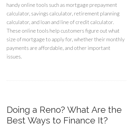
handy online tools such as mortgage prepayment
calculator, savings calculator, retirement planning
calculator, and loan and line of credit calculator.
These online tools help customers figure out what
size of mortgage to apply for, whether their monthly
payments are affordable, and other important
issues.
Doing a Reno? What Are the
Best Ways to Finance It?