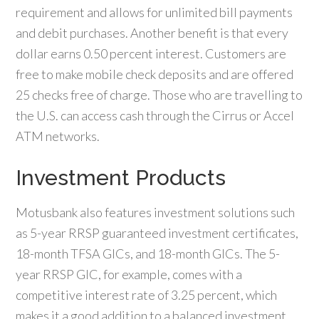
requirement and allows for unlimited bill payments
and debit purchases. Another benefit is that every
dollar earns 0.50 percent interest. Customers are
free to make mobile check deposits and are offered
25 checks free of charge. Those who are travelling to
the U.S. can access cash through the Cirrus or Accel
ATM networks.
Investment Products
Motusbank also features investment solutions such
as 5-year RRSP guaranteed investment certificates,
18-month TFSA GICs, and 18-month GICs. The 5-
year RRSP GIC, for example, comes with a
competitive interest rate of 3.25 percent, which
makes it a good addition to a balanced investment