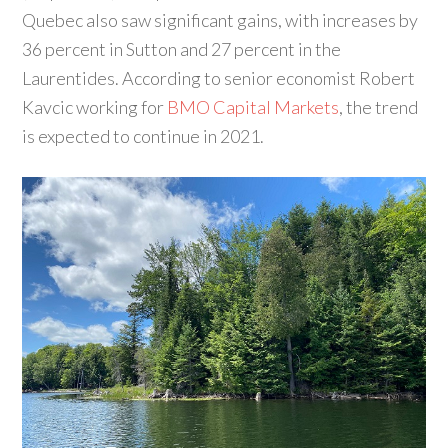
Quebec also saw significant gains, with increases by
36 percent in Sutton and 27 percent in the
Laurentides. According to senior economist Robert
Kavcic working for
BMO Capital Markets
, the trend
is expected to continue in 2021.