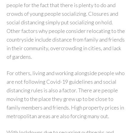
people for the fact that there is plenty to do and
crowds of young people socializing. Closures and
social distancing simply put socializing on hold.
Other factors why people consider relocating to the
countryside include distance from family and friends
in their community, overcrowding in cities, and lack
of gardens.
For others, living and working alongside people who
are not following Covid-19 guidelines and social
distancing rules is also a factor. There are people
moving to the place they grew up to be close to
family members and friends. High property prices in
metropolitan areas are also forcing many out.
With lockdowns due to recurring outbreaks and