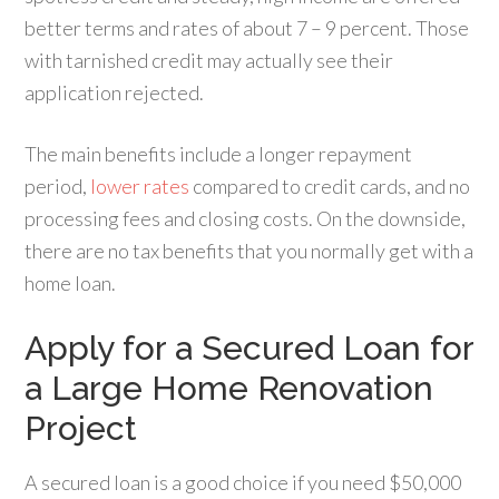
better terms and rates of about 7 – 9 percent. Those
with tarnished credit may actually see their
application rejected.
The main benefits include a longer repayment
period,
lower rates
compared to credit cards, and no
processing fees and closing costs. On the downside,
there are no tax benefits that you normally get with a
home loan.
Apply for a Secured Loan for
a Large Home Renovation
Project
A secured loan is a good choice if you need $50,000