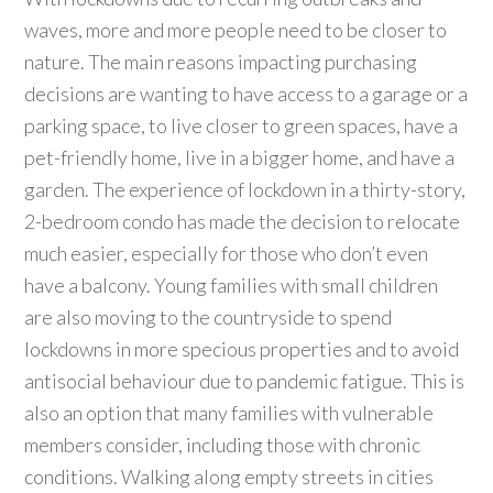
waves, more and more people need to be closer to
nature. The main reasons impacting purchasing
decisions are wanting to have access to a garage or a
parking space, to live closer to green spaces, have a
pet-friendly home, live in a bigger home, and have a
garden. The experience of lockdown in a thirty-story,
2-bedroom condo has made the decision to relocate
much easier, especially for those who don’t even
have a balcony. Young families with small children
are also moving to the countryside to spend
lockdowns in more specious properties and to avoid
antisocial behaviour due to pandemic fatigue. This is
also an option that many families with vulnerable
members consider, including those with chronic
conditions. Walking along empty streets in cities