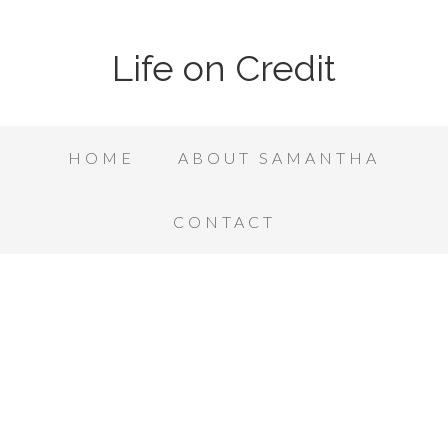
Life on Credit
HOME
ABOUT SAMANTHA
CONTACT