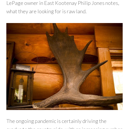
LePage owner in East Kootenay Philip Jones notes,
what they are looking for is raw land.
The ongoing pandemic is certainly driving the