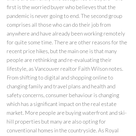
first is the worried buyer who believes that the
pandemic is never going to end. The second group
comprises all those who can do their job from
anywhere and have already been working remotely
for quite some time. There are other reasons for the
recent price hikes, but the main one is that many
people are rethinking and re-evaluating their
lifestyle, as Vancouver realtor Faith Wilson notes.
From shifting to digital and shopping online to
changing family and travel plans and health and
safety concerns, consumer behaviour is changing
which has a significant impact on the real estate
market. More people are buying waterfront and ski-
hill properties but many are also opting for
conventional homes in the countryside. As Royal