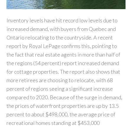
Inventory levels have hit record low levels due to
increased demand, with buyers from Quebec and
Ontario relocating to the countryside. A recent
report by Royal LePage confirms this, pointing to
the fact that real estate agents in more than half of
the regions (54 percent) report increased demand
for cottage properties. The report also shows that
more retirees are choosing to relocate, with 68
percent of regions seeing a significant increase
compared to 2020. Because of the surge in demand,
the prices of waterfront properties are up by 13.5
percent to about $498,000, the average price of
recreational homes standing at $453,000