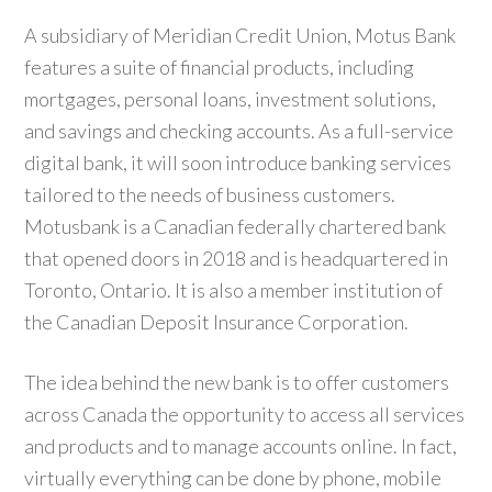
A subsidiary of Meridian Credit Union, Motus Bank
features a suite of financial products, including
mortgages, personal loans, investment solutions,
and savings and checking accounts. As a full-service
digital bank, it will soon introduce banking services
tailored to the needs of business customers.
Motusbank is a Canadian federally chartered bank
that opened doors in 2018 and is headquartered in
Toronto, Ontario. It is also a member institution of
the Canadian Deposit Insurance Corporation.
The idea behind the new bank is to offer customers
across Canada the opportunity to access all services
and products and to manage accounts online. In fact,
virtually everything can be done by phone, mobile