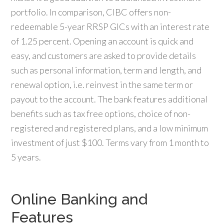
portfolio. In comparison, CIBC offers non-
redeemable 5-year RRSP GICs with an interest rate
of 1.25 percent. Opening an account is quick and
easy, and customers are asked to provide details
such as personal information, term and length, and
renewal option, i.e. reinvest in the same term or
payout to the account. The bank features additional
benefits such as tax free options, choice of non-
registered and registered plans, and a low minimum
investment of just $100. Terms vary from 1 month to
5 years.
Online Banking and
Features