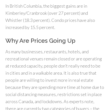
In British Columbia, the biggest gains are in
Kimberley/Cranbrook (over 27 percent) and
Whistler (18.3 percent). Condo prices have also
increased by 15.5 percent.
Why Are Prices Going Up
As many businesses, restaurants, hotels, and
recreational venues remain closed or are operating
at reduced capacity, people don’t really need to be
in cities and in a walkable area. It is also true that
people are willing to invest more in real estate
because they are spending more time at home due to
social distancing measures, restrictions set in place
across Canada, and lockdowns. As experts note,
there are currently two categories of buyers – the