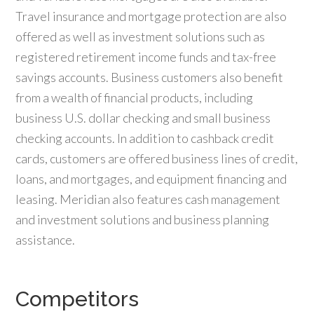
Travel insurance and mortgage protection are also
offered as well as investment solutions such as
registered retirement income funds and tax-free
savings accounts. Business customers also benefit
from a wealth of financial products, including
business U.S. dollar checking and small business
checking accounts. In addition to cashback credit
cards, customers are offered business lines of credit,
loans, and mortgages, and equipment financing and
leasing. Meridian also features cash management
and investment solutions and business planning
assistance.
Competitors