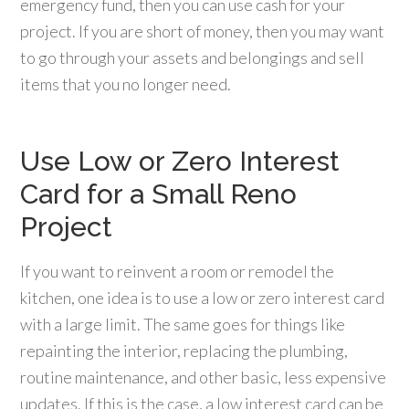
emergency fund, then you can use cash for your
project. If you are short of money, then you may want
to go through your assets and belongings and sell
items that you no longer need.
Use Low or Zero Interest
Card for a Small Reno
Project
If you want to reinvent a room or remodel the
kitchen, one idea is to use a low or zero interest card
with a large limit. The same goes for things like
repainting the interior, replacing the plumbing,
routine maintenance, and other basic, less expensive
updates. If this is the case, a low interest card can be