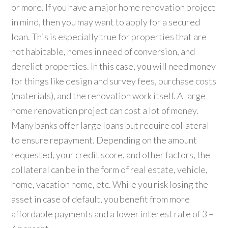
or more. If you have a major home renovation project
in mind, then you may want to apply for a secured
loan. This is especially true for properties that are
not habitable, homes in need of conversion, and
derelict properties. In this case, you will need money
for things like design and survey fees, purchase costs
(materials), and the renovation work itself. A large
home renovation project can cost a lot of money.
Many banks offer large loans but require collateral
to ensure repayment. Depending on the amount
requested, your credit score, and other factors, the
collateral can be in the form of real estate, vehicle,
home, vacation home, etc. While you risk losing the
asset in case of default, you benefit from more
affordable payments and a lower interest rate of 3 –