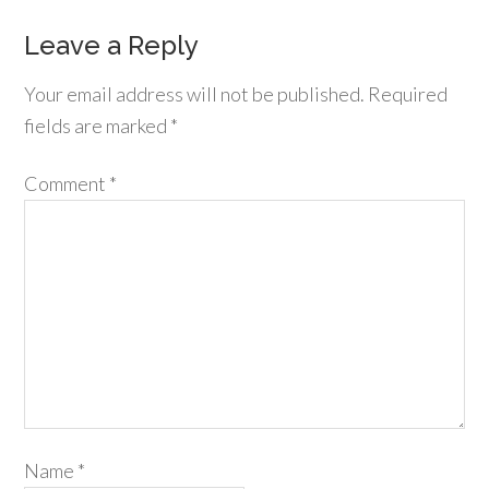
Leave a Reply
Your email address will not be published.
Required
fields are marked
*
Comment
*
Name
*