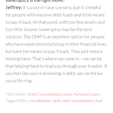
bankruptcy is the right move?
Jeffrey:
It’s a worst-case scenario, but it’s helpful
for people with massive debt loads and little means
to pay it back. At that point, with too few assets and
too little income, bankruptcy may be the best
solution. The DMP is an excellent option for people
who have experienced a hiccup in their financial lives
but have the means to pay it back. They just need a
helping hand. That’s where we come in – we can be
that helping hand to lead you through your trouble. If
you feel like you’re drowning in debt, we can throw
you a life ring.
Filed Under:
Debt Consolidation Loans
,
Personal Loans
Tagged With:
consolidation
,
debt
,
debt consolidation
,
loan