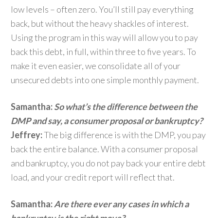
low levels – often zero. You’ll still pay everything
back, but without the heavy shackles of interest.
Using the program in this way will allow you to pay
back this debt, in full, within three to five years. To
make it even easier, we consolidate all of your
unsecured debts into one simple monthly payment.
Samantha:
So what’s the difference between the
DMP and say, a consumer proposal or bankruptcy?
Jeffrey:
The big difference is with the DMP, you pay
back the entire balance. With a consumer proposal
and bankruptcy, you do not pay back your entire debt
load, and your credit report will reflect that.
Samantha:
Are there ever any cases in which a