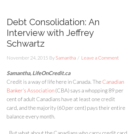
Debt Consolidation: An
Interview with Jeffrey
Schwartz
November 24, 2015
By
Samantha
Leave a Comment
Samantha, LifeOnCredit.ca
Credit is a way of life here in Canada. The
Canadian
Banker’s Association
(CBA) says a whopping 89 per
cent of adult Canadians have at least one credit
card, and the majority (60 per cent) pays their entire
balance every month.
But what about the Canadians who carry credit card