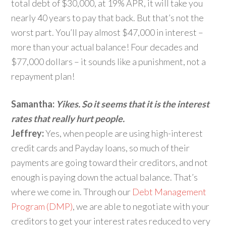
total debt of $30,000, at 19% APR, it will take you
nearly 40 years to pay that back. But that’s not the
worst part. You’ll pay almost $47,000 in interest –
more than your actual balance! Four decades and
$77,000 dollars – it sounds like a punishment, not a
repayment plan!
Samantha:
Yikes. So it seems that it is the interest
rates that really hurt people.
Jeffrey:
Yes, when people are using high-interest
credit cards and Payday loans, so much of their
payments are going toward their creditors, and not
enough is paying down the actual balance. That’s
where we come in. Through our
Debt Management
Program (DMP)
, we are able to negotiate with your
creditors to get your interest rates reduced to very