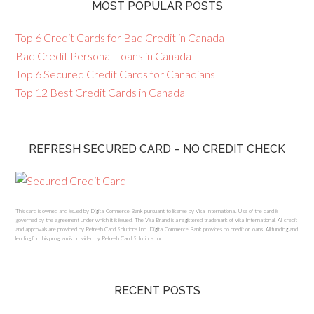
MOST POPULAR POSTS
Top 6 Credit Cards for Bad Credit in Canada
Bad Credit Personal Loans in Canada
Top 6 Secured Credit Cards for Canadians
Top 12 Best Credit Cards in Canada
REFRESH SECURED CARD – NO CREDIT CHECK
This card is owned and issued by Digital Commerce Bank pursuant to license by Visa International. Use of the card is
governed by the agreement under which it is issued. The Visa Brand is a registered trademark of Visa International. All credit
and approvals are provided by Refresh Card Solutions Inc. Digital Commerce Bank provides no credit or loans. All funding and
lending for this program is provided by Refresh Card Solutions Inc.
RECENT POSTS