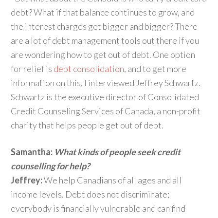
debt? What if that balance continues to grow, and
the interest charges get bigger and bigger? There
are a lot of debt management tools out there if you
are wondering how to get out of debt. One option
for relief is
debt consolidation
, and to get more
information on this, I interviewed Jeffrey Schwartz.
Schwartz is the executive director of Consolidated
Credit Counseling Services of Canada, a non-profit
charity that helps people get out of debt.
Samantha:
What kinds of people seek credit
counselling for help?
Jeffrey:
We help Canadians of all ages and all
income levels. Debt does not discriminate;
everybody is financially vulnerable and can find