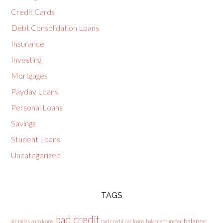
Credit Cards
Debt Consolidation Loans
Insurance
Investing
Mortgages
Payday Loans
Personal Loans
Savings
Student Loans
Uncategorized
TAGS
bad credit
balance
air miles
auto loans
bad credit car loans
balance transfer