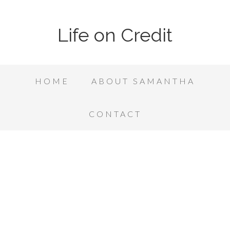
Life on Credit
HOME
ABOUT SAMANTHA
CONTACT