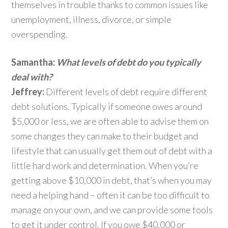
themselves in trouble thanks to common issues like
unemployment, illness, divorce, or simple
overspending.
Samantha:
What levels of debt do you typically
deal with?
Jeffrey:
Different levels of debt require different
debt solutions. Typically if someone owes around
$5,000 or less, we are often able to advise them on
some changes they can make to their budget and
lifestyle that can usually get them out of debt with a
little hard work and determination. When you’re
getting above $10,000 in debt, that’s when you may
need a helping hand – often it can be too difficult to
manage on your own, and we can provide some tools
to get it under control. If you owe $40,000 or