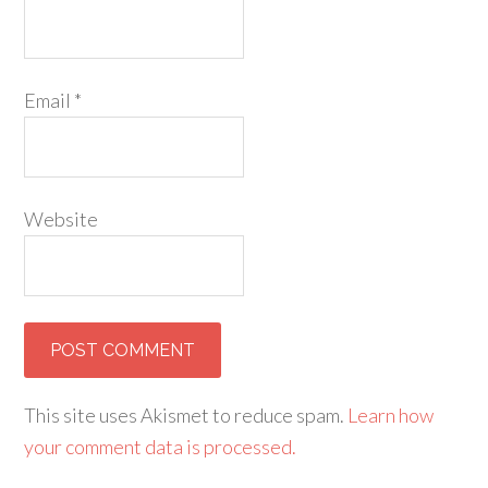
Email
*
Website
This site uses Akismet to reduce spam.
Learn how
your comment data is processed.