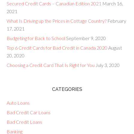
Secured Credit Cards – Canadian Edition 2021
March 16,
2021
What Is Driving up the Prices in Cottage Country?
February
17, 2021
Budgeting for Back to School
September 9, 2020
Top 6 Credit Cards for Bad Credit in Canada 2020
August
20, 2020
Choosing a Credit Card That Is Right for You
July 3, 2020
CATEGORIES
Auto Loans
Bad Credit Car Loans
Bad Credit Loans
Banking