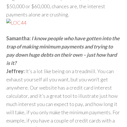
$50,000 or $60,000, chances are, the interest
payments alone are crushing.
Samantha:
I know people who have gotten into the
trap of making minimum payments and trying to
pay down huge debts on their own – just how hard
is it?
Jeffrey:
It’s a lot like being on a treadmill. You can
exhaust yourself all you want, but you won’t get
anywhere. Our website has a credit card interest
calculator, and it’s a great tool to illustrate just how
much interest you can expect to pay, and how long it
will take, if you only make the minimum payments. For
example, if you have a couple of credit cards with a