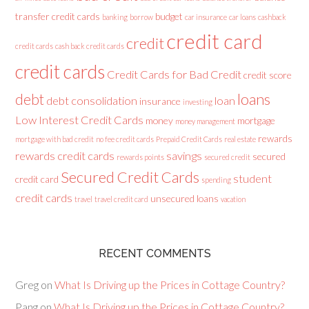
transfer credit cards
budget
banking
borrow
car insurance
car loans
cashback
credit card
credit
credit cards
cash back credit cards
credit cards
Credit Cards for Bad Credit
credit score
loans
debt
debt consolidation
loan
insurance
investing
Low Interest Credit Cards
money
mortgage
money management
rewards
mortgage with bad credit
no fee credit cards
Prepaid Credit Cards
real estate
rewards credit cards
savings
secured
rewards points
secured credit
Secured Credit Cards
student
credit card
spending
credit cards
unsecured loans
travel
travel credit card
vacation
RECENT COMMENTS
Greg
on
What Is Driving up the Prices in Cottage Country?
Pang
on
What Is Driving up the Prices in Cottage Country?