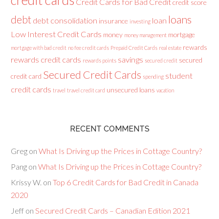
credit cards
Credit Cards for Bad Credit
credit score
loans
debt
debt consolidation
loan
insurance
investing
Low Interest Credit Cards
money
mortgage
money management
rewards
mortgage with bad credit
no fee credit cards
Prepaid Credit Cards
real estate
rewards credit cards
savings
secured
rewards points
secured credit
Secured Credit Cards
student
credit card
spending
credit cards
unsecured loans
travel
travel credit card
vacation
RECENT COMMENTS
Greg
on
What Is Driving up the Prices in Cottage Country?
Pang
on
What Is Driving up the Prices in Cottage Country?
Krissy W.
on
Top 6 Credit Cards for Bad Credit in Canada
2020
Jeff
on
Secured Credit Cards – Canadian Edition 2021