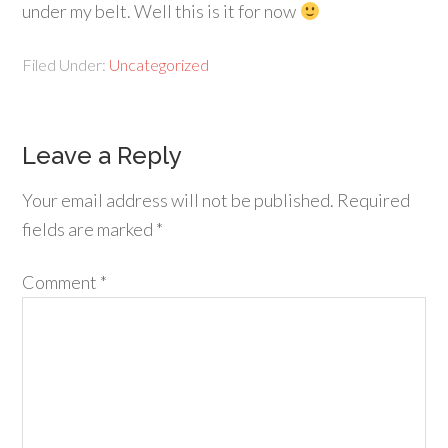
under my belt. Well this is it for now
Filed Under:
Uncategorized
Leave a Reply
Your email address will not be published.
Required
fields are marked
*
Comment
*