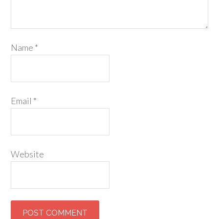
Name
*
Email
*
Website