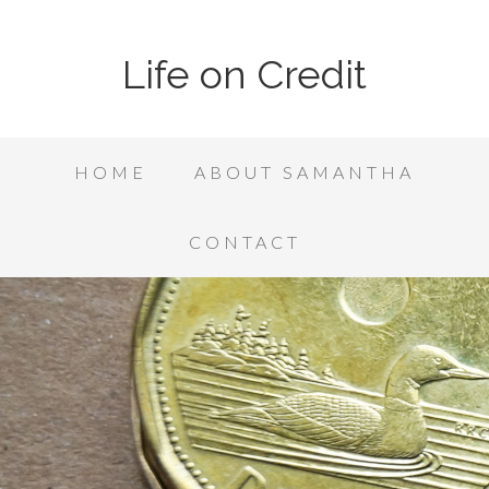
Life on Credit
HOME
ABOUT SAMANTHA
CONTACT