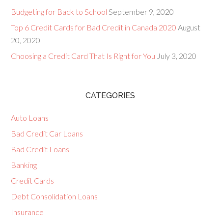
Budgeting for Back to School
September 9, 2020
Top 6 Credit Cards for Bad Credit in Canada 2020
August
20, 2020
Choosing a Credit Card That Is Right for You
July 3, 2020
CATEGORIES
Auto Loans
Bad Credit Car Loans
Bad Credit Loans
Banking
Credit Cards
Debt Consolidation Loans
Insurance