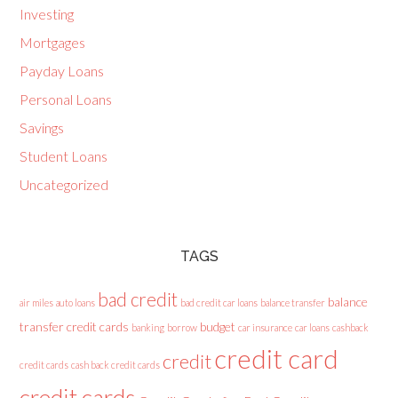
Investing
Mortgages
Payday Loans
Personal Loans
Savings
Student Loans
Uncategorized
TAGS
bad credit
balance
air miles
auto loans
bad credit car loans
balance transfer
transfer credit cards
budget
banking
borrow
car insurance
car loans
cashback
credit card
credit
credit cards
cash back credit cards