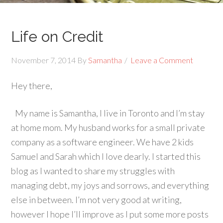
Life on Credit
November 7, 2014
By
Samantha
Leave a Comment
Hey there,
My name is Samantha, I live in Toronto and I’m stay
at home mom. My husband works for a small private
company as a software engineer. We have 2 kids
Samuel and Sarah which I love dearly. I started this
blog as I wanted to share my struggles with
managing debt, my joys and sorrows, and everything
else in between. I’m not very good at writing,
however I hope I’ll improve as I put some more posts