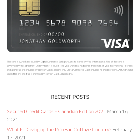
This card is owned and issued by Digital Commerce Bank pursuant to license by Visa International. Use of the card is
governed by the agreement under which it is issued. The Visa Brand is a registered trademark of Visa International. All credit
and approvals are provided by Refresh Card Solutions Inc. Digital Commerce Bank provides no credit or loans. All funding and
lending for this program is provided by Refresh Card Solutions Inc.
RECENT POSTS
Secured Credit Cards – Canadian Edition 2021
March 16,
2021
What Is Driving up the Prices in Cottage Country?
February
17, 2021