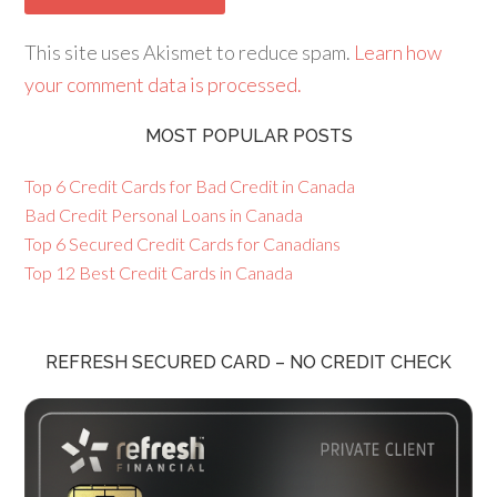
This site uses Akismet to reduce spam.
Learn how
your comment data is processed.
MOST POPULAR POSTS
Top 6 Credit Cards for Bad Credit in Canada
Bad Credit Personal Loans in Canada
Top 6 Secured Credit Cards for Canadians
Top 12 Best Credit Cards in Canada
REFRESH SECURED CARD – NO CREDIT CHECK