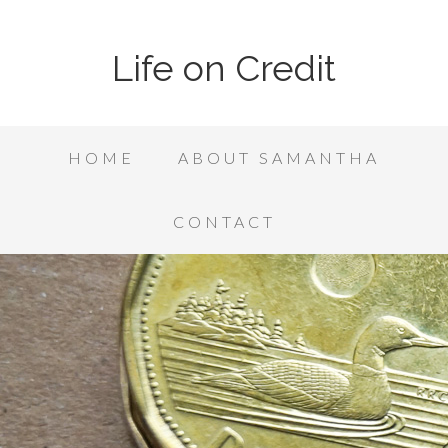
Life on Credit
HOME
ABOUT SAMANTHA
CONTACT