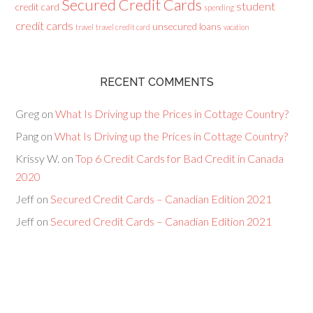
Secured Credit Cards
student
credit card
spending
credit cards
unsecured loans
travel
travel credit card
vacation
RECENT COMMENTS
Greg
on
What Is Driving up the Prices in Cottage Country?
Pang
on
What Is Driving up the Prices in Cottage Country?
Krissy W.
on
Top 6 Credit Cards for Bad Credit in Canada
2020
Jeff
on
Secured Credit Cards – Canadian Edition 2021
Jeff
on
Secured Credit Cards – Canadian Edition 2021