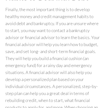
Finally, the most important thing is to develop
healthy money and credit management habits to
avoid debt and bankruptcy. If you are unsure where
to start, you may want to contact a bankruptcy
advisor or financial advisor to learn the basics. Your
financial advisor will help you learn how to budget,
save, and set long- and short-term financial goals.
They will help you build a financial cushion (an
emergency fund) for a rainy day and emergency
situations. A financial advisor will also help you
develop a personalized plan based on your
individual circumstances. A personalized, step-by-
step plan can help you a great deal in terms of
rebuilding credit, when to start, what financial
products to apply for, and more. When choosing an