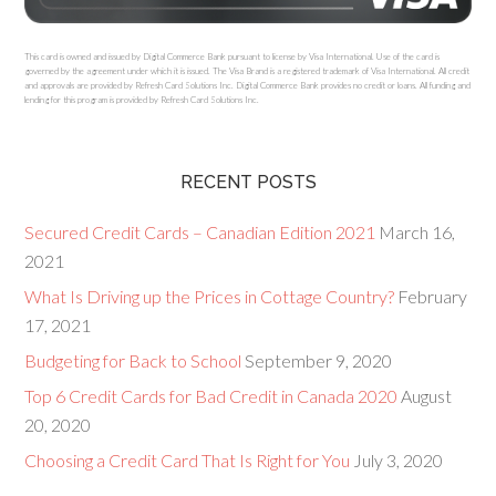
This card is owned and issued by Digital Commerce Bank pursuant to license by Visa International. Use of the card is
governed by the agreement under which it is issued. The Visa Brand is a registered trademark of Visa International. All credit
and approvals are provided by Refresh Card Solutions Inc. Digital Commerce Bank provides no credit or loans. All funding and
lending for this program is provided by Refresh Card Solutions Inc.
RECENT POSTS
Secured Credit Cards – Canadian Edition 2021
March 16,
2021
What Is Driving up the Prices in Cottage Country?
February
17, 2021
Budgeting for Back to School
September 9, 2020
Top 6 Credit Cards for Bad Credit in Canada 2020
August
20, 2020
Choosing a Credit Card That Is Right for You
July 3, 2020