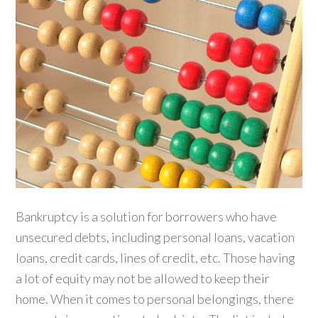
Bankruptcy is a solution for borrowers who have
unsecured debts, including personal loans, vacation
loans, credit cards, lines of credit, etc. Those having
a lot of equity may not be allowed to keep their
home. When it comes to personal belongings, there