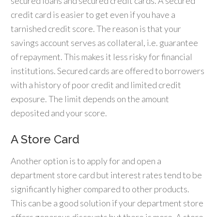
secured loans and secured credit cards. A secured
credit card is easier to get even if you have a
tarnished credit score. The reason is that your
savings account serves as collateral, i.e. guarantee
of repayment. This makes it less risky for financial
institutions. Secured cards are offered to borrowers
with a history of poor credit and limited credit
exposure. The limit depends on the amount
deposited and your score.
A Store Card
Another option is to apply for and open a
department store card but interest rates tend to be
significantly higher compared to other products.
This can be a good solution if your department store