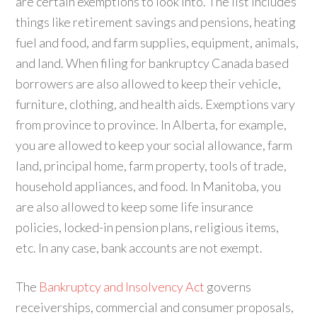
are certain exemptions to look into. The list includes
things like retirement savings and pensions, heating
fuel and food, and farm supplies, equipment, animals,
and land. When filing for bankruptcy Canada based
borrowers are also allowed to keep their vehicle,
furniture, clothing, and health aids. Exemptions vary
from province to province. In Alberta, for example,
you are allowed to keep your social allowance, farm
land, principal home, farm property, tools of trade,
household appliances, and food. In Manitoba, you
are also allowed to keep some life insurance
policies, locked-in pension plans, religious items,
etc. In any case, bank accounts are not exempt.
The
Bankruptcy and Insolvency Act
governs
receiverships, commercial and consumer proposals,