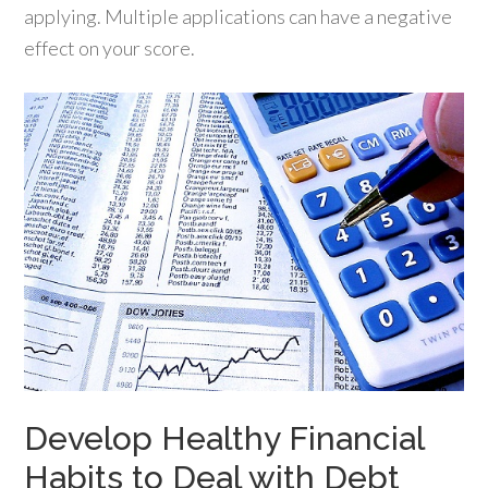
applying. Multiple applications can have a negative
effect on your score.
Develop Healthy Financial
Habits to Deal with Debt