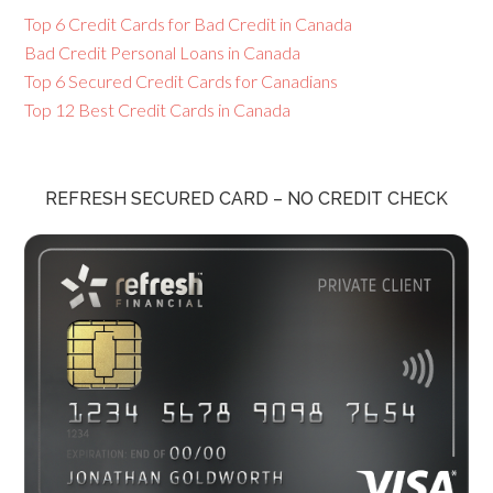
Top 6 Credit Cards for Bad Credit in Canada
Bad Credit Personal Loans in Canada
Top 6 Secured Credit Cards for Canadians
Top 12 Best Credit Cards in Canada
REFRESH SECURED CARD – NO CREDIT CHECK