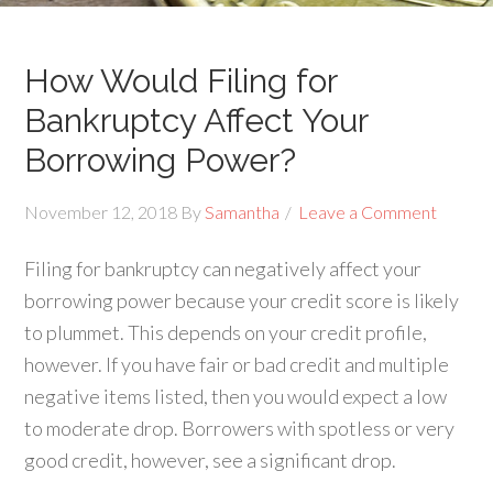
How Would Filing for
Bankruptcy Affect Your
Borrowing Power?
November 12, 2018
By
Samantha
Leave a Comment
Filing for bankruptcy can negatively affect your
borrowing power because your credit score is likely
to plummet. This depends on your credit profile,
however. If you have fair or bad credit and multiple
negative items listed, then you would expect a low
to moderate drop. Borrowers with spotless or very
good credit, however, see a significant drop.