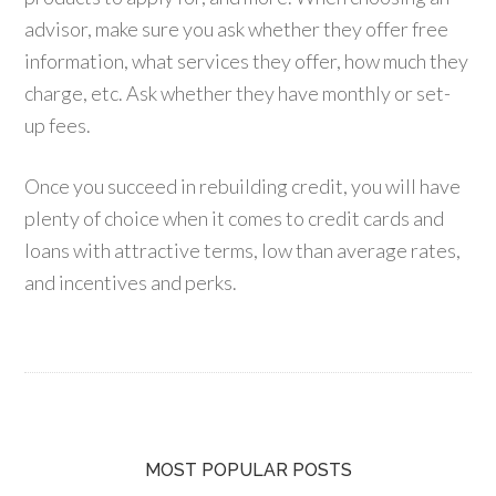
advisor, make sure you ask whether they offer free
information, what services they offer, how much they
charge, etc. Ask whether they have monthly or set-
up fees.
Once you succeed in rebuilding credit, you will have
plenty of choice when it comes to credit cards and
loans with attractive terms, low than average rates,
and incentives and perks.
MOST POPULAR POSTS