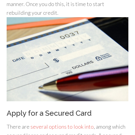
manner. Once you do this, it is time to start
rebuilding your credit.
Apply for a Secured Card
There are
several options to look into
, among which