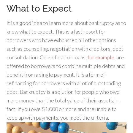
What to Expect
It is a good idea to learn more about bankruptcy as to
know what to expect. This is a last resort for
borrowers who have exhausted all other options
such as counseling, negotiation with creditors, debt
consolidation. Consolidation loans,
for example
, are
offered to borrowers to combine multiple debts and
benefit from a single payment. It is a form of
refinancing for borrowers with a lot of outstanding
debt. Bankruptcy is a solution for people who owe
more money than the total value of their assets. In
fact, if you owe $1,000 or more and are unable to
keep up with payments, you meet the criteria.