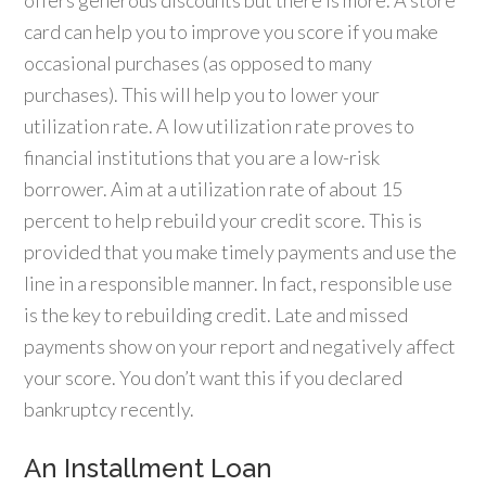
offers generous discounts but there is more. A store
card can help you to improve you score if you make
occasional purchases (as opposed to many
purchases). This will help you to lower your
utilization rate. A low utilization rate proves to
financial institutions that you are a low-risk
borrower. Aim at a utilization rate of about 15
percent to help rebuild your credit score. This is
provided that you make timely payments and use the
line in a responsible manner. In fact, responsible use
is the key to rebuilding credit. Late and missed
payments show on your report and negatively affect
your score. You don’t want this if you declared
bankruptcy recently.
An Installment Loan