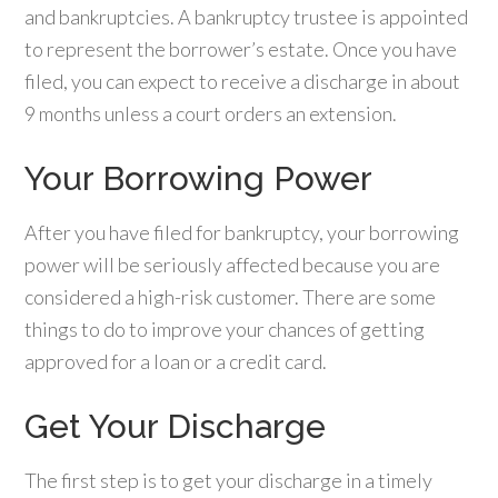
and bankruptcies. A bankruptcy trustee is appointed
to represent the borrower’s estate. Once you have
filed, you can expect to receive a discharge in about
9 months unless a court orders an extension.
Your Borrowing Power
After you have filed for bankruptcy, your borrowing
power will be seriously affected because you are
considered a high-risk customer. There are some
things to do to improve your chances of getting
approved for a loan or a credit card.
Get Your Discharge
The first step is to get your discharge in a timely