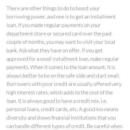
There are other things to do to boost your
borrowing power, and one is to get an installment
loan. If you made regular payments on your
department store or secured card over the past
couple of months, you may want to visit your local
bank. Ask what they have on offer. If you get
approved for a small installment loan, make regular
payments. When it comes to the loan amount, it is
always better to be on the safe side and start small.
Borrowers with poor credit are usually offered very
high interest rates, which adds to the cost of the
loan. It is always good to have a credit mix, i.e.
personal loans, credit cards, etc. A good mix means
diversity and shows financial institutions that you
can handle different types of credit. Be careful when