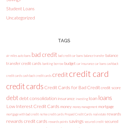
Student Loans
Uncategorized
TAGS
bad credit
balance
air miles
auto loans
bad credit car loans
balance transfer
transfer credit cards
budget
banking
borrow
car insurance
car loans
cashback
credit card
credit
credit cards
cash back credit cards
credit cards
Credit Cards for Bad Credit
credit score
loans
debt
debt consolidation
loan
insurance
investing
Low Interest Credit Cards
money
mortgage
money management
rewards
mortgage with bad credit
no fee credit cards
Prepaid Credit Cards
real estate
rewards credit cards
savings
secured
rewards points
secured credit