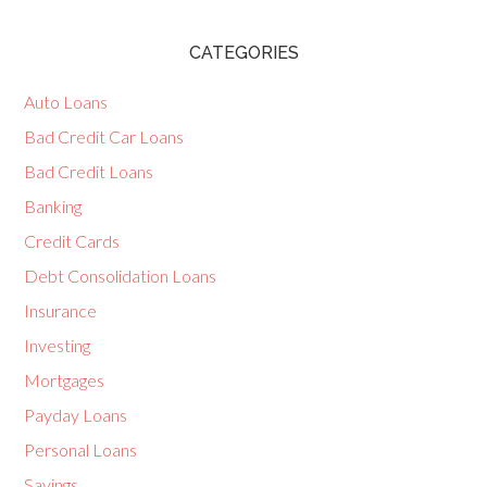
CATEGORIES
Auto Loans
Bad Credit Car Loans
Bad Credit Loans
Banking
Credit Cards
Debt Consolidation Loans
Insurance
Investing
Mortgages
Payday Loans
Personal Loans
Savings