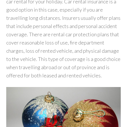
car rental for your holiday. Car rental insurance is a
good option in this case, especially if you are
travelling long distances. Insurers usually offer plans
that include personal effects and personal accident
coverage. There are rental car protection plans that
cover reasonable loss of use, fire department
charges, loss of rented vehicle, and physical damage
to the vehicle. This type of coverage is a good choice
when travelling abroad or out of province and is
offered for both leased and rented vehicles.