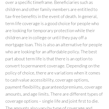
over a specific timeframe. Beneficiaries such as
children and other family members are entitled to
tax-free benefits in the event of death. In general,
term life coverage is a good choice for people who
are looking for temporary protection while their
children are in college or until they pay off a
mortgage loan. This is also an alternative for people
who are looking for an affordable policy. The best
part about term life is that there is an option to
convert to permanent coverage. Depending on the
policy of choice, there are variations when it comes
to cash value accessibility, coverage options,
payment flexibility, guaranteed premiums, coverage
amounts, and age limits. There are different types of
coverage options – single life and joint first to die.
The amounts also vary by type of coverage and