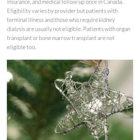
insurance, and medical follow-up once in Canada.
Eligibility varies by provider but patients with
terminal illness and those who require kidney
dialysis are usually not eligible. Patients with organ
transplant or bone marrow transplant are not
eligible too.