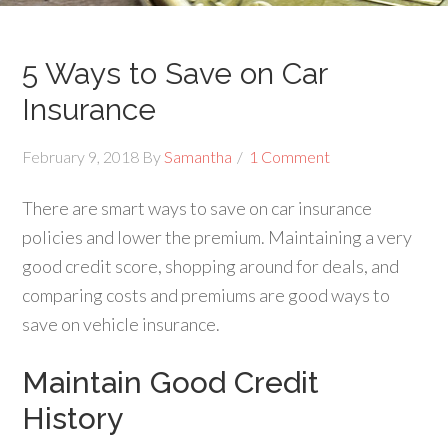
5 Ways to Save on Car
Insurance
February 9, 2018
By
Samantha
1 Comment
There are smart ways to save on car insurance
policies and lower the premium. Maintaining a very
good credit score, shopping around for deals, and
comparing costs and premiums are good ways to
save on vehicle insurance.
Maintain Good Credit
History