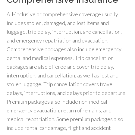
All-inclusive or comprehensive coverage usually
includes stolen, damaged, and lost items and
luggage, trip delay, interruption, and cancellation,
and emergency repatriation and evacuation.
Comprehensive packages also include emergency
dental and medical expenses. Trip cancellation
packages are also offered and cover trip delay,
interruption, and cancellation, as well as lost and
stolen luggage. Trip cancellation covers travel
delays, interruptions, and delays prior to departure.
Premium packages also include non-medical
emergency evacuation, return of remains, and
medical repatriation. Some premium packages also
include rental car damage, flight and accident