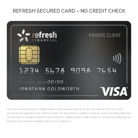
REFRESH SECURED CARD – NO CREDIT CHECK
This card is owned and issued by Digital Commerce Bank pursuant to license by Visa International. Use of the card is
governed by the agreement under which it is issued. The Visa Brand is a registered trademark of Visa International. All credit
and approvals are provided by Refresh Card Solutions Inc. Digital Commerce Bank provides no credit or loans. All funding and
lending for this program is provided by Refresh Card Solutions Inc.