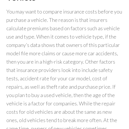
You may want to compare insurance costs before you
purchase a vehicle. The reason is that insurers
calculate premiums based on factors such as vehicle
use and type. When it comes to vehicle type, if the
company’s data shows that owners of this particular
model file more claims or cause more car accidents,
then you are in a high-risk category. Other factors
that insurance providers look into include safety
tests, accident rate for your car model, cost of
repairs, as well as theft rate and purchase price. If
you plan to buy a used vehicle, then the age of the
vehicle is a factor for companies. While the repair
costs for old vehicles are about the same as new
ones, old vehicles tend to break more often. At the
same time, owners of new vehicles sometimes