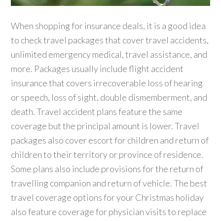
When shopping for insurance deals, it is a good idea
to check travel packages that cover travel accidents,
unlimited emergency medical, travel assistance, and
more. Packages usually include flight accident
insurance that covers irrecoverable loss of hearing
or speech, loss of sight, double dismemberment, and
death. Travel accident plans feature the same
coverage but the principal amount is lower. Travel
packages also cover escort for children and return of
children to their territory or province of residence.
Some plans also include provisions for the return of
travelling companion and return of vehicle. The best
travel coverage options for your Christmas holiday
also feature coverage for physician visits to replace