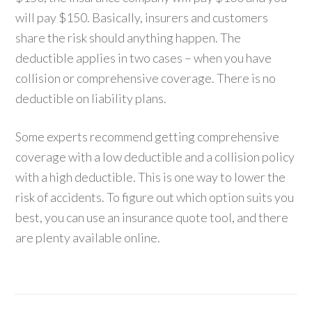
will pay $150. Basically, insurers and customers
share the risk should anything happen. The
deductible applies in two cases – when you have
collision or comprehensive coverage. There is no
deductible on liability plans.
Some experts recommend getting comprehensive
coverage with a low deductible and a collision policy
with a high deductible. This is one way to lower the
risk of accidents. To figure out which option suits you
best, you can use an insurance quote tool, and there
are plenty available online.