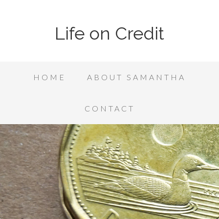
Life on Credit
HOME
ABOUT SAMANTHA
CONTACT