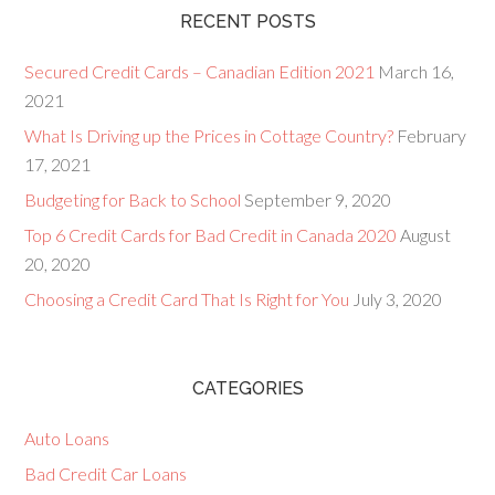
RECENT POSTS
Secured Credit Cards – Canadian Edition 2021
March 16,
2021
What Is Driving up the Prices in Cottage Country?
February
17, 2021
Budgeting for Back to School
September 9, 2020
Top 6 Credit Cards for Bad Credit in Canada 2020
August
20, 2020
Choosing a Credit Card That Is Right for You
July 3, 2020
CATEGORIES
Auto Loans
Bad Credit Car Loans