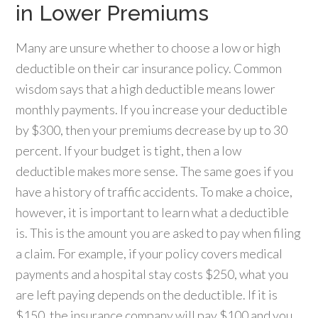
in Lower Premiums
Many are unsure whether to choose a low or high
deductible on their car insurance policy. Common
wisdom says that a high deductible means lower
monthly payments. If you increase your deductible
by $300, then your premiums decrease by up to 30
percent. If your budget is tight, then a low
deductible makes more sense. The same goes if you
have a history of traffic accidents. To make a choice,
however, it is important to learn what a deductible
is. This is the amount you are asked to pay when filing
a claim. For example, if your policy covers medical
payments and a hospital stay costs $250, what you
are left paying depends on the deductible. If it is
$150, the insurance company will pay $100 and you