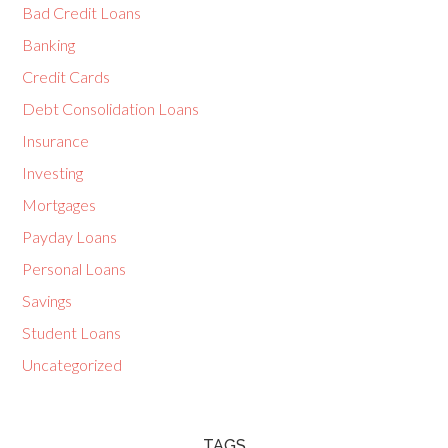
Bad Credit Loans
Banking
Credit Cards
Debt Consolidation Loans
Insurance
Investing
Mortgages
Payday Loans
Personal Loans
Savings
Student Loans
Uncategorized
TAGS