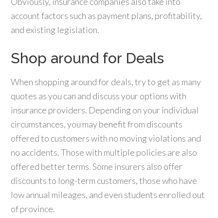
Obviously, insurance companies also take into
account factors such as payment plans, profitability,
and existing legislation.
Shop around for Deals
When shopping around for deals, try to get as many
quotes as you can and discuss your options with
insurance providers. Depending on your individual
circumstances, you may benefit from discounts
offered to customers with no moving violations and
no accidents. Those with multiple policies are also
offered better terms. Some insurers also offer
discounts to long-term customers, those who have
low annual mileages, and even students enrolled out
of province.