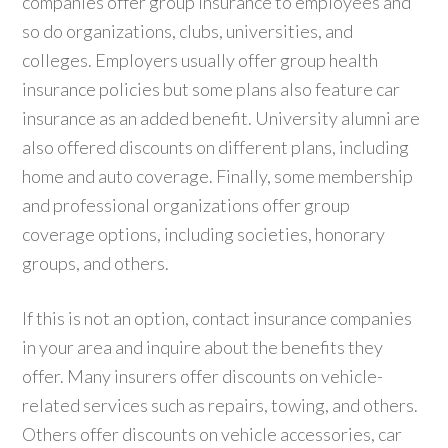
companies offer group insurance to employees and
so do organizations, clubs, universities, and
colleges. Employers usually offer group health
insurance policies but some plans also feature car
insurance as an added benefit. University alumni are
also offered discounts on different plans, including
home and auto coverage. Finally, some membership
and professional organizations offer group
coverage options, including societies, honorary
groups, and others.
If this is not an option, contact insurance companies
in your area and inquire about the benefits they
offer. Many insurers offer discounts on vehicle-
related services such as repairs, towing, and others.
Others offer discounts on vehicle accessories, car