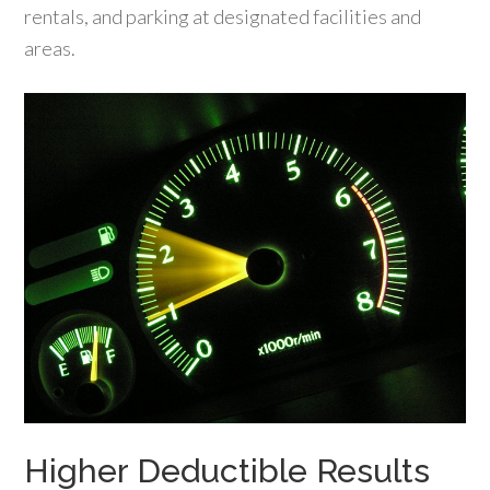
rentals, and parking at designated facilities and
areas.
Higher Deductible Results