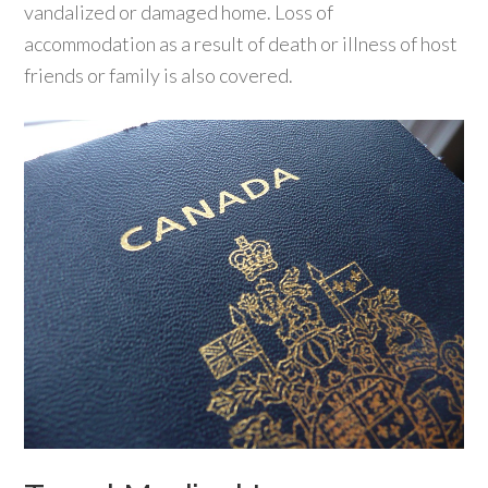
vandalized or damaged home. Loss of
accommodation as a result of death or illness of host
friends or family is also covered.