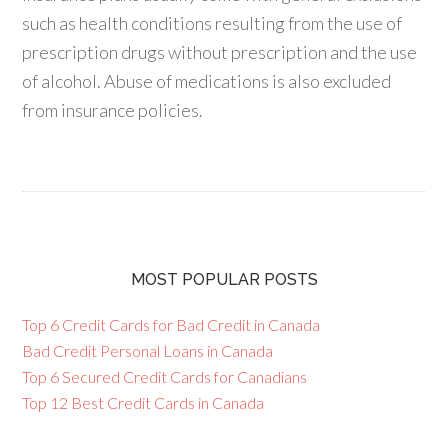
such as health conditions resulting from the use of
prescription drugs without prescription and the use
of alcohol. Abuse of medications is also excluded
from insurance policies.
MOST POPULAR POSTS
Top 6 Credit Cards for Bad Credit in Canada
Bad Credit Personal Loans in Canada
Top 6 Secured Credit Cards for Canadians
Top 12 Best Credit Cards in Canada