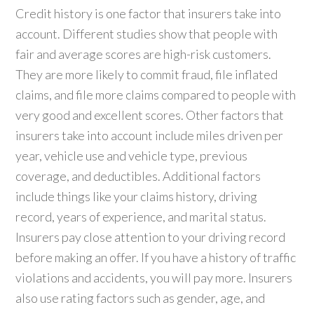
Credit history is one factor that insurers take into
account. Different studies show that people with
fair and average scores are high-risk customers.
They are more likely to commit fraud, file inflated
claims, and file more claims compared to people with
very good and excellent scores. Other factors that
insurers take into account include miles driven per
year, vehicle use and vehicle type, previous
coverage, and deductibles. Additional factors
include things like your claims history, driving
record, years of experience, and marital status.
Insurers pay close attention to your driving record
before making an offer. If you have a history of traffic
violations and accidents, you will pay more. Insurers
also use rating factors such as gender, age, and