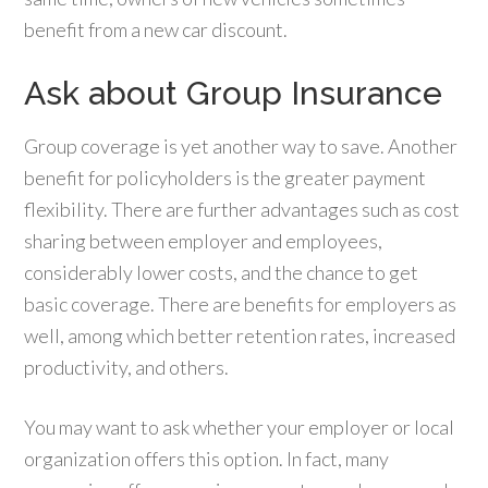
benefit from a new car discount.
Ask about Group Insurance
Group coverage is yet another way to save. Another
benefit for policyholders is the greater payment
flexibility. There are further advantages such as cost
sharing between employer and employees,
considerably lower costs, and the chance to get
basic coverage. There are benefits for employers as
well, among which better retention rates, increased
productivity, and others.
You may want to ask whether your employer or local
organization offers this option. In fact, many