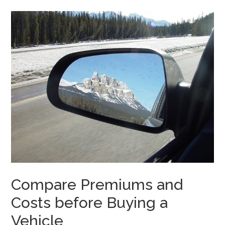
Compare Premiums and
Costs before Buying a
Vehicle