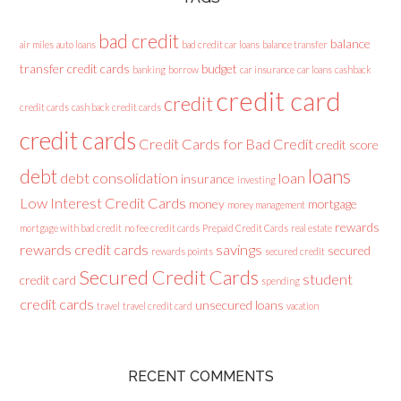
bad credit
balance
air miles
auto loans
bad credit car loans
balance transfer
transfer credit cards
budget
banking
borrow
car insurance
car loans
cashback
credit card
credit
credit cards
cash back credit cards
credit cards
Credit Cards for Bad Credit
credit score
loans
debt
debt consolidation
loan
insurance
investing
Low Interest Credit Cards
money
mortgage
money management
rewards
mortgage with bad credit
no fee credit cards
Prepaid Credit Cards
real estate
rewards credit cards
savings
secured
rewards points
secured credit
Secured Credit Cards
student
credit card
spending
credit cards
unsecured loans
travel
travel credit card
vacation
RECENT COMMENTS