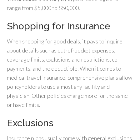
range from $5,000 to $50,000.
Shopping for Insurance
When shopping for good deals, it pays to inquire
about details such as out-of-pocket expenses,
coverage limits, exclusions and restrictions, co-
payments, and the deductible. When it comes to
medical travel insurance, comprehensive plans allow
policyholders to use almost any facility and
physician. Other policies charge more for the same
or have limits.
Exclusions
Insurance plans usually come with general exclusions