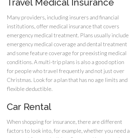
Travel Medical Insurance
Many providers, including insurers and financial
institutions, offer medical insurance that covers
emergency medical treatment. Plans usually include
emergency medical coverage and dental treatment
and some feature coverage for preexisting medical
conditions. A multi-trip plans is also a good option
for people who travel frequently and not just over
Christmas. Look for a plan that has no age limits and
flexible deductible.
Car Rental
When shopping for insurance, there are different
factors to look into, for example, whether you need a