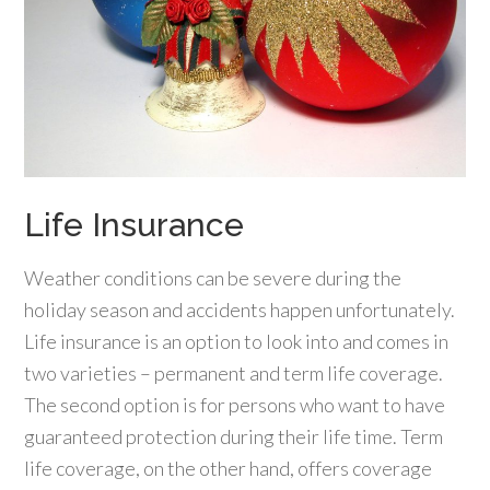
Life Insurance
Weather conditions can be severe during the
holiday season and accidents happen unfortunately.
Life insurance is an option to look into and comes in
two varieties – permanent and term life coverage.
The second option is for persons who want to have
guaranteed protection during their life time. Term
life coverage, on the other hand, offers coverage