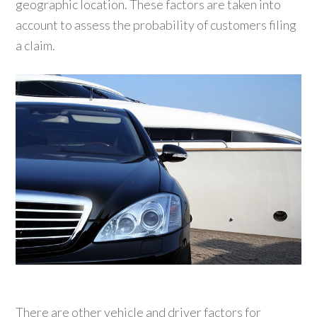
geographic location. These factors are taken into
account to assess the probability of customers filing
a claim.
There are other vehicle and driver factors for