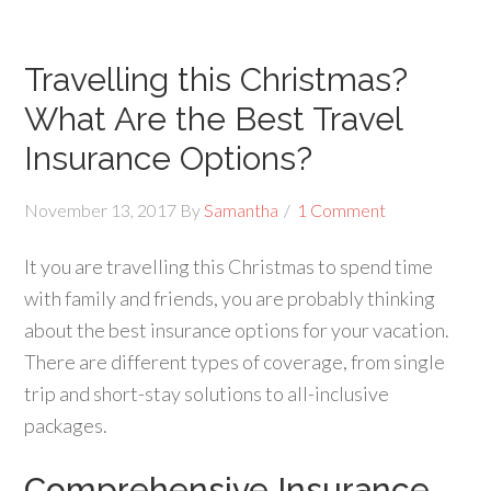
Travelling this Christmas?
What Are the Best Travel
Insurance Options?
November 13, 2017
By
Samantha
1 Comment
It you are travelling this Christmas to spend time
with family and friends, you are probably thinking
about the best insurance options for your vacation.
There are different types of coverage, from single
trip and short-stay solutions to all-inclusive
packages.
Comprehensive Insurance