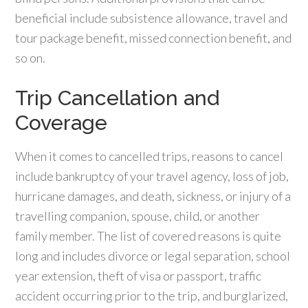
beneficial include subsistence allowance, travel and
tour package benefit, missed connection benefit, and
so on.
Trip Cancellation and
Coverage
When it comes to cancelled trips, reasons to cancel
include bankruptcy of your travel agency, loss of job,
hurricane damages, and death, sickness, or injury of a
travelling companion, spouse, child, or another
family member. The list of covered reasons is quite
long and includes divorce or legal separation, school
year extension, theft of visa or passport, traffic
accident occurring prior to the trip, and burglarized,