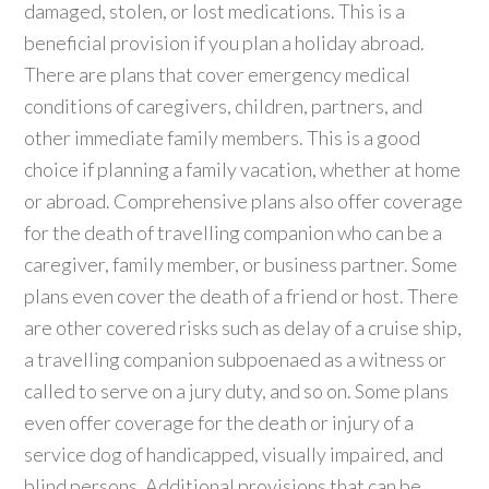
damaged, stolen, or lost medications. This is a
beneficial provision if you plan a holiday abroad.
There are plans that cover emergency medical
conditions of caregivers, children, partners, and
other immediate family members. This is a good
choice if planning a family vacation, whether at home
or abroad. Comprehensive plans also offer coverage
for the death of travelling companion who can be a
caregiver, family member, or business partner. Some
plans even cover the death of a friend or host. There
are other covered risks such as delay of a cruise ship,
a travelling companion subpoenaed as a witness or
called to serve on a jury duty, and so on. Some plans
even offer coverage for the death or injury of a
service dog of handicapped, visually impaired, and
blind persons. Additional provisions that can be