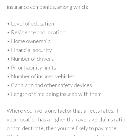
insurance companies, among which:
• Level of education
• Residence and location
• Home ownership
• Financial security
• Number of drivers
• Prior liability limits
• Number of insured vehicles
• Car alarm and other safety devices
• Length of time being insured with them
Where you live is one factor that affects rates. If
your location has a higher than average claims ratio
or accident rate, then you are likely to pay more.