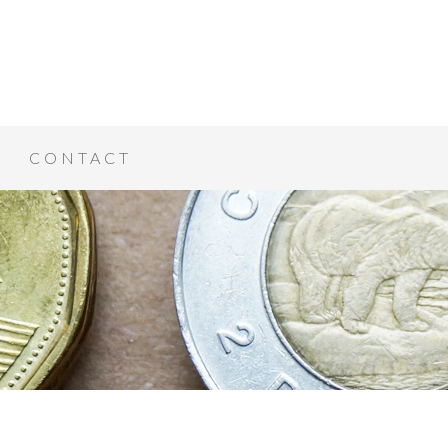
CONTACT