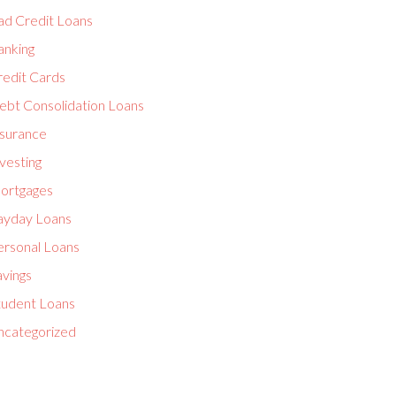
ad Credit Loans
anking
redit Cards
ebt Consolidation Loans
nsurance
vesting
ortgages
ayday Loans
ersonal Loans
avings
tudent Loans
ncategorized