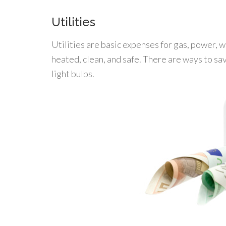
Utilities
Utilities are basic expenses for gas, power, 
heated, clean, and safe. There are ways to sav
light bulbs.