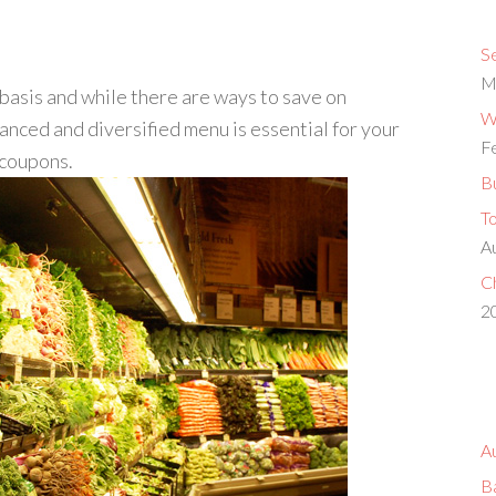
S
M
basis and while there are ways to save on
Wh
anced and diversified menu is essential for your
F
 coupons.
Bu
T
A
Ch
2
A
B