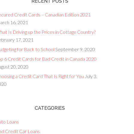
RECENT POSTS
ecured Credit Cards – Canadian Edition 2021
arch 16, 2021
at Is Driving up the Prices in Cottage Country?
ebruary 17, 2021
dgeting for Back to School
September 9, 2020
op 6 Credit Cards for Bad Credit in Canada 2020
ugust 20, 2020
oosing a Credit Card That Is Right for You
July 3,
020
CATEGORIES
uto Loans
ad Credit Car Loans