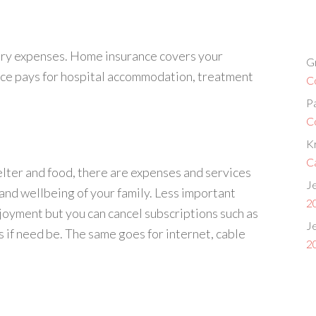
ary expenses. Home insurance covers your
G
nce pays for hospital accommodation, treatment
C
P
C
Kr
C
elter and food, there are expenses and services
Je
, and wellbeing of your family. Less important
2
joyment but you can cancel subscriptions such as
Je
if need be. The same goes for internet, cable
2