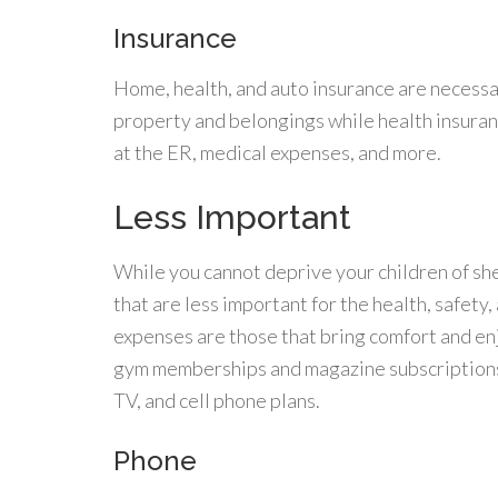
Insurance
Home, health, and auto insurance are necess
property and belongings while health insura
at the ER, medical expenses, and more.
Less Important
While you cannot deprive your children of sh
that are less important for the health, safety
expenses are those that bring comfort and en
gym memberships and magazine subscriptions 
TV, and cell phone plans.
Phone