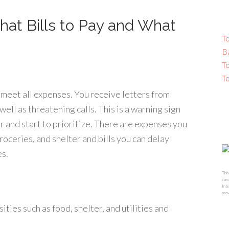
hat Bills to Pay and What
To
B
T
T
to meet all expenses. You receive letters from
well as threatening calls. This is a warning sign
der and start to prioritize. There are expenses you
roceries, and shelter and bills you can delay
es.
This
card
Inte
prov
ties such as food, shelter, and utilities and