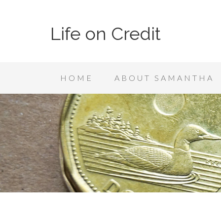
Life on Credit
HOME
ABOUT SAMANTHA