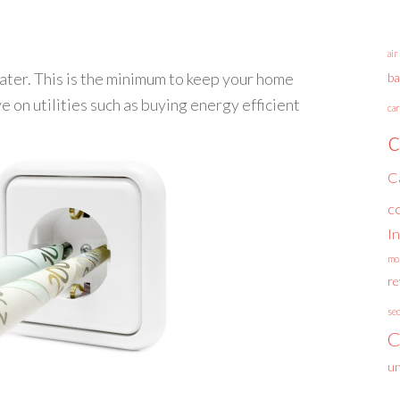
air
water. This is the minimum to keep your home
ba
e on utilities such as buying energy efficient
car
c
C
c
I
mo
r
se
C
un