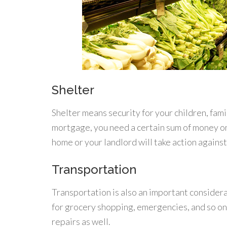
Shelter
Shelter means security for your children, fam
mortgage, you need a certain sum of money on
home or your landlord will take action against
Transportation
Transportation is also an important considera
for grocery shopping, emergencies, and so on
repairs as well.