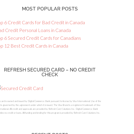
MOST POPULAR POSTS
p 6 Credit Cards for Bad Credit in Canada
ad Credit Personal Loans in Canada
op 6 Secured Credit Cards for Canadians
op 12 Best Credit Cards in Canada
REFRESH SECURED CARD – NO CREDIT
CHECK
 card is owned and issued by Digital Commerce Bank pursuant to license by Visa International. Use of the
 is governed by the agreement under which it is issued. The Visa Brand is a registered trademark of Visa
rnational. All credit and approvals are provided by Refresh Card Solutions Inc. Digital Commerce Bank
ides no credit or loans. All funding and lending for this program is provided by Refresh Card Solutions Inc.