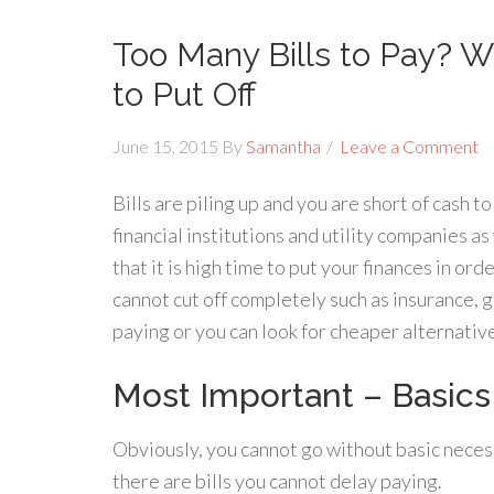
Too Many Bills to Pay? W
to Put Off
June 15, 2015
By
Samantha
Leave a Comment
Bills are piling up and you are short of cash 
financial institutions and utility companies as 
that it is high time to put your finances in or
cannot cut off completely such as insurance, g
paying or you can look for cheaper alternativ
Most Important – Basics
Obviously, you cannot go without basic necessi
there are bills you cannot delay paying.