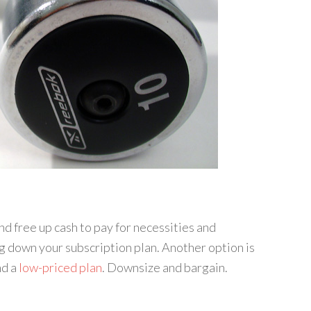
nd free up cash to pay for necessities and
g down your subscription plan. Another option is
nd a
low-priced plan
. Downsize and bargain.