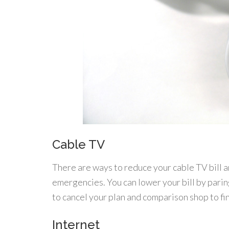
Cable TV
There are ways to reduce your cable TV bill a
emergencies. You can lower your bill by parin
to cancel your plan and comparison shop to fi
Internet