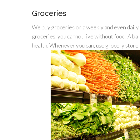
Groceries
We buy groceries on a weekly and even daily 
groceries, you cannot live without food. A bal
health. Whenever you can, use grocery store