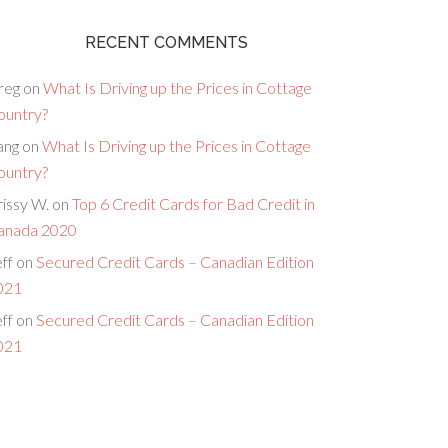
RECENT COMMENTS
reg
on
What Is Driving up the Prices in Cottage
ountry?
ang
on
What Is Driving up the Prices in Cottage
ountry?
issy W.
on
Top 6 Credit Cards for Bad Credit in
anada 2020
ff
on
Secured Credit Cards – Canadian Edition
021
ff
on
Secured Credit Cards – Canadian Edition
021