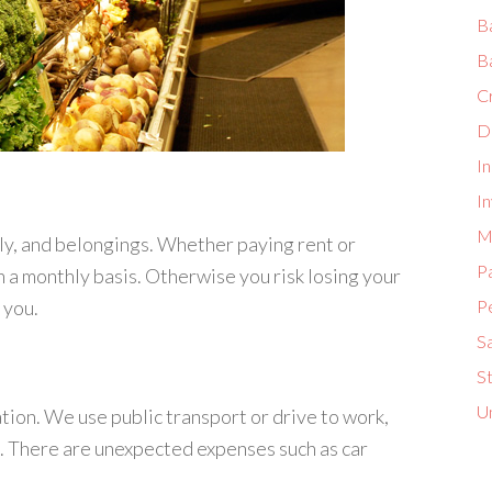
B
B
C
D
I
In
M
ily, and belongings. Whether paying rent or
P
 a monthly basis. Otherwise you risk losing your
 you.
P
S
S
U
tion. We use public transport or drive to work,
. There are unexpected expenses such as car