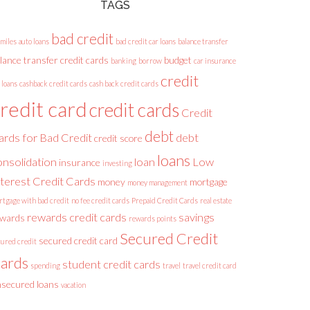
TAGS
bad credit
 miles
auto loans
bad credit car loans
balance transfer
lance transfer credit cards
budget
banking
borrow
car insurance
credit
 loans
cashback credit cards
cash back credit cards
redit card
credit cards
Credit
debt
ards for Bad Credit
debt
credit score
loans
onsolidation
loan
Low
insurance
investing
nterest Credit Cards
money
mortgage
money management
rtgage with bad credit
no fee credit cards
Prepaid Credit Cards
real estate
rewards credit cards
savings
ewards
rewards points
Secured Credit
secured credit card
cured credit
ards
student credit cards
spending
travel
travel credit card
secured loans
vacation