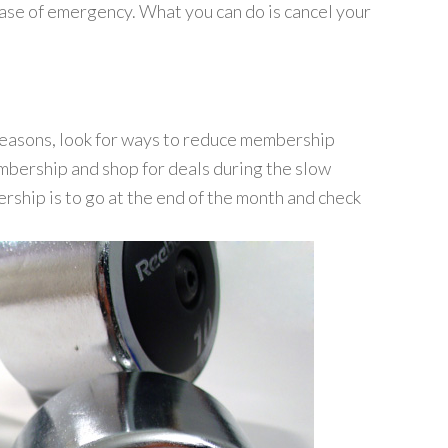
 case of emergency. What you can do is cancel your
reasons, look for ways to reduce membership
embership and shop for deals during the slow
hip is to go at the end of the month and check