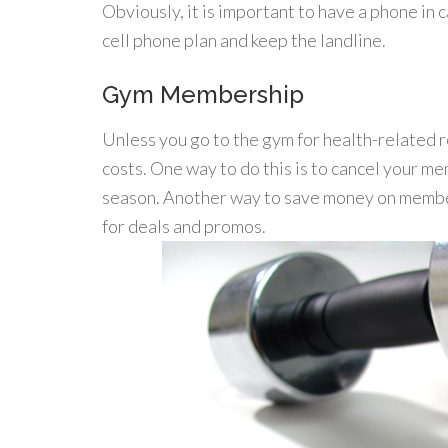
Obviously, it is important to have a phone in
cell phone plan and keep the landline.
Gym Membership
Unless you go to the gym for health-related 
costs. One way to do this is to cancel your m
season. Another way to save money on members
for deals and promos.