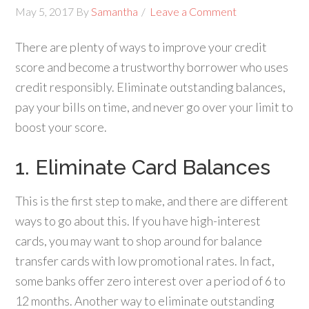
May 5, 2017
By
Samantha
Leave a Comment
There are plenty of ways to improve your credit
score and become a trustworthy borrower who uses
credit responsibly. Eliminate outstanding balances,
pay your bills on time, and never go over your limit to
boost your score.
1. Eliminate Card Balances
This is the first step to make, and there are different
ways to go about this. If you have high-interest
cards, you may want to shop around for balance
transfer cards with low promotional rates. In fact,
some banks offer zero interest over a period of 6 to
12 months. Another way to eliminate outstanding