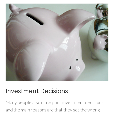
Investment Decisions
Many people also make poor investment decisions,
and the main reasons are that they set the wrong