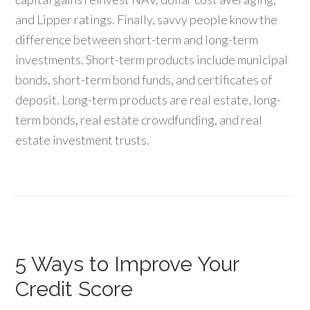
and Lipper ratings. Finally, savvy people know the
difference between short-term and long-term
investments. Short-term products include municipal
bonds, short-term bond funds, and certificates of
deposit. Long-term products are real estate, long-
term bonds, real estate crowdfunding, and real
estate investment trusts.
5 Ways to Improve Your
Credit Score