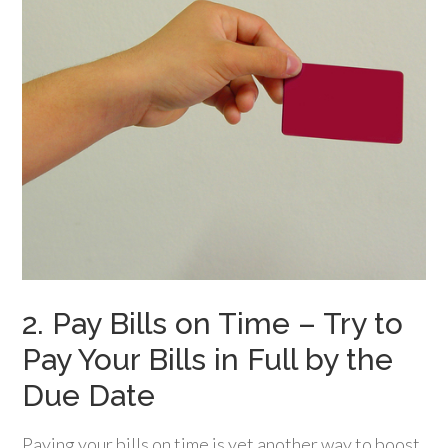
2. Pay Bills on Time – Try to
Pay Your Bills in Full by the
Due Date
Paying your bills on time is yet another way to boost