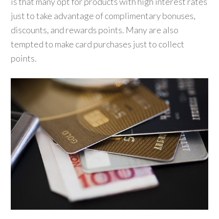
is that many opt for products with high interest rates
just to take advantage of complimentary bonuses,
discounts, and rewards points. Many are also
tempted to make card purchases just to collect
points.