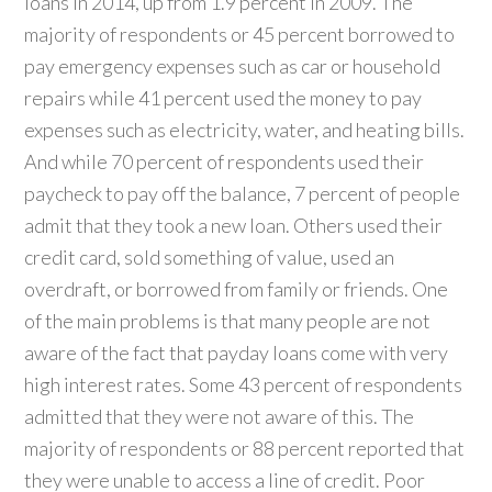
loans in 2014, up from 1.9 percent in 2009. The
majority of respondents or 45 percent borrowed to
pay emergency expenses such as car or household
repairs while 41 percent used the money to pay
expenses such as electricity, water, and heating bills.
And while 70 percent of respondents used their
paycheck to pay off the balance, 7 percent of people
admit that they took a new loan. Others used their
credit card, sold something of value, used an
overdraft, or borrowed from family or friends. One
of the main problems is that many people are not
aware of the fact that payday loans come with very
high interest rates. Some 43 percent of respondents
admitted that they were not aware of this. The
majority of respondents or 88 percent reported that
they were unable to access a line of credit. Poor