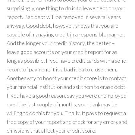
surprisingly, one thing to do is to leave debt on your
report. Bad debt will be removed in several years
anyway. Good debt, however, shows that you are
capable of managing credit in a responsible manner.
And the longer your credit history, the better –
leave good accounts on your credit report for as
long as possible. If you have credit cards with a solid
record of payment, it is a bad idea to close them.
Another way to boost your credit score is to contact
your financial institution and ask them to erase debt.
If you have a good reason, say you were unemployed
over the last couple of months, your bank may be
willing to do this for you. Finally, it pays to request a
free copy of your report and check for any errors and
omissions that affect your credit score.