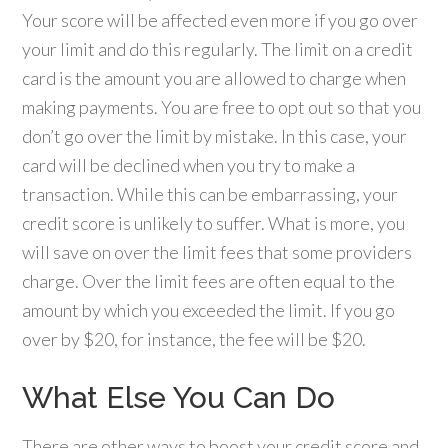
Your score will be affected even more if you go over
your limit and do this regularly. The limit on a credit
card is the amount you are allowed to charge when
making payments. You are free to opt out so that you
don’t go over the limit by mistake. In this case, your
card will be declined when you try to make a
transaction. While this can be embarrassing, your
credit score is unlikely to suffer. What is more, you
will save on over the limit fees that some providers
charge. Over the limit fees are often equal to the
amount by which you exceeded the limit. If you go
over by $20, for instance, the fee will be $20.
What Else You Can Do
There are other ways to boost your credit score and