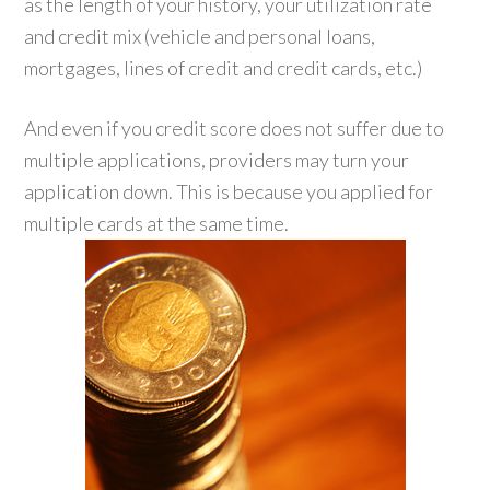
as the length of your history, your utilization rate
and credit mix (vehicle and personal loans,
mortgages, lines of credit and credit cards, etc.)
And even if you credit score does not suffer due to
multiple applications, providers may turn your
application down. This is because you applied for
multiple cards at the same time.