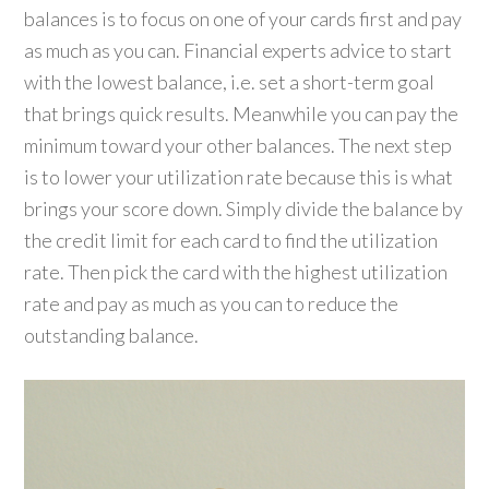
balances is to focus on one of your cards first and pay
as much as you can. Financial experts advice to start
with the lowest balance, i.e. set a short-term goal
that brings quick results. Meanwhile you can pay the
minimum toward your other balances. The next step
is to lower your utilization rate because this is what
brings your score down. Simply divide the balance by
the credit limit for each card to find the utilization
rate. Then pick the card with the highest utilization
rate and pay as much as you can to reduce the
outstanding balance.