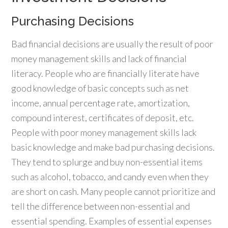
Purchasing Decisions
Bad financial decisions are usually the result of poor
money management skills and lack of financial
literacy. People who are financially literate have
good knowledge of basic concepts such as net
income, annual percentage rate, amortization,
compound interest, certificates of deposit, etc.
People with poor money management skills lack
basic knowledge and make bad purchasing decisions.
They tend to splurge and buy non-essential items
such as alcohol, tobacco, and candy even when they
are short on cash. Many people cannot prioritize and
tell the difference between non-essential and
essential spending. Examples of essential expenses