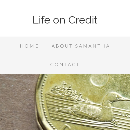
Life on Credit
HOME
ABOUT SAMANTHA
CONTACT