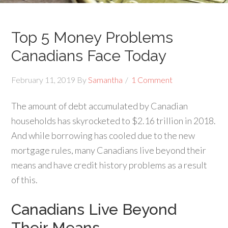
Top 5 Money Problems
Canadians Face Today
February 11, 2019
By
Samantha
1 Comment
The amount of debt accumulated by Canadian
households has skyrocketed to $2.16 trillion in 2018.
And while borrowing has cooled due to the new
mortgage rules, many Canadians live beyond their
means and have credit history problems as a result
of this.
Canadians Live Beyond
Their Means