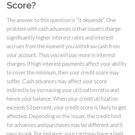
Score?
The answer to this question is “it depends”. One
problem with cash advances is that issuers charge
significantly higher interest rates and interest
accrues from the moment you withdraw cash from
your account. Thus you will pay more in interest
charges. If high interest payments affect your ability
to cover the minimum, then your credit score may
suffer. Cash advances may affect your score
indirectly by increasing your utilization ratio and
hence your balance. When your credit utilization
exceeds 53 percent, your credit score is likely to get
affected. Depending on the issuer, the credit limit
for advances and purchases may be different and it
pays to ask. For instance, your card may have a limit