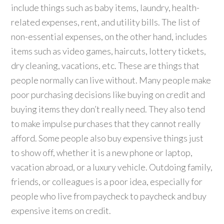
include things such as baby items, laundry, health-
related expenses, rent, and utility bills. The list of
non-essential expenses, on the other hand, includes
items such as video games, haircuts, lottery tickets,
dry cleaning, vacations, etc. These are things that
people normally can live without. Many people make
poor purchasing decisions like buying on credit and
buying items they don’t really need. They also tend
to make impulse purchases that they cannot really
afford. Some people also buy expensive things just
to show off, whether it is a new phone or laptop,
vacation abroad, or a luxury vehicle. Outdoing family,
friends, or colleagues is a poor idea, especially for
people who live from paycheck to paycheck and buy
expensive items on credit.