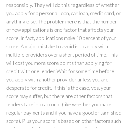
responsibly. They will do this regardless of whether
you apply for a personal loan, car loan, credit card, or
anything else. The problem here is that the number
of new applications is one factor that affects your
score. In fact, applications make 10 percent of your
score. A major mistake to avoid is to apply with
multiple providers over a short period of time. This
will cost you more score points than applying for
credit with one lender. Wait for some time before
you apply with another provider unless you are
desperate for credit. If this is the case, yes, your
score may suffer, but there are other factors that
lenders take into account (like whether you make
regular payments and if you have a good or tarnished
score). Plus your score is based on other factors such