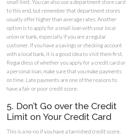
small limit. You can also use a department store card
to this end, but remember that department stores
usually offer higher than average rates. Another
option is to apply for a small loan with your local
union or bank, especially if you are a regular
customer. If you have a savings or checking account
with a local bank, it is a good idea to visit them first.
Regardless of whether you apply for a credit card or
a personal loan, make sure that you make payments
on time. Late payments are one of the reasons to
have a fair or poor credit score.
5. Don’t Go over the Credit
Limit on Your Credit Card
This is a no-no if you have a tarnished credit score.