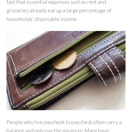
fact that essential expenses such as rent and
groceries already eat up a large percentage of
households’ disposable income.
People who live paycheck to paycheck often carry a
balance and only pay the minimum. Many have