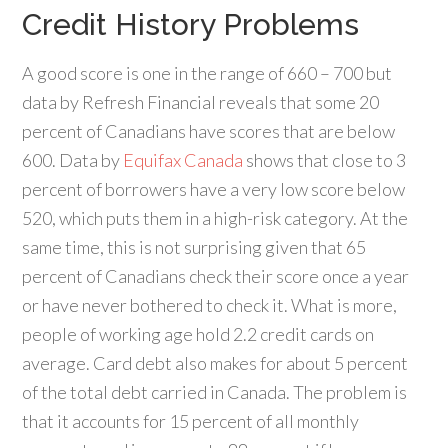
Credit History Problems
A good score is one in the range of 660 – 700 but
data by Refresh Financial reveals that some 20
percent of Canadians have scores that are below
600. Data by
Equifax Canada
shows that close to 3
percent of borrowers have a very low score below
520, which puts them in a high-risk category. At the
same time, this is not surprising given that 65
percent of Canadians check their score once a year
or have never bothered to check it. What is more,
people of working age hold 2.2 credit cards on
average. Card debt also makes for about 5 percent
of the total debt carried in Canada. The problem is
that it accounts for 15 percent of all monthly