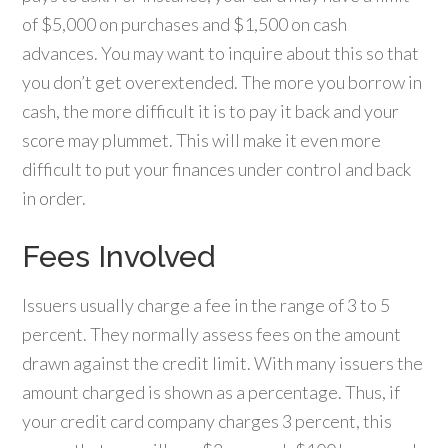
of $5,000 on purchases and $1,500 on cash
advances. You may want to inquire about this so that
you don’t get overextended. The more you borrow in
cash, the more difficult it is to pay it back and your
score may plummet. This will make it even more
difficult to put your finances under control and back
in order.
Fees Involved
Issuers usually charge a fee in the range of 3 to 5
percent. They normally assess fees on the amount
drawn against the credit limit. With many issuers the
amount charged is shown as a percentage. Thus, if
your credit card company charges 3 percent, this