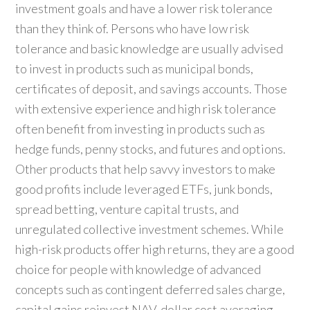
investment goals and have a lower risk tolerance
than they think of. Persons who have low risk
tolerance and basic knowledge are usually advised
to invest in products such as municipal bonds,
certificates of deposit, and savings accounts. Those
with extensive experience and high risk tolerance
often benefit from investing in products such as
hedge funds, penny stocks, and futures and options.
Other products that help savvy investors to make
good profits include leveraged ETFs, junk bonds,
spread betting, venture capital trusts, and
unregulated collective investment schemes. While
high-risk products offer high returns, they are a good
choice for people with knowledge of advanced
concepts such as contingent deferred sales charge,
capital gains reinvest NAV, dollar cost averaging,