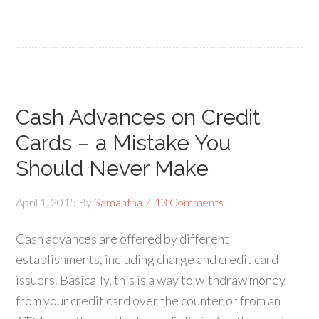
Cash Advances on Credit
Cards – a Mistake You
Should Never Make
April 1, 2015
By
Samantha
13 Comments
Cash advances are offered by different
establishments, including charge and credit card
issuers. Basically, this is a way to withdraw money
from your credit card over the counter or from an