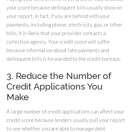
your score because delinquent bills usually show on
your report. In fact, if you are behind with your
payments, including phone, electricity, gas, or other
bills, it is likely that your provider contacts a
collection agency. Your credit score will suffer
because information about late payments and
delinquent bills is forwarded to the credit bureaus.
3. Reduce the Number of
Credit Applications You
Make
A large number of credit applications can affect your
credit score because lenders usually pull your report
to see whether you are able to manage debt