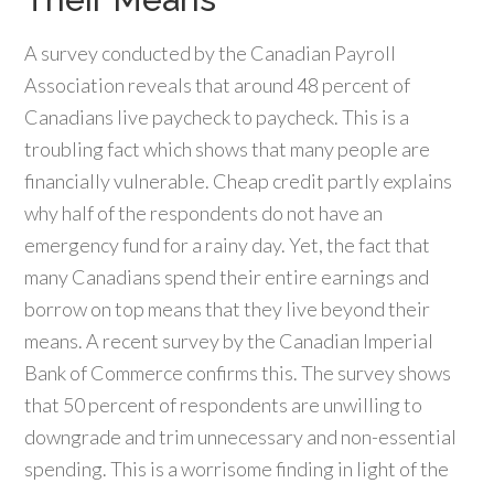
A survey conducted by the Canadian Payroll
Association reveals that around 48 percent of
Canadians live paycheck to paycheck. This is a
troubling fact which shows that many people are
financially vulnerable. Cheap credit partly explains
why half of the respondents do not have an
emergency fund for a rainy day. Yet, the fact that
many Canadians spend their entire earnings and
borrow on top means that they live beyond their
means. A recent survey by the Canadian Imperial
Bank of Commerce confirms this. The survey shows
that 50 percent of respondents are unwilling to
downgrade and trim unnecessary and non-essential
spending. This is a worrisome finding in light of the