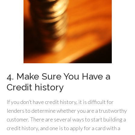
4. Make Sure You Have a
Credit history
If you don’t have credit history, it is difficult for
lenders to determine whether you are a trustworthy
customer. There are several ways to start building a
credit history, and one is to apply for a card with a