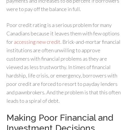
payments and increases to 88 percent if borrowers
were to pay off the balance in full.
Poor credit rating is a serious problem for many
Canadians because it leaves them with few options
for
accessing new credit
. Brick-and-mortar financial
institutions are often unwilling to approve
customers with financial problems as they are
viewed as less trustworthy. In times of financial
hardship, life crisis, or emergency, borrowers with
poor credit are forced to resort to payday lenders
and pawnbrokers. And the problem is that this often
leads to a spiral of debt.
Making Poor Financial and
Investment Decisions