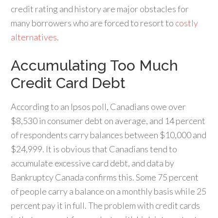
credit rating and history are major obstacles for
many borrowers who are forced to resort to
costly
alternatives
.
Accumulating Too Much
Credit Card Debt
According to an Ipsos poll, Canadians owe over
$8,530 in consumer debt on average, and 14 percent
of respondents carry balances between $10,000 and
$24,999. It is obvious that Canadians tend to
accumulate excessive card debt, and data by
Bankruptcy Canada confirms this. Some 75 percent
of people carry a balance on a monthly basis while 25
percent pay it in full. The problem with credit cards