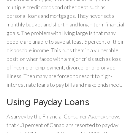
multiple credit cards and other debt such as
personal loans and mortgages. They never set a
monthly budget and short – and long – term financial
goals. The problem with living large is that many
people are unable to save at least 5 percent of their
disposable income. This puts them in a vulnerable
position when faced with a major crisis such as loss
of income or employment, divorce, or prolonged
illness. Then many are forced to resort to high-
interest rate loans to pay bills and make ends meet.
Using Payday Loans
A survey by the Financial Consumer Agency shows
that 4.3 percent of Canadians resorted to payday