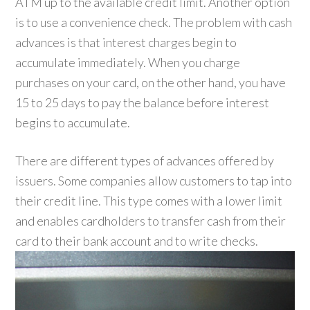
ATM up to the available credit limit. Another option
is to use a convenience check. The problem with cash
advances is that interest charges begin to
accumulate immediately. When you charge
purchases on your card, on the other hand, you have
15 to 25 days to pay the balance before interest
begins to accumulate.
There are different types of advances offered by
issuers. Some companies allow customers to tap into
their credit line. This type comes with a lower limit
and enables cardholders to transfer cash from their
card to their bank account and to write checks.