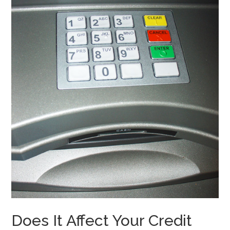
Does It Affect Your Credit