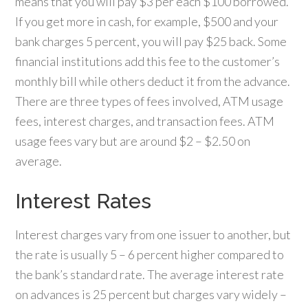
means that you will pay $3 per each $100 borrowed.
If you get more in cash, for example, $500 and your
bank charges 5 percent, you will pay $25 back. Some
financial institutions add this fee to the customer’s
monthly bill while others deduct it from the advance.
There are three types of fees involved, ATM usage
fees, interest charges, and transaction fees. ATM
usage fees vary but are around $2 – $2.50 on
average.
Interest Rates
Interest charges vary from one issuer to another, but
the rate is usually 5 – 6 percent higher compared to
the bank’s standard rate. The average interest rate
on advances is 25 percent but charges vary widely –