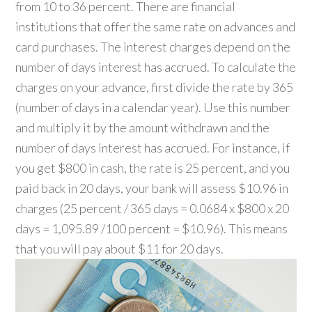
from 10 to 36 percent. There are financial
institutions that offer the same rate on advances and
card purchases. The interest charges depend on the
number of days interest has accrued. To calculate the
charges on your advance, first divide the rate by 365
(number of days in a calendar year). Use this number
and multiply it by the amount withdrawn and the
number of days interest has accrued. For instance, if
you get $800 in cash, the rate is 25 percent, and you
paid back in 20 days, your bank will assess $10.96 in
charges (25 percent / 365 days = 0.0684 x $800 x 20
days = 1,095.89 /100 percent = $10.96). This means
that you will pay about $11 for 20 days.