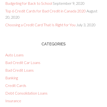
Budgeting for Back to School
September 9, 2020
Top 6 Credit Cards for Bad Credit in Canada 2020
August
20, 2020
Choosing a Credit Card That Is Right for You
July 3, 2020
CATEGORIES
Auto Loans
Bad Credit Car Loans
Bad Credit Loans
Banking
Credit Cards
Debt Consolidation Loans
Insurance