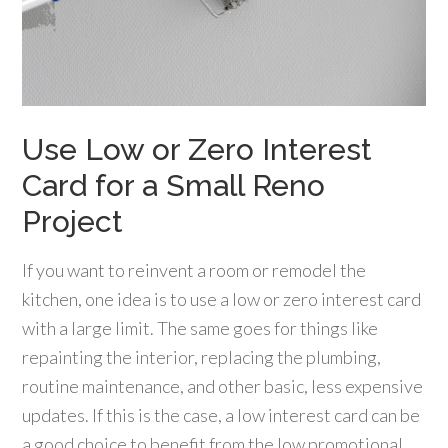
Use Low or Zero Interest
Card for a Small Reno
Project
If you want to reinvent a room or remodel the
kitchen, one idea is to use a low or zero interest card
with a large limit. The same goes for things like
repainting the interior, replacing the plumbing,
routine maintenance, and other basic, less expensive
updates. If this is the case, a low interest card can be
a good choice to benefit from the low promotional