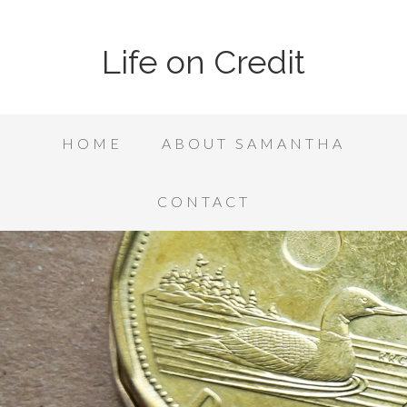
Life on Credit
HOME
ABOUT SAMANTHA
CONTACT