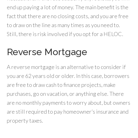
end up paying a lot of money. The main benefit is the
fact that there are no closing costs, and you are free
to draw on the line as many times as you need to.
Still, there is risk involved if you opt for a HELOC.
Reverse Mortgage
A reverse mortgage is an alternative to consider if
you are 62 years old or older. In this case, borrowers
are free to draw cash to finance projects, make
purchases, go on vacation, or anything else. There
are no monthly payments to worry about, but owners
are still required to pay homeowner’s insurance and
property taxes.