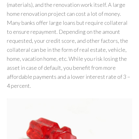
(materials), and the renovation work itself. A large
home renovation project can cost a lot of money.
Many banks offer large loans but require collateral
to ensure repayment. Depending on the amount
requested, your credit score, and other factors, the
collateral can be in the form of real estate, vehicle,
home, vacation home, etc. While you risk losing the
asset in case of default, you benefit from more
affordable payments and a lower interest rate of 3 –
4 percent.