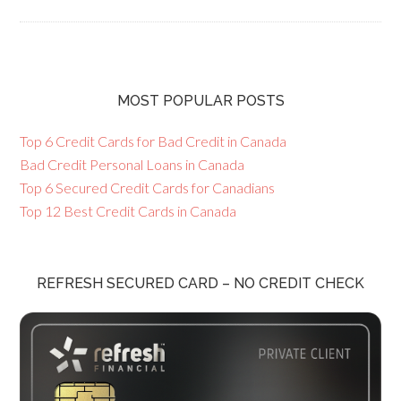
MOST POPULAR POSTS
Top 6 Credit Cards for Bad Credit in Canada
Bad Credit Personal Loans in Canada
Top 6 Secured Credit Cards for Canadians
Top 12 Best Credit Cards in Canada
REFRESH SECURED CARD – NO CREDIT CHECK