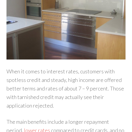
When it comes to interest rates, customers with
spotless credit and steady, high income are offered
better terms and rates of about 7 – 9 percent. Those
with tarnished credit may actually see their
application rejected.
The main benefits include a longer repayment
period,
lower rates
compared to credit cards, and no