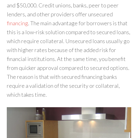
and $50,000. Credit unions, banks, peer to peer
lenders, and other providers offer unsecured
financing
. The main advantage for borrowers is that
this is a low-risk solution compared to secured loans,
which require collateral. Unsecured loans usually go
with higher rates because of the added risk for
financial institutions. At the same time, you benefit
from quicker approval compared to secured options.
The reason is that with secured financing banks
require a validation of the security or collateral,
which takes time.