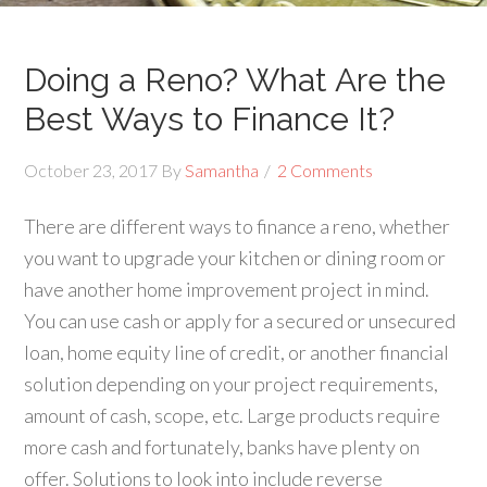
Doing a Reno? What Are the
Best Ways to Finance It?
October 23, 2017
By
Samantha
2 Comments
There are different ways to finance a reno, whether
you want to upgrade your kitchen or dining room or
have another home improvement project in mind.
You can use cash or apply for a secured or unsecured
loan, home equity line of credit, or another financial
solution depending on your project requirements,
amount of cash, scope, etc. Large products require
more cash and fortunately, banks have plenty on
offer. Solutions to look into include reverse