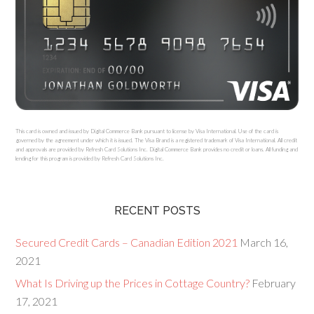
This card is owned and issued by Digital Commerce Bank pursuant to license by Visa International. Use of the card is
governed by the agreement under which it is issued. The Visa Brand is a registered trademark of Visa International. All credit
and approvals are provided by Refresh Card Solutions Inc. Digital Commerce Bank provides no credit or loans. All funding and
lending for this program is provided by Refresh Card Solutions Inc.
RECENT POSTS
Secured Credit Cards – Canadian Edition 2021
March 16,
2021
What Is Driving up the Prices in Cottage Country?
February
17, 2021