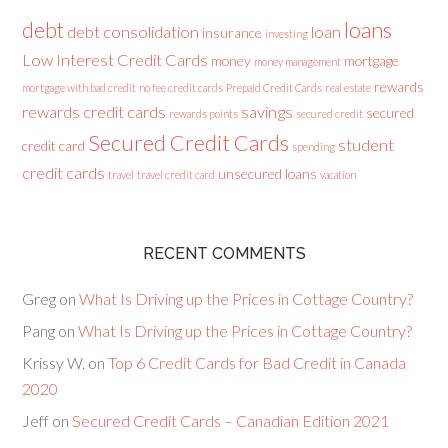
loans
debt
debt consolidation
loan
insurance
investing
Low Interest Credit Cards
money
mortgage
money management
rewards
mortgage with bad credit
no fee credit cards
Prepaid Credit Cards
real estate
rewards credit cards
savings
secured
rewards points
secured credit
Secured Credit Cards
student
credit card
spending
credit cards
unsecured loans
travel
travel credit card
vacation
RECENT COMMENTS
Greg
on
What Is Driving up the Prices in Cottage Country?
Pang
on
What Is Driving up the Prices in Cottage Country?
Krissy W.
on
Top 6 Credit Cards for Bad Credit in Canada
2020
Jeff
on
Secured Credit Cards – Canadian Edition 2021