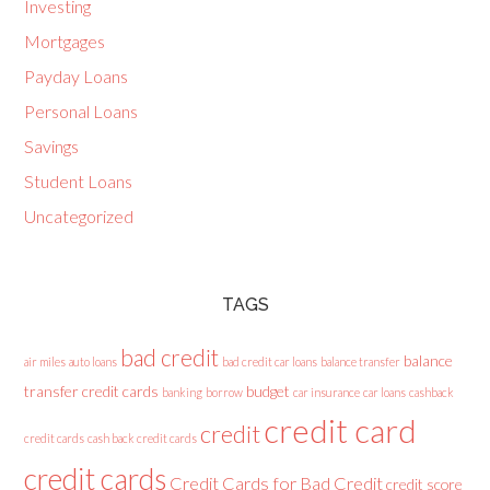
Investing
Mortgages
Payday Loans
Personal Loans
Savings
Student Loans
Uncategorized
TAGS
bad credit
balance
air miles
auto loans
bad credit car loans
balance transfer
transfer credit cards
budget
banking
borrow
car insurance
car loans
cashback
credit card
credit
credit cards
cash back credit cards
credit cards
Credit Cards for Bad Credit
credit score