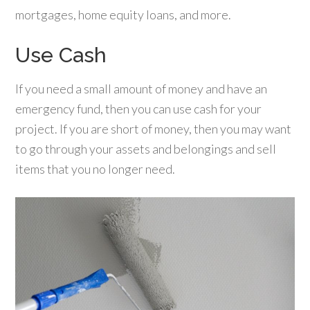
mortgages, home equity loans, and more.
Use Cash
If you need a small amount of money and have an
emergency fund, then you can use cash for your
project. If you are short of money, then you may want
to go through your assets and belongings and sell
items that you no longer need.