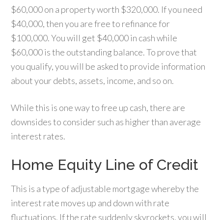
$60,000 on a property worth $320,000. If you need
$40,000, then you are free to refinance for
$100,000. You will get $40,000 in cash while
$60,000 is the outstanding balance. To prove that
you qualify, you will be asked to provide information
about your debts, assets, income, and so on.
While this is one way to free up cash, there are
downsides to consider such as higher than average
interest rates.
Home Equity Line of Credit
This is a type of adjustable mortgage whereby the
interest rate moves up and down with rate
fluctuations. If the rate suddenly skyrockets, you will