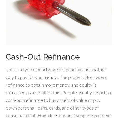
Cash-Out Refinance
This is a type of mortgage refinancing and another
way to pay for your renovation project. Borrowers
refinance to obtain more money, and equity is
extracted as a result of this. People usually resort to
cash-out refinance to buy assets of value or pay
down personal loans, cards, and other types of
consumer debt. How does it work? Suppose you owe