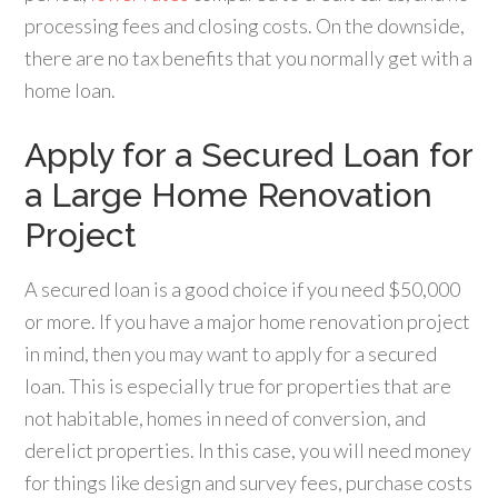
processing fees and closing costs. On the downside,
there are no tax benefits that you normally get with a
home loan.
Apply for a Secured Loan for
a Large Home Renovation
Project
A secured loan is a good choice if you need $50,000
or more. If you have a major home renovation project
in mind, then you may want to apply for a secured
loan. This is especially true for properties that are
not habitable, homes in need of conversion, and
derelict properties. In this case, you will need money
for things like design and survey fees, purchase costs