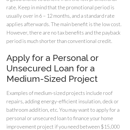
rate. Keep in mind that the promotional period is
usually over in 6 – 12 months, and a standard rate
applies afterwards. The main benefit is the low cost.
However, there are no tax benefits and the payback
period is much shorter than conventional credit.
Apply for a Personal or
Unsecured Loan for a
Medium-Sized Project
Examples of medium-sized projects include roof
repairs, adding energy-efficient insulation, deck or
bathroom addition, etc. You may want to apply for a
personal or unsecured loan to finance your home
improvement project if you need between $15,000