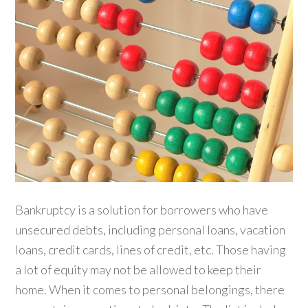
Bankruptcy is a solution for borrowers who have
unsecured debts, including personal loans, vacation
loans, credit cards, lines of credit, etc. Those having
a lot of equity may not be allowed to keep their
home. When it comes to personal belongings, there