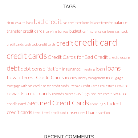
TAGS
bad credit
balance
air miles
auto loans
bad credit car loans
balance transfer
transfer credit cards
budget
banking
borrow
car insurance
car loans
cashback
credit card
credit
credit cards
cash back credit cards
credit cards
Credit Cards for Bad Credit
credit score
loans
debt
debt consolidation
loan
insurance
investing
Low Interest Credit Cards
money
mortgage
money management
rewards
mortgage with bad credit
no fee credit cards
Prepaid Credit Cards
real estate
rewards credit cards
savings
secured
rewards points
secured credit
Secured Credit Cards
student
credit card
spending
credit cards
unsecured loans
travel
travel credit card
vacation
RECENT COMMENTS