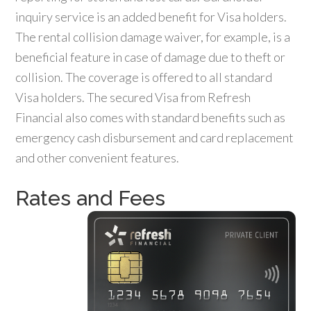
inquiry service is an added benefit for Visa holders.
The rental collision damage waiver, for example, is a
beneficial feature in case of damage due to theft or
collision. The coverage is offered to all standard
Visa holders. The secured Visa from Refresh
Financial also comes with standard benefits such as
emergency cash disbursement and card replacement
and other convenient features.
Rates and Fees