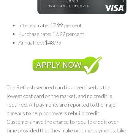
Interest rate: 17.99 percent
Purchase rate: 17.99 percent
Annual fee: $48.95
The Refresh secured card is advertised as the
lowest cost card on the market, and no credit is
required. All payments are reported to the major
bureaus to help borrowers rebuild credit.
Customers have the chance to rebuild credit over
time provided that they make on-time payments. Like