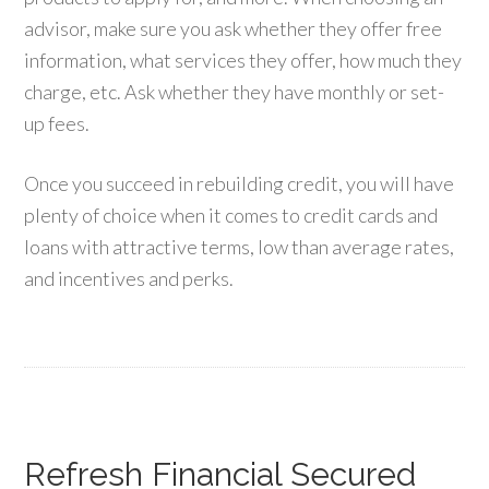
advisor, make sure you ask whether they offer free
information, what services they offer, how much they
charge, etc. Ask whether they have monthly or set-
up fees.
Once you succeed in rebuilding credit, you will have
plenty of choice when it comes to credit cards and
loans with attractive terms, low than average rates,
and incentives and perks.
Refresh Financial Secured