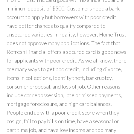
minimum deposit of $500. Customers need a bank
account to apply but borrowers with poor credit
have better chances to qualify compared to
unsecured varieties. In reality, however, Home Trust
does not approve many applications. The fact that
Refresh Financial offers a secured card is good news
for applicants with poor credit. As we all know, there
are many ways to get bad credit, including divorce,
items in collections, identity theft, bankruptcy,
consumer proposal, and loss of job. Other reasons
include car repossession, late or missed payments,
mortgage foreclosure, and high card balances.
People end up with a poor credit score when they
cosign, fail to pay bills on time, have a seasonal or
part time job, and have low income and too many