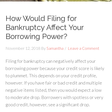
How Would Filing for
Bankruptcy Affect Your
Borrowing Power?
November 12, 2018
By
Samantha
Leave a Comment
Filing for bankruptcy can negatively affect your
borrowing power because your credit score is likely
to plummet. This depends on your credit profile,
however. If you have fair or bad credit and multiple
negative items listed, then you would expect a low
to moderate drop. Borrowers with spotless or very
good credit, however, see a significant drop.