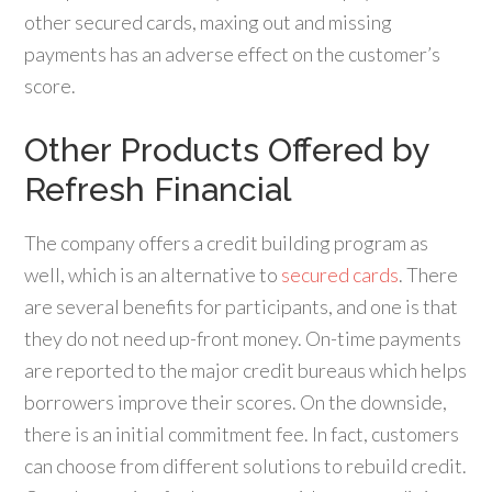
other secured cards, maxing out and missing
payments has an adverse effect on the customer’s
score.
Other Products Offered by
Refresh Financial
The company offers a credit building program as
well, which is an alternative to
secured cards
. There
are several benefits for participants, and one is that
they do not need up-front money. On-time payments
are reported to the major credit bureaus which helps
borrowers improve their scores. On the downside,
there is an initial commitment fee. In fact, customers
can choose from different solutions to rebuild credit.