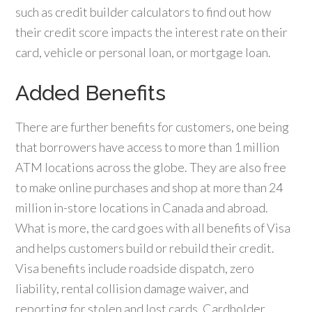
such as credit builder calculators to find out how
their credit score impacts the interest rate on their
card, vehicle or personal loan, or mortgage loan.
Added Benefits
There are further benefits for customers, one being
that borrowers have access to more than 1 million
ATM locations across the globe. They are also free
to make online purchases and shop at more than 24
million in-store locations in Canada and abroad.
What is more, the card goes with all benefits of Visa
and helps customers build or rebuild their credit.
Visa benefits include roadside dispatch, zero
liability, rental collision damage waiver, and
reporting for stolen and lost cards. Cardholder