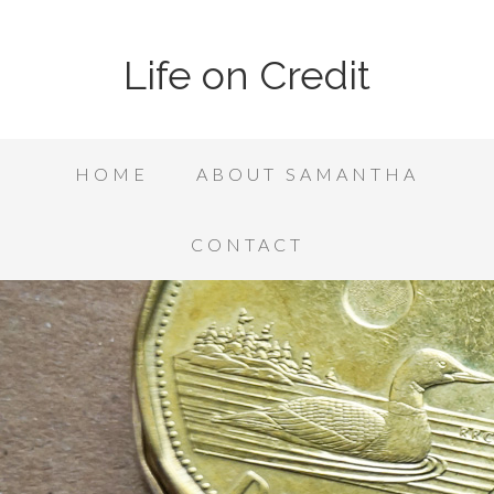
Life on Credit
HOME
ABOUT SAMANTHA
CONTACT