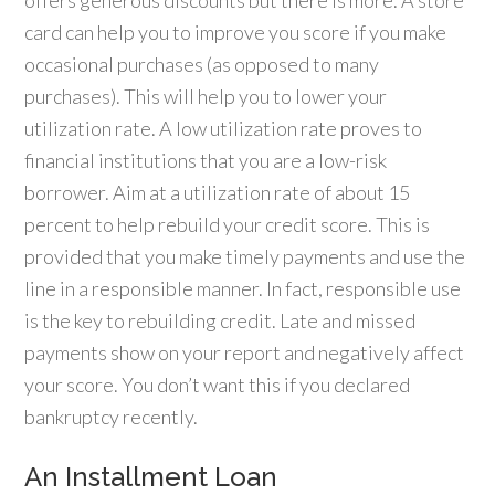
offers generous discounts but there is more. A store
card can help you to improve you score if you make
occasional purchases (as opposed to many
purchases). This will help you to lower your
utilization rate. A low utilization rate proves to
financial institutions that you are a low-risk
borrower. Aim at a utilization rate of about 15
percent to help rebuild your credit score. This is
provided that you make timely payments and use the
line in a responsible manner. In fact, responsible use
is the key to rebuilding credit. Late and missed
payments show on your report and negatively affect
your score. You don’t want this if you declared
bankruptcy recently.
An Installment Loan