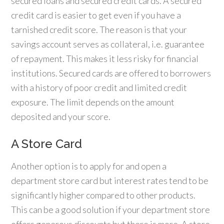
secured loans and secured credit cards. A secured
credit card is easier to get even if you have a
tarnished credit score. The reason is that your
savings account serves as collateral, i.e. guarantee
of repayment. This makes it less risky for financial
institutions. Secured cards are offered to borrowers
with a history of poor credit and limited credit
exposure. The limit depends on the amount
deposited and your score.
A Store Card
Another option is to apply for and open a
department store card but interest rates tend to be
significantly higher compared to other products.
This can be a good solution if your department store