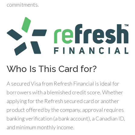
commitments.
Who Is This Card for?
A secured Visa from Refresh Financial is ideal for
borrowers with a blemished credit score. Whether
applying for the Refresh secured card or another
product offered by the company, approval requires
banking verification (a bank account), a Canadian ID,
and minimum monthly income.