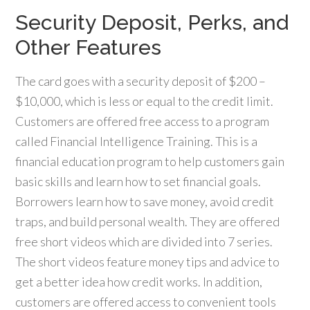
Security Deposit, Perks, and
Other Features
The card goes with a security deposit of $200 –
$10,000, which is less or equal to the credit limit.
Customers are offered free access to a program
called Financial Intelligence Training. This is a
financial education program to help customers gain
basic skills and learn how to set financial goals.
Borrowers learn how to save money, avoid credit
traps, and build personal wealth. They are offered
free short videos which are divided into 7 series.
The short videos feature money tips and advice to
get a better idea how credit works. In addition,
customers are offered access to convenient tools