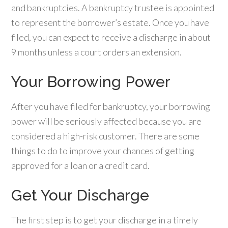
and bankruptcies. A bankruptcy trustee is appointed
to represent the borrower’s estate. Once you have
filed, you can expect to receive a discharge in about
9 months unless a court orders an extension.
Your Borrowing Power
After you have filed for bankruptcy, your borrowing
power will be seriously affected because you are
considered a high-risk customer. There are some
things to do to improve your chances of getting
approved for a loan or a credit card.
Get Your Discharge
The first step is to get your discharge in a timely