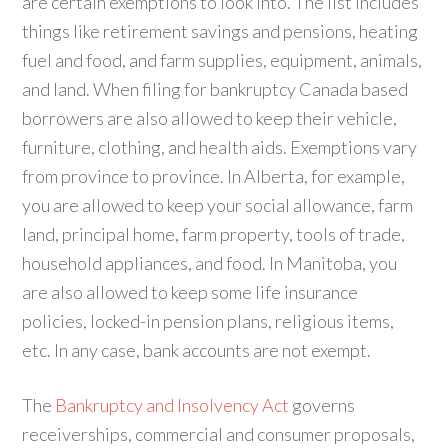
are certain exemptions to look into. The list includes
things like retirement savings and pensions, heating
fuel and food, and farm supplies, equipment, animals,
and land. When filing for bankruptcy Canada based
borrowers are also allowed to keep their vehicle,
furniture, clothing, and health aids. Exemptions vary
from province to province. In Alberta, for example,
you are allowed to keep your social allowance, farm
land, principal home, farm property, tools of trade,
household appliances, and food. In Manitoba, you
are also allowed to keep some life insurance
policies, locked-in pension plans, religious items,
etc. In any case, bank accounts are not exempt.
The
Bankruptcy and Insolvency Act
governs
receiverships, commercial and consumer proposals,