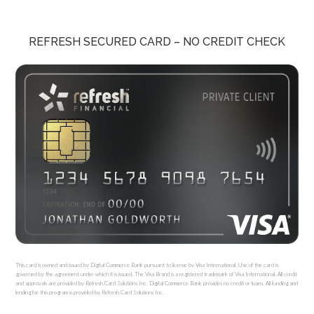
REFRESH SECURED CARD – NO CREDIT CHECK
This card is owned and issued by Digital Commerce Bank pursuant to license by Visa International. Use of the card is
governed by the agreement under which it is issued. The Visa Brand is a registered trademark of Visa International. All credit
and approvals are provided by Refresh Card Solutions Inc. Digital Commerce Bank provides no credit or loans. All funding and
lending for this program is provided by Refresh Card Solutions Inc.