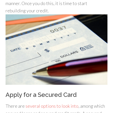
manner. Once you do this, it is time to start
rebuilding your credit.
Apply for a Secured Card
There are
several options to look into
, among which