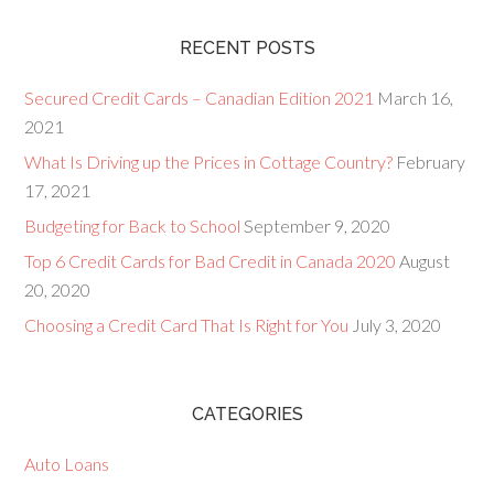
RECENT POSTS
Secured Credit Cards – Canadian Edition 2021
March 16,
2021
What Is Driving up the Prices in Cottage Country?
February
17, 2021
Budgeting for Back to School
September 9, 2020
Top 6 Credit Cards for Bad Credit in Canada 2020
August
20, 2020
Choosing a Credit Card That Is Right for You
July 3, 2020
CATEGORIES
Auto Loans