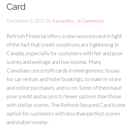
Card
December 8, 2017
By
Samantha
6 Comments
Refresh Financial offers a new secured card in light
of the fact that credit conditions are tightening in
Canada, especially for customers with fair and poor
scores and average and low income. Many
Canadians use credit cards in emergencies, to pay
for car rentals and hotel bookings, to make in-store
and online purchases, and so on. Some of them have
poor credit and access to fewer options than those
with stellar scores. The Refresh Secured Card is one
option for customers with less than perfect scores
and stable income.