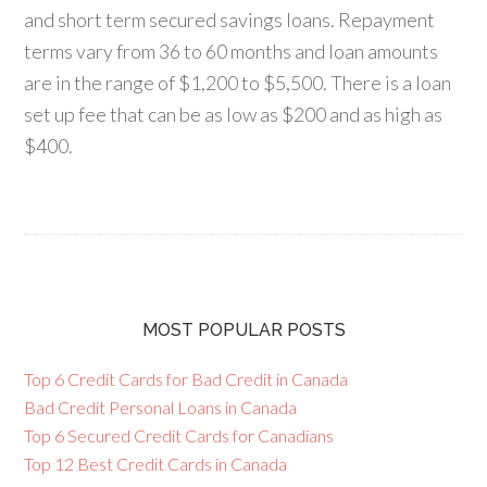
and short term secured savings loans. Repayment
terms vary from 36 to 60 months and loan amounts
are in the range of $1,200 to $5,500. There is a loan
set up fee that can be as low as $200 and as high as
$400.
MOST POPULAR POSTS
Top 6 Credit Cards for Bad Credit in Canada
Bad Credit Personal Loans in Canada
Top 6 Secured Credit Cards for Canadians
Top 12 Best Credit Cards in Canada