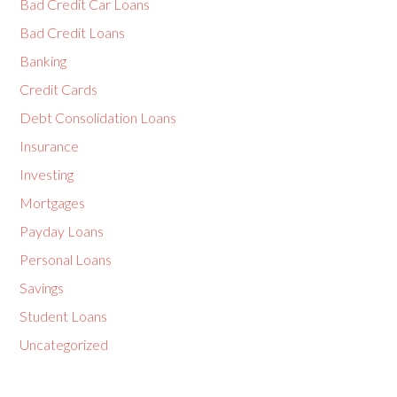
Bad Credit Car Loans
Bad Credit Loans
Banking
Credit Cards
Debt Consolidation Loans
Insurance
Investing
Mortgages
Payday Loans
Personal Loans
Savings
Student Loans
Uncategorized