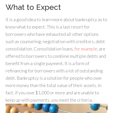
What to Expect
It is a good idea to learn more about bankruptcy as to
know what to expect. This is a last resort for
borrowers who have exhausted all other options
such as counseling, negotiation with creditors, debt
consolidation. Consolidation loans,
for example
, are
offered to borrowers to combine multiple debts and
benefit from a single payment. It is a form of
refinancing for borrowers with a lot of outstanding
debt. Bankruptcy is a solution for people who owe
more money than the total value of their assets. In
fact, if you owe $1,000 or more and are unable to
keep up with payments, you meet the criteria.