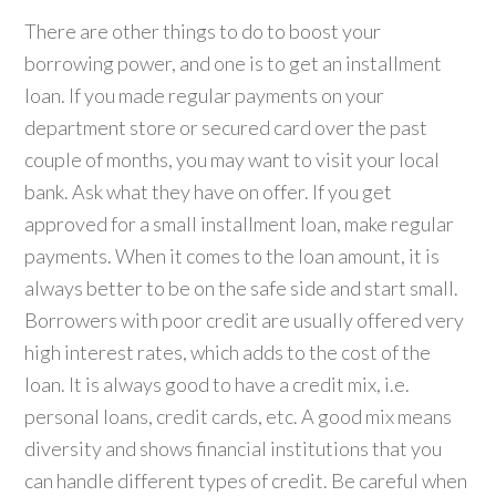
There are other things to do to boost your
borrowing power, and one is to get an installment
loan. If you made regular payments on your
department store or secured card over the past
couple of months, you may want to visit your local
bank. Ask what they have on offer. If you get
approved for a small installment loan, make regular
payments. When it comes to the loan amount, it is
always better to be on the safe side and start small.
Borrowers with poor credit are usually offered very
high interest rates, which adds to the cost of the
loan. It is always good to have a credit mix, i.e.
personal loans, credit cards, etc. A good mix means
diversity and shows financial institutions that you
can handle different types of credit. Be careful when