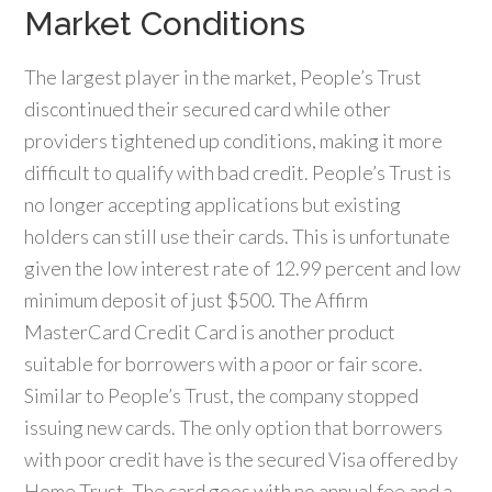
Market Conditions
The largest player in the market, People’s Trust
discontinued their secured card while other
providers tightened up conditions, making it more
difficult to qualify with bad credit. People’s Trust is
no longer accepting applications but existing
holders can still use their cards. This is unfortunate
given the low interest rate of 12.99 percent and low
minimum deposit of just $500. The Affirm
MasterCard Credit Card is another product
suitable for borrowers with a poor or fair score.
Similar to People’s Trust, the company stopped
issuing new cards. The only option that borrowers
with poor credit have is the secured Visa offered by
Home Trust. The card goes with no annual fee and a