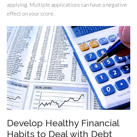
applying. Multiple applications can have a negative
effect on your score.
Develop Healthy Financial
Habits to Deal with Debt