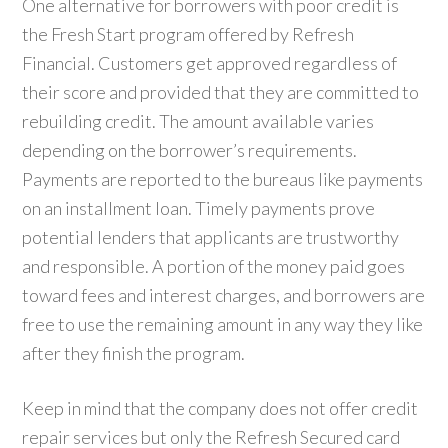
One alternative for borrowers with poor credit is
the Fresh Start program offered by Refresh
Financial. Customers get approved regardless of
their score and provided that they are committed to
rebuilding credit. The amount available varies
depending on the borrower’s requirements.
Payments are reported to the bureaus like payments
on an installment loan. Timely payments prove
potential lenders that applicants are trustworthy
and responsible. A portion of the money paid goes
toward fees and interest charges, and borrowers are
free to use the remaining amount in any way they like
after they finish the program.
Keep in mind that the company does not offer credit
repair services but only the Refresh Secured card