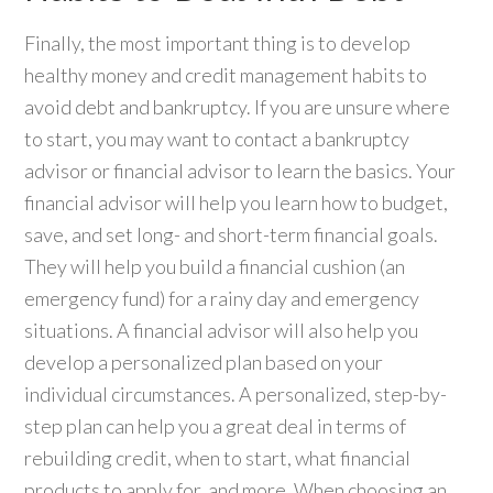
Finally, the most important thing is to develop
healthy money and credit management habits to
avoid debt and bankruptcy. If you are unsure where
to start, you may want to contact a bankruptcy
advisor or financial advisor to learn the basics. Your
financial advisor will help you learn how to budget,
save, and set long- and short-term financial goals.
They will help you build a financial cushion (an
emergency fund) for a rainy day and emergency
situations. A financial advisor will also help you
develop a personalized plan based on your
individual circumstances. A personalized, step-by-
step plan can help you a great deal in terms of
rebuilding credit, when to start, what financial
products to apply for, and more. When choosing an