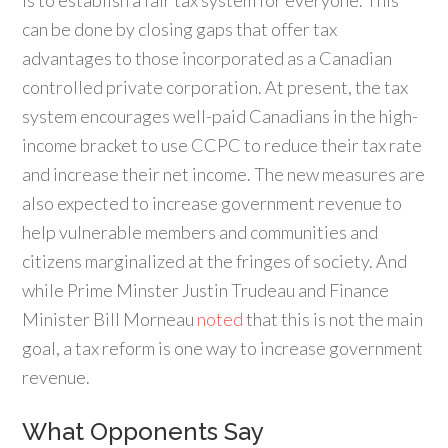
is to establish a fair tax system for everyone. This
can be done by closing gaps that offer tax
advantages to those incorporated as a Canadian
controlled private corporation. At present, the tax
system encourages well-paid Canadians in the high-
income bracket to use CCPC to reduce their tax rate
and increase their net income. The new measures are
also expected to increase government revenue to
help vulnerable members and communities and
citizens marginalized at the fringes of society. And
while Prime Minster Justin Trudeau and Finance
Minister Bill Morneau
noted
that this is not the main
goal, a tax reform is one way to increase government
revenue.
What Opponents Say