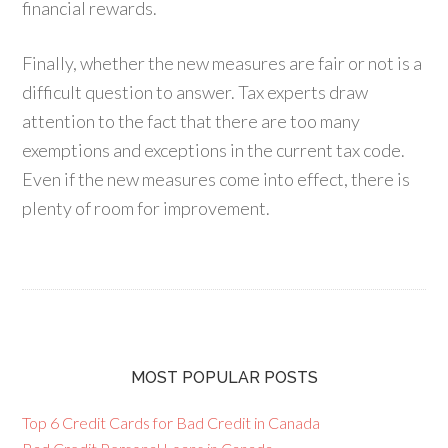
financial rewards.
Finally, whether the new measures are fair or not is a
difficult question to answer. Tax experts draw
attention to the fact that there are too many
exemptions and exceptions in the current tax code.
Even if the new measures come into effect, there is
plenty of room for improvement.
MOST POPULAR POSTS
Top 6 Credit Cards for Bad Credit in Canada