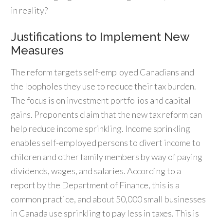
in reality?
Justifications to Implement New
Measures
The reform targets self-employed Canadians and
the loopholes they use to reduce their tax burden.
The focus is on investment portfolios and capital
gains. Proponents claim that the new tax reform can
help reduce income sprinkling. Income sprinkling
enables self-employed persons to divert income to
children and other family members by way of paying
dividends, wages, and salaries. According to a
report by the Department of Finance, this is a
common practice, and about 50,000 small businesses
in Canada use sprinkling to pay less in taxes. This is