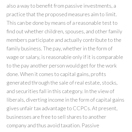
also a way to benefit from passive investments, a
practice that the proposed measures aim to limit.
This can be done by means of a reasonable test to
find out whether children, spouses, and other family
members participate and actually contribute to the
family business. The pay, whether in the form of
wage or salary, is reasonable only if it is comparable
to the pay another person would get for the work
done. When it comes to capital gains, profits
generated through the sale of real estate, stocks,
and securities fall in this category. In the view of
liberals, diverting income in the form of capital gains
gives unfair tax advantage to CCPCs. At present,
businesses are free to sell shares to another
company and thus avoid taxation. Passive