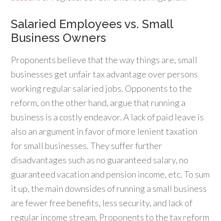
Salaried Employees vs. Small
Business Owners
Proponents believe that the way things are, small
businesses get unfair tax advantage over persons
working regular salaried jobs. Opponents to the
reform, on the other hand, argue that running a
business is a costly endeavor. A lack of paid leave is
also an argument in favor of more lenient taxation
for small businesses. They suffer further
disadvantages such as no guaranteed salary, no
guaranteed vacation and pension income, etc. To sum
it up, the main downsides of running a small business
are fewer free benefits, less security, and lack of
regular income stream. Proponents to the tax reform