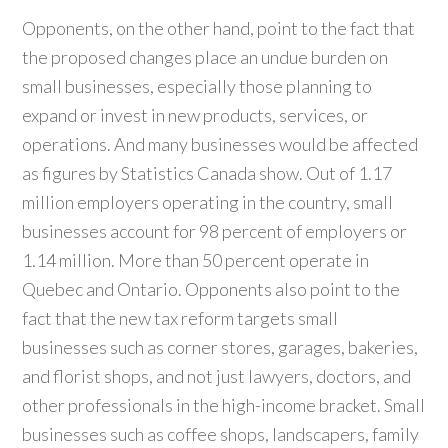
Opponents, on the other hand, point to the fact that
the proposed changes place an undue burden on
small businesses, especially those planning to
expand or invest in new products, services, or
operations. And many businesses would be affected
as figures by Statistics Canada show. Out of 1.17
million employers operating in the country, small
businesses account for 98 percent of employers or
1.14 million. More than 50 percent operate in
Quebec and Ontario. Opponents also point to the
fact that the new tax reform targets small
businesses such as corner stores, garages, bakeries,
and florist shops, and not just lawyers, doctors, and
other professionals in the high-income bracket. Small
businesses such as coffee shops, landscapers, family