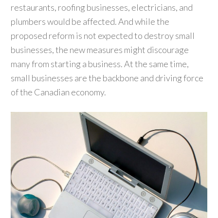
restaurants, roofing businesses, electricians, and
plumbers would be affected. And while the
proposed reform is not expected to destroy small
businesses, the new measures might discourage
many from starting a business. At the same time,
small businesses are the backbone and driving force
of the Canadian economy.