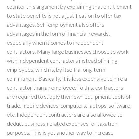
counter this argument by explaining that entitlement
to state benefits is not a justification to offer tax
advantages. Self-employment also offers
advantages in the form of financial rewards,
especially when it comes to independent
contractors. Many large businesses choose to work
with independent contractors instead of hiring
employees, which is, by itself, a long-term
commitment. Basically, it is less expensive to hire a
contractor than an employee. To this, contractors
are required to supply their own equipment, tools of
trade, mobile devices, computers, laptops, software,
etc. Independent contractors are also allowed to
deduct business-related expenses for taxation
purposes. This is yet another way to increase