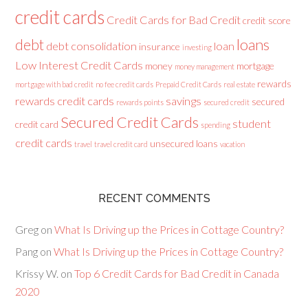
credit cards
Credit Cards for Bad Credit
credit score
loans
debt
debt consolidation
loan
insurance
investing
Low Interest Credit Cards
money
mortgage
money management
rewards
mortgage with bad credit
no fee credit cards
Prepaid Credit Cards
real estate
rewards credit cards
savings
secured
rewards points
secured credit
Secured Credit Cards
student
credit card
spending
credit cards
unsecured loans
travel
travel credit card
vacation
RECENT COMMENTS
Greg
on
What Is Driving up the Prices in Cottage Country?
Pang
on
What Is Driving up the Prices in Cottage Country?
Krissy W.
on
Top 6 Credit Cards for Bad Credit in Canada
2020