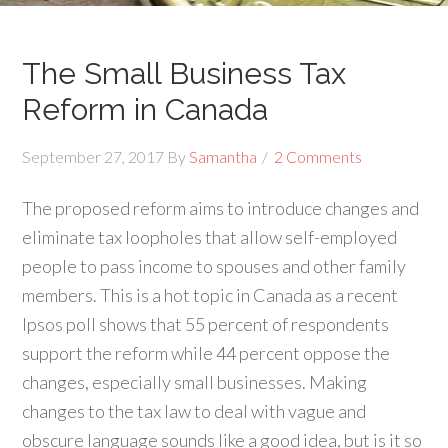
The Small Business Tax
Reform in Canada
September 27, 2017
By
Samantha
2 Comments
The proposed reform aims to introduce changes and
eliminate tax loopholes that allow self-employed
people to pass income to spouses and other family
members. This is a hot topic in Canada as a recent
Ipsos poll shows that 55 percent of respondents
support the reform while 44 percent oppose the
changes, especially small businesses. Making
changes to the tax law to deal with vague and
obscure language sounds like a good idea, but is it so