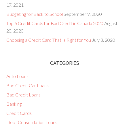
17, 2021
Budgeting for Back to School
September 9, 2020
Top 6 Credit Cards for Bad Credit in Canada 2020
August
20, 2020
Choosing a Credit Card That Is Right for You
July 3, 2020
CATEGORIES
Auto Loans
Bad Credit Car Loans
Bad Credit Loans
Banking
Credit Cards
Debt Consolidation Loans