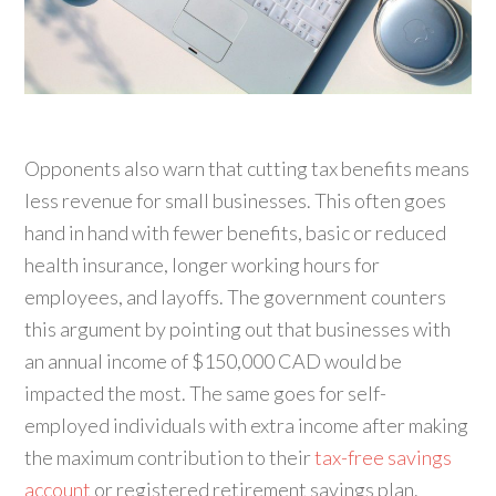
Opponents also warn that cutting tax benefits means
less revenue for small businesses. This often goes
hand in hand with fewer benefits, basic or reduced
health insurance, longer working hours for
employees, and layoffs. The government counters
this argument by pointing out that businesses with
an annual income of $150,000 CAD would be
impacted the most. The same goes for self-
employed individuals with extra income after making
the maximum contribution to their
tax-free savings
account
or registered retirement savings plan.