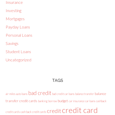
Insurance
Investing
Mortgages
Payday Loans
Personal Loans
Savings
Student Loans
Uncategorized
TAGS
bad credit
balance
air miles
auto loans
bad credit car loans
balance transfer
transfer credit cards
budget
banking
borrow
car insurance
car loans
cashback
credit card
credit
credit cards
cash back credit cards