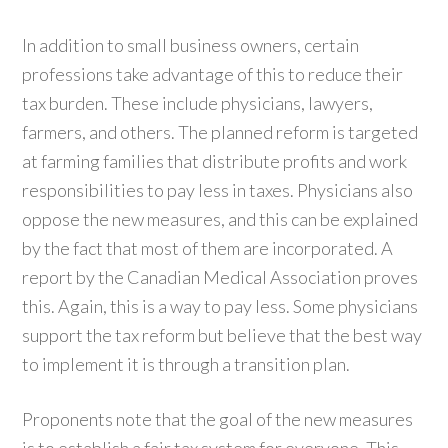
In addition to small business owners, certain
professions take advantage of this to reduce their
tax burden. These include physicians, lawyers,
farmers, and others. The planned reform is targeted
at farming families that distribute profits and work
responsibilities to pay less in taxes. Physicians also
oppose the new measures, and this can be explained
by the fact that most of them are incorporated. A
report by the Canadian Medical Association proves
this. Again, this is a way to pay less. Some physicians
support the tax reform but believe that the best way
to implement it is through a transition plan.
Proponents note that the goal of the new measures