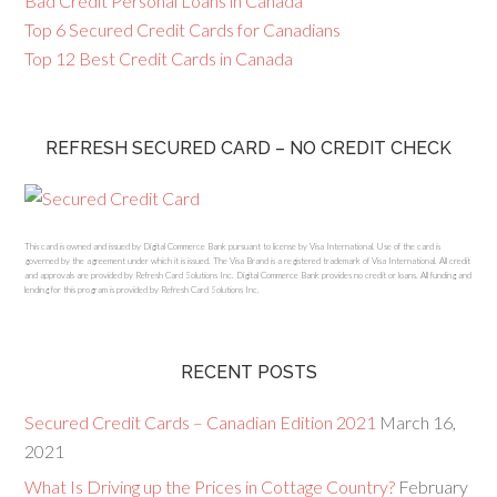
Bad Credit Personal Loans in Canada
Top 6 Secured Credit Cards for Canadians
Top 12 Best Credit Cards in Canada
REFRESH SECURED CARD – NO CREDIT CHECK
This card is owned and issued by Digital Commerce Bank pursuant to license by Visa International. Use of the card is
governed by the agreement under which it is issued. The Visa Brand is a registered trademark of Visa International. All credit
and approvals are provided by Refresh Card Solutions Inc. Digital Commerce Bank provides no credit or loans. All funding and
lending for this program is provided by Refresh Card Solutions Inc.
RECENT POSTS
Secured Credit Cards – Canadian Edition 2021
March 16,
2021
What Is Driving up the Prices in Cottage Country?
February