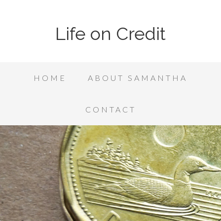
Life on Credit
HOME
ABOUT SAMANTHA
CONTACT