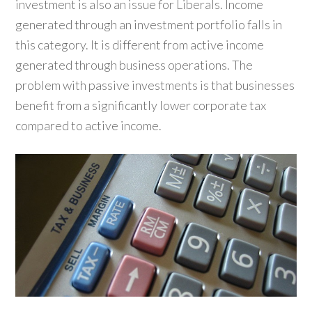
investment is also an issue for Liberals. Income
generated through an investment portfolio falls in
this category. It is different from active income
generated through business operations. The
problem with passive investments is that businesses
benefit from a significantly lower corporate tax
compared to active income.