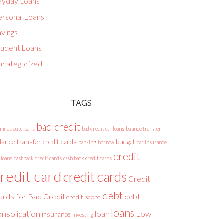
ayday Loans
ersonal Loans
avings
tudent Loans
ncategorized
TAGS
bad credit
 miles
auto loans
bad credit car loans
balance transfer
lance transfer credit cards
budget
banking
borrow
car insurance
credit
 loans
cashback credit cards
cash back credit cards
redit card
credit cards
Credit
debt
ards for Bad Credit
debt
credit score
loans
onsolidation
loan
Low
insurance
investing