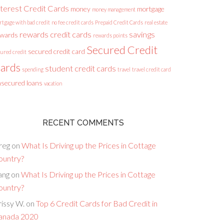
nterest Credit Cards
money
mortgage
money management
rtgage with bad credit
no fee credit cards
Prepaid Credit Cards
real estate
rewards credit cards
savings
ewards
rewards points
Secured Credit
secured credit card
cured credit
ards
student credit cards
spending
travel
travel credit card
secured loans
vacation
RECENT COMMENTS
reg
on
What Is Driving up the Prices in Cottage
ountry?
ang
on
What Is Driving up the Prices in Cottage
ountry?
issy W.
on
Top 6 Credit Cards for Bad Credit in
anada 2020