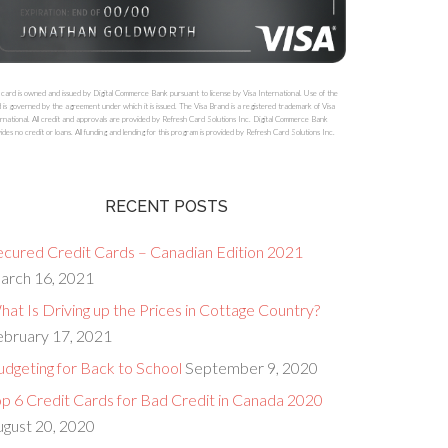
 card is owned and issued by Digital Commerce Bank pursuant to license by Visa International. Use of the
 is governed by the agreement under which it is issued. The Visa Brand is a registered trademark of Visa
rnational. All credit and approvals are provided by Refresh Card Solutions Inc. Digital Commerce Bank
ides no credit or loans. All funding and lending for this program is provided by Refresh Card Solutions Inc.
RECENT POSTS
ecured Credit Cards – Canadian Edition 2021
arch 16, 2021
at Is Driving up the Prices in Cottage Country?
ebruary 17, 2021
dgeting for Back to School
September 9, 2020
op 6 Credit Cards for Bad Credit in Canada 2020
ugust 20, 2020