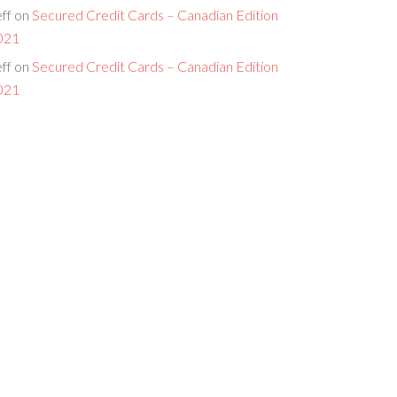
ff
on
Secured Credit Cards – Canadian Edition
021
ff
on
Secured Credit Cards – Canadian Edition
021