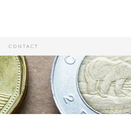
CONTACT