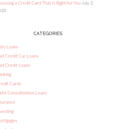
oosing a Credit Card That Is Right for You
July 3,
020
CATEGORIES
uto Loans
ad Credit Car Loans
ad Credit Loans
anking
redit Cards
ebt Consolidation Loans
nsurance
vesting
ortgages