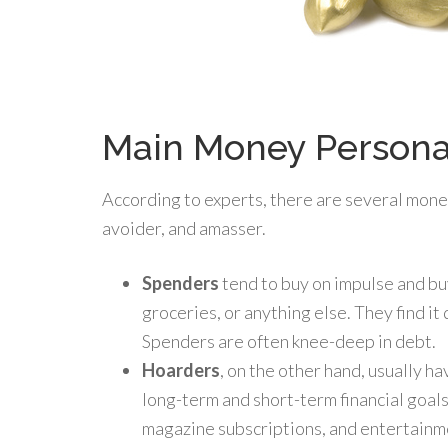
Main Money Persona
According to experts, there are several mone
avoider, and amasser.
Spenders
tend to buy on impulse and bu
groceries, or anything else. They find it d
Spenders are often knee-deep in debt.
Hoarders
, on the other hand, usually h
long-term and short-term financial goals
magazine subscriptions, and entertainme