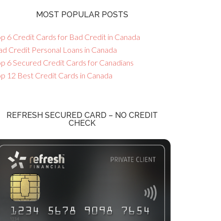
MOST POPULAR POSTS
p 6 Credit Cards for Bad Credit in Canada
ad Credit Personal Loans in Canada
op 6 Secured Credit Cards for Canadians
op 12 Best Credit Cards in Canada
REFRESH SECURED CARD – NO CREDIT
CHECK