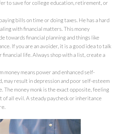
er to save for college education, retirement, or
 paying bills on time or doing taxes. He has a hard
aling with financial matters. This money
de towards financial planning and things like
ce. If you are an avoider, it is a good idea to talk
 financial life. Always shop with a list, create a
 him money means power and enhanced self-
d, may result in depression and poor self-esteem
e. The money monk is the exact opposite, feeling
of all evil. A steady paycheck or inheritance
re.