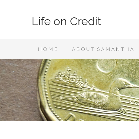
Life on Credit
HOME
ABOUT SAMANTHA