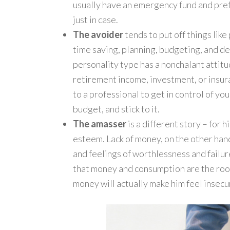
usually have an emergency fund and pref
just in case.
The avoider
tends to put off things like
time saving, planning, budgeting, and de
personality type has a nonchalant attitu
retirement income, investment, or insuran
to a professional to get in control of your
budget, and stick to it.
The amasser
is a different story – for
esteem. Lack of money, on the other han
and feelings of worthlessness and failur
that money and consumption are the root 
money will actually make him feel insecu