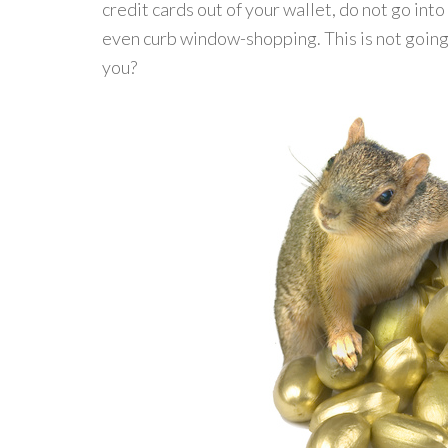
credit cards out of your wallet, do not go int
even curb window-shopping. This is not going 
you?