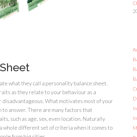
Ch
2
A
B
 Sheet
B
B
te what they call a personality balance sheet.
C
traits as they relate to your behaviour as a
D
r disadvantageous. What motivates most of your
I
on to answer. There are many factors that
In
ts, such as age, sex, even location. Naturally
a whole different set of criteria when it comes to
M
ple from big cities.