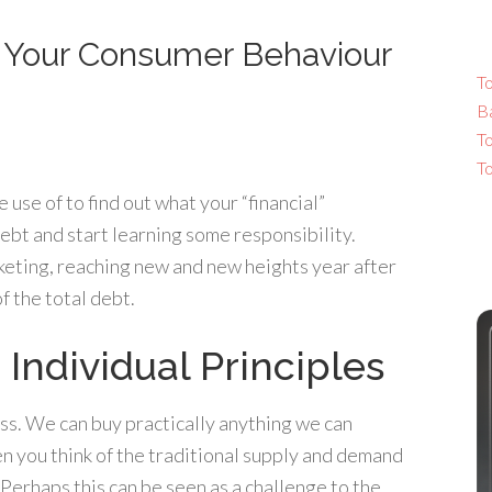
s Your Consumer Behaviour
To
B
T
T
use of to find out what your “financial”
 debt and start learning some responsibility.
keting, reaching new and new heights year after
 the total debt.
 Individual Principles
ss. We can buy practically anything we can
n you think of the traditional supply and demand
erhaps this can be seen as a challenge to the