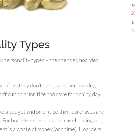
Je
2
Je
2
lity Types
y personality types – the spender, hoarder,
y things they don’t need, whether jewelry,
ifficult to prioritize and save for a rainy day.
ave a budget and prioritize their purchases and
. For hoarders spending on travel, dining out,
nt is a waste of money (and time). Hoarders