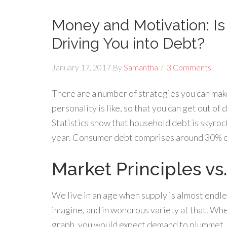
Money and Motivation: I
Driving You into Debt?
January 17, 2017
By
Samantha
3 Comments
There are a number of strategies you can make 
personality is like, so that you can get out of
Statistics show that household debt is skyroc
year. Consumer debt comprises around 30% of
Market Principles vs.
We live in an age when supply is almost endle
imagine, and in wondrous variety at that. Whe
graph, you would expect demand to plummet. P