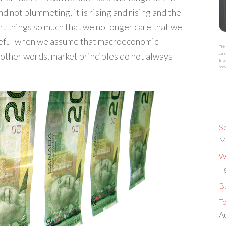
 not plummeting, it is rising and rising and the
ant things so much that we no longer care that we
areful when we assume that macroeconomic
This
 other words, market principles do not always
card
Inte
prov
S
M
Wh
F
Bu
T
A