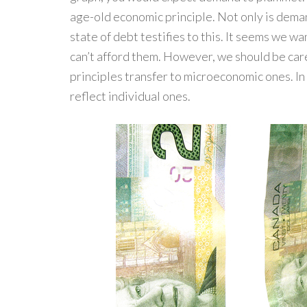
age-old economic principle. Not only is demand
state of debt testifies to this. It seems we w
can’t afford them. However, we should be c
principles transfer to microeconomic ones. In
reflect individual ones.