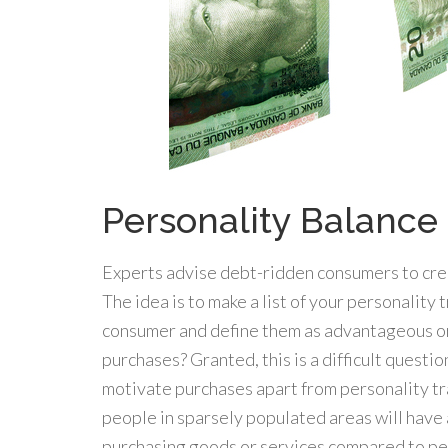
Personality Balance
Experts advise debt-ridden consumers to crea
The idea is to make a list of your personality 
consumer and define them as advantageous o
purchases? Granted, this is a difficult questi
motivate purchases apart from personality trai
people in sparsely populated areas will have 
purchasing goods or services compared to peo