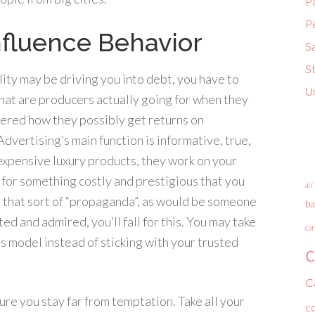
P
P
fluence Behavior
S
S
ty may be driving you into debt, you have to
U
at are producers actually going for when they
ered how they possibly get returns on
dvertising’s main function is informative, true,
 expensive luxury products, they work on your
d for something costly and prestigious that you
air
to that sort of “propaganda”, as would be someone
ba
d and admired, you’ll fall for this. You may take
car
 model instead of sticking with your trusted
c
C
sure you stay far from temptation. Take all your
c