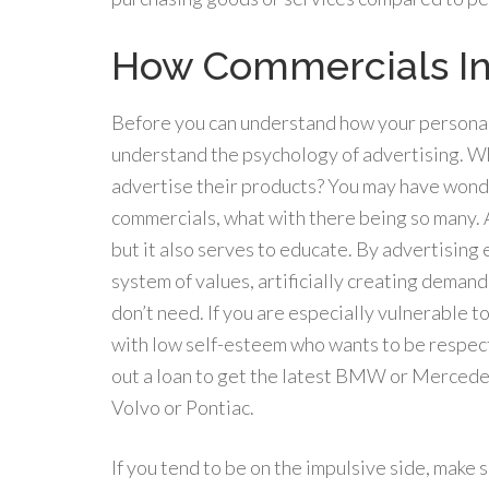
How Commercials In
Before you can understand how your personali
understand the psychology of advertising. Wh
advertise their products? You may have wond
commercials, what with there being so many. A
but it also serves to educate. By advertising
system of values, artificially creating deman
don’t need. If you are especially vulnerable 
with low self-esteem who wants to be respecte
out a loan to get the latest BMW or Mercedes
Volvo or Pontiac.
If you tend to be on the impulsive side, make 