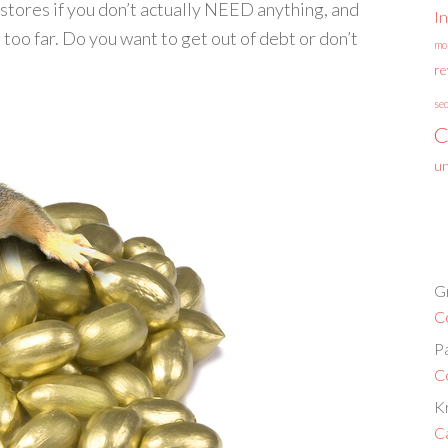
o stores if you don’t actually NEED anything, and
I
too far. Do you want to get out of debt or don’t
mo
r
se
C
un
G
C
P
C
Kr
C