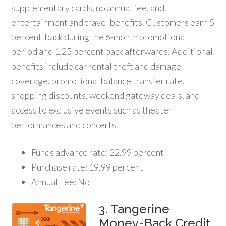
supplementary cards, no annual fee, and
entertainment and travel benefits. Customers earn 5
percent back during the 6-month promotional
period and 1.25 percent back afterwards. Additional
benefits include car rental theft and damage
coverage, promotional balance transfer rate,
shopping discounts, weekend gateway deals, and
access to exclusive events such as theater
performances and concerts.
Funds advance rate: 22.99 percent
Purchase rate: 19.99 percent
Annual Fee: No
3. Tangerine
Money-Back Credit