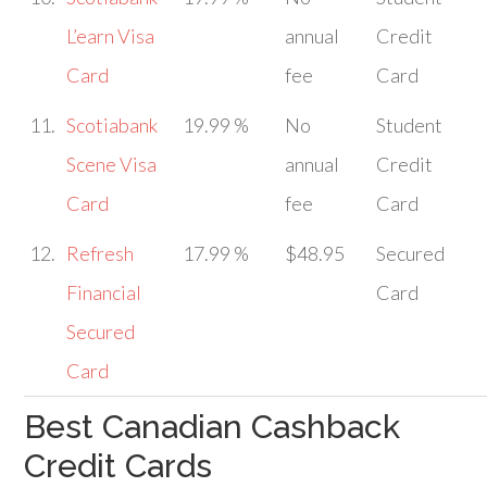
L’earn Visa
annual
Credit
Card
fee
Card
11.
Scotiabank
19.99 %
No
Student
Scene Visa
annual
Credit
Card
fee
Card
12.
Refresh
17.99 %
$48.95
Secured
Financial
Card
Secured
Card
Best Canadian Cashback
Credit Cards