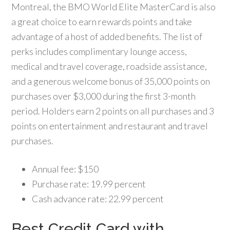
Montreal, the BMO World Elite MasterCard is also
a great choice to earn rewards points and take
advantage of a host of added benefits. The list of
perks includes complimentary lounge access,
medical and travel coverage, roadside assistance,
and a generous welcome bonus of 35,000 points on
purchases over $3,000 during the first 3-month
period. Holders earn 2 points on all purchases and 3
points on entertainment and restaurant and travel
purchases.
Annual fee: $150
Purchase rate: 19.99 percent
Cash advance rate: 22.99 percent
Best Credit Card with