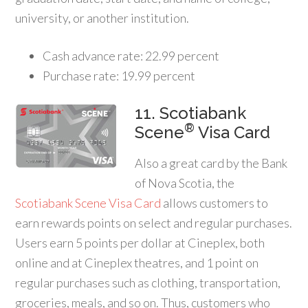
university, or another institution.
Cash advance rate: 22.99 percent
Purchase rate: 19.99 percent
11. Scotiabank
®
Scene
Visa Card
Also a great card by the Bank
of Nova Scotia, the
Scotiabank Scene Visa Card
allows customers to
earn rewards points on select and regular purchases.
Users earn 5 points per dollar at Cineplex, both
online and at Cineplex theatres, and 1 point on
regular purchases such as clothing, transportation,
groceries, meals, and so on. Thus, customers who