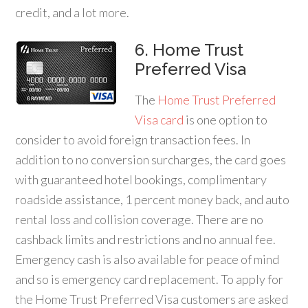
credit, and a lot more.
6. Home Trust
Preferred Visa
The
Home Trust Preferred
Visa card
is one option to
consider to avoid foreign transaction fees. In
addition to no conversion surcharges, the card goes
with guaranteed hotel bookings, complimentary
roadside assistance, 1 percent money back, and auto
rental loss and collision coverage. There are no
cashback limits and restrictions and no annual fee.
Emergency cash is also available for peace of mind
and so is emergency card replacement. To apply for
the Home Trust Preferred Visa customers are asked