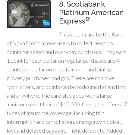
8. Scotiabank
Platinum American
®
Express
This credit card by the Bank
of Nova Scotia allows users to collect rewards
points for select and everyday purchases. They earn
1 point for each dollar on regular purchases and 4
points per dollar on entertainment and dining,
grocery purchases, and gas. There are no travel
restrictions, and points can be redeemed at anytime
and anywhere. The card also goes with a large
minimum credit limit of $10,000. Users are offered 7
types of insurance coverage, including trip
interruption and cancellation, emergency medical,
lost and delayed baggage, flight delay, etc. Added