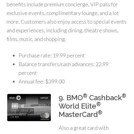
benefits include premium concierge, VIP pass for
exclusive events, complimentary lounge, and a lot
more. Customers also enjoy access to special events
and experiences, including dining, theatre shows,
films, music, and shopping.
Purchase rate: 19.99 percent
Balance transfers/cash advances: 22.99
percent
Annual fee: $399.00
®
®
9. BMO
Cashback
®
World Elite
®
MasterCard
Also a great card with