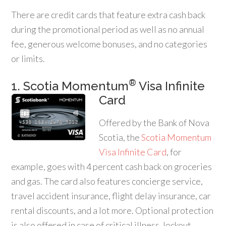
There are credit cards that feature extra cash back
during the promotional period as well as no annual
fee, generous welcome bonuses, and no categories
or limits.
®
1. Scotia Momentum
Visa Infinite
Card
Offered by the Bank of Nova
Scotia, the
Scotia Momentum
Visa Infinite Card
, for
example, goes with 4 percent cash back on groceries
and gas. The card also features concierge service,
travel accident insurance, flight delay insurance, car
rental discounts, and a lot more. Optional protection
is also offered in case of critical illness, lockout,