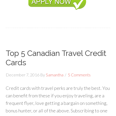
Top 5 Canadian Travel Credit
Cards
December 7, 2016
By
Samantha
5 Comments
Credit cards with travel perks are truly the best. You
can benefit from these if you enjoy traveling, are a
frequent flyer, love getting a bargain on something,
bonus hunter, or all of the above. Subscribing to one