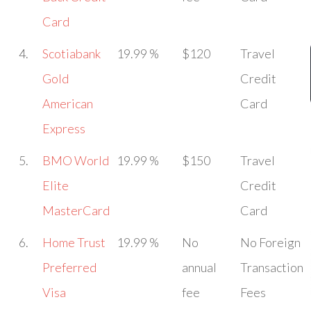
Card
4.
Scotiabank
19.99 %
$120
Travel
Gold
Credit
American
Card
Express
5.
BMO World
19.99 %
$150
Travel
Elite
Credit
MasterCard
Card
6.
Home Trust
19.99 %
No
No Foreign
Preferred
annual
Transaction
Visa
fee
Fees