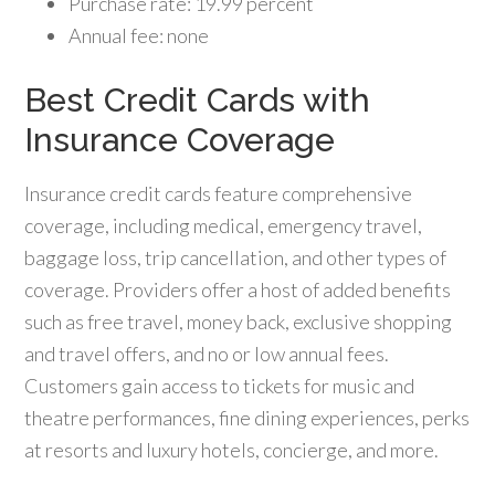
Purchase rate: 19.99 percent
Annual fee: none
Best Credit Cards with
Insurance Coverage
Insurance credit cards feature comprehensive
coverage, including medical, emergency travel,
baggage loss, trip cancellation, and other types of
coverage. Providers offer a host of added benefits
such as free travel, money back, exclusive shopping
and travel offers, and no or low annual fees.
Customers gain access to tickets for music and
theatre performances, fine dining experiences, perks
at resorts and luxury hotels, concierge, and more.