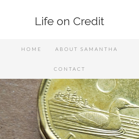
Life on Credit
HOME
ABOUT SAMANTHA
CONTACT