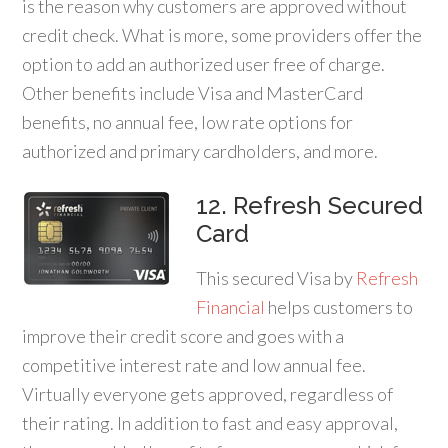
is the reason why customers are approved without
credit check. What is more, some providers offer the
option to add an authorized user free of charge.
Other benefits include Visa and MasterCard
benefits, no annual fee, low rate options for
authorized and primary cardholders, and more.
12. Refresh Secured
Card
This secured Visa by
Refresh
Financial
helps customers to
improve their credit score and goes with a
competitive interest rate and low annual fee.
Virtually everyone gets approved, regardless of
their rating. In addition to fast and easy approval,