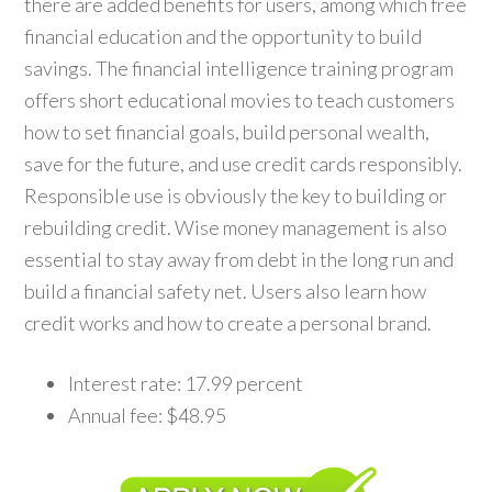
there are added benefits for users, among which free
financial education and the opportunity to build
savings. The financial intelligence training program
offers short educational movies to teach customers
how to set financial goals, build personal wealth,
save for the future, and use credit cards responsibly.
Responsible use is obviously the key to building or
rebuilding credit. Wise money management is also
essential to stay away from debt in the long run and
build a financial safety net. Users also learn how
credit works and how to create a personal brand.
Interest rate: 17.99 percent
Annual fee: $48.95