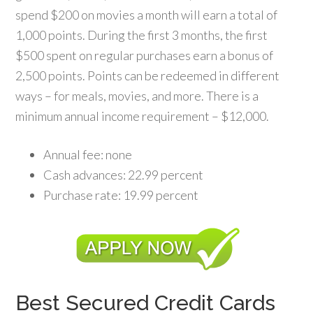
spend $200 on movies a month will earn a total of
1,000 points. During the first 3 months, the first
$500 spent on regular purchases earn a bonus of
2,500 points. Points can be redeemed in different
ways – for meals, movies, and more. There is a
minimum annual income requirement – $12,000.
Annual fee: none
Cash advances: 22.99 percent
Purchase rate: 19.99 percent
Best Secured Credit Cards