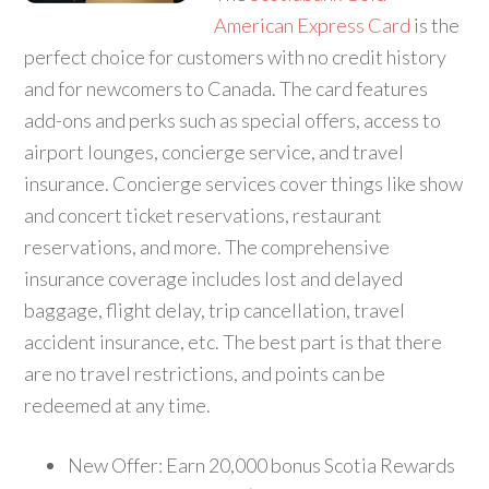
American Express Card
is the
perfect choice for customers with no credit history
and for newcomers to Canada. The card features
add-ons and perks such as special offers, access to
airport lounges, concierge service, and travel
insurance. Concierge services cover things like show
and concert ticket reservations, restaurant
reservations, and more. The comprehensive
insurance coverage includes lost and delayed
baggage, flight delay, trip cancellation, travel
accident insurance, etc. The best part is that there
are no travel restrictions, and points can be
redeemed at any time.
New Offer: Earn 20,000 bonus Scotia Rewards