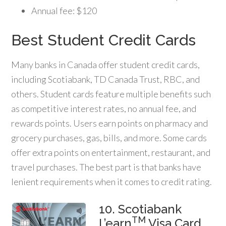
Annual fee: $120
Best Student Credit Cards
Many banks in Canada offer student credit cards,
including Scotiabank, TD Canada Trust, RBC, and
others. Student cards feature multiple benefits such
as competitive interest rates, no annual fee, and
rewards points. Users earn points on pharmacy and
grocery purchases, gas, bills, and more. Some cards
offer extra points on entertainment, restaurant, and
travel purchases. The best part is that banks have
lenient requirements when it comes to credit rating.
10. Scotiabank
TM
L’earn
Visa Card