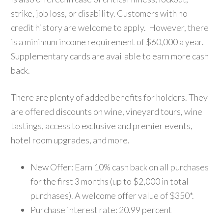
strike, job loss, or disability. Customers with no
credit history are welcome to apply. However, there
is a minimum income requirement of $60,000 a year.
Supplementary cards are available to earn more cash
back.
There are plenty of added benefits for holders. They
are offered discounts on wine, vineyard tours, wine
tastings, access to exclusive and premier events,
hotel room upgrades, and more.
New Offer: Earn 10% cash back on all purchases
for the first 3 months (up to $2,000 in total
purchases). A welcome offer value of $350*.
Purchase interest rate: 20.99 percent