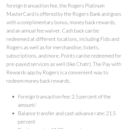
foreign transaction fee, the Rogers Platinum
MasterCard is offered by the Rogers Bank and goes
with a complimentary bonus, money back rewards,
and an annual fee waiver. Cash back can be
redeemed at different locations, including Fido and
Rogers as well as for merchandise, tickets,
subscriptions, and more. Points can be redeemed for
pre-payed services as well (like Chatr). The Pay with
Rewards app by Rogers is a convenient way to
redeem money back rewards.
Foreign transaction fee: 2.5 percent of the
amount/
Balance transfer and cash advance rate: 21.5
percent