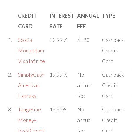
CREDIT
INTEREST
ANNUAL
TYPE
CARD
RATE
FEE
1.
Scotia
20.99 %
$120
Cashback
Momentum
Credit
Visa Infinite
Card
2.
SimplyCash
19.99 %
No
Cashback
American
annual
Credit
Express
fee
Card
3.
Tangerine
19.95%
No
Cashback
Money-
annual
Credit
Back Credit
fee
Card