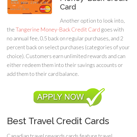
Card
Another option to look into,
the
Tangerine Money-Back Credit Card
goes with
no annual fee, 0.5 back on regular purchases, and 2
percent back on select purchases (categories of your
choice). Customers earn unlimited rewards and can
either redeem them into their savings accounts or
add them to their card balance.
Best Travel Credit Cards
Canadian travel rewards cards feature travel