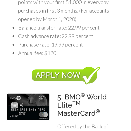
points with your first $1,000 in everyday
purchases in first 3 months. (For accounts
opened by March 1, 2020)
Balance transfer rate: 22.99 percent
Cash advance rate: 22.99 percent
Purchase rate: 19.99 percent
Annual fee: $120
®
5. BMO
World
TM
Elite
®
MasterCard
Offered by the Bank of