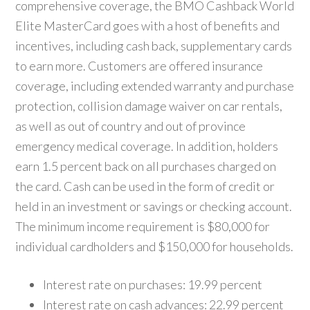
comprehensive coverage, the BMO Cashback World
Elite MasterCard goes with a host of benefits and
incentives, including cash back, supplementary cards
to earn more. Customers are offered insurance
coverage, including extended warranty and purchase
protection, collision damage waiver on car rentals,
as well as out of country and out of province
emergency medical coverage. In addition, holders
earn 1.5 percent back on all purchases charged on
the card. Cash can be used in the form of credit or
held in an investment or savings or checking account.
The minimum income requirement is $80,000 for
individual cardholders and $150,000 for households.
Interest rate on purchases: 19.99 percent
Interest rate on cash advances: 22.99 percent