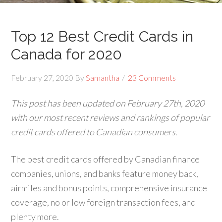
Top 12 Best Credit Cards in
Canada for 2020
February 27, 2020
By
Samantha
23 Comments
This post has been updated on February 27th, 2020
with our most recent reviews and rankings of popular
credit cards offered to Canadian consumers.
The best credit cards offered by Canadian finance
companies, unions, and banks feature money back,
airmiles and bonus points, comprehensive insurance
coverage, no or low foreign transaction fees, and
plenty more.