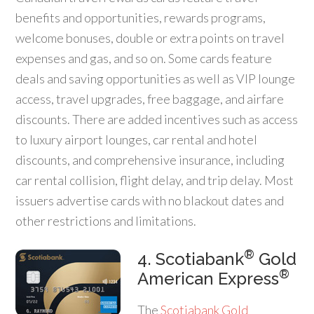
benefits and opportunities, rewards programs,
welcome bonuses, double or extra points on travel
expenses and gas, and so on. Some cards feature
deals and saving opportunities as well as VIP lounge
access, travel upgrades, free baggage, and airfare
discounts. There are added incentives such as access
to luxury airport lounges, car rental and hotel
discounts, and comprehensive insurance, including
car rental collision, flight delay, and trip delay. Most
issuers advertise cards with no blackout dates and
other restrictions and limitations.
®
4. Scotiabank
Gold
®
American Express
The
Scotiabank Gold