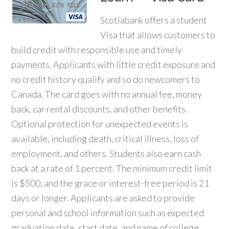
Scotiabank offers a student
Visa that allows customers to
build credit with responsible use and timely
payments. Applicants with little credit exposure and
no credit history qualify and so do newcomers to
Canada. The card goes with no annual fee, money
back, car rental discounts, and other benefits.
Optional protection for unexpected events is
available, including death, critical illness, loss of
employment, and others. Students also earn cash
back at a rate of 1 percent. The minimum credit limit
is $500, and the grace or interest-free period is 21
days or longer. Applicants are asked to provide
personal and school information such as expected
graduation date, start date, and name of college,