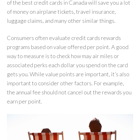
of the best credit cards in Canada will save you a lot
of money on airplane tickets, travel insurance,
luggage claims, and many other similar things.
Consumers often evaluate credit cards rewards
programs based on value offered per point. A good
way to measure is to check how may air miles or
associated perks each dollar you spend on the card
gets you. While value points are important, it’s also
important to consider other factors. For example,
the annual fee should not cancel out the rewards you
earn per point.