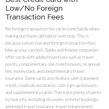
Low/No Foreign
Transaction Fees
No foreign transaction fee cards come handy when
making purchases abroad or overseas. This is
because conversion and foreign transaction fees
hike up your card bill. Banks and finance companies
offer cards with added incentives such as travel
points, complimentary one-time bonuses, no annual
fee, money back, and complimentary travel
insurance. Some cards also feature cash statement
credit, roadside assistance, cash sign-up bonuses,
and supplementary cards. There are plenty of perks
to look into, including discounts on hotel bookings,
extended travel insurance, travel enhancement