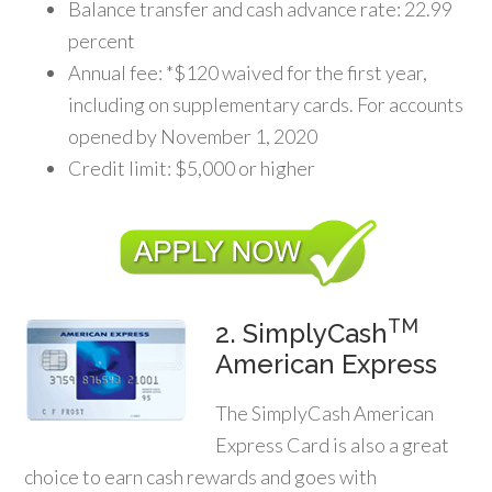
Balance transfer and cash advance rate: 22.99
percent
Annual fee: *$120 waived for the first year,
including on supplementary cards. For accounts
opened by November 1, 2020
Credit limit: $5,000 or higher
TM
2. SimplyCash
American Express
The SimplyCash American
Express Card is also a great
choice to earn cash rewards and goes with