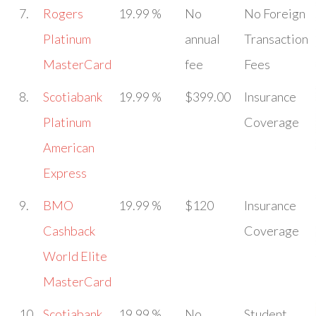
7.
Rogers
19.99 %
No
No Foreign
Platinum
annual
Transaction
MasterCard
fee
Fees
8.
Scotiabank
19.99 %
$399.00
Insurance
Platinum
Coverage
American
Express
9.
BMO
19.99 %
$120
Insurance
Cashback
Coverage
World Elite
MasterCard
10.
Scotiabank
19.99 %
No
Student