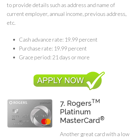
to provide details such as address and name of
current employer, annual income, previous address,
etc.
Cash advance rate: 19.99 percent
Purchase rate: 19.99 percent
Grace period: 21 days or more
TM
7. Rogers
Platinum
®
MasterCard
Another great card with a low