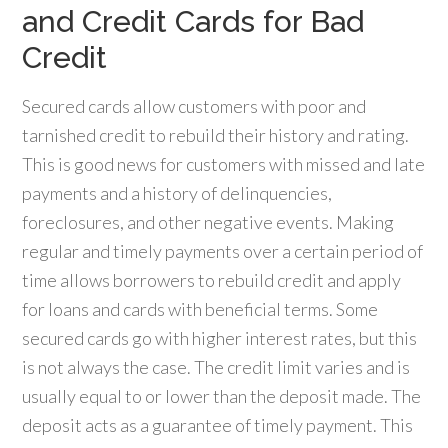
and Credit Cards for Bad
Credit
Secured cards allow customers with poor and
tarnished credit to rebuild their history and rating.
This is good news for customers with missed and late
payments and a history of delinquencies,
foreclosures, and other negative events. Making
regular and timely payments over a certain period of
time allows borrowers to rebuild credit and apply
for loans and cards with beneficial terms. Some
secured cards go with higher interest rates, but this
is not always the case. The credit limit varies and is
usually equal to or lower than the deposit made. The
deposit acts as a guarantee of timely payment. This