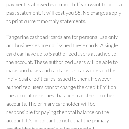
payment is allowed each month. If you want to print a
past statement, it will cost you $5. No charges apply
to print current monthly statements.
Tangerine cashback cards are for personal use only,
and businesses are not issued these cards. A single
card can have up to 5 authorized users attached to
the account. These authorized users will be able to
make purchases and can take cash advances on the
individual credit cards issued to them. However,
authorized users cannot change the credit limit on
the account or request balance transfers to other
accounts. The primary cardholder will be
responsible for paying the total balance on the
account. It’s important to note that the primary
cardholder is responsible for any and all