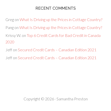
RECENT COMMENTS
Greg
on
What Is Driving up the Prices in Cottage Country?
Pang
on
What Is Driving up the Prices in Cottage Country?
Krissy W.
on
Top 6 Credit Cards for Bad Credit in Canada
2020
Jeff
on
Secured Credit Cards – Canadian Edition 2021
Jeff
on
Secured Credit Cards – Canadian Edition 2021
Copyright © 2026 · Samantha Preston