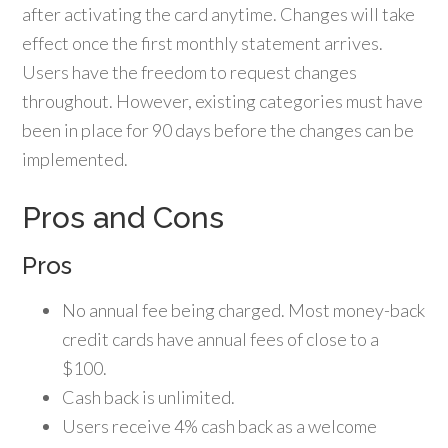
after activating the card anytime. Changes will take
effect once the first monthly statement arrives.
Users have the freedom to request changes
throughout. However, existing categories must have
been in place for 90 days before the changes can be
implemented.
Pros and Cons
Pros
No annual fee being charged. Most money-back
credit cards have annual fees of close to a
$100.
Cash back is unlimited.
Users receive 4% cash back as a welcome