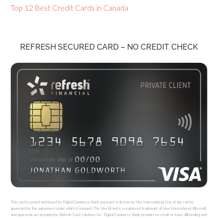
Top 12 Best Credit Cards in Canada
REFRESH SECURED CARD – NO CREDIT CHECK
This card is owned and issued by Digital Commerce Bank pursuant to license by Visa International. Use of the card is
governed by the agreement under which it is issued. The Visa Brand is a registered trademark of Visa International. All credit
and approvals are provided by Refresh Card Solutions Inc. Digital Commerce Bank provides no credit or loans. All funding and