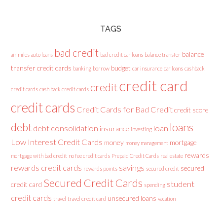
TAGS
bad credit
balance
air miles
auto loans
bad credit car loans
balance transfer
transfer credit cards
budget
banking
borrow
car insurance
car loans
cashback
credit card
credit
credit cards
cash back credit cards
credit cards
Credit Cards for Bad Credit
credit score
loans
debt
debt consolidation
loan
insurance
investing
Low Interest Credit Cards
money
mortgage
money management
rewards
mortgage with bad credit
no fee credit cards
Prepaid Credit Cards
real estate
rewards credit cards
savings
secured
rewards points
secured credit
Secured Credit Cards
student
credit card
spending
credit cards
unsecured loans
travel
travel credit card
vacation