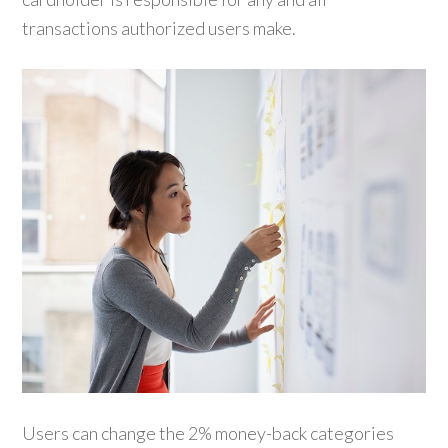
transactions authorized users make.
Users can change the 2% money-back categories