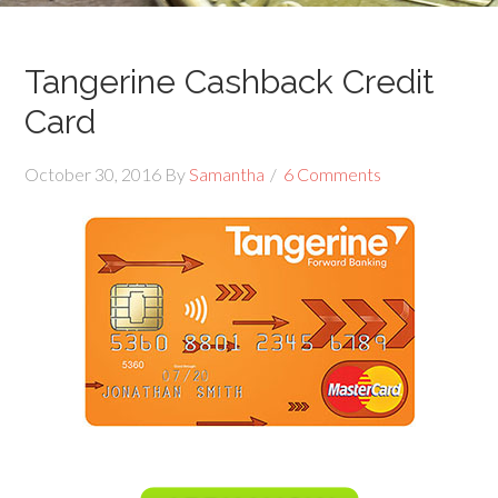
Tangerine Cashback Credit
Card
October 30, 2016
By
Samantha
6 Comments