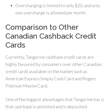
Overcharging is limited to only $20, and only
one overcharge is allowed per month.
Comparison to Other
Canadian Cashback Credit
Cards
Currently, Tangerine cashback credit cards are
highly favoured by consumers over other Canadian
credit cards available on the market such as
American Express Simply Cash Card and Rogers
Platinum MasterCard.
One of the biggest advantages that Tangerine has is
that cash back is unlimited and is deposited