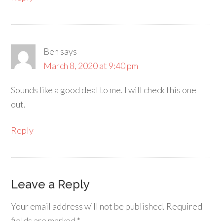
Ben
says
March 8, 2020 at 9:40 pm
Sounds like a good deal to me. I will check this one
out.
Reply
Leave a Reply
Your email address will not be published.
Required
fields are marked
*