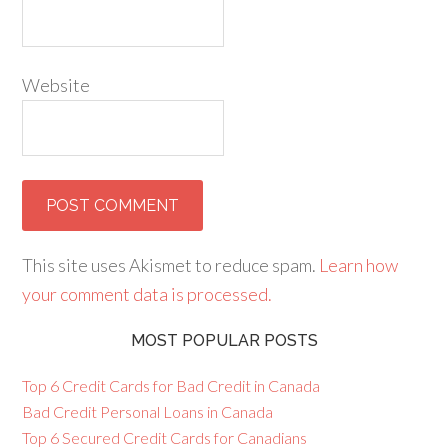
Website
This site uses Akismet to reduce spam.
Learn how
your comment data is processed.
MOST POPULAR POSTS
Top 6 Credit Cards for Bad Credit in Canada
Bad Credit Personal Loans in Canada
Top 6 Secured Credit Cards for Canadians