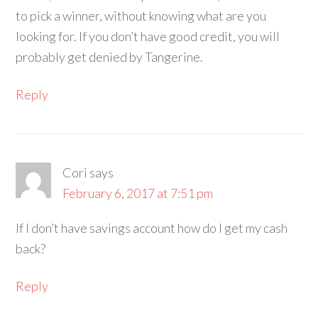
to pick a winner, without knowing what are you
looking for. If you don’t have good credit, you will
probably get denied by Tangerine.
Reply
Cori
says
February 6, 2017 at 7:51 pm
If I don’t have savings account how do I get my cash
back?
Reply