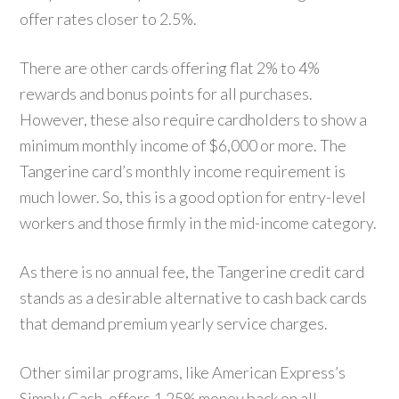
offer rates closer to 2.5%.
There are other cards offering flat 2% to 4%
rewards and bonus points for all purchases.
However, these also require cardholders to show a
minimum monthly income of $6,000 or more. The
Tangerine card’s monthly income requirement is
much lower. So, this is a good option for entry-level
workers and those firmly in the mid-income category.
As there is no annual fee, the Tangerine credit card
stands as a desirable alternative to cash back cards
that demand premium yearly service charges.
Other similar programs, like American Express’s
Simply Cash, offers 1.25% money back on all