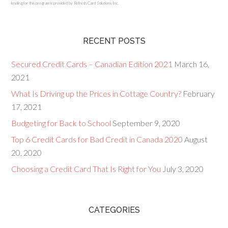
lending for this program is provided by Refresh Card Solutions Inc.
RECENT POSTS
Secured Credit Cards – Canadian Edition 2021
March 16,
2021
What Is Driving up the Prices in Cottage Country?
February
17, 2021
Budgeting for Back to School
September 9, 2020
Top 6 Credit Cards for Bad Credit in Canada 2020
August
20, 2020
Choosing a Credit Card That Is Right for You
July 3, 2020
CATEGORIES