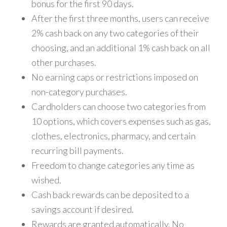
bonus for the first 90 days.
After the first three months, users can receive
2% cash back on any two categories of their
choosing, and an additional 1% cash back on all
other purchases.
No earning caps or restrictions imposed on
non-category purchases.
Cardholders can choose two categories from
10 options, which covers expenses such as gas,
clothes, electronics, pharmacy, and certain
recurring bill payments.
Freedom to change categories any time as
wished.
Cash back rewards can be deposited to a
savings account if desired.
Rewards are granted automatically. No