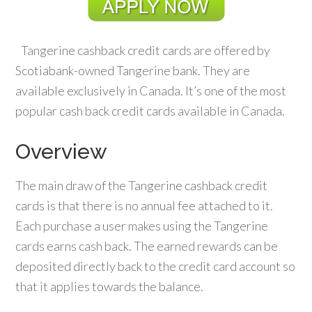
Tangerine cashback credit cards are offered by
Scotiabank-owned Tangerine bank. They are
available exclusively in Canada. It’s one of the most
popular cash back credit cards available in Canada.
Overview
The main draw of the Tangerine cashback credit
cards is that there is no annual fee attached to it.
Each purchase a user makes using the Tangerine
cards earns cash back. The earned rewards can be
deposited directly back to the credit card account so
that it applies towards the balance.