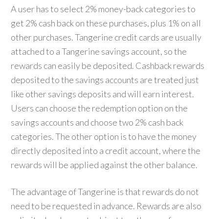
A user has to select 2% money-back categories to
get 2% cash back on these purchases, plus 1% on all
other purchases. Tangerine credit cards are usually
attached to a Tangerine savings account, so the
rewards can easily be deposited. Cashback rewards
deposited to the savings accounts are treated just
like other savings deposits and will earn interest.
Users can choose the redemption option on the
savings accounts and choose two 2% cash back
categories. The other option is to have the money
directly deposited into a credit account, where the
rewards will be applied against the other balance.
The advantage of Tangerine is that rewards do not
need to be requested in advance. Rewards are also