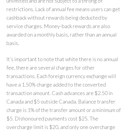
unlimited and are not subject to a throng of
restrictions. Lack of annual fee means users can get
cashback without rewards being deducted by
service charges. Money-back rewards are also
awarded on a monthly basis, rather than an annual
basis.
It’s important to note that white there is no annual
fee, there are several charges for other
transactions. Each foreign currency exchange will
have a 1.50% charge added to the converted
transaction amount. Cash advances are $2.50 in
Canada and $5 outside Canada. Balance transfer
charge is 1% of the transfer amount or a minimum of
$5. Dishonoured payments cost $25. The
overcharge limit is $20, and only one overcharge