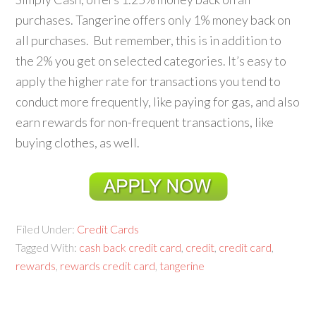
purchases. Tangerine offers only 1% money back on
all purchases. But remember, this is in addition to
the 2% you get on selected categories. It’s easy to
apply the higher rate for transactions you tend to
conduct more frequently, like paying for gas, and also
earn rewards for non-frequent transactions, like
buying clothes, as well.
Filed Under:
Credit Cards
Tagged With:
cash back credit card
,
credit
,
credit card
,
rewards
,
rewards credit card
,
tangerine