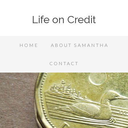
Life on Credit
HOME
ABOUT SAMANTHA
CONTACT