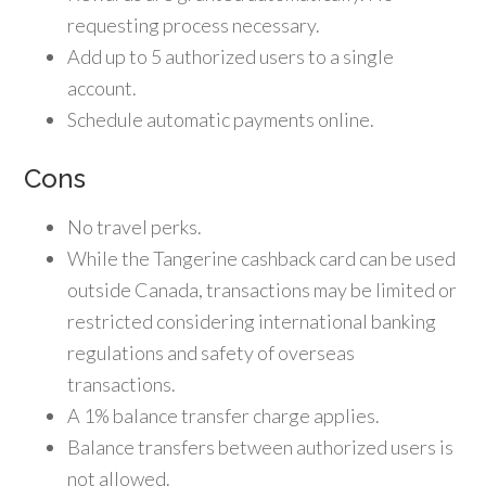
requesting process necessary.
Add up to 5 authorized users to a single
account.
Schedule automatic payments online.
Cons
No travel perks.
While the Tangerine cashback card can be used
outside Canada, transactions may be limited or
restricted considering international banking
regulations and safety of overseas
transactions.
A 1% balance transfer charge applies.
Balance transfers between authorized users is
not allowed.