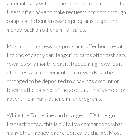
automatically without the need for formal requests.
Users often have to make requests and sort through
complicated bonus rewards programs to get the
money-back on other similar cards.
Most cashback rewards programs offer bonuses at
the end of each year. Tangerine cards offer cashback
rewards on a monthly basis. Redeeming rewards is
effortless and convenient. The rewards can be
arranged to be deposited to a savings account or
towards the balance of the account. This is an option
absent from many other similar programs.
While the Tangerine card charges 1.5% foreign
transaction fee, this is quite low compared to what
many other money-back credit cards charge. Most