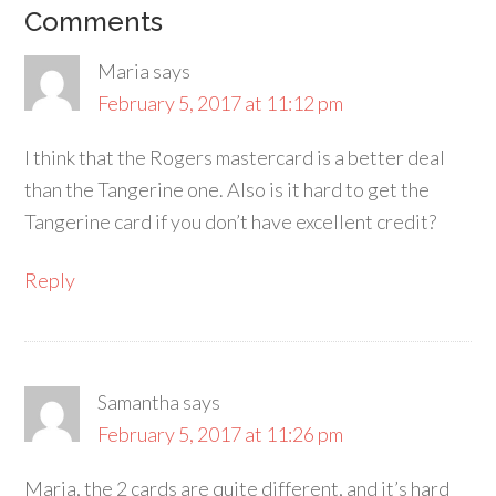
Comments
Maria
says
February 5, 2017 at 11:12 pm
I think that the Rogers mastercard is a better deal
than the Tangerine one. Also is it hard to get the
Tangerine card if you don’t have excellent credit?
Reply
Samantha
says
February 5, 2017 at 11:26 pm
Maria, the 2 cards are quite different, and it’s hard