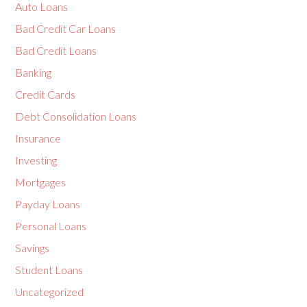
Auto Loans
Bad Credit Car Loans
Bad Credit Loans
Banking
Credit Cards
Debt Consolidation Loans
Insurance
Investing
Mortgages
Payday Loans
Personal Loans
Savings
Student Loans
Uncategorized