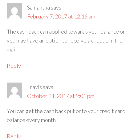
Samantha
says
February 7, 2017 at 12:16 am
The cash back can applied towards your balance or
you may have an option to receive a cheque in the
mail.
Reply
Travis
says
October 21, 2017 at 9:01 pm
You can get the cash back put onto your credit card
balance every month
Reply