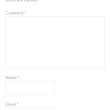
Comment
*
Name
*
Email
*