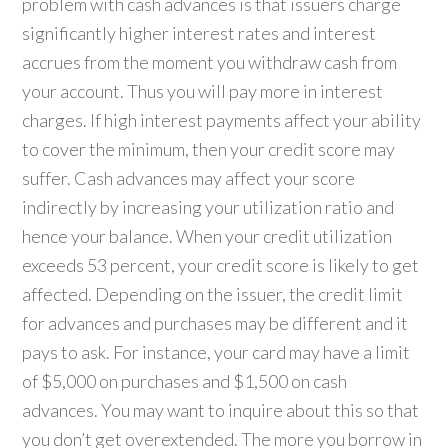
problem with cash advances is that issuers charge
significantly higher interest rates and interest
accrues from the moment you withdraw cash from
your account. Thus you will pay more in interest
charges. If high interest payments affect your ability
to cover the minimum, then your credit score may
suffer. Cash advances may affect your score
indirectly by increasing your utilization ratio and
hence your balance. When your credit utilization
exceeds 53 percent, your credit score is likely to get
affected. Depending on the issuer, the credit limit
for advances and purchases may be different and it
pays to ask. For instance, your card may have a limit
of $5,000 on purchases and $1,500 on cash
advances. You may want to inquire about this so that
you don’t get overextended. The more you borrow in