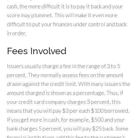
cash, the more difficult it is to pay it back and your
score may plummet. This will make it even more
difficult to put your finances under control and back
in order.
Fees Involved
Issuers usually charge a fee in the range of 3 to 5
percent. They normally assess fees on the amount
drawn against the credit limit. With many issuers the
amount charged is shown as a percentage. Thus, if
your credit card company charges 3 percent, this
means that you will pay $3 per each $100 borrowed.
If you get more in cash, for example, $500 and your
bank charges 5 percent, you will pay $25 back. Some
financial institutions add this fee to the customer’s