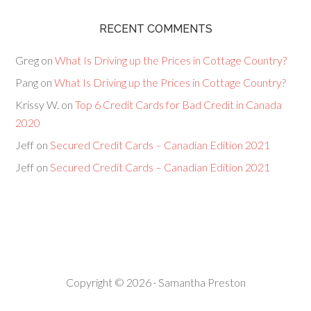
RECENT COMMENTS
Greg
on
What Is Driving up the Prices in Cottage Country?
Pang
on
What Is Driving up the Prices in Cottage Country?
Krissy W.
on
Top 6 Credit Cards for Bad Credit in Canada
2020
Jeff
on
Secured Credit Cards – Canadian Edition 2021
Jeff
on
Secured Credit Cards – Canadian Edition 2021
Copyright © 2026 · Samantha Preston