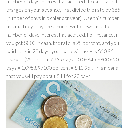
number of days interest has accrued. To calculate the
charges on your advance, first divide the rate by 365
(number of days in a calendar year). Use this number
and multiply it by the amount withdrawn and the
number of days interest has accrued. For instance, if
you get $800 in cash, the rate is 25 percent, and you
paid back in 20 days, your bank will assess $10.96 in
charges (25 percent / 365 days = 0.0684 x $800 x 20
days = 1,095.89 /100 percent = $10.96). This means
that you will pay about $11 for 20 days.