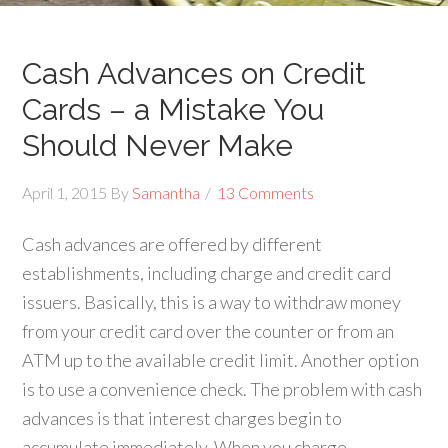
Cash Advances on Credit
Cards – a Mistake You
Should Never Make
April 1, 2015
By
Samantha
13 Comments
Cash advances are offered by different
establishments, including charge and credit card
issuers. Basically, this is a way to withdraw money
from your credit card over the counter or from an
ATM up to the available credit limit. Another option
is to use a convenience check. The problem with cash
advances is that interest charges begin to
accumulate immediately. When you charge