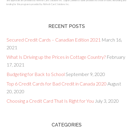
and approvals are provided by Refresh Card Solutions Inc. Digital Commerce Bank provides no credit or loans. All funding and
lending for this program is provided by Refresh Card Solutions Inc.
RECENT POSTS
Secured Credit Cards – Canadian Edition 2021
March 16,
2021
What Is Driving up the Prices in Cottage Country?
February
17, 2021
Budgeting for Back to School
September 9, 2020
Top 6 Credit Cards for Bad Credit in Canada 2020
August
20, 2020
Choosing a Credit Card That Is Right for You
July 3, 2020
CATEGORIES