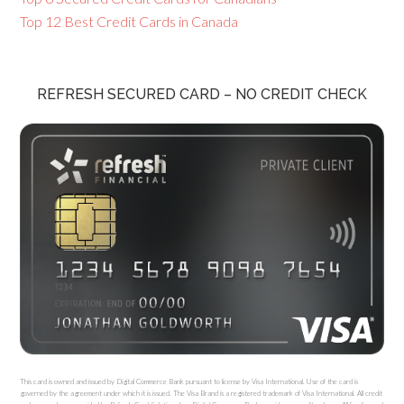
Top 12 Best Credit Cards in Canada
REFRESH SECURED CARD – NO CREDIT CHECK
This card is owned and issued by Digital Commerce Bank pursuant to license by Visa International. Use of the card is
governed by the agreement under which it is issued. The Visa Brand is a registered trademark of Visa International. All credit