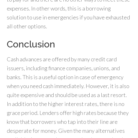
expenses. In other words, this is a borrowing
solution to use in emergencies if you have exhausted
all other options.
Conclusion
Cash advances are offered by many credit card
issuers, including finance companies, unions, and
banks. This is a useful option in case of emergency
when you need cash immediately. However, it is also
quite expensive and should be used as a last resort.
In addition to the higher interest rates, there is no
grace period. Lenders offer high rates because they
know that borrowers who tap into their line are
desperate for money. Given the many alternatives