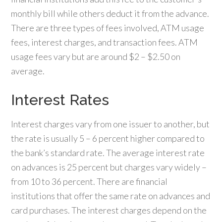
monthly bill while others deduct it from the advance.
There are three types of fees involved, ATM usage
fees, interest charges, and transaction fees. ATM
usage fees vary but are around $2 – $2.50 on
average.
Interest Rates
Interest charges vary from one issuer to another, but
the rate is usually 5 – 6 percent higher compared to
the bank’s standard rate. The average interest rate
on advances is 25 percent but charges vary widely –
from 10 to 36 percent. There are financial
institutions that offer the same rate on advances and
card purchases. The interest charges depend on the