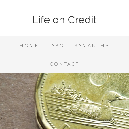
Life on Credit
HOME
ABOUT SAMANTHA
CONTACT