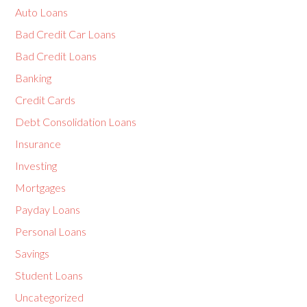
Auto Loans
Bad Credit Car Loans
Bad Credit Loans
Banking
Credit Cards
Debt Consolidation Loans
Insurance
Investing
Mortgages
Payday Loans
Personal Loans
Savings
Student Loans
Uncategorized