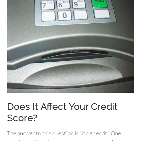
Does It Affect Your Credit
Score?
The answer to this question is “it depends”. One