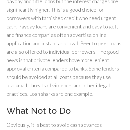
payday and title loans but the interest charges are
significantly higher. This is a good choice for
borrowers with tarnished credit who need urgent
cash. Payday loans are convenient and easy to get,
and finance companies often advertise online
application and instant approval. Peer to peer loans
are also offered to individual borrowers. The good
news is that private lenders have more lenient
approval criteria compared to banks. Some lenders
should be avoided at all costs because they use
blackmail, threats of violence, and other illegal
practices. Loan sharks are one example.
What Not to Do
Obviously, it is best to avoid cash advances