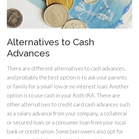
Alternatives to Cash
Advances
There are different alternatives to cash advances,
and probably the best option is to ask your parents
or family for a small low or no interest loan. Another
option is to use cash in your Roth IRA. There are
other alternatives to credit card cash advances such
as a salary advance from your company, a collateral
or secured loan, or a consumer loan from your local
bank or credit union. Some borrowers also opt for