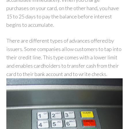
purchases on your card, on the other hand, you have
15 to 25 days to pay the balance before interest
begins to accumulate.
There are different types of advances offered by
issuers. Some companies allow customers to tap into
their credit line. This type comes with a lower limit
and enables cardholders to transfer cash from their
card to their bank account and to write checks.