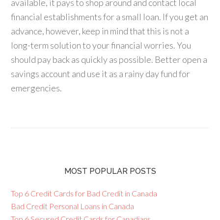
available, it pays to shop around and contact local
financial establishments for a small loan. If you get an
advance, however, keep in mind that this is not a
long-term solution to your financial worries. You
should pay back as quickly as possible. Better open a
savings account and use it as a rainy day fund for
emergencies.
MOST POPULAR POSTS
Top 6 Credit Cards for Bad Credit in Canada
Bad Credit Personal Loans in Canada
Top 6 Secured Credit Cards for Canadians