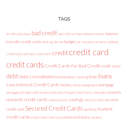
TAGS
bad credit
balance
air miles
auto loans
bad credit car loans
balance transfer
transfer credit cards
budget
banking
borrow
car insurance
car loans
cashback
credit card
credit
credit cards
cash back credit cards
credit cards
Credit Cards for Bad Credit
credit score
loans
debt
debt consolidation
loan
insurance
investing
Low Interest Credit Cards
money
mortgage
money management
rewards
mortgage with bad credit
no fee credit cards
Prepaid Credit Cards
real estate
rewards credit cards
savings
secured
rewards points
secured credit
Secured Credit Cards
student
credit card
spending
credit cards
unsecured loans
travel
travel credit card
vacation