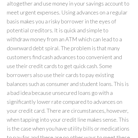
altogether and use money in your savings account to
meet urgent expenses. Using advances on a regular
basis makes you a risky borrower in the eyes of
potential creditors. It is quick and simple to
withdraw money from an ATM which can lead to a
downward debt spiral. The problem is that many
customers find cash advances too convenient and
use their credit cards to get quick cash. Some
borrowers also use their cards to pay existing
balances such as consumer and student loans. This is
a bad idea because unsecured loans go with a
significantly lower rate compared to advances on
your credit card. There are circumstances, however,
when tapping into your credit line makes sense. This
is the case when you have utility bills or medications
to pay for and there are no other ways to meet these