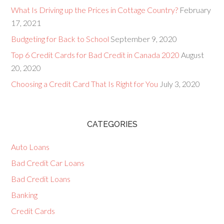
What Is Driving up the Prices in Cottage Country?
February
17, 2021
Budgeting for Back to School
September 9, 2020
Top 6 Credit Cards for Bad Credit in Canada 2020
August
20, 2020
Choosing a Credit Card That Is Right for You
July 3, 2020
CATEGORIES
Auto Loans
Bad Credit Car Loans
Bad Credit Loans
Banking
Credit Cards