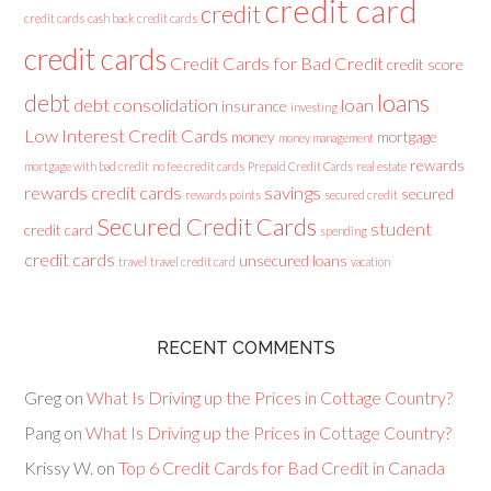
credit card
credit
credit cards
cash back credit cards
credit cards
Credit Cards for Bad Credit
credit score
loans
debt
debt consolidation
loan
insurance
investing
Low Interest Credit Cards
money
mortgage
money management
rewards
mortgage with bad credit
no fee credit cards
Prepaid Credit Cards
real estate
rewards credit cards
savings
secured
rewards points
secured credit
Secured Credit Cards
student
credit card
spending
credit cards
unsecured loans
travel
travel credit card
vacation
RECENT COMMENTS
Greg
on
What Is Driving up the Prices in Cottage Country?
Pang
on
What Is Driving up the Prices in Cottage Country?
Krissy W.
on
Top 6 Credit Cards for Bad Credit in Canada