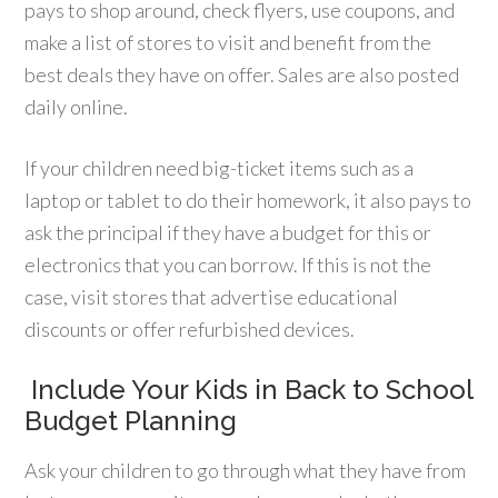
pays to shop around, check flyers, use coupons, and
make a list of stores to visit and benefit from the
best deals they have on offer. Sales are also posted
daily online.
If your children need big-ticket items such as a
laptop or tablet to do their homework, it also pays to
ask the principal if they have a budget for this or
electronics that you can borrow. If this is not the
case, visit stores that advertise educational
discounts or offer refurbished devices.
Include Your Kids in Back to School
Budget Planning
Ask your children to go through what they have from