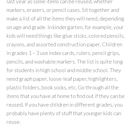
last year as some items can be reused, whether
markers, erasers, or pencil cases. Sit together and
make a list of all the items they will need, depending
on age and grade. In kindergarten, for example, your
kids will need things like glue sticks, colored pencils,
crayons, and assorted construction paper. Children
in grades 1 – 3 use index cards, rulers, pencil grips,
pencils, and washable markers. The list is quite long
for students in high school and middle school. They
need graph paper, loose-leaf paper, highlighters,
plastic folders, book socks, etc. Go through all the
items that you have at home to find out if they can be
reused. If you have children in different grades, you
probably have plenty of stuff that younger kids can
reuse.