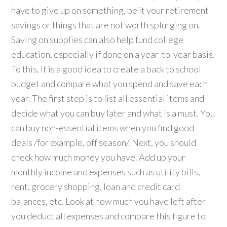
have to give up on something, be it your retirement
savings or things that are not worth splurging on.
Saving on supplies can also help fund college
education, especially if done on a year-to-year basis.
To this, it is a good idea to create a back to school
budget and compare what you spend and save each
year. The first step is to list all essential items and
decide what you can buy later and what is a must. You
can buy non-essential items when you find good
deals /for example, off season/. Next, you should
check how much money you have. Add up your
monthly income and expenses such as utility bills,
rent, grocery shopping, loan and credit card
balances, etc. Look at how much you have left after
you deduct all expenses and compare this figure to