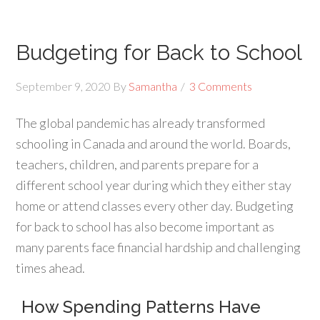
Budgeting for Back to School
September 9, 2020
By
Samantha
3 Comments
The global pandemic has already transformed
schooling in Canada and around the world. Boards,
teachers, children, and parents prepare for a
different school year during which they either stay
home or attend classes every other day. Budgeting
for back to school has also become important as
many parents face financial hardship and challenging
times ahead.
How Spending Patterns Have