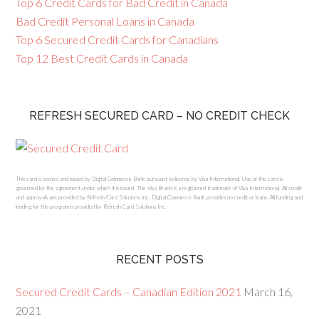
Top 6 Credit Cards for Bad Credit in Canada
Bad Credit Personal Loans in Canada
Top 6 Secured Credit Cards for Canadians
Top 12 Best Credit Cards in Canada
REFRESH SECURED CARD – NO CREDIT CHECK
This card is owned and issued by Digital Commerce Bank pursuant to license by Visa International. Use of the card is
governed by the agreement under which it is issued. The Visa Brand is a registered trademark of Visa International. All credit
and approvals are provided by Refresh Card Solutions Inc. Digital Commerce Bank provides no credit or loans. All funding and
lending for this program is provided by Refresh Card Solutions Inc.
RECENT POSTS
Secured Credit Cards – Canadian Edition 2021
March 16,
2021