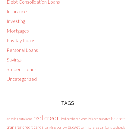
Debt Consolidation Loans
Insurance
Investing
Mortgages
Payday Loans
Personal Loans
Savings
Student Loans
Uncategorized
TAGS
bad credit
balance
air miles
auto loans
bad credit car loans
balance transfer
transfer credit cards
budget
banking
borrow
car insurance
car loans
cashback