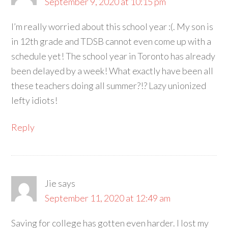
September 9, 2020 at 10:15 pm
I’m really worried about this school year :(. My son is
in 12th grade and TDSB cannot even come up with a
schedule yet! The school year in Toronto has already
been delayed by a week! What exactly have been all
these teachers doing all summer?!? Lazy unionized
lefty idiots!
Reply
Jie
says
September 11, 2020 at 12:49 am
Saving for college has gotten even harder. I lost my