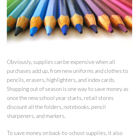
Obviously, supplies can be expensive when all
purchases add up, from new uniforms and clothes to
pencils, erasers, highlighters, and index cards.
Shopping out of season is one way to save money as
once the new school year starts, retail stores
discount all the folders, notebooks, pencil
sharpeners, and markers.
To save money on back-to-school supplies, it also