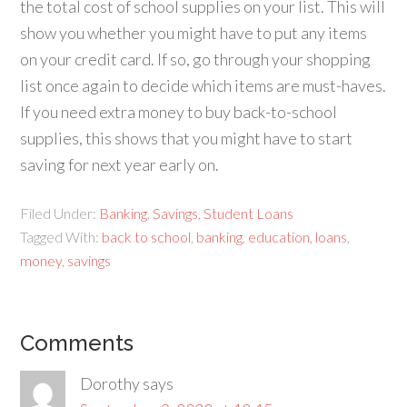
the total cost of school supplies on your list. This will
show you whether you might have to put any items
on your credit card. If so, go through your shopping
list once again to decide which items are must-haves.
If you need extra money to buy back-to-school
supplies, this shows that you might have to start
saving for next year early on.
Filed Under:
Banking
,
Savings
,
Student Loans
Tagged With:
back to school
,
banking
,
education
,
loans
,
money
,
savings
Comments
Dorothy
says