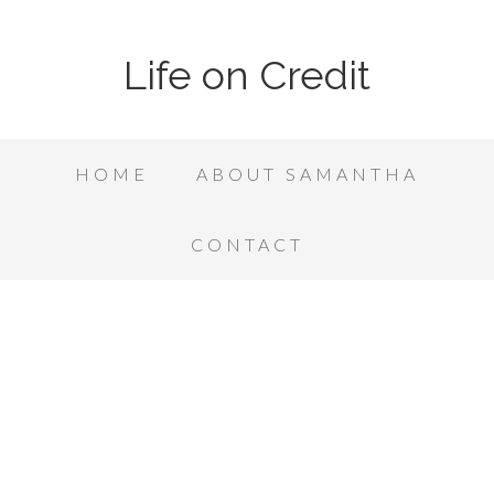
Life on Credit
HOME
ABOUT SAMANTHA
CONTACT