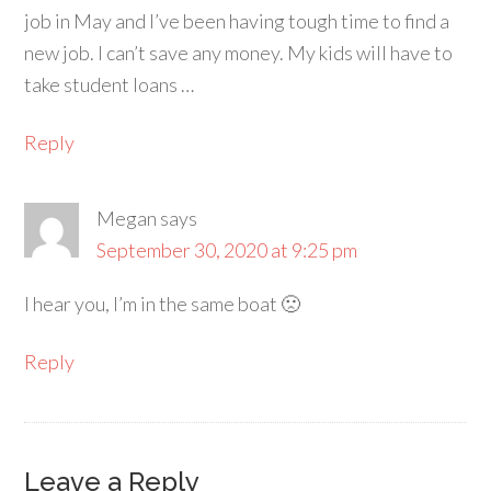
job in May and I’ve been having tough time to find a
new job. I can’t save any money. My kids will have to
take student loans …
Reply
Megan
says
September 30, 2020 at 9:25 pm
I hear you, I’m in the same boat 🙁
Reply
Leave a Reply