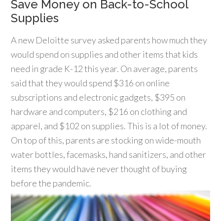
Save Money on Back-to-School
Supplies
A new Deloitte survey asked parents how much they
would spend on supplies and other items that kids
need in grade K-12 this year. On average, parents
said that they would spend $316 on online
subscriptions and electronic gadgets, $395 on
hardware and computers, $216 on clothing and
apparel, and $102 on supplies. This is a lot of money.
On top of this, parents are stocking on wide-mouth
water bottles, facemasks, hand sanitizers, and other
items they would have never thought of buying
before the pandemic.