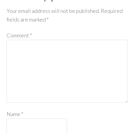
Your email address will not be published.
Required
fields are marked
*
Comment
*
Name
*