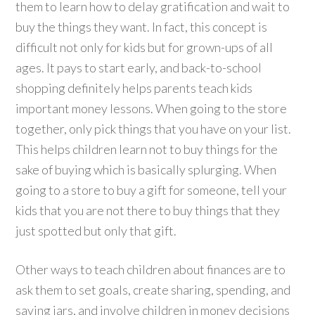
them to learn how to delay gratification and wait to
buy the things they want. In fact, this concept is
difficult not only for kids but for grown-ups of all
ages. It pays to start early, and back-to-school
shopping definitely helps parents teach kids
important money lessons. When going to the store
together, only pick things that you have on your list.
This helps children learn not to buy things for the
sake of buying which is basically splurging. When
going to a store to buy a gift for someone, tell your
kids that you are not there to buy things that they
just spotted but only that gift.
Other ways to teach children about finances are to
ask them to set goals, create sharing, spending, and
saving jars, and involve children in money decisions