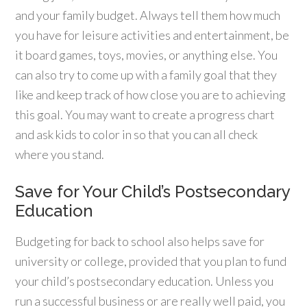
and your family budget. Always tell them how much
you have for leisure activities and entertainment, be
it board games, toys, movies, or anything else. You
can also try to come up with a family goal that they
like and keep track of how close you are to achieving
this goal. You may want to create a progress chart
and ask kids to color in so that you can all check
where you stand.
Save for Your Child’s Postsecondary
Education
Budgeting for back to school also helps save for
university or college, provided that you plan to fund
your child’s postsecondary education. Unless you
run a successful business or are really well paid, you