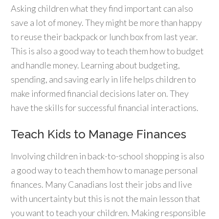
Asking children what they find important can also
save a lot of money. They might be more than happy
to reuse their backpack or lunch box from last year.
This is also a good way to teach them how to budget
and handle money. Learning about budgeting,
spending, and saving early in life helps children to
make informed financial decisions later on. They
have the skills for successful financial interactions.
Teach Kids to Manage Finances
Involving children in back-to-school shopping is also
a good way to teach them how to manage personal
finances. Many Canadians lost their jobs and live
with uncertainty but this is not the main lesson that
you want to teach your children. Making responsible