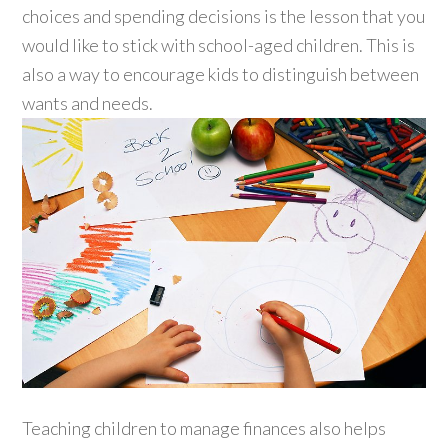
choices and spending decisions is the lesson that you
would like to stick with school-aged children. This is
also a way to encourage kids to distinguish between
wants and needs.
Teaching children to manage finances also helps