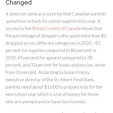
Changed
It does not come as a surprise that Canadian parents
spend less on back-to-school supplies this year. A
survey by the
Retail Council of Canada
shows that
the percentage of shoppers who spent more than $0
dropped across different categories in 2020 – 81
percent for supplies compared to 86 percent in
2019, 69 percent for apparel compared to 78
percent, and 33 percent for books and movies, down
from 35 percent. According to Suzan Krecsy,
executive director of the St. Albert Food Bank,
parents need about $1,000 to prepare kids for the
new school year which is a lot of money for those
who are unemployed or have low incomes.