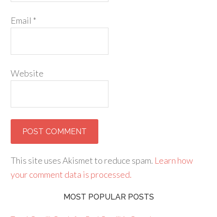
Email
*
Website
This site uses Akismet to reduce spam.
Learn how
your comment data is processed.
MOST POPULAR POSTS