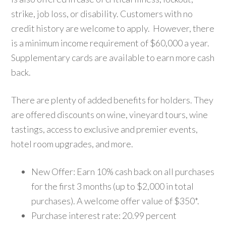
strike, job loss, or disability. Customers with no
credit history are welcome to apply. However, there
is a minimum income requirement of $60,000 a year.
Supplementary cards are available to earn more cash
back.
There are plenty of added benefits for holders. They
are offered discounts on wine, vineyard tours, wine
tastings, access to exclusive and premier events,
hotel room upgrades, and more.
New Offer: Earn 10% cash back on all purchases
for the first 3 months (up to $2,000 in total
purchases). A welcome offer value of $350*.
Purchase interest rate: 20.99 percent