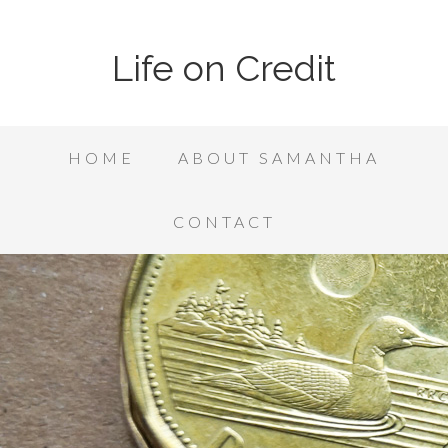
Life on Credit
HOME
ABOUT SAMANTHA
CONTACT