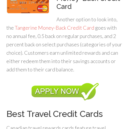
Card
Another option to look into,
the
Tangerine Money-Back Credit Card
goes with
no annual fee, 0.5 back on regular purchases, and 2
percent back on select purchases (categories of your
choice). Customers earn unlimited rewards and can
either redeem them into their savings accounts or
add them to their card balance.
Best Travel Credit Cards
Canadian travel rewards cards feature travel