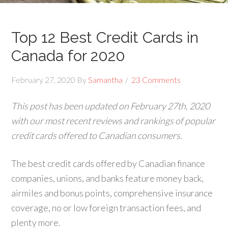
Top 12 Best Credit Cards in
Canada for 2020
February 27, 2020
By
Samantha
23 Comments
This post has been updated on February 27th, 2020
with our most recent reviews and rankings of popular
credit cards offered to Canadian consumers.
The best credit cards offered by Canadian finance
companies, unions, and banks feature money back,
airmiles and bonus points, comprehensive insurance
coverage, no or low foreign transaction fees, and
plenty more.