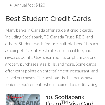
Annual fee: $120
Best Student Credit Cards
Many banks in Canada offer student credit cards,
including Scotiabank, TD Canada Trust, RBC, and
others. Student cards feature multiple benefits such
as competitive interest rates, no annual fee, and
rewards points. Users earn points on pharmacy and
grocery purchases, gas, bills, and more. Some cards
offer extra points on entertainment, restaurant, and
travel purchases. The best part is that banks have
lenient requirements when it comes to credit rating.
10. Scotiabank
TM
L’earn
Visa Card