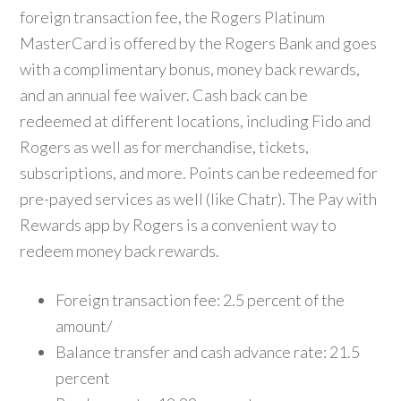
foreign transaction fee, the Rogers Platinum
MasterCard is offered by the Rogers Bank and goes
with a complimentary bonus, money back rewards,
and an annual fee waiver. Cash back can be
redeemed at different locations, including Fido and
Rogers as well as for merchandise, tickets,
subscriptions, and more. Points can be redeemed for
pre-payed services as well (like Chatr). The Pay with
Rewards app by Rogers is a convenient way to
redeem money back rewards.
Foreign transaction fee: 2.5 percent of the
amount/
Balance transfer and cash advance rate: 21.5
percent