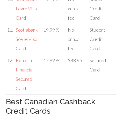
L’earn Visa
annual
Credit
Card
fee
Card
11.
Scotiabank
19.99 %
No
Student
Scene Visa
annual
Credit
Card
fee
Card
12.
Refresh
17.99 %
$48.95
Secured
Financial
Card
Secured
Card
Best Canadian Cashback
Credit Cards