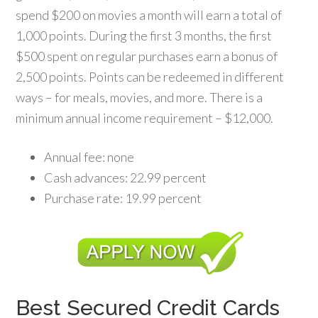
spend $200 on movies a month will earn a total of
1,000 points. During the first 3 months, the first
$500 spent on regular purchases earn a bonus of
2,500 points. Points can be redeemed in different
ways – for meals, movies, and more. There is a
minimum annual income requirement – $12,000.
Annual fee: none
Cash advances: 22.99 percent
Purchase rate: 19.99 percent
Best Secured Credit Cards