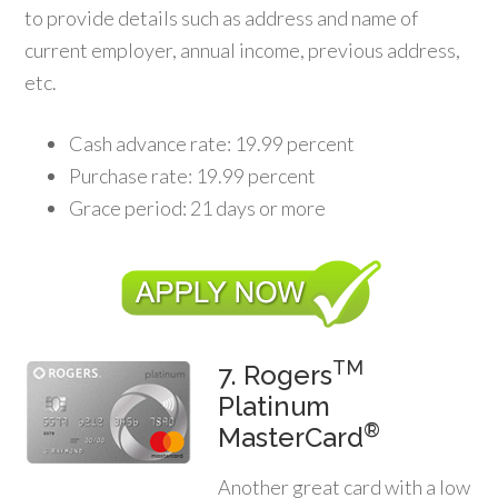
to provide details such as address and name of
current employer, annual income, previous address,
etc.
Cash advance rate: 19.99 percent
Purchase rate: 19.99 percent
Grace period: 21 days or more
TM
7. Rogers
Platinum
®
MasterCard
Another great card with a low