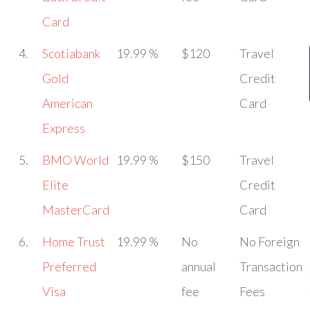
Card
4.
Scotiabank
19.99 %
$120
Travel
Gold
Credit
American
Card
Express
5.
BMO World
19.99 %
$150
Travel
Elite
Credit
MasterCard
Card
6.
Home Trust
19.99 %
No
No Foreign
Preferred
annual
Transaction
Visa
fee
Fees