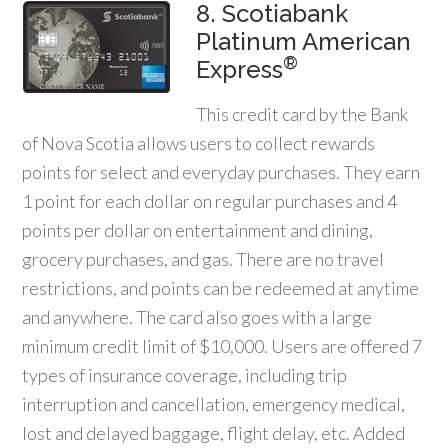
8. Scotiabank
Platinum American
®
Express
This credit card by the Bank
of Nova Scotia allows users to collect rewards
points for select and everyday purchases. They earn
1 point for each dollar on regular purchases and 4
points per dollar on entertainment and dining,
grocery purchases, and gas. There are no travel
restrictions, and points can be redeemed at anytime
and anywhere. The card also goes with a large
minimum credit limit of $10,000. Users are offered 7
types of insurance coverage, including trip
interruption and cancellation, emergency medical,
lost and delayed baggage, flight delay, etc. Added