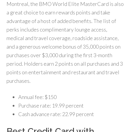
Montreal, the BMO World Elite MasterCard is also
a great choice to earn rewards points and take
advantage of a host of added benefits. The list of
perks includes complimentary lounge access,
medical and travel coverage, roadside assistance,
and a generous welcome bonus of 35,000 points on
purchases over $3,000 during the first 3-month
period. Holders earn 2 points on all purchases and 3
points on entertainment and restaurant and travel
purchases.
Annual fee: $150
Purchase rate: 19.99 percent
Cash advance rate: 22.99 percent
Best Credit Card with