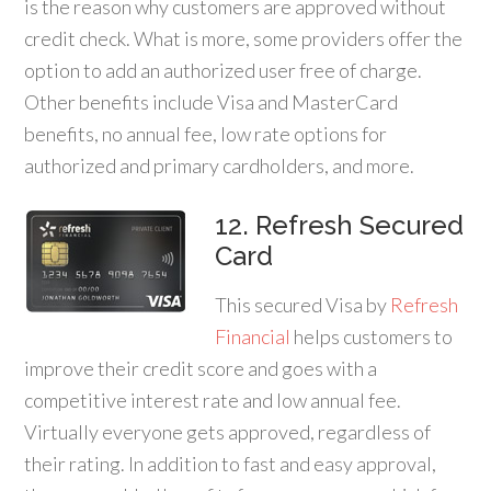
is the reason why customers are approved without
credit check. What is more, some providers offer the
option to add an authorized user free of charge.
Other benefits include Visa and MasterCard
benefits, no annual fee, low rate options for
authorized and primary cardholders, and more.
12. Refresh Secured
Card
This secured Visa by
Refresh
Financial
helps customers to
improve their credit score and goes with a
competitive interest rate and low annual fee.
Virtually everyone gets approved, regardless of
their rating. In addition to fast and easy approval,