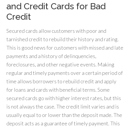
and Credit Cards for Bad
Credit
Secured cards allow customers with poor and
tarnished credit to rebuild their history and rating.
This is good news for customers with missed and late
payments and a history of delinquencies,
foreclosures, and other negative events. Making
regular and timely payments over a certain period of
time allows borrowers to rebuild credit and apply
for loans and cards with beneficial terms. Some
secured cards go with higher interest rates, but this
is not always the case. The credit limit varies and is
usually equal to or lower than the deposit made. The
deposit acts as a guarantee of timely payment. This