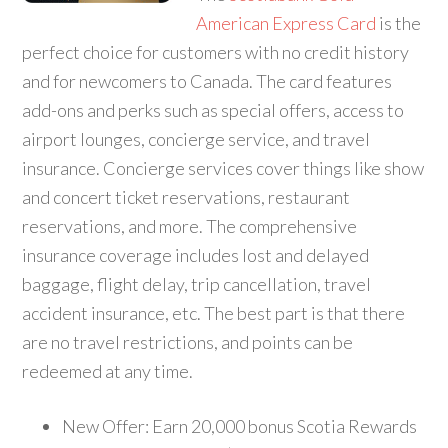
American Express Card
is the
perfect choice for customers with no credit history
and for newcomers to Canada. The card features
add-ons and perks such as special offers, access to
airport lounges, concierge service, and travel
insurance. Concierge services cover things like show
and concert ticket reservations, restaurant
reservations, and more. The comprehensive
insurance coverage includes lost and delayed
baggage, flight delay, trip cancellation, travel
accident insurance, etc. The best part is that there
are no travel restrictions, and points can be
redeemed at any time.
New Offer: Earn 20,000 bonus Scotia Rewards