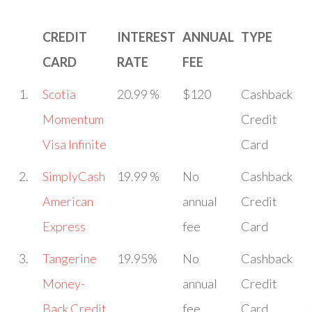
CREDIT
INTEREST
ANNUAL
TYPE
CARD
RATE
FEE
1.
Scotia
20.99 %
$120
Cashback
Momentum
Credit
Visa Infinite
Card
2.
SimplyCash
19.99 %
No
Cashback
American
annual
Credit
Express
fee
Card
3.
Tangerine
19.95%
No
Cashback
Money-
annual
Credit
Back Credit
fee
Card