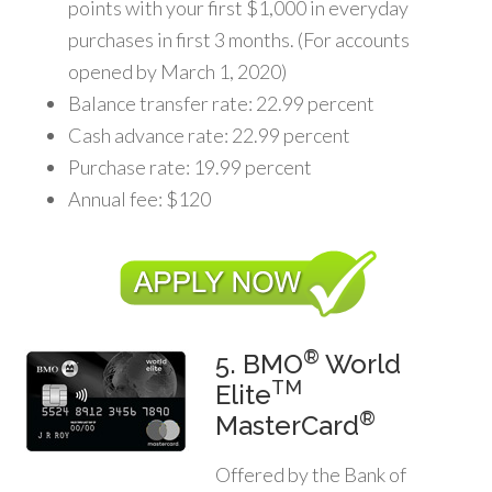
points with your first $1,000 in everyday
purchases in first 3 months. (For accounts
opened by March 1, 2020)
Balance transfer rate: 22.99 percent
Cash advance rate: 22.99 percent
Purchase rate: 19.99 percent
Annual fee: $120
®
5. BMO
World
TM
Elite
®
MasterCard
Offered by the Bank of