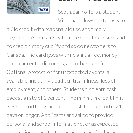
Scotiabank offers a student
Visa that allows customers to
build credit with responsible use and timely
payments. Applicants with little credit exposure and
no credit history qualify and so do newcomers to
Canada. The card goes with no annual fee, money
back, car rental discounts, and other benefits.
Optional protection for unexpected events is
available, including death, critical illness, loss of
employment, and others. Students also earn cash
back at a rate of 1 percent. The minimum credit limit
is $500, and the grace or interest-free period is 21
days or longer. Applicants are asked to provide
personal and school information such as expected
graduation date, start date, and name of college,