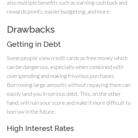
also multiple benefits such as earning cash back and
rewards points, easier budgeting, and more.
Drawbacks
Getting in Debt
Some people view credit cards as free money which
can be dangerous, especially when combined with
overspending and making frivolous purchases.
Borrowing large amounts without repaying them can
easily land you in serious debt. This, on the other
hand, will ruin your score and make it more difficult to
borrow in the future.
High Interest Rates