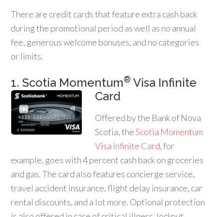
There are credit cards that feature extra cash back
during the promotional period as well as no annual
fee, generous welcome bonuses, and no categories
or limits.
®
1. Scotia Momentum
Visa Infinite
Card
Offered by the Bank of Nova
Scotia, the
Scotia Momentum
Visa Infinite Card
, for
example, goes with 4 percent cash back on groceries
and gas. The card also features concierge service,
travel accident insurance, flight delay insurance, car
rental discounts, and a lot more. Optional protection
is also offered in case of critical illness, lockout,