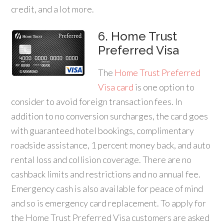
credit, and a lot more.
6. Home Trust
Preferred Visa
The
Home Trust Preferred
Visa card
is one option to
consider to avoid foreign transaction fees. In
addition to no conversion surcharges, the card goes
with guaranteed hotel bookings, complimentary
roadside assistance, 1 percent money back, and auto
rental loss and collision coverage. There are no
cashback limits and restrictions and no annual fee.
Emergency cash is also available for peace of mind
and so is emergency card replacement. To apply for
the Home Trust Preferred Visa customers are asked