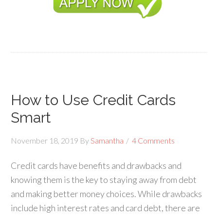
How to Use Credit Cards
Smart
November 18, 2019
By
Samantha
4 Comments
Credit cards have benefits and drawbacks and
knowing them is the key to staying away from debt
and making better money choices. While drawbacks
include high interest rates and card debt, there are