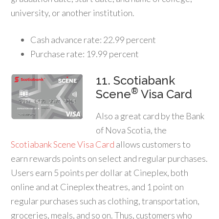
university, or another institution.
Cash advance rate: 22.99 percent
Purchase rate: 19.99 percent
11. Scotiabank
®
Scene
Visa Card
Also a great card by the Bank
of Nova Scotia, the
Scotiabank Scene Visa Card
allows customers to
earn rewards points on select and regular purchases.
Users earn 5 points per dollar at Cineplex, both
online and at Cineplex theatres, and 1 point on
regular purchases such as clothing, transportation,
groceries, meals, and so on. Thus, customers who