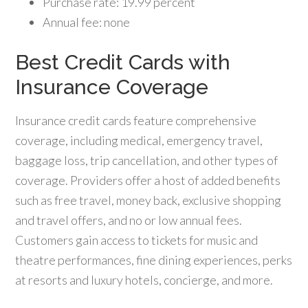
Purchase rate: 19.99 percent
Annual fee: none
Best Credit Cards with
Insurance Coverage
Insurance credit cards feature comprehensive
coverage, including medical, emergency travel,
baggage loss, trip cancellation, and other types of
coverage. Providers offer a host of added benefits
such as free travel, money back, exclusive shopping
and travel offers, and no or low annual fees.
Customers gain access to tickets for music and
theatre performances, fine dining experiences, perks
at resorts and luxury hotels, concierge, and more.