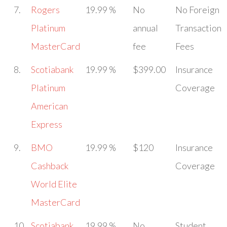
7.
Rogers
19.99 %
No
No Foreign
Platinum
annual
Transaction
MasterCard
fee
Fees
8.
Scotiabank
19.99 %
$399.00
Insurance
Platinum
Coverage
American
Express
9.
BMO
19.99 %
$120
Insurance
Cashback
Coverage
World Elite
MasterCard
10.
Scotiabank
19.99 %
No
Student