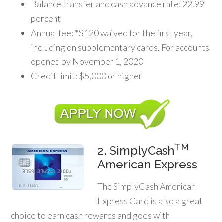
Balance transfer and cash advance rate: 22.99
percent
Annual fee: *$120 waived for the first year,
including on supplementary cards. For accounts
opened by November 1, 2020
Credit limit: $5,000 or higher
TM
2. SimplyCash
American Express
The SimplyCash American
Express Card is also a great
choice to earn cash rewards and goes with