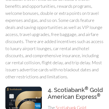
benefits and opportunities, rewards programs,
welcome bonuses, double or extra points on travel
expenses and gas, and so on. Some cards feature
deals and saving opportunities as well as VIP lounge
access, travel upgrades, free baggage, and airfare
discounts. There are added incentives such as access
to luxury airport lounges, car rental and hotel
discounts, and comprehensive insurance, including
car rental collision, flight delay, and trip delay. Most
issuers advertise cards with no blackout dates and
other restrictions and limitations.
®
4. Scotiabank
Gold
®
American Express
The
Scotiabank Gold