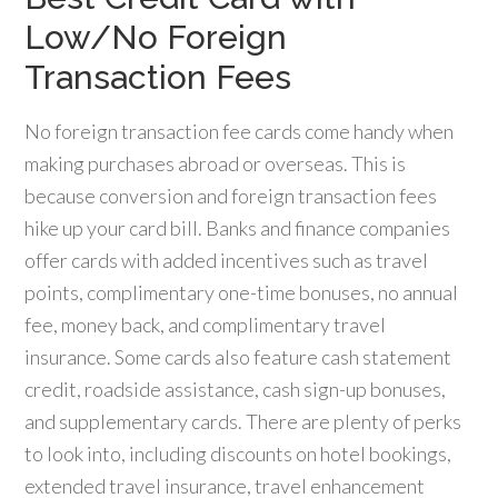
Low/No Foreign
Transaction Fees
No foreign transaction fee cards come handy when
making purchases abroad or overseas. This is
because conversion and foreign transaction fees
hike up your card bill. Banks and finance companies
offer cards with added incentives such as travel
points, complimentary one-time bonuses, no annual
fee, money back, and complimentary travel
insurance. Some cards also feature cash statement
credit, roadside assistance, cash sign-up bonuses,
and supplementary cards. There are plenty of perks
to look into, including discounts on hotel bookings,
extended travel insurance, travel enhancement