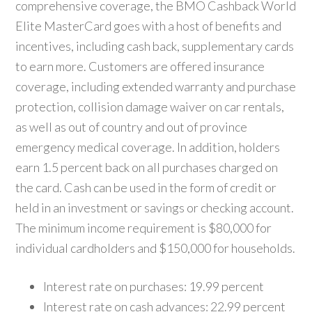
comprehensive coverage, the BMO Cashback World
Elite MasterCard goes with a host of benefits and
incentives, including cash back, supplementary cards
to earn more. Customers are offered insurance
coverage, including extended warranty and purchase
protection, collision damage waiver on car rentals,
as well as out of country and out of province
emergency medical coverage. In addition, holders
earn 1.5 percent back on all purchases charged on
the card. Cash can be used in the form of credit or
held in an investment or savings or checking account.
The minimum income requirement is $80,000 for
individual cardholders and $150,000 for households.
Interest rate on purchases: 19.99 percent
Interest rate on cash advances: 22.99 percent