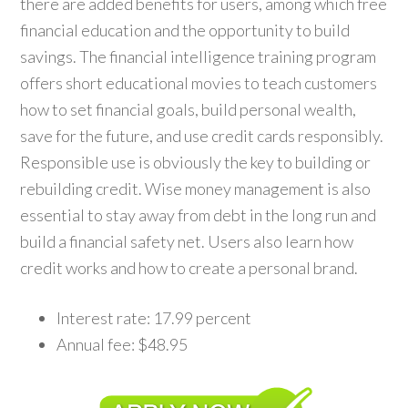
there are added benefits for users, among which free
financial education and the opportunity to build
savings. The financial intelligence training program
offers short educational movies to teach customers
how to set financial goals, build personal wealth,
save for the future, and use credit cards responsibly.
Responsible use is obviously the key to building or
rebuilding credit. Wise money management is also
essential to stay away from debt in the long run and
build a financial safety net. Users also learn how
credit works and how to create a personal brand.
Interest rate: 17.99 percent
Annual fee: $48.95