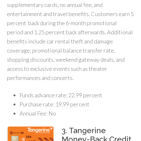
supplementary cards, no annual fee, and
entertainment and travel benefits. Customers earn 5
percent back during the 6-month promotional
period and 1.25 percent back afterwards. Additional
benefits include car rental theft and damage
coverage, promotional balance transfer rate,
shopping discounts, weekend gateway deals, and
access to exclusive events such as theater
performances and concerts.
Funds advance rate: 22.99 percent
Purchase rate: 19.99 percent
Annual Fee: No
3. Tangerine
Money-Back Credit