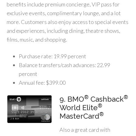
benefits include premium concierge, VIP pass for
exclusive events, complimentary lounge, and a lot
more. Customers also enjoy access to special events
and experiences, including dining, theatre shows,
films, music, and shopping.
Purchase rate: 19.99 percent
Balance transfers/cash advances: 22.99
percent
Annual fee: $399.00
®
®
9. BMO
Cashback
®
World Elite
®
MasterCard
Also a great card with