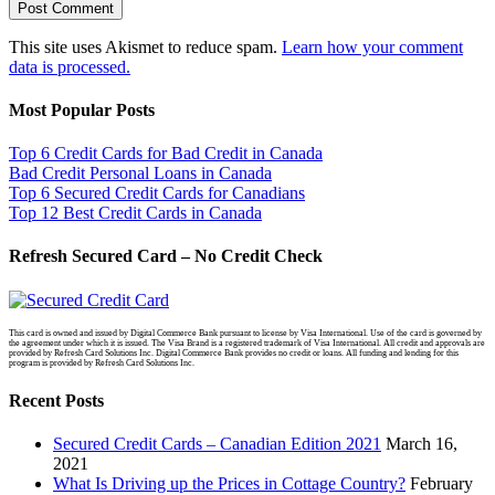
This site uses Akismet to reduce spam.
Learn how your comment
data is processed.
Most Popular Posts
Top 6 Credit Cards for Bad Credit in Canada
Bad Credit Personal Loans in Canada
Top 6 Secured Credit Cards for Canadians
Top 12 Best Credit Cards in Canada
Refresh Secured Card – No Credit Check
This card is owned and issued by Digital Commerce Bank pursuant to license by Visa International. Use of the card is governed by
the agreement under which it is issued. The Visa Brand is a registered trademark of Visa International. All credit and approvals are
provided by Refresh Card Solutions Inc. Digital Commerce Bank provides no credit or loans. All funding and lending for this
program is provided by Refresh Card Solutions Inc.
Recent Posts
Secured Credit Cards – Canadian Edition 2021
March 16,
2021
What Is Driving up the Prices in Cottage Country?
February