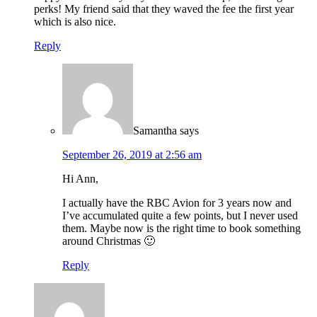
perks! My friend said that they waved the fee the first year
which is also nice.
Reply
Samantha
says
September 26, 2019 at 2:56 am
Hi Ann,
I actually have the RBC Avion for 3 years now and
I’ve accumulated quite a few points, but I never used
them. Maybe now is the right time to book something
around Christmas 🙂
Reply