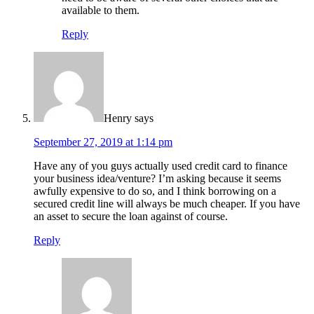
available to them.
Reply
Henry
says
September 27, 2019 at 1:14 pm
Have any of you guys actually used credit card to finance
your business idea/venture? I’m asking because it seems
awfully expensive to do so, and I think borrowing on a
secured credit line will always be much cheaper. If you have
an asset to secure the loan against of course.
Reply