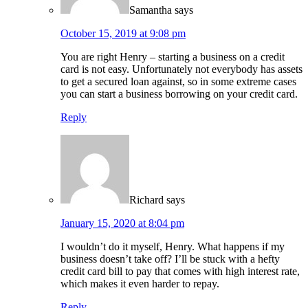
Samantha
says
October 15, 2019 at 9:08 pm
You are right Henry – starting a business on a credit
card is not easy. Unfortunately not everybody has assets
to get a secured loan against, so in some extreme cases
you can start a business borrowing on your credit card.
Reply
Richard
says
January 15, 2020 at 8:04 pm
I wouldn’t do it myself, Henry. What happens if my
business doesn’t take off? I’ll be stuck with a hefty
credit card bill to pay that comes with high interest rate,
which makes it even harder to repay.
Reply