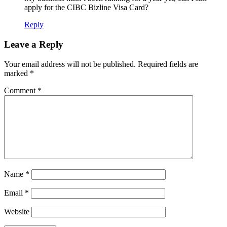
apply for the CIBC Bizline Visa Card?
Reply
Leave a Reply
Your email address will not be published.
Required fields are
marked
*
Comment
*
Name
*
Email
*
Website