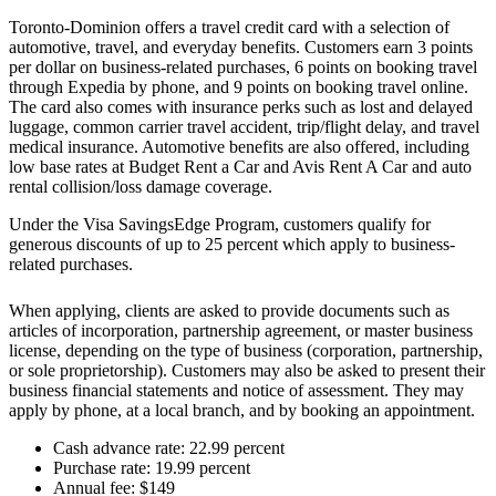
Toronto-Dominion offers a travel credit card with a selection of
automotive, travel, and everyday benefits. Customers earn 3 points
per dollar on business-related purchases, 6 points on booking travel
through Expedia by phone, and 9 points on booking travel online.
The card also comes with insurance perks such as lost and delayed
luggage, common carrier travel accident, trip/flight delay, and travel
medical insurance. Automotive benefits are also offered, including
low base rates at Budget Rent a Car and Avis Rent A Car and auto
rental collision/loss damage coverage.
Under the Visa SavingsEdge Program, customers qualify for
generous discounts of up to 25 percent which apply to business-
related purchases.
When applying, clients are asked to provide documents such as
articles of incorporation, partnership agreement, or master business
license, depending on the type of business (corporation, partnership,
or sole proprietorship). Customers may also be asked to present their
business financial statements and notice of assessment. They may
apply by phone, at a local branch, and by booking an appointment.
Cash advance rate: 22.99 percent
Purchase rate: 19.99 percent
Annual fee: $149