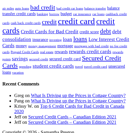
bad credit
balance
air miles
auto loans
bad credit car loans
balance transfer
transfer credit cards
budget
banking
borrow
car insurance
car loans
cashback credit
credit card
credit
credit
cards
cash back credit cards
cards
debt
Credit Cards for Bad Credit
debt
credit score
loans
consolidation
loan
Low Interest Credit
insurance
investing
Cards
money
mortgage
money management
mortgage with bad credit
no fee credit
rewards credit cards
rewards
cards
Prepaid Credit Cards
real estate
rewards
Secured Credit
savings
secured credit card
points
secured credit
Cards
student credit cards
unsecured
spending
travel
travel credit card
loans
vacation
Recent Comments
Greg
on
What Is Driving up the Prices in Cottage Country?
Pang
on
What Is Driving up the Prices in Cottage Country?
Krissy W.
on
Top 6 Credit Cards for Bad Credit in Canada
2020
Jeff
on
Secured Credit Cards – Canadian Edition 2021
Jeff
on
Secured Credit Cards – Canadian Edition 2021
Copyright © 2026 · Samantha Preston