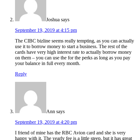
Joshua
says
September 19, 2019 at 4:15 pm
The CIBC bizline seems really tempting, as you can actually
use it to borrow money to start a business. The rest of the
cards have very high interest rate to actually borrow money
on them – you can use the for the perks as long as you pay
your balance in full every month.
Reply
Ann
says
September 19, 2019 at 4:20 pm
I friend of mine has the RBC Avion card and she is very
happy with it. The yearly fee is a little steep, but it has great