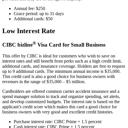
Annual fee: $250
Grace period: up to 31 days
Additional cards: $50
Low Interest Rate
®
CIBC bizline
Visa Card for Small Business
This offer by CIBC is ideal for customers who wish to save on
interest rates and still benefit from perks such as a high credit limit,
additional cards, and insurance coverage. Holders are free to request
up to 9 additional cards. The minimum annual income is $35,000.
This credit card is also a good choice for business owners with
revenues in the range of $35,000 – $5 million.
Cardholders are offered common carrier accident insurance and a
spend manager solution to track and organize spending, set alerts,
and develop customized budgets. The interest rate is based on the
applicant’s credit score which makes this card a good choice for
business owners with very good and excellent credit histories.
Purchase interest rate: CIBC Prime + 1.5 percent
Cash interest rate: CIBC Prime + 1.5 percent