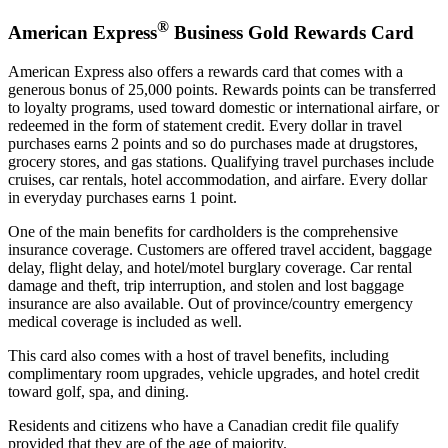
®
American Express
Business Gold Rewards Card
American Express also offers a rewards card that comes with a
generous bonus of 25,000 points. Rewards points can be transferred
to loyalty programs, used toward domestic or international airfare, or
redeemed in the form of statement credit. Every dollar in travel
purchases earns 2 points and so do purchases made at drugstores,
grocery stores, and gas stations. Qualifying travel purchases include
cruises, car rentals, hotel accommodation, and airfare. Every dollar
in everyday purchases earns 1 point.
One of the main benefits for cardholders is the comprehensive
insurance coverage. Customers are offered travel accident, baggage
delay, flight delay, and hotel/motel burglary coverage. Car rental
damage and theft, trip interruption, and stolen and lost baggage
insurance are also available. Out of province/country emergency
medical coverage is included as well.
This card also comes with a host of travel benefits, including
complimentary room upgrades, vehicle upgrades, and hotel credit
toward golf, spa, and dining.
Residents and citizens who have a Canadian credit file qualify
provided that they are of the age of majority.