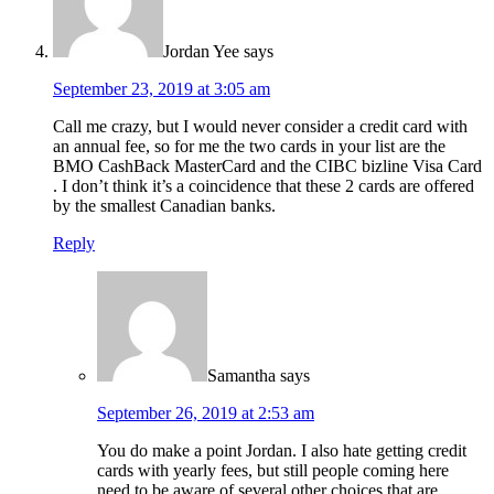
Jordan Yee
says
September 23, 2019 at 3:05 am
Call me crazy, but I would never consider a credit card with
an annual fee, so for me the two cards in your list are the
BMO CashBack MasterCard and the CIBC bizline Visa Card
. I don’t think it’s a coincidence that these 2 cards are offered
by the smallest Canadian banks.
Reply
Samantha
says
September 26, 2019 at 2:53 am
You do make a point Jordan. I also hate getting credit
cards with yearly fees, but still people coming here
need to be aware of several other choices that are