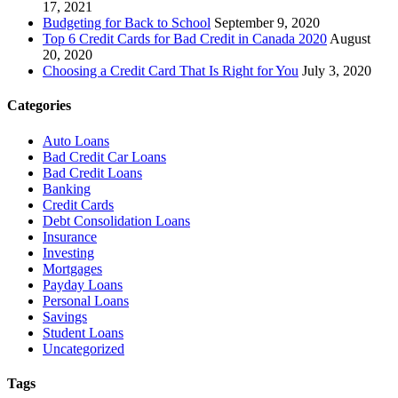
17, 2021
Budgeting for Back to School
September 9, 2020
Top 6 Credit Cards for Bad Credit in Canada 2020
August
20, 2020
Choosing a Credit Card That Is Right for You
July 3, 2020
Categories
Auto Loans
Bad Credit Car Loans
Bad Credit Loans
Banking
Credit Cards
Debt Consolidation Loans
Insurance
Investing
Mortgages
Payday Loans
Personal Loans
Savings
Student Loans
Uncategorized
Tags