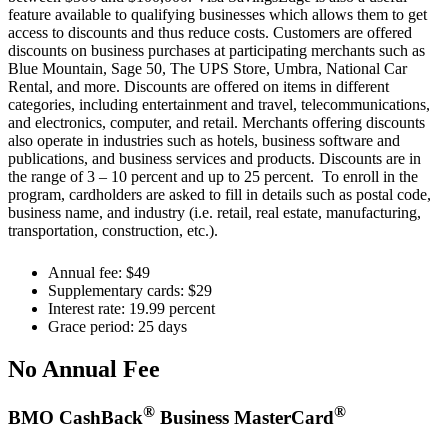
feature available to qualifying businesses which allows them to get
access to discounts and thus reduce costs. Customers are offered
discounts on business purchases at participating merchants such as
Blue Mountain, Sage 50, The UPS Store, Umbra, National Car
Rental, and more. Discounts are offered on items in different
categories, including entertainment and travel, telecommunications,
and electronics, computer, and retail. Merchants offering discounts
also operate in industries such as hotels, business software and
publications, and business services and products. Discounts are in
the range of 3 – 10 percent and up to 25 percent. To enroll in the
program, cardholders are asked to fill in details such as postal code,
business name, and industry (i.e. retail, real estate, manufacturing,
transportation, construction, etc.).
Annual fee: $49
Supplementary cards: $29
Interest rate: 19.99 percent
Grace period: 25 days
No Annual Fee
®
®
BMO CashBack
Business MasterCard