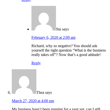
Stu
says
February 6, 2020 at 2:09 am
Richard, why so negative? You should ask
yourself the right question “What is the business
really takes off”? Now that’s a good attitude!
Reply
Thea
says
March 27, 2020 at 4:00 pm
My business hasn’t been running for a year yet, can I still