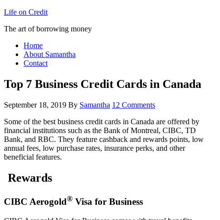
Life on Credit
The art of borrowing money
Home
About Samantha
Contact
Top 7 Business Credit Cards in Canada
September 18, 2019
By
Samantha
12 Comments
Some of the best business credit cards in Canada are offered by
financial institutions such as the Bank of Montreal, CIBC, TD
Bank, and RBC. They feature cashback and rewards points, low
annual fees, low purchase rates, insurance perks, and other
beneficial features.
Rewards
®
CIBC Aerogold
Visa for Business