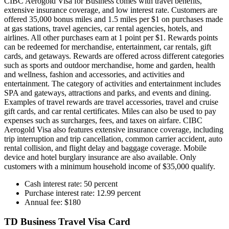
CIBC Aerogold Visa for Business comes with travel benefits,
extensive insurance coverage, and low interest rate. Customers are
offered 35,000 bonus miles and 1.5 miles per $1 on purchases made
at gas stations, travel agencies, car rental agencies, hotels, and
airlines. All other purchases earn at 1 point per $1. Rewards points
can be redeemed for merchandise, entertainment, car rentals, gift
cards, and getaways. Rewards are offered across different categories
such as sports and outdoor merchandise, home and garden, health
and wellness, fashion and accessories, and activities and
entertainment. The category of activities and entertainment includes
SPA and gateways, attractions and parks, and events and dining.
Examples of travel rewards are travel accessories, travel and cruise
gift cards, and car rental certificates. Miles can also be used to pay
expenses such as surcharges, fees, and taxes on airfare. CIBC
Aerogold Visa also features extensive insurance coverage, including
trip interruption and trip cancellation, common carrier accident, auto
rental collision, and flight delay and baggage coverage. Mobile
device and hotel burglary insurance are also available. Only
customers with a minimum household income of $35,000 qualify.
Cash interest rate: 50 percent
Purchase interest rate: 12.99 percent
Annual fee: $180
TD Business Travel Visa Card