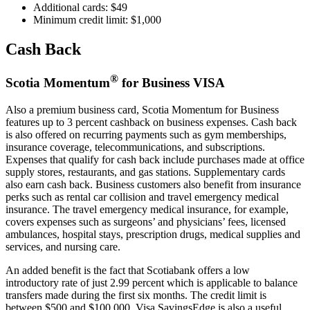
Additional cards: $49
Minimum credit limit: $1,000
Cash Back
®
Scotia Momentum
for Business VISA
Also a premium business card, Scotia Momentum for Business
features up to 3 percent cashback on business expenses. Cash back
is also offered on recurring payments such as gym memberships,
insurance coverage, telecommunications, and subscriptions.
Expenses that qualify for cash back include purchases made at office
supply stores, restaurants, and gas stations. Supplementary cards
also earn cash back. Business customers also benefit from insurance
perks such as rental car collision and travel emergency medical
insurance. The travel emergency medical insurance, for example,
covers expenses such as surgeons’ and physicians’ fees, licensed
ambulances, hospital stays, prescription drugs, medical supplies and
services, and nursing care.
An added benefit is the fact that Scotiabank offers a low
introductory rate of just 2.99 percent which is applicable to balance
transfers made during the first six months. The credit limit is
between $500 and $100,000. Visa SavingsEdge is also a useful