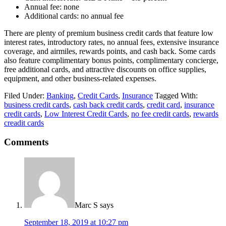
Annual fee: none
Additional cards: no annual fee
There are plenty of premium business credit cards that feature low
interest rates, introductory rates, no annual fees, extensive insurance
coverage, and airmiles, rewards points, and cash back. Some cards
also feature complimentary bonus points, complimentary concierge,
free additional cards, and attractive discounts on office supplies,
equipment, and other business-related expenses.
Filed Under:
Banking
,
Credit Cards
,
Insurance
Tagged With:
business credit cards
,
cash back credit cards
,
credit card
,
insurance
credit cards
,
Low Interest Credit Cards
,
no fee credit cards
,
rewards
creadit cards
Comments
Marc S
says
September 18, 2019 at 10:27 pm