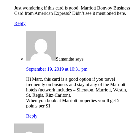
Just wondering if this card is good: Marriott Bonvoy Business
Card from American Express? Didn’t see it mentioned here.
Reply
Samantha
says
September 19, 2019 at 10:31 pm
Hi Marc, this card is a good option if you travel
frequently on business and stay at any of the Marriott
hotels (network includes – Sheraton, Marriott, Westin,
St. Regis, Ritz-Carlton),
When you book at Marriott properties you’ll get 5
points per $1.
Reply