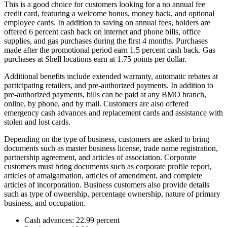
This is a good choice for customers looking for a no annual fee
credit card, featuring a welcome bonus, money back, and optional
employee cards. In addition to saving on annual fees, holders are
offered 6 percent cash back on internet and phone bills, office
supplies, and gas purchases during the first 4 months. Purchases
made after the promotional period earn 1.5 percent cash back. Gas
purchases at Shell locations earn at 1.75 points per dollar.
Additional benefits include extended warranty, automatic rebates at
participating retailers, and pre-authorized payments. In addition to
pre-authorized payments, bills can be paid at any BMO branch,
online, by phone, and by mail. Customers are also offered
emergency cash advances and replacement cards and assistance with
stolen and lost cards.
Depending on the type of business, customers are asked to bring
documents such as master business license, trade name registration,
partnership agreement, and articles of association. Corporate
customers must bring documents such as corporate profile report,
articles of amalgamation, articles of amendment, and complete
articles of incorporation. Business customers also provide details
such as type of ownership, percentage ownership, nature of primary
business, and occupation.
Cash advances: 22.99 percent