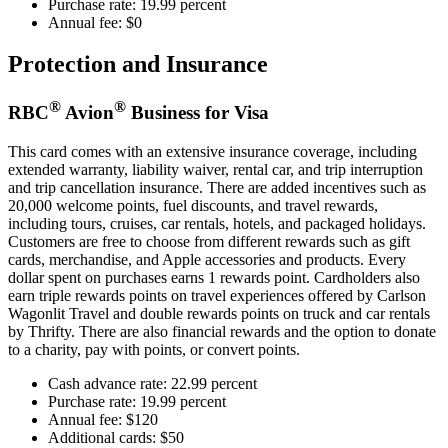
Purchase rate: 19.99 percent
Annual fee: $0
Protection and Insurance
®
®
RBC
Avion
Business for Visa
This card comes with an extensive insurance coverage, including
extended warranty, liability waiver, rental car, and trip interruption
and trip cancellation insurance. There are added incentives such as
20,000 welcome points, fuel discounts, and travel rewards,
including tours, cruises, car rentals, hotels, and packaged holidays.
Customers are free to choose from different rewards such as gift
cards, merchandise, and Apple accessories and products. Every
dollar spent on purchases earns 1 rewards point. Cardholders also
earn triple rewards points on travel experiences offered by Carlson
Wagonlit Travel and double rewards points on truck and car rentals
by Thrifty. There are also financial rewards and the option to donate
to a charity, pay with points, or convert points.
Cash advance rate: 22.99 percent
Purchase rate: 19.99 percent
Annual fee: $120
Additional cards: $50