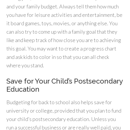
and your family budget. Always tell them how much
you have for leisure activities and entertainment, be
it board games, toys, movies, or anything else. You
can also try to come up with a family goal that they
like and keep track of how close you are to achieving
this goal. You may want to create a progress chart
and ask kids to color in so that you can all check
where you stand.
Save for Your Child’s Postsecondary
Education
Budgeting for back to school also helps save for
university or college, provided that you plan to fund
your child’s postsecondary education. Unless you
run a successful business or are really well paid, you