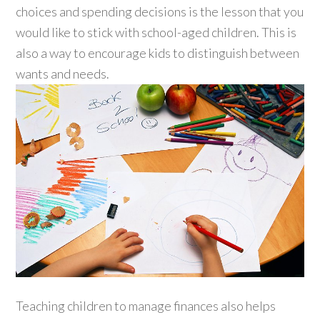
choices and spending decisions is the lesson that you
would like to stick with school-aged children. This is
also a way to encourage kids to distinguish between
wants and needs.
Teaching children to manage finances also helps