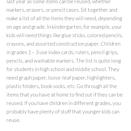
last year as some items can be reused, whether
markers, erasers, or pencil cases. Sit together and
make a list of all the items they will need, depending
on age and grade. In kindergarten, for example, your
kids will need things like glue sticks, colored pencils,
crayons, and assorted construction paper. Children
in grades 1 – 3 use index cards, rulers, pencil grips,
pencils, and washable markers. The list is quite long
for students in high school and middle school. They
need graph paper, loose-leaf paper, highlighters,
plastic folders, book socks, etc. Go through all the
items that you have at home to find out if they can be
reused. If you have children in different grades, you
probably have plenty of stuff that younger kids can
reuse.