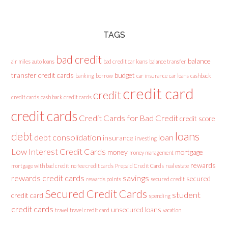
TAGS
bad credit
balance
air miles
auto loans
bad credit car loans
balance transfer
transfer credit cards
budget
banking
borrow
car insurance
car loans
cashback
credit card
credit
credit cards
cash back credit cards
credit cards
Credit Cards for Bad Credit
credit score
loans
debt
debt consolidation
loan
insurance
investing
Low Interest Credit Cards
money
mortgage
money management
rewards
mortgage with bad credit
no fee credit cards
Prepaid Credit Cards
real estate
rewards credit cards
savings
secured
rewards points
secured credit
Secured Credit Cards
student
credit card
spending
credit cards
unsecured loans
travel
travel credit card
vacation