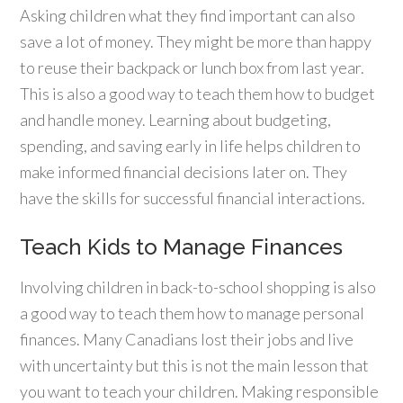
Asking children what they find important can also
save a lot of money. They might be more than happy
to reuse their backpack or lunch box from last year.
This is also a good way to teach them how to budget
and handle money. Learning about budgeting,
spending, and saving early in life helps children to
make informed financial decisions later on. They
have the skills for successful financial interactions.
Teach Kids to Manage Finances
Involving children in back-to-school shopping is also
a good way to teach them how to manage personal
finances. Many Canadians lost their jobs and live
with uncertainty but this is not the main lesson that
you want to teach your children. Making responsible