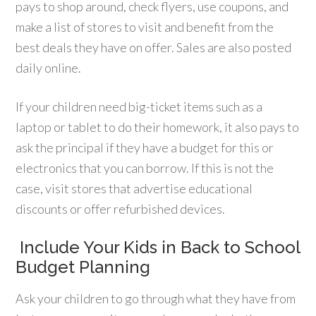
pays to shop around, check flyers, use coupons, and
make a list of stores to visit and benefit from the
best deals they have on offer. Sales are also posted
daily online.
If your children need big-ticket items such as a
laptop or tablet to do their homework, it also pays to
ask the principal if they have a budget for this or
electronics that you can borrow. If this is not the
case, visit stores that advertise educational
discounts or offer refurbished devices.
Include Your Kids in Back to School
Budget Planning
Ask your children to go through what they have from