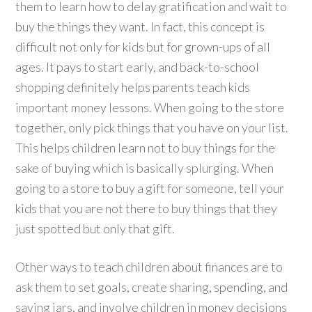
them to learn how to delay gratification and wait to
buy the things they want. In fact, this concept is
difficult not only for kids but for grown-ups of all
ages. It pays to start early, and back-to-school
shopping definitely helps parents teach kids
important money lessons. When going to the store
together, only pick things that you have on your list.
This helps children learn not to buy things for the
sake of buying which is basically splurging. When
going to a store to buy a gift for someone, tell your
kids that you are not there to buy things that they
just spotted but only that gift.
Other ways to teach children about finances are to
ask them to set goals, create sharing, spending, and
saving jars, and involve children in money decisions