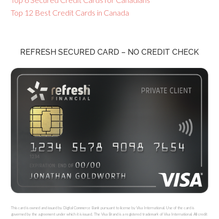
Top 12 Best Credit Cards in Canada
REFRESH SECURED CARD – NO CREDIT CHECK
This card is owned and issued by Digital Commerce Bank pursuant to license by Visa International. Use of the card is
governed by the agreement under which it is issued. The Visa Brand is a registered trademark of Visa International. All credit