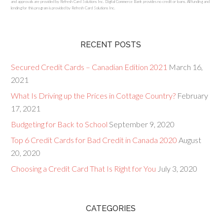
and approvals are provided by Refresh Card Solutions Inc. Digital Commerce Bank provides no credit or loans. All funding and
lending for this program is provided by Refresh Card Solutions Inc.
RECENT POSTS
Secured Credit Cards – Canadian Edition 2021
March 16,
2021
What Is Driving up the Prices in Cottage Country?
February
17, 2021
Budgeting for Back to School
September 9, 2020
Top 6 Credit Cards for Bad Credit in Canada 2020
August
20, 2020
Choosing a Credit Card That Is Right for You
July 3, 2020
CATEGORIES