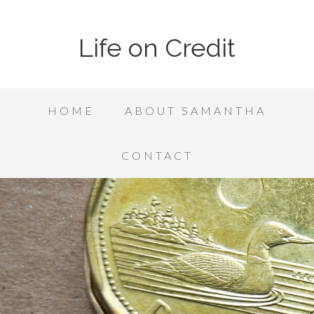
Life on Credit
HOME
ABOUT SAMANTHA
CONTACT