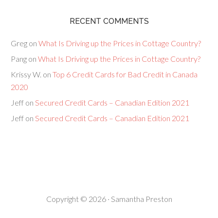
RECENT COMMENTS
Greg
on
What Is Driving up the Prices in Cottage Country?
Pang
on
What Is Driving up the Prices in Cottage Country?
Krissy W.
on
Top 6 Credit Cards for Bad Credit in Canada
2020
Jeff
on
Secured Credit Cards – Canadian Edition 2021
Jeff
on
Secured Credit Cards – Canadian Edition 2021
Copyright © 2026 · Samantha Preston