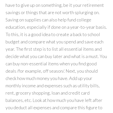
have to give up on something, be it your retirement
savings or things that are not worth splurging on.
Saving on supplies can also help fund college
education, especially if done on a year-to-year basis.
To this, it is a good idea to create a back to school
budget and compare what you spend and save each
year. The first step is to list all essential items and
decide what you can buy later and what is a must. You
can buy non-essential items when you find good
deals /for example, off season/. Next, you should
check how much money you have. Add up your
monthly income and expenses such as utility bills,
rent, grocery shopping, loan and credit card
balances, etc. Look at how much you have left after
you deduct all expenses and compare this figure to