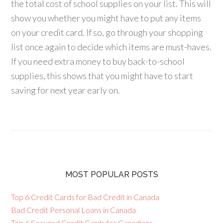
the total cost of school supplies on your list. This will
show you whether you might have to put any items
on your credit card. If so, go through your shopping
list once again to decide which items are must-haves.
If you need extra money to buy back-to-school
supplies, this shows that you might have to start
saving for next year early on.
MOST POPULAR POSTS
Top 6 Credit Cards for Bad Credit in Canada
Bad Credit Personal Loans in Canada
Top 6 Secured Credit Cards for Canadians