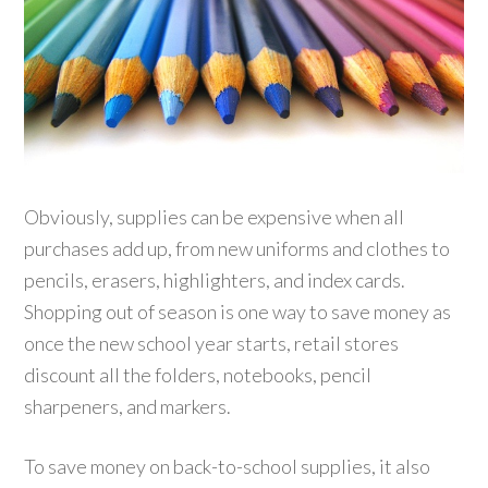
Obviously, supplies can be expensive when all
purchases add up, from new uniforms and clothes to
pencils, erasers, highlighters, and index cards.
Shopping out of season is one way to save money as
once the new school year starts, retail stores
discount all the folders, notebooks, pencil
sharpeners, and markers.
To save money on back-to-school supplies, it also