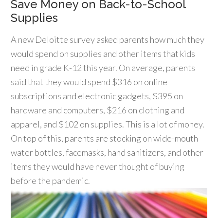
Save Money on Back-to-School
Supplies
A new Deloitte survey asked parents how much they
would spend on supplies and other items that kids
need in grade K-12 this year. On average, parents
said that they would spend $316 on online
subscriptions and electronic gadgets, $395 on
hardware and computers, $216 on clothing and
apparel, and $102 on supplies. This is a lot of money.
On top of this, parents are stocking on wide-mouth
water bottles, facemasks, hand sanitizers, and other
items they would have never thought of buying
before the pandemic.