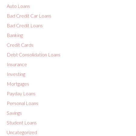
Auto Loans
Bad Credit Car Loans
Bad Credit Loans
Banking
Credit Cards
Debt Consolidation Loans
Insurance
Investing
Mortgages
Payday Loans
Personal Loans
Savings
Student Loans
Uncategorized