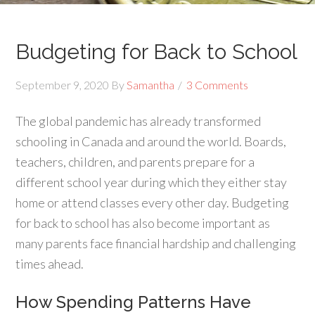
Budgeting for Back to School
September 9, 2020
By
Samantha
3 Comments
The global pandemic has already transformed
schooling in Canada and around the world. Boards,
teachers, children, and parents prepare for a
different school year during which they either stay
home or attend classes every other day. Budgeting
for back to school has also become important as
many parents face financial hardship and challenging
times ahead.
How Spending Patterns Have