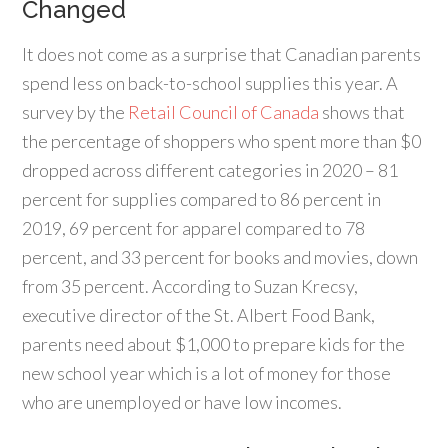
Changed
It does not come as a surprise that Canadian parents
spend less on back-to-school supplies this year. A
survey by the
Retail Council of Canada
shows that
the percentage of shoppers who spent more than $0
dropped across different categories in 2020 – 81
percent for supplies compared to 86 percent in
2019, 69 percent for apparel compared to 78
percent, and 33 percent for books and movies, down
from 35 percent. According to Suzan Krecsy,
executive director of the St. Albert Food Bank,
parents need about $1,000 to prepare kids for the
new school year which is a lot of money for those
who are unemployed or have low incomes.