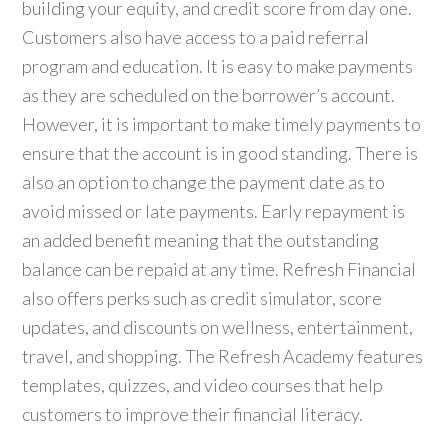
building your equity, and credit score from day one.
Customers also have access to a paid referral
program and education. It is easy to make payments
as they are scheduled on the borrower’s account.
However, it is important to make timely payments to
ensure that the account is in good standing. There is
also an option to change the payment date as to
avoid missed or late payments. Early repayment is
an added benefit meaning that the outstanding
balance can be repaid at any time. Refresh Financial
also offers perks such as credit simulator, score
updates, and discounts on wellness, entertainment,
travel, and shopping. The Refresh Academy features
templates, quizzes, and video courses that help
customers to improve their financial literacy.