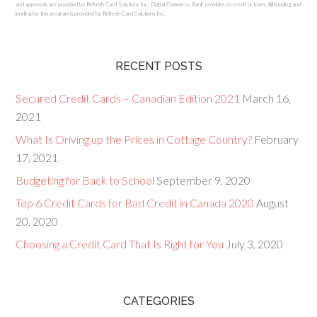
and approvals are provided by Refresh Card Solutions Inc. Digital Commerce Bank provides no credit or loans. All funding and
lending for this program is provided by Refresh Card Solutions Inc.
RECENT POSTS
Secured Credit Cards – Canadian Edition 2021
March 16,
2021
What Is Driving up the Prices in Cottage Country?
February
17, 2021
Budgeting for Back to School
September 9, 2020
Top 6 Credit Cards for Bad Credit in Canada 2020
August
20, 2020
Choosing a Credit Card That Is Right for You
July 3, 2020
CATEGORIES