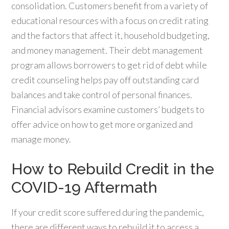
consolidation. Customers benefit from a variety of
educational resources with a focus on credit rating
and the factors that affect it, household budgeting,
and money management. Their debt management
program allows borrowers to get rid of debt while
credit counseling helps pay off outstanding card
balances and take control of personal finances.
Financial advisors examine customers’ budgets to
offer advice on how to get more organized and
manage money.
How to Rebuild Credit in the
COVID-19 Aftermath
If your credit score suffered during the pandemic,
there are different ways to rebuild it to access a