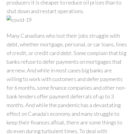
producers it is cheaper to reduce oil prices than to
shut down and restart operations.
Many Canadians who lost their jobs struggle with
debt, whether mortgage, personal, or car loans, lines
of credit, or credit card debt. Some complain that big
banks refuse to defer payments on mortgages that
are new. And while in most cases big banks are
willing to work with customers and defer payments
for 6 months, some finance companies and other non-
bank lenders offer payment deferrals of up to 3
months. And while the pandemic has a devastating
effect on Canada’s economy and many struggle to
keep their finances afloat, there are some things to
do even during turbulent times. To deal with