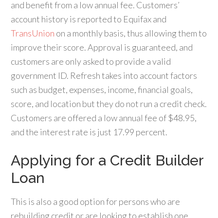
and benefit from a low annual fee. Customers’
account history is reported to Equifax and
TransUnion
on a monthly basis, thus allowing them to
improve their score. Approval is guaranteed, and
customers are only asked to provide a valid
government ID. Refresh takes into account factors
such as budget, expenses, income, financial goals,
score, and location but they do not run a credit check.
Customers are offered a low annual fee of $48.95,
and the interest rate is just 17.99 percent.
Applying for a Credit Builder
Loan
This is also a good option for persons who are
rebuilding credit or are looking to establish one.