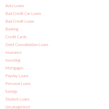
Auto Loans
Bad Credit Car Loans
Bad Credit Loans
Banking
Credit Cards
Debt Consolidation Loans
Insurance
Investing
Mortgages
Payday Loans
Personal Loans
Savings
Student Loans
Uncategorized