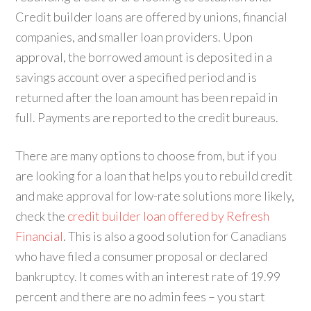
Credit builder loans are offered by unions, financial
companies, and smaller loan providers. Upon
approval, the borrowed amount is deposited in a
savings account over a specified period and is
returned after the loan amount has been repaid in
full. Payments are reported to the credit bureaus.
There are many options to choose from, but if you
are looking for a loan that helps you to rebuild credit
and make approval for low-rate solutions more likely,
check the
credit builder loan offered by Refresh
Financial
. This is also a good solution for Canadians
who have filed a consumer proposal or declared
bankruptcy. It comes with an interest rate of 19.99
percent and there are no admin fees – you start