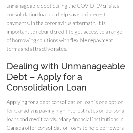
unmanageable debt during the COVID-19 crisis, a
consolidation loan can help save on interest
payments. In the coronavirus aftermath, it is
important to rebuild credit to get access to a range
of borrowing solutions with flexible repayment
terms and attractive rates.
Dealing with Unmanageable
Debt – Apply for a
Consolidation Loan
Applying for a debt consolidation loan is one option
for Canadians paying high interest rates on personal
loans and credit cards. Many financial institutions in
Canada offer consolidation loans to help borrowers