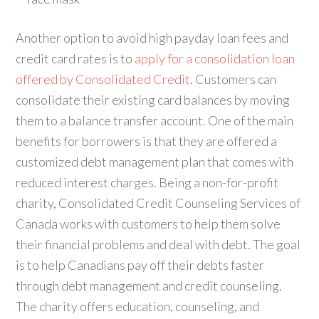
Another option to avoid high payday loan fees and
credit card rates is to
apply for a consolidation loan
offered by Consolidated Credit
. Customers can
consolidate their existing card balances by moving
them to a balance transfer account. One of the main
benefits for borrowers is that they are offered a
customized debt management plan that comes with
reduced interest charges. Being a non-for-profit
charity, Consolidated Credit Counseling Services of
Canada works with customers to help them solve
their financial problems and deal with debt. The goal
is to help Canadians pay off their debts faster
through debt management and credit counseling.
The charity offers education, counseling, and