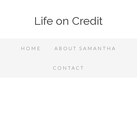
Life on Credit
HOME
ABOUT SAMANTHA
CONTACT