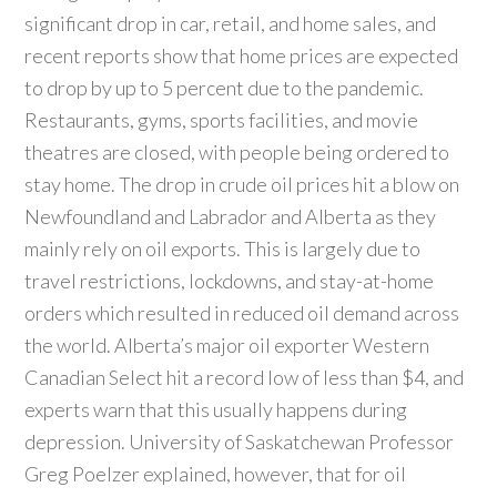
significant drop in car, retail, and home sales, and
recent reports show that home prices are expected
to drop by up to 5 percent due to the pandemic.
Restaurants, gyms, sports facilities, and movie
theatres are closed, with people being ordered to
stay home. The drop in crude oil prices hit a blow on
Newfoundland and Labrador and Alberta as they
mainly rely on oil exports. This is largely due to
travel restrictions, lockdowns, and stay-at-home
orders which resulted in reduced oil demand across
the world. Alberta’s major oil exporter Western
Canadian Select hit a record low of less than $4, and
experts warn that this usually happens during
depression. University of Saskatchewan Professor
Greg Poelzer explained, however, that for oil