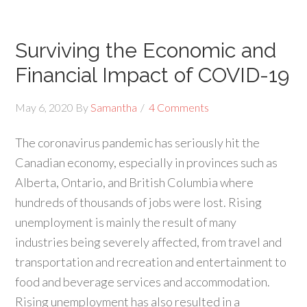
Surviving the Economic and
Financial Impact of COVID-19
May 6, 2020
By
Samantha
4 Comments
The coronavirus pandemic has seriously hit the
Canadian economy, especially in provinces such as
Alberta, Ontario, and British Columbia where
hundreds of thousands of jobs were lost. Rising
unemployment is mainly the result of many
industries being severely affected, from travel and
transportation and recreation and entertainment to
food and beverage services and accommodation.
Rising unemployment has also resulted in a