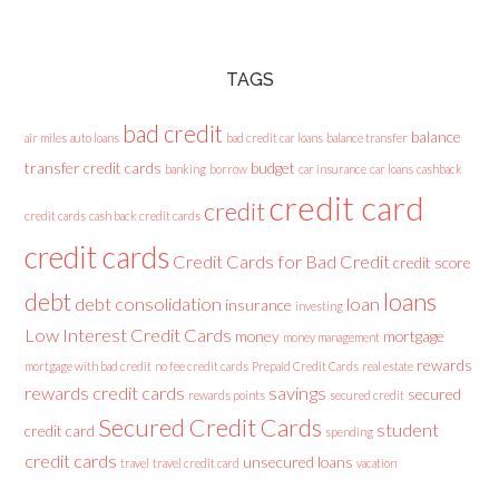
TAGS
bad credit
balance
air miles
auto loans
bad credit car loans
balance transfer
transfer credit cards
budget
banking
borrow
car insurance
car loans
cashback
credit card
credit
credit cards
cash back credit cards
credit cards
Credit Cards for Bad Credit
credit score
loans
debt
debt consolidation
loan
insurance
investing
Low Interest Credit Cards
money
mortgage
money management
rewards
mortgage with bad credit
no fee credit cards
Prepaid Credit Cards
real estate
rewards credit cards
savings
secured
rewards points
secured credit
Secured Credit Cards
student
credit card
spending
credit cards
unsecured loans
travel
travel credit card
vacation