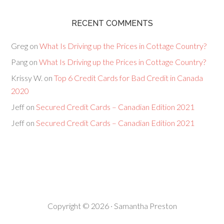
RECENT COMMENTS
Greg
on
What Is Driving up the Prices in Cottage Country?
Pang
on
What Is Driving up the Prices in Cottage Country?
Krissy W.
on
Top 6 Credit Cards for Bad Credit in Canada
2020
Jeff
on
Secured Credit Cards – Canadian Edition 2021
Jeff
on
Secured Credit Cards – Canadian Edition 2021
Copyright © 2026 · Samantha Preston