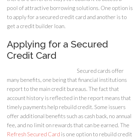
pool of attractive borrowing solutions. One option is
to apply for a secured credit card and another is to
get a credit builder loan.
Applying for a Secured
Credit Card
Secured cards offer
many benefits, one being that financial institutions
report to the main credit bureaus. The fact that
account history is reflected in the report means that
timely payments help rebuild credit. Some issuers
offer additional benefits such as cash back, no annual
fee, and no limit on rewards that can be earned. The
Refresh Secured Card
is one option to rebuild credit