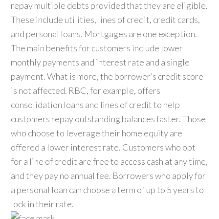
repay multiple debts provided that they are eligible.
These include utilities, lines of credit, credit cards,
and personal loans. Mortgages are one exception.
The main benefits for customers include lower
monthly payments and interest rate and a single
payment. What is more, the borrower’s credit score
is not affected. RBC, for example, offers
consolidation loans and lines of credit to help
customers repay outstanding balances faster. Those
who choose to leverage their home equity are
offered a lower interest rate. Customers who opt
for a line of credit are free to access cash at any time,
and they pay no annual fee. Borrowers who apply for
a personal loan can choose a term of up to 5 years to
lock in their rate.