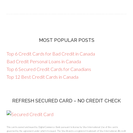
MOST POPULAR POSTS
Top 6 Credit Cards for Bad Credit in Canada
Bad Credit Personal Loans in Canada
Top 6 Secured Credit Cards for Canadians
Top 12 Best Credit Cards in Canada
REFRESH SECURED CARD – NO CREDIT CHECK
This card is owned and issued by Digital Commerce Bank pursuant to license by Visa International. Use of the card is
governed by the agreement under which it is issued. The Visa Brand is a registered trademark of Visa International. All credit