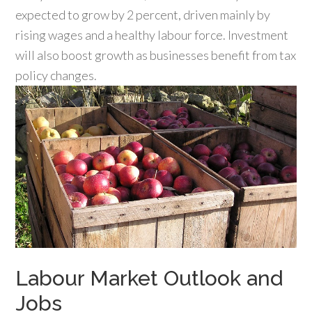
expected to grow by 2 percent, driven mainly by
rising wages and a healthy labour force. Investment
will also boost growth as businesses benefit from tax
policy changes.
Labour Market Outlook and
Jobs