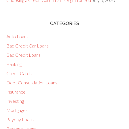
Choosing a Credit Card That Is Right for You
July 3, 2020
CATEGORIES
Auto Loans
Bad Credit Car Loans
Bad Credit Loans
Banking
Credit Cards
Debt Consolidation Loans
Insurance
Investing
Mortgages
Payday Loans
Personal Loans