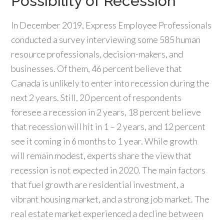
Possibility of Recession
In December 2019, Express Employee Professionals
conducted a survey interviewing some 585 human
resource professionals, decision-makers, and
businesses. Of them, 46 percent believe that
Canada is unlikely to enter into recession during the
next 2 years. Still, 20 percent of respondents
foresee a recession in 2 years, 18 percent believe
that recession will hit in 1 – 2 years, and 12 percent
see it coming in 6 months to 1 year. While growth
will remain modest, experts share the view that
recession is not expected in 2020. The main factors
that fuel growth are residential investment, a
vibrant housing market, and a strong job market. The
real estate market experienced a decline between