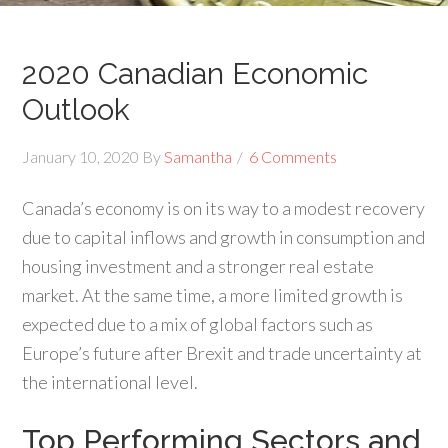
2020 Canadian Economic
Outlook
January 10, 2020
By
Samantha
6 Comments
Canada’s economy is on its way to a modest recovery
due to capital inflows and growth in consumption and
housing investment and a stronger real estate
market. At the same time, a more limited growth is
expected due to a mix of global factors such as
Europe’s future after Brexit and trade uncertainty at
the international level.
Top Performing Sectors and