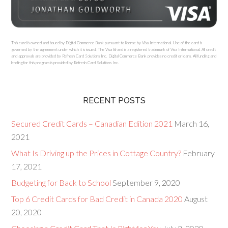
This card is owned and issued by Digital Commerce Bank pursuant to license by Visa International. Use of the card is
governed by the agreement under which it is issued. The Visa Brand is a registered trademark of Visa International. All credit
and approvals are provided by Refresh Card Solutions Inc. Digital Commerce Bank provides no credit or loans. All funding and
lending for this program is provided by Refresh Card Solutions Inc.
RECENT POSTS
Secured Credit Cards – Canadian Edition 2021
March 16,
2021
What Is Driving up the Prices in Cottage Country?
February
17, 2021
Budgeting for Back to School
September 9, 2020
Top 6 Credit Cards for Bad Credit in Canada 2020
August
20, 2020