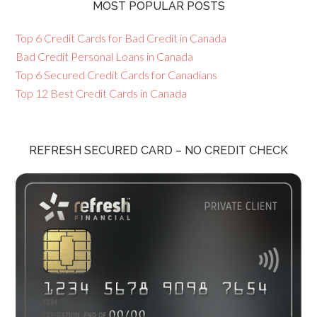
MOST POPULAR POSTS
Top 6 Credit Cards for Bad Credit in Canada
Bad Credit Personal Loans in Canada
Top 6 Secured Credit Cards for Canadians
Top 12 Best Credit Cards in Canada
REFRESH SECURED CARD – NO CREDIT CHECK