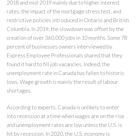
2018 and mid-2019 mainly due to higher interest
rates, the impact of the mortgage stress test, and
restrictive policies introduced in Ontario and British
Columbia. In 2019, the slowdown was offset by the
creation of over 360,000 jobs in 10 months. Some 78
percent of businesses owners interviewed by
Express Employee Professionals shared that they
found it hard to fill job vacancies. Indeed, the
unemployment rate in Canada has fallen to historic
lows. Wage growth is mainly the result of labour
shortages.
According to experts, Canada is unlikely to enter
into recession at a time when wages are on the rise
and unemployment rates are low unless the U.S. is
hit by recession. In 2020, the U.S. economy is