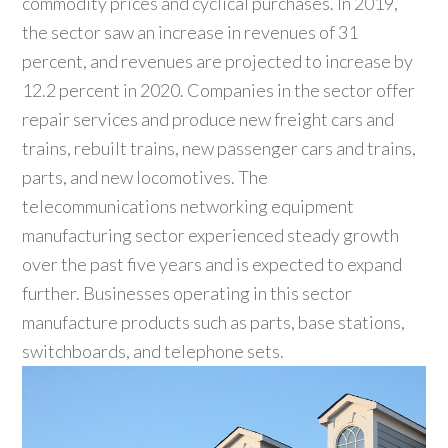
commodity prices and cyclical purchases. In 2019,
the sector saw an increase in revenues of 31
percent, and revenues are projected to increase by
12.2 percent in 2020. Companies in the sector offer
repair services and produce new freight cars and
trains, rebuilt trains, new passenger cars and trains,
parts, and new locomotives. The
telecommunications networking equipment
manufacturing sector experienced steady growth
over the past five years and is expected to expand
further. Businesses operating in this sector
manufacture products such as parts, base stations,
switchboards, and telephone sets.