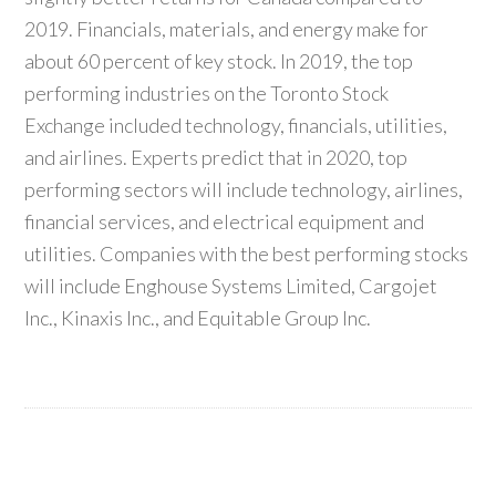
2019. Financials, materials, and energy make for
about 60 percent of key stock. In 2019, the top
performing industries on the Toronto Stock
Exchange included technology, financials, utilities,
and airlines. Experts predict that in 2020, top
performing sectors will include technology, airlines,
financial services, and electrical equipment and
utilities. Companies with the best performing stocks
will include Enghouse Systems Limited, Cargojet
Inc., Kinaxis Inc., and Equitable Group Inc.