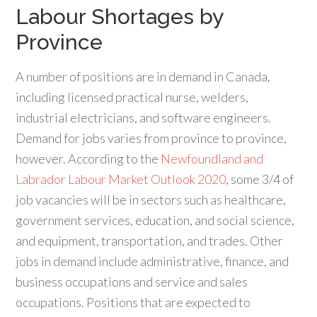
Labour Shortages by
Province
A number of positions are in demand in Canada,
including licensed practical nurse, welders,
industrial electricians, and software engineers.
Demand for jobs varies from province to province,
however. According to the
Newfoundland and
Labrador Labour Market Outlook 2020
, some 3/4 of
job vacancies will be in sectors such as healthcare,
government services, education, and social science,
and equipment, transportation, and trades. Other
jobs in demand include administrative, finance, and
business occupations and service and sales
occupations. Positions that are expected to