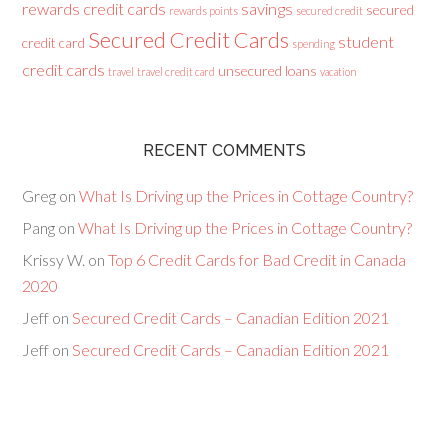
rewards credit cards
savings
secured
rewards points
secured credit
Secured Credit Cards
student
credit card
spending
credit cards
unsecured loans
travel
travel credit card
vacation
RECENT COMMENTS
Greg
on
What Is Driving up the Prices in Cottage Country?
Pang
on
What Is Driving up the Prices in Cottage Country?
Krissy W.
on
Top 6 Credit Cards for Bad Credit in Canada
2020
Jeff
on
Secured Credit Cards – Canadian Edition 2021
Jeff
on
Secured Credit Cards – Canadian Edition 2021