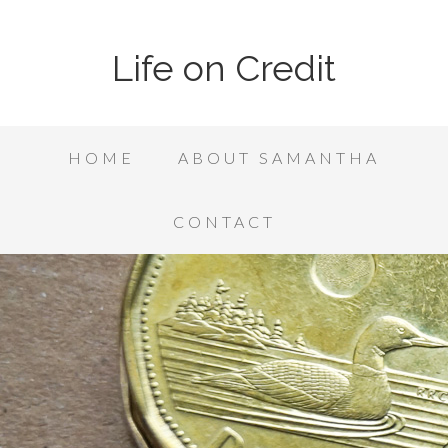
Life on Credit
HOME
ABOUT SAMANTHA
CONTACT