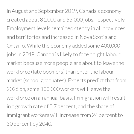
In August and September 2019, Canada’s economy
created about 81,000 and 53,000 jobs, respectively.
Employment levels remained steady in all provinces
and territories and increased in Nova Scotia and
Ontario. While the economy added some 400,000
jobs in 2019, Canada is likely to face a tight labour
market because more people are about to leave the
workforce (late boomers) than enter the labour
market (school graduates). Experts predict that from
2026 on, some 100,000 workers will leave the
workforce on an annual basis. Immigration will result
in a growth rate of 0.7 percent, and the share of
immigrant workers will increase from 24 percent to
30 percent by 2040.