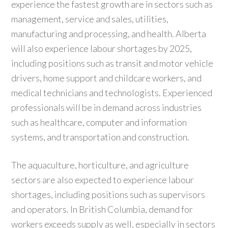
experience the fastest growth are in sectors such as
management, service and sales, utilities,
manufacturing and processing, and health. Alberta
will also experience labour shortages by 2025,
including positions such as transit and motor vehicle
drivers, home support and childcare workers, and
medical technicians and technologists. Experienced
professionals will be in demand across industries
such as healthcare, computer and information
systems, and transportation and construction.
The aquaculture, horticulture, and agriculture
sectors are also expected to experience labour
shortages, including positions such as supervisors
and operators. In British Columbia, demand for
workers exceeds supply as well, especially in sectors