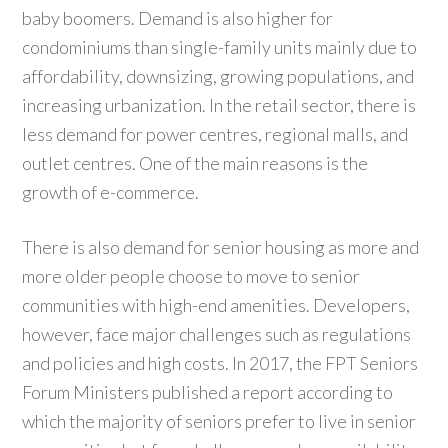
baby boomers. Demand is also higher for
condominiums than single-family units mainly due to
affordability, downsizing, growing populations, and
increasing urbanization. In the retail sector, there is
less demand for power centres, regional malls, and
outlet centres. One of the main reasons is the
growth of e-commerce.
There is also demand for senior housing as more and
more older people choose to move to senior
communities with high-end amenities. Developers,
however, face major challenges such as regulations
and policies and high costs. In 2017, the FPT Seniors
Forum Ministers published a report according to
which the majority of seniors prefer to live in senior