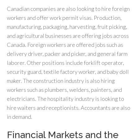
Canadian companies are also looking to hire foreign
workers and offer work permit visas. Production,
manufacturing, packaging, harvesting, fruit picking,
and agricultural businesses are offering jobs across
Canada. Foreign workers are offered jobs such as
delivery driver, packer and picker, and general farm
laborer. Other positions include forklift operator,
security guard, textile factory worker, and baby doll
maker. The construction industry is also hiring
workers such as plumbers, welders, painters, and
electricians. The hospitality industry is looking to
hire waiters and receptionists. Accountants are also
in demand.
Financial Markets and the