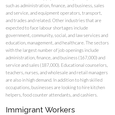
such as administration, finance, and business, sales
and service, and equipment operators, transport,
and trades and related. Other industries that are
expected to face labour shortages include
government, community, social, and law services and
education, management, and healthcare. The sectors
with the largest number of job openings include
administration, finance, and business (167,000) and
service and sales (187,000). Educational counselors,
teachers, nurses, and wholesale and retail managers
are also in high demand. In addition to high skilled
occupations, businesses are looking to hire kitchen
helpers, food counter attendants, and cashiers.
Immigrant Workers