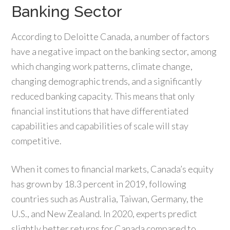
Banking Sector
According to Deloitte Canada, a number of factors
have a negative impact on the banking sector, among
which changing work patterns, climate change,
changing demographic trends, and a significantly
reduced banking capacity. This means that only
financial institutions that have differentiated
capabilities and capabilities of scale will stay
competitive.
When it comes to financial markets, Canada’s equity
has grown by 18.3 percent in 2019, following
countries such as Australia, Taiwan, Germany, the
U.S., and New Zealand. In 2020, experts predict
slightly better returns for Canada compared to