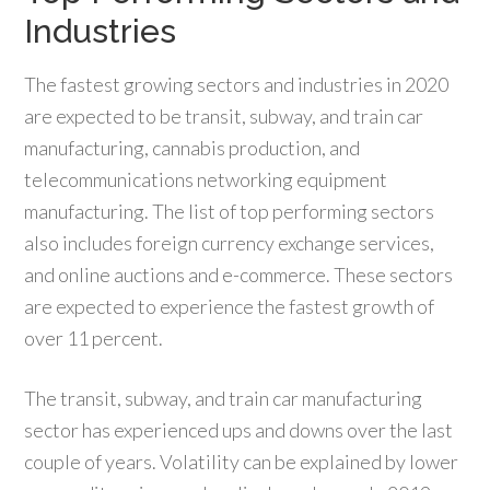
Industries
The fastest growing sectors and industries in 2020
are expected to be transit, subway, and train car
manufacturing, cannabis production, and
telecommunications networking equipment
manufacturing. The list of top performing sectors
also includes foreign currency exchange services,
and online auctions and e-commerce. These sectors
are expected to experience the fastest growth of
over 11 percent.
The transit, subway, and train car manufacturing
sector has experienced ups and downs over the last
couple of years. Volatility can be explained by lower