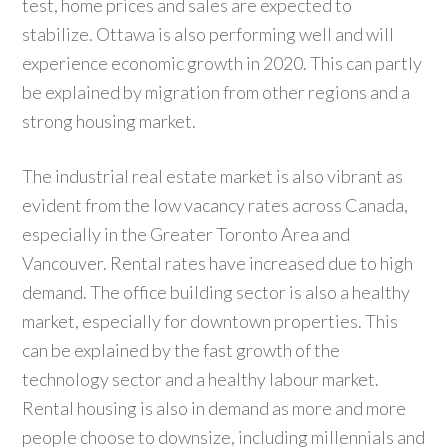
test, home prices and sales are expected to
stabilize. Ottawa is also performing well and will
experience economic growth in 2020. This can partly
be explained by migration from other regions and a
strong housing market.
The industrial real estate market is also vibrant as
evident from the low vacancy rates across Canada,
especially in the Greater Toronto Area and
Vancouver. Rental rates have increased due to high
demand. The office building sector is also a healthy
market, especially for downtown properties. This
can be explained by the fast growth of the
technology sector and a healthy labour market.
Rental housing is also in demand as more and more
people choose to downsize, including millennials and