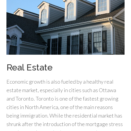
Real Estate
Economic growth is also fueled by a healthy real
estate market, especially in cities such as Ottawa
and Toronto. Toronto is one of the fastest growing
cities in North America, one of the main reasons
being immigration. While the residential market has
shrunk after the introduction of the mortgage stress