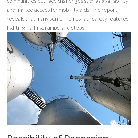
communities but face challenges such as availability
and limited access for mobility aids. The report
reveals that many senior homes lack safety features,
lighting, railing, ramps, and steps.