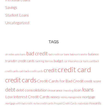
Savings
Student Loans
Uncategorized
TAGS
bad credit
balance
air miles
auto loans
bad credit car loans
balance transfer
transfer credit cards
budget
banking
borrow
car insurance
car loans
cashback
credit card
credit
credit cards
cash back credit cards
credit cards
Credit Cards for Bad Credit
credit score
loans
debt
debt consolidation
loan
insurance
investing
Low Interest Credit Cards
money
mortgage
money management
rewards
mortgage with bad credit
no fee credit cards
Prepaid Credit Cards
real estate