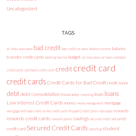
Uncategorized
TAGS
bad credit
balance
air miles
auto loans
bad credit car loans
balance transfer
transfer credit cards
budget
banking
borrow
car insurance
car loans
cashback
credit card
credit
credit cards
cash back credit cards
credit cards
Credit Cards for Bad Credit
credit score
loans
debt
debt consolidation
loan
insurance
investing
Low Interest Credit Cards
money
mortgage
money management
rewards
mortgage with bad credit
no fee credit cards
Prepaid Credit Cards
real estate
rewards credit cards
savings
secured
rewards points
secured credit
Secured Credit Cards
student
credit card
spending