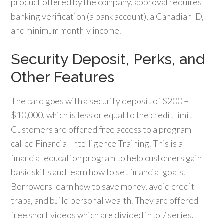
product offered by the company, approval requires
banking verification (a bank account), a Canadian ID,
and minimum monthly income.
Security Deposit, Perks, and
Other Features
The card goes with a security deposit of $200 –
$10,000, which is less or equal to the credit limit.
Customers are offered free access to a program
called Financial Intelligence Training. This is a
financial education program to help customers gain
basic skills and learn how to set financial goals.
Borrowers learn how to save money, avoid credit
traps, and build personal wealth. They are offered
free short videos which are divided into 7 series.