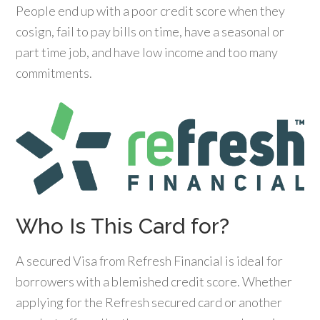
People end up with a poor credit score when they
cosign, fail to pay bills on time, have a seasonal or
part time job, and have low income and too many
commitments.
Who Is This Card for?
A secured Visa from Refresh Financial is ideal for
borrowers with a blemished credit score. Whether
applying for the Refresh secured card or another