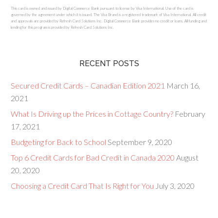
This card is owned and issued by Digital Commerce Bank pursuant to license by Visa International. Use of the card is
governed by the agreement under which it is issued. The Visa Brand is a registered trademark of Visa International. All credit
and approvals are provided by Refresh Card Solutions Inc. Digital Commerce Bank provides no credit or loans. All funding and
lending for this program is provided by Refresh Card Solutions Inc.
RECENT POSTS
Secured Credit Cards – Canadian Edition 2021
March 16,
2021
What Is Driving up the Prices in Cottage Country?
February
17, 2021
Budgeting for Back to School
September 9, 2020
Top 6 Credit Cards for Bad Credit in Canada 2020
August
20, 2020
Choosing a Credit Card That Is Right for You
July 3, 2020