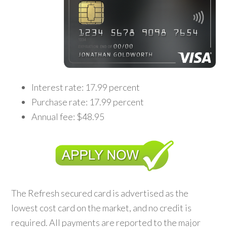
Interest rate: 17.99 percent
Purchase rate: 17.99 percent
Annual fee: $48.95
The Refresh secured card is advertised as the
lowest cost card on the market, and no credit is
required. All payments are reported to the major