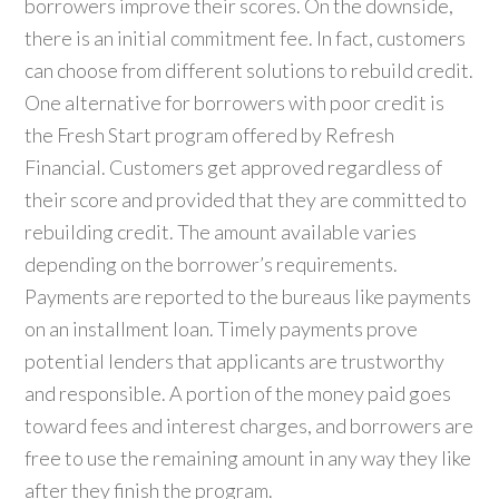
borrowers improve their scores. On the downside,
there is an initial commitment fee. In fact, customers
can choose from different solutions to rebuild credit.
One alternative for borrowers with poor credit is
the Fresh Start program offered by Refresh
Financial. Customers get approved regardless of
their score and provided that they are committed to
rebuilding credit. The amount available varies
depending on the borrower’s requirements.
Payments are reported to the bureaus like payments
on an installment loan. Timely payments prove
potential lenders that applicants are trustworthy
and responsible. A portion of the money paid goes
toward fees and interest charges, and borrowers are
free to use the remaining amount in any way they like
after they finish the program.