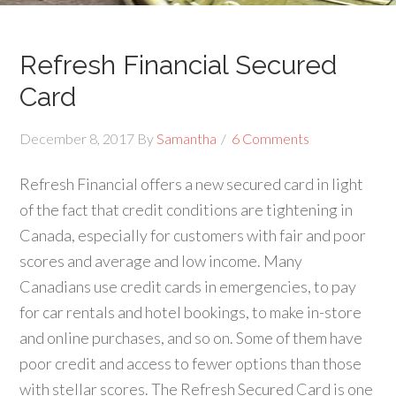
Refresh Financial Secured
Card
December 8, 2017
By
Samantha
6 Comments
Refresh Financial offers a new secured card in light
of the fact that credit conditions are tightening in
Canada, especially for customers with fair and poor
scores and average and low income. Many
Canadians use credit cards in emergencies, to pay
for car rentals and hotel bookings, to make in-store
and online purchases, and so on. Some of them have
poor credit and access to fewer options than those
with stellar scores. The Refresh Secured Card is one