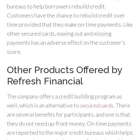
bureaus to help borrowers rebuild credit.
Customers have the chance to rebuild credit over
time provided that they make on-time payments. Like
other secured cards, maxing out and missing
payments has an adverse effect on the customer’s
score.
Other Products Offered by
Refresh Financial
The company offers a credit building program as
well, which is an alternative to
secured cards
. There
are several benefits for participants, and one is that
they do not need up-front money. On-time payments
are reported to the major credit bureaus which helps