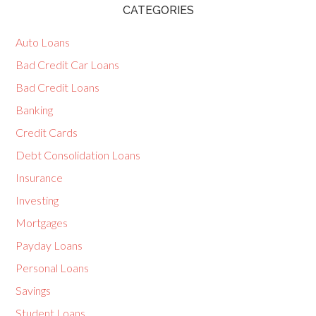
CATEGORIES
Auto Loans
Bad Credit Car Loans
Bad Credit Loans
Banking
Credit Cards
Debt Consolidation Loans
Insurance
Investing
Mortgages
Payday Loans
Personal Loans
Savings
Student Loans