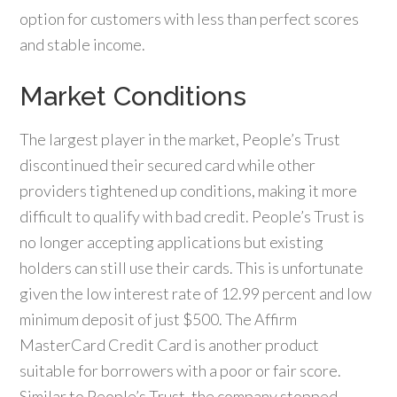
option for customers with less than perfect scores
and stable income.
Market Conditions
The largest player in the market, People’s Trust
discontinued their secured card while other
providers tightened up conditions, making it more
difficult to qualify with bad credit. People’s Trust is
no longer accepting applications but existing
holders can still use their cards. This is unfortunate
given the low interest rate of 12.99 percent and low
minimum deposit of just $500. The Affirm
MasterCard Credit Card is another product
suitable for borrowers with a poor or fair score.
Similar to People’s Trust, the company stopped