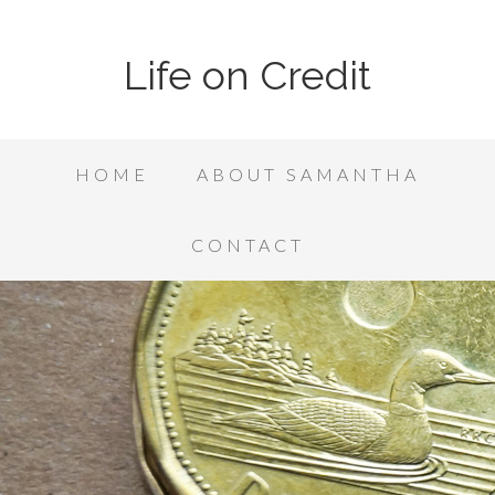
Life on Credit
HOME
ABOUT SAMANTHA
CONTACT