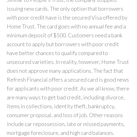
issuing new cards. The only option that borrowers
with poor credit have is the secured Visa offered by
Home Trust. The card goes with no annual fee and a
minimum deposit of $500. Customers need a bank
account to apply but borrowers with poor credit
have better chances to qualify compared to
unsecured varieties. In reality, however, Home Trust
does not approve many applications. The fact that
Refresh Financial offers a secured card is good news
for applicants with poor credit. As we all know, there
are many ways to get bad credit, including divorce,
items in collections, identity theft, bankruptcy,
consumer proposal, and loss of job. Other reasons
include car repossession, late or missed payments,
mortgage foreclosure, and high card balances.