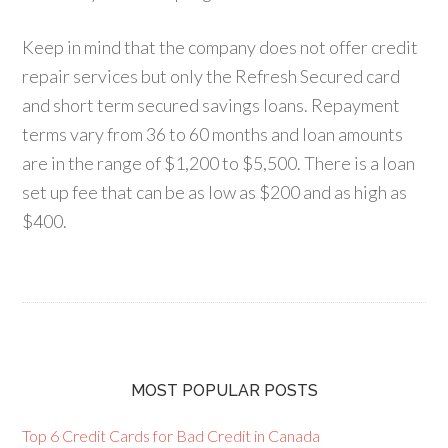
Keep in mind that the company does not offer credit
repair services but only the Refresh Secured card
and short term secured savings loans. Repayment
terms vary from 36 to 60 months and loan amounts
are in the range of $1,200 to $5,500. There is a loan
set up fee that can be as low as $200 and as high as
$400.
MOST POPULAR POSTS
Top 6 Credit Cards for Bad Credit in Canada