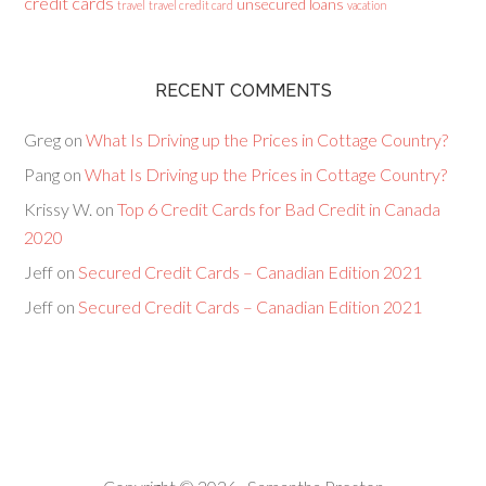
credit cards
unsecured loans
travel
travel credit card
vacation
RECENT COMMENTS
Greg
on
What Is Driving up the Prices in Cottage Country?
Pang
on
What Is Driving up the Prices in Cottage Country?
Krissy W.
on
Top 6 Credit Cards for Bad Credit in Canada
2020
Jeff
on
Secured Credit Cards – Canadian Edition 2021
Jeff
on
Secured Credit Cards – Canadian Edition 2021