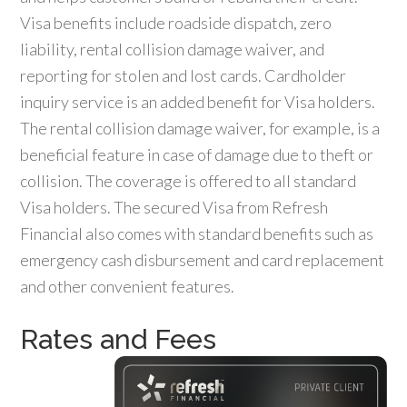
Visa benefits include roadside dispatch, zero
liability, rental collision damage waiver, and
reporting for stolen and lost cards. Cardholder
inquiry service is an added benefit for Visa holders.
The rental collision damage waiver, for example, is a
beneficial feature in case of damage due to theft or
collision. The coverage is offered to all standard
Visa holders. The secured Visa from Refresh
Financial also comes with standard benefits such as
emergency cash disbursement and card replacement
and other convenient features.
Rates and Fees