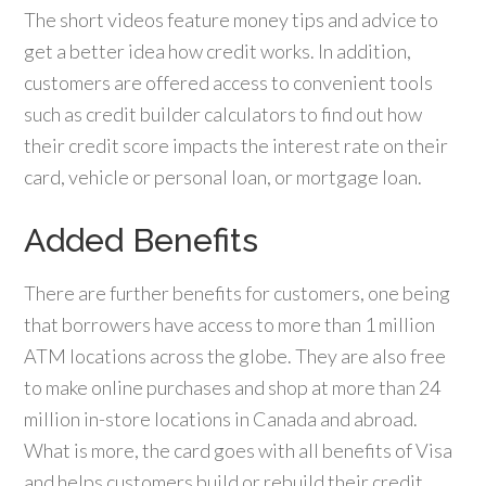
The short videos feature money tips and advice to
get a better idea how credit works. In addition,
customers are offered access to convenient tools
such as credit builder calculators to find out how
their credit score impacts the interest rate on their
card, vehicle or personal loan, or mortgage loan.
Added Benefits
There are further benefits for customers, one being
that borrowers have access to more than 1 million
ATM locations across the globe. They are also free
to make online purchases and shop at more than 24
million in-store locations in Canada and abroad.
What is more, the card goes with all benefits of Visa
and helps customers build or rebuild their credit.