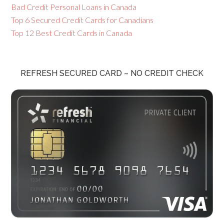
Bad Credit Personal Loans in Canada
Top 6 Secured Credit Cards for Canadians
Top 12 Best Credit Cards in Canada
REFRESH SECURED CARD – NO CREDIT CHECK