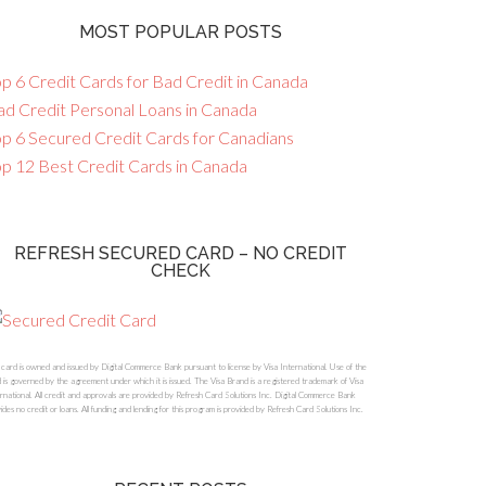
MOST POPULAR POSTS
p 6 Credit Cards for Bad Credit in Canada
ad Credit Personal Loans in Canada
op 6 Secured Credit Cards for Canadians
op 12 Best Credit Cards in Canada
REFRESH SECURED CARD – NO CREDIT
CHECK
 card is owned and issued by Digital Commerce Bank pursuant to license by Visa International. Use of the
 is governed by the agreement under which it is issued. The Visa Brand is a registered trademark of Visa
rnational. All credit and approvals are provided by Refresh Card Solutions Inc. Digital Commerce Bank
ides no credit or loans. All funding and lending for this program is provided by Refresh Card Solutions Inc.