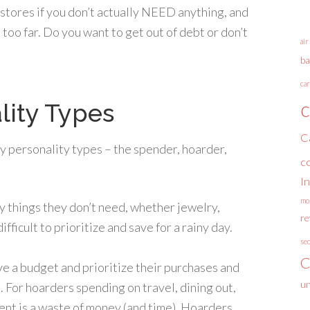
o stores if you don’t actually NEED anything, and
too far. Do you want to get out of debt or don’t
air
ba
car
c
lity Types
C
y personality types – the spender, hoarder,
c
I
mo
y things they don’t need, whether jewelry,
r
ifficult to prioritize and save for a rainy day.
se
C
ave a budget and prioritize their purchases and
un
. For hoarders spending on travel, dining out,
nt is a waste of money (and time). Hoarders