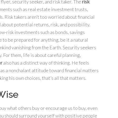
lyer, security seeker, and risk taker. The
risk
tments such as real estate investment trusts,
s. Risk takers aren’t too worried about financial
about potential returns, risk, and possibility.
low-risk investments such as bonds, savings
e to be prepared for anything, be it a natural
nkind vanishing from the Earth. Security seekers
 For them, life is about careful planning,
er
also has a distinct way of thinking. He feels
 has a nonchalant attitude toward financial matters
ing his own choices, that’s all that matters.
 Wise
e buy what others buy or encourage us to buy, even
 you should surround yourself with positive people