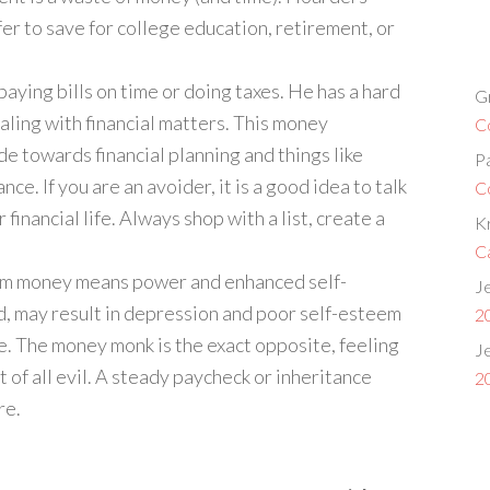
er to save for college education, retirement, or
 paying bills on time or doing taxes. He has a hard
G
aling with financial matters. This money
C
de towards financial planning and things like
P
ce. If you are an avoider, it is a good idea to talk
C
 financial life. Always shop with a list, create a
Kr
C
 him money means power and enhanced self-
Je
d, may result in depression and poor self-esteem
2
e. The money monk is the exact opposite, feeling
Je
of all evil. A steady paycheck or inheritance
2
re.