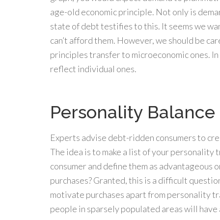
age-old economic principle. Not only is demand
state of debt testifies to this. It seems we w
can’t afford them. However, we should be c
principles transfer to microeconomic ones. In
reflect individual ones.
Personality Balance
Experts advise debt-ridden consumers to crea
The idea is to make a list of your personality 
consumer and define them as advantageous o
purchases? Granted, this is a difficult questi
motivate purchases apart from personality trai
people in sparsely populated areas will have 