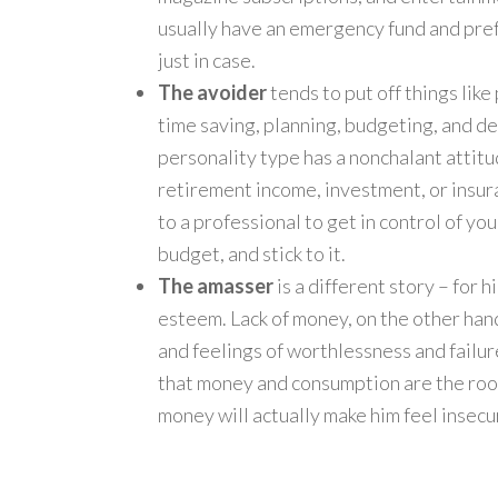
usually have an emergency fund and pref
just in case.
The avoider
tends to put off things like
time saving, planning, budgeting, and de
personality type has a nonchalant attitu
retirement income, investment, or insuran
to a professional to get in control of your
budget, and stick to it.
The amasser
is a different story – for
esteem. Lack of money, on the other han
and feelings of worthlessness and failur
that money and consumption are the root 
money will actually make him feel insecu