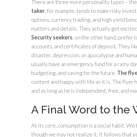
There are three more personality types – the f
taker
, for example, tends to make risky inves
options, currency trading, and high yield bond
matters and details. They actually get excited 
Security seekers
, on the other hand, prefer 
accounts, and certificates of deposit. They lik
disaster, depression, or apocalypse and huma
usually have an emergency fund for a rainy day.
budgeting, and saving for the future.
The fly
content and happy with life as it is. The flyer
and as long as he is independent, free, and mak
A Final Word to the
At its core, consumption is a social habit. W
though we may not realize it. It follows that