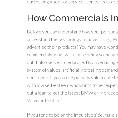
purchasing goods or services compared to peo
How Commercials In
Before you can understand how your personali
understand the psychology of advertising. Wh
advertise their products? You may have wond
commercials, what with there being so many. A
but it also serves to educate. By advertising
system of values, artificially creating deman
don’t need. If you are especially vulnerable 
with low self-esteem who wants to be respecte
out a loan to get the latest BMW or Mercedes
Volvo or Pontiac.
If you tend to be on the impulsive side, make 