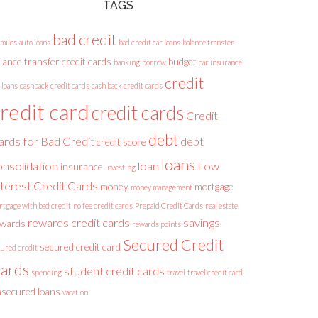
TAGS
bad credit
 miles
auto loans
bad credit car loans
balance transfer
lance transfer credit cards
budget
banking
borrow
car insurance
credit
 loans
cashback credit cards
cash back credit cards
redit card
credit cards
Credit
debt
ards for Bad Credit
debt
credit score
loans
onsolidation
loan
Low
insurance
investing
nterest Credit Cards
money
mortgage
money management
rtgage with bad credit
no fee credit cards
Prepaid Credit Cards
real estate
rewards credit cards
savings
ewards
rewards points
Secured Credit
secured credit card
cured credit
ards
student credit cards
spending
travel
travel credit card
secured loans
vacation