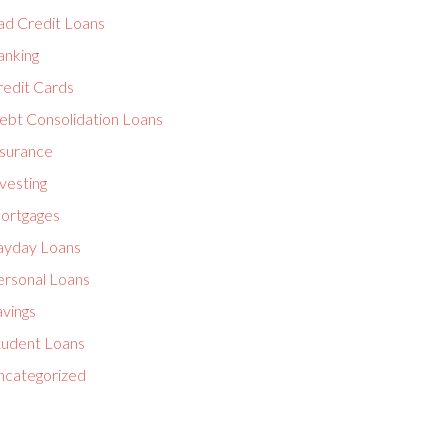
ad Credit Loans
anking
redit Cards
ebt Consolidation Loans
nsurance
vesting
ortgages
ayday Loans
ersonal Loans
avings
tudent Loans
ncategorized