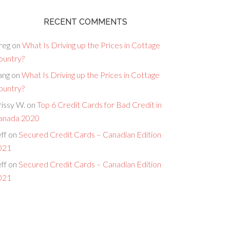
RECENT COMMENTS
reg
on
What Is Driving up the Prices in Cottage
ountry?
ang
on
What Is Driving up the Prices in Cottage
ountry?
issy W.
on
Top 6 Credit Cards for Bad Credit in
anada 2020
ff
on
Secured Credit Cards – Canadian Edition
021
ff
on
Secured Credit Cards – Canadian Edition
021