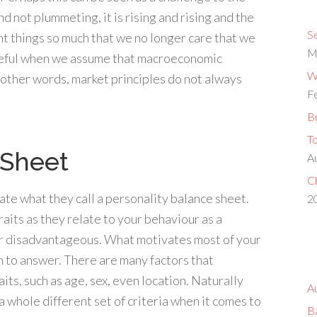
 not plummeting, it is rising and rising and the
S
ant things so much that we no longer care that we
M
areful when we assume that macroeconomic
Wh
 other words, market principles do not always
F
Bu
T
 Sheet
A
Ch
te what they call a personality balance sheet.
2
traits as they relate to your behaviour as a
r disadvantageous. What motivates most of your
on to answer. There are many factors that
ts, such as age, sex, even location. Naturally
A
a whole different set of criteria when it comes to
B