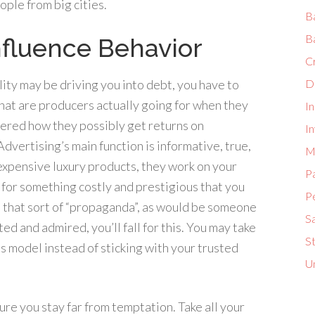
ple from big cities.
B
B
fluence Behavior
C
ty may be driving you into debt, you have to
D
at are producers actually going for when they
I
ered how they possibly get returns on
In
dvertising’s main function is informative, true,
M
 expensive luxury products, they work on your
P
d for something costly and prestigious that you
P
to that sort of “propaganda”, as would be someone
S
d and admired, you’ll fall for this. You may take
S
 model instead of sticking with your trusted
U
sure you stay far from temptation. Take all your