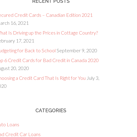
RECENT POSTS
ecured Credit Cards – Canadian Edition 2021
arch 16, 2021
at Is Driving up the Prices in Cottage Country?
ebruary 17, 2021
dgeting for Back to School
September 9, 2020
op 6 Credit Cards for Bad Credit in Canada 2020
ugust 20, 2020
oosing a Credit Card That Is Right for You
July 3,
020
CATEGORIES
uto Loans
ad Credit Car Loans