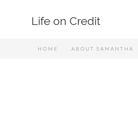
Life on Credit
HOME
ABOUT SAMANTHA