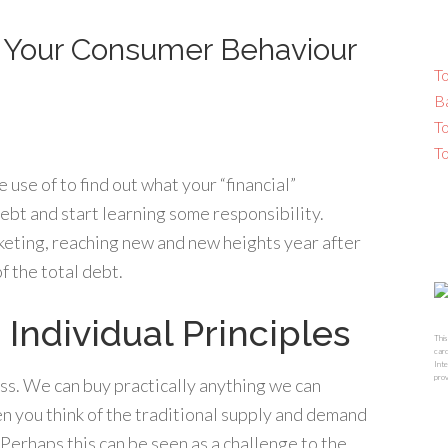
s Your Consumer Behaviour
To
B
T
T
use of to find out what your “financial”
 debt and start learning some responsibility.
keting, reaching new and new heights year after
 the total debt.
 Individual Principles
This
card
Inte
prov
ss. We can buy practically anything we can
n you think of the traditional supply and demand
erhaps this can be seen as a challenge to the