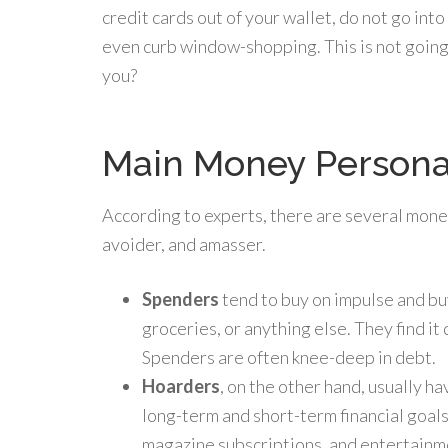
credit cards out of your wallet, do not go int
even curb window-shopping. This is not going 
you?
Main Money Persona
According to experts, there are several mone
avoider, and amasser.
Spenders
tend to buy on impulse and bu
groceries, or anything else. They find it d
Spenders are often knee-deep in debt.
Hoarders
, on the other hand, usually h
long-term and short-term financial goals
magazine subscriptions, and entertainme