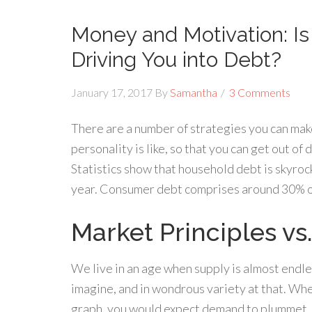
Money and Motivation: I
Driving You into Debt?
January 17, 2017
By
Samantha
3 Comments
There are a number of strategies you can make 
personality is like, so that you can get out of
Statistics show that household debt is skyroc
year. Consumer debt comprises around 30% of
Market Principles vs.
We live in an age when supply is almost endle
imagine, and in wondrous variety at that. Whe
graph, you would expect demand to plummet. P