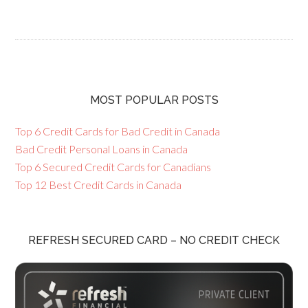
MOST POPULAR POSTS
Top 6 Credit Cards for Bad Credit in Canada
Bad Credit Personal Loans in Canada
Top 6 Secured Credit Cards for Canadians
Top 12 Best Credit Cards in Canada
REFRESH SECURED CARD – NO CREDIT CHECK