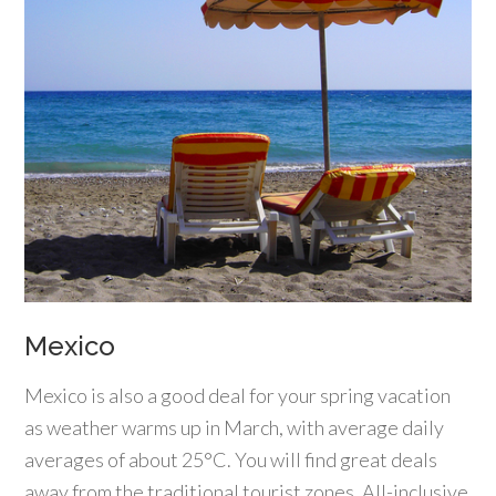
Mexico
Mexico is also a good deal for your spring vacation
as weather warms up in March, with average daily
averages of about 25°C. You will find great deals
away from the traditional tourist zones. All-inclusive