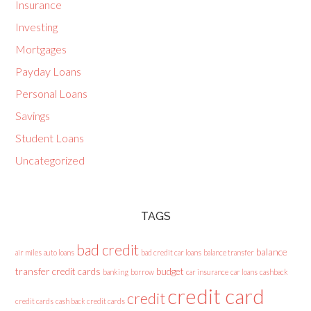
Insurance
Investing
Mortgages
Payday Loans
Personal Loans
Savings
Student Loans
Uncategorized
TAGS
bad credit
balance
air miles
auto loans
bad credit car loans
balance transfer
transfer credit cards
budget
banking
borrow
car insurance
car loans
cashback
credit card
credit
credit cards
cash back credit cards