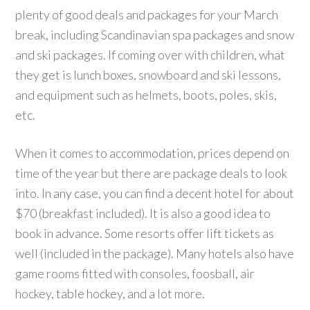
plenty of good deals and packages for your March
break, including Scandinavian spa packages and snow
and ski packages. If coming over with children, what
they get is lunch boxes, snowboard and ski lessons,
and equipment such as helmets, boots, poles, skis,
etc.
When it comes to accommodation, prices depend on
time of the year but there are package deals to look
into. In any case, you can find a decent hotel for about
$70 (breakfast included). It is also a good idea to
book in advance. Some resorts offer lift tickets as
well (included in the package). Many hotels also have
game rooms fitted with consoles, foosball, air
hockey, table hockey, and a lot more.