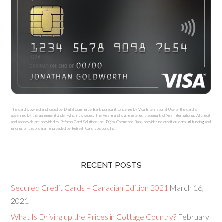
This card is owned and issued by Digital Commerce Bank pursuant to license by Visa International. Use of the card is
governed by the agreement under which it is issued. The Visa Brand is a registered trademark of Visa International. All credit
and approvals are provided by Refresh Card Solutions Inc. Digital Commerce Bank provides no credit or loans. All funding and
lending for this program is provided by Refresh Card Solutions Inc.
RECENT POSTS
Secured Credit Cards – Canadian Edition 2021
March 16,
2021
What Is Driving up the Prices in Cottage Country?
February