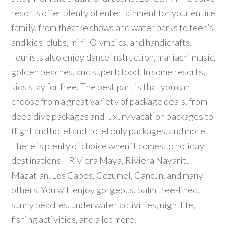
resorts offer plenty of entertainment for your entire
family, from theatre shows and water parks to teen’s
and kids’ clubs, mini-Olympics, and handicrafts.
Tourists also enjoy dance instruction, mariachi music,
golden beaches, and superb food. In some resorts,
kids stay for free. The best part is that you can
choose from a great variety of package deals, from
deep dive packages and luxury vacation packages to
flight and hotel and hotel only packages, and more.
There is plenty of choice when it comes to holiday
destinations – Riviera Maya, Riviera Nayarit,
Mazatlan, Los Cabos, Cozumel, Cancun, and many
others. You will enjoy gorgeous, palm tree-lined,
sunny beaches, underwater activities, nightlife,
fishing activities, and a lot more.