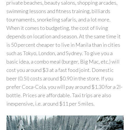
private beaches, beauty salons, shopping arcades,
swimming lessons and fitness training, billiards
tournaments, snorkeling safaris, and a lot more.
When it comes to budgeting, the cost of living
depends on location and season. At the same time it
is 50 percent cheaper to live in Manila than in cities
such as Tokyo, London, and Sydney. To give you a
basic idea, a combo meal (burger, Big Mac, etc.) will
cost you around $3 at a fast food joint. Domestic
beer (0.5l) costs around $0.90 in the store. If you
prefer Coca-Cola, you will pay around $1.30 for a 2l-
bottle. Prices are affordable. Taxi trips are also
inexpensive, i.e. around $11 per 5 miles.