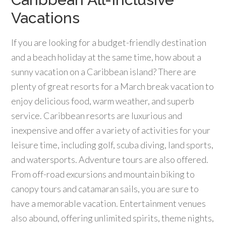
Vacations
If you are looking for a budget-friendly destination
and a beach holiday at the same time, how about a
sunny vacation on a Caribbean island? There are
plenty of great resorts for a March break vacation to
enjoy delicious food, warm weather, and superb
service. Caribbean resorts are luxurious and
inexpensive and offer a variety of activities for your
leisure time, including golf, scuba diving, land sports,
and watersports. Adventure tours are also offered.
From off-road excursions and mountain biking to
canopy tours and catamaran sails, you are sure to
have a memorable vacation. Entertainment venues
also abound, offering unlimited spirits, theme nights,