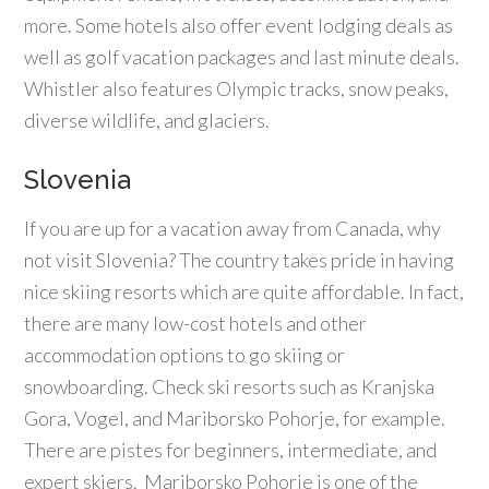
more. Some hotels also offer event lodging deals as
well as golf vacation packages and last minute deals.
Whistler also features Olympic tracks, snow peaks,
diverse wildlife, and glaciers.
Slovenia
If you are up for a vacation away from Canada, why
not visit Slovenia? The country takes pride in having
nice skiing resorts which are quite affordable. In fact,
there are many low-cost hotels and other
accommodation options to go skiing or
snowboarding. Check ski resorts such as Kranjska
Gora, Vogel, and Mariborsko Pohorje, for example.
There are pistes for beginners, intermediate, and
expert skiers. Mariborsko Pohorje is one of the