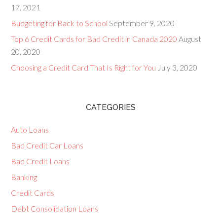
17, 2021
Budgeting for Back to School
September 9, 2020
Top 6 Credit Cards for Bad Credit in Canada 2020
August
20, 2020
Choosing a Credit Card That Is Right for You
July 3, 2020
CATEGORIES
Auto Loans
Bad Credit Car Loans
Bad Credit Loans
Banking
Credit Cards
Debt Consolidation Loans