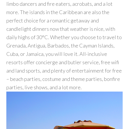
limbo dancers and fire eaters, acrobats, and a lot
more. The islands in the Caribbean are also the
perfect choice for a romantic getaway and
candlelight dinners now that weather is nice, with
daily highs of 30°C. Whether you choose to travel to
Grenada, Antigua, Barbados, the Cayman Islands,
Cuba, or Jamaica, you will love it. All-inclusive
resorts offer concierge and butler service, free wifi
and land sports, and plenty of entertainment for free
– beach parties, costume and theme parties, bonfire
parties, live shows, and a lot more.