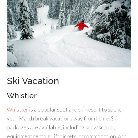
Ski Vacation
Whistler
Whistler
is a popular spot and ski resort to spend
your March break vacation away from home. Ski
packages are available, including snow school,
equipment rentals, lift tickets, accommodation, and