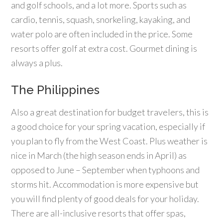
and golf schools, and a lot more. Sports such as
cardio, tennis, squash, snorkeling, kayaking, and
water polo are often included in the price. Some
resorts offer golf at extra cost. Gourmet dining is
always a plus.
The Philippines
Also a great destination for budget travelers, this is
a good choice for your spring vacation, especially if
you plan to fly from the West Coast. Plus weather is
nice in March (the high season ends in April) as
opposed to June – September when typhoons and
storms hit. Accommodation is more expensive but
you will find plenty of good deals for your holiday.
There are all-inclusive resorts that offer spas,