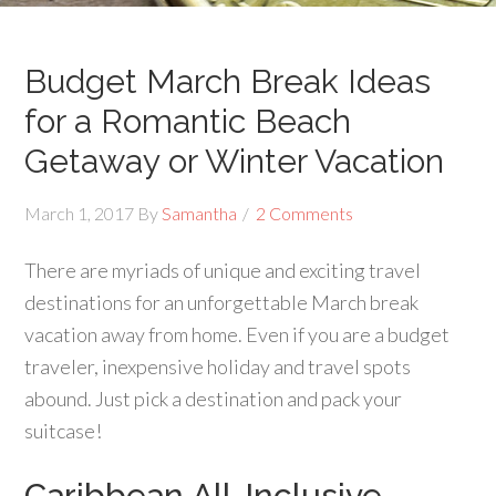
Budget March Break Ideas
for a Romantic Beach
Getaway or Winter Vacation
March 1, 2017
By
Samantha
2 Comments
There are myriads of unique and exciting travel
destinations for an unforgettable March break
vacation away from home. Even if you are a budget
traveler, inexpensive holiday and travel spots
abound. Just pick a destination and pack your
suitcase!
Caribbean All-Inclusive