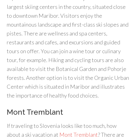
largest skiing centers in the country, situated close
to downtown Maribor. Visitors enjoy the
mountainous landscape and first-class ski slopes and
pistes. There are wellness and spa centers,
restaurants and cafes, and excursions and guided
tours on offer. You can join a wine tour or culinary
tour, for example. Hiking and cycling tours are also
available to visit the Botanical Garden and Pohorje
forests. Another option is to visit the Organic Urban
Center which is situated in Maribor and illustrates
the importance of healthy food choices.
Mont Tremblant
If traveling to Slovenia looks like too much, how
about a ski vacation at
Mont Tremblant
? There are