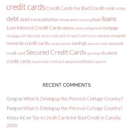
credit cards
Credit Cards for Bad Credit
credit score
loans
debt
debt consolidation
loan
insurance
investing
Low Interest Credit Cards
money
mortgage
money management
rewards
mortgage with bad credit
no fee credit cards
Prepaid Credit Cards
real estate
rewards credit cards
savings
secured
rewards points
secured credit
Secured Credit Cards
student
credit card
spending
credit cards
unsecured loans
travel
travel credit card
vacation
RECENT COMMENTS
Greg
on
What Is Driving up the Prices in Cottage Country?
Pang
on
What Is Driving up the Prices in Cottage Country?
Krissy W.
on
Top 6 Credit Cards for Bad Credit in Canada
2020