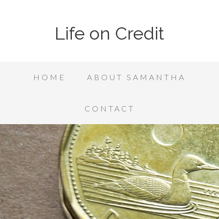
Life on Credit
HOME
ABOUT SAMANTHA
CONTACT