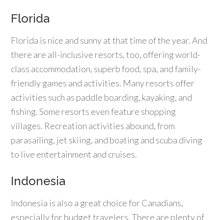
Florida
Florida is nice and sunny at that time of the year. And
there are all-inclusive resorts, too, offering world-
class accommodation, superb food, spa, and family-
friendly games and activities. Many resorts offer
activities such as paddle boarding, kayaking, and
fishing. Some resorts even feature shopping
villages. Recreation activities abound, from
parasailing, jet skiing, and boating and scuba diving
to live entertainment and cruises.
Indonesia
Indonesia is also a great choice for Canadians,
especially for budget travelers. There are plenty of