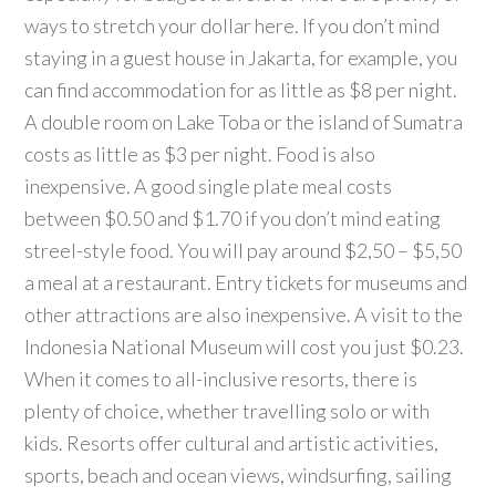
ways to stretch your dollar here. If you don’t mind
staying in a guest house in Jakarta, for example, you
can find accommodation for as little as $8 per night.
A double room on Lake Toba or the island of Sumatra
costs as little as $3 per night. Food is also
inexpensive. A good single plate meal costs
between $0.50 and $1.70 if you don’t mind eating
streel-style food. You will pay around $2,50 – $5,50
a meal at a restaurant. Entry tickets for museums and
other attractions are also inexpensive. A visit to the
Indonesia National Museum will cost you just $0.23.
When it comes to all-inclusive resorts, there is
plenty of choice, whether travelling solo or with
kids. Resorts offer cultural and artistic activities,
sports, beach and ocean views, windsurfing, sailing