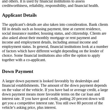
and others. It is used by financial institutions to assess
creditworthiness, reliability, responsibility, and financial health.
Applicant Details
The applicant’s details are also taken into consideration. Bank clients
fill in details such as housing payment, time at current residence,
social insurance number, housing status, and citizenship. Clients are
also asked about their monthly mortgage or rent payment and
income and employment details, including annual income and
employment status. In general, financial institutions look at a number
of factors which have different weight depending on the lender of
choice. Some financial institutions also offer the option to apply
together with a co-applicant.
Down Payment
A larger down payment is looked favorably by dealerships and
financial establishments. The amount of the down payment depends
on the value of the vehicle. If you have bad or average credit, a large
down payment means more favorable terms on the car loan and
interest rate. If you have good credit, putting 20 percent down will
get you a competitive interest rate. You still owe 80 percent of the
vehicle’s asking price, plus interest.