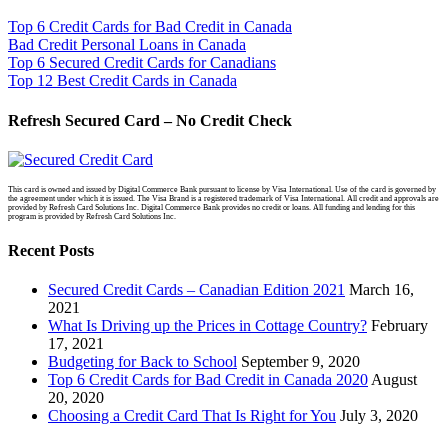
Top 6 Credit Cards for Bad Credit in Canada
Bad Credit Personal Loans in Canada
Top 6 Secured Credit Cards for Canadians
Top 12 Best Credit Cards in Canada
Refresh Secured Card – No Credit Check
This card is owned and issued by Digital Commerce Bank pursuant to license by Visa International. Use of the card is governed by
the agreement under which it is issued. The Visa Brand is a registered trademark of Visa International. All credit and approvals are
provided by Refresh Card Solutions Inc. Digital Commerce Bank provides no credit or loans. All funding and lending for this
program is provided by Refresh Card Solutions Inc.
Recent Posts
Secured Credit Cards – Canadian Edition 2021
March 16,
2021
What Is Driving up the Prices in Cottage Country?
February
17, 2021
Budgeting for Back to School
September 9, 2020
Top 6 Credit Cards for Bad Credit in Canada 2020
August
20, 2020
Choosing a Credit Card That Is Right for You
July 3, 2020