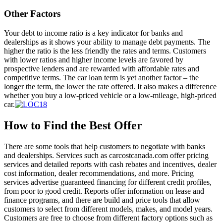
Other Factors
Your debt to income ratio is a key indicator for banks and
dealerships as it shows your ability to manage debt payments. The
higher the ratio is the less friendly the rates and terms. Customers
with lower ratios and higher income levels are favored by
prospective lenders and are rewarded with affordable rates and
competitive terms. The car loan term is yet another factor – the
longer the term, the lower the rate offered. It also makes a difference
whether you buy a low-priced vehicle or a low-mileage, high-priced
car.
How to Find the Best Offer
There are some tools that help customers to negotiate with banks
and dealerships. Services such as carcostcanada.com offer pricing
services and detailed reports with cash rebates and incentives, dealer
cost information, dealer recommendations, and more. Pricing
services advertise guaranteed financing for different credit profiles,
from poor to good credit. Reports offer information on lease and
finance programs, and there are build and price tools that allow
customers to select from different models, makes, and model years.
Customers are free to choose from different factory options such as