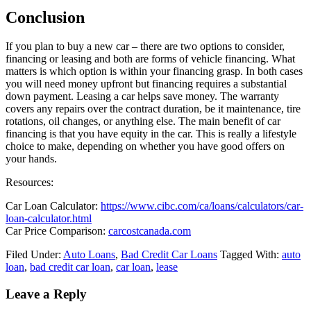
Conclusion
If you plan to buy a new car – there are two options to consider,
financing or leasing and both are forms of vehicle financing. What
matters is which option is within your financing grasp. In both cases
you will need money upfront but financing requires a substantial
down payment. Leasing a car helps save money. The warranty
covers any repairs over the contract duration, be it maintenance, tire
rotations, oil changes, or anything else. The main benefit of car
financing is that you have equity in the car. This is really a lifestyle
choice to make, depending on whether you have good offers on
your hands.
Resources:
Car Loan Calculator:
https://www.cibc.com/ca/loans/calculators/car-
loan-calculator.html
Car Price Comparison:
carcostcanada.com
Filed Under:
Auto Loans
,
Bad Credit Car Loans
Tagged With:
auto
loan
,
bad credit car loan
,
car loan
,
lease
Leave a Reply