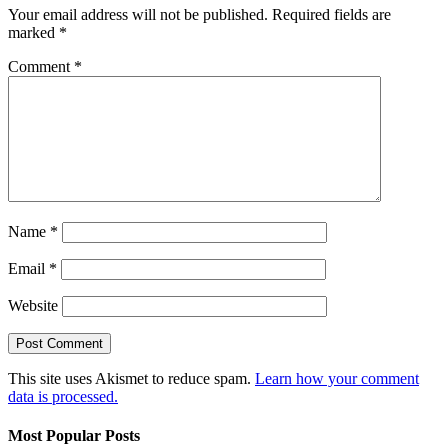
Your email address will not be published.
Required fields are
marked
*
Comment
*
Name
*
Email
*
Website
This site uses Akismet to reduce spam.
Learn how your comment
data is processed.
Most Popular Posts