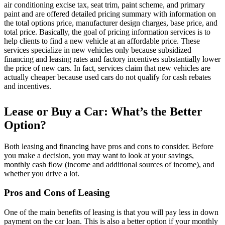
air conditioning excise tax, seat trim, paint scheme, and primary
paint and are offered detailed pricing summary with information on
the total options price, manufacturer design charges, base price, and
total price. Basically, the goal of pricing information services is to
help clients to find a new vehicle at an affordable price. These
services specialize in new vehicles only because subsidized
financing and leasing rates and factory incentives substantially lower
the price of new cars. In fact, services claim that new vehicles are
actually cheaper because used cars do not qualify for cash rebates
and incentives.
Lease or Buy a Car: What’s the Better
Option?
Both leasing and financing have pros and cons to consider. Before
you make a decision, you may want to look at your savings,
monthly cash flow (income and additional sources of income), and
whether you drive a lot.
Pros and Cons of Leasing
One of the main benefits of leasing is that you will pay less in down
payment on the car loan. This is also a better option if your monthly