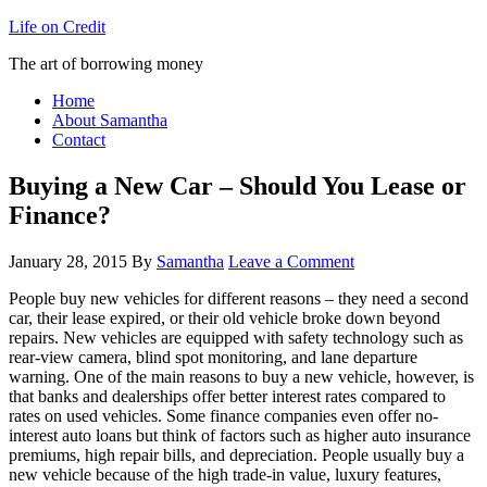
Life on Credit
The art of borrowing money
Home
About Samantha
Contact
Buying a New Car – Should You Lease or
Finance?
January 28, 2015
By
Samantha
Leave a Comment
People buy new vehicles for different reasons – they need a second
car, their lease expired, or their old vehicle broke down beyond
repairs. New vehicles are equipped with safety technology such as
rear-view camera, blind spot monitoring, and lane departure
warning. One of the main reasons to buy a new vehicle, however, is
that banks and dealerships offer better interest rates compared to
rates on used vehicles. Some finance companies even offer no-
interest auto loans but think of factors such as higher auto insurance
premiums, high repair bills, and depreciation. People usually buy a
new vehicle because of the high trade-in value, luxury features,