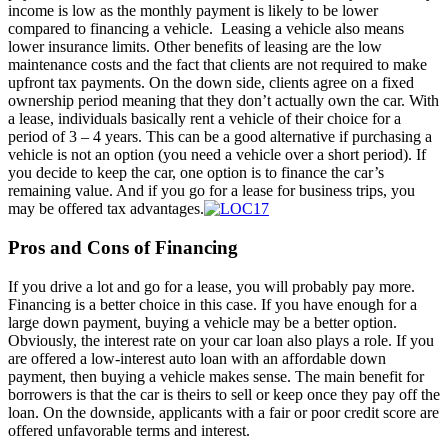
income is low as the monthly payment is likely to be lower
compared to financing a vehicle. Leasing a vehicle also means
lower insurance limits. Other benefits of leasing are the low
maintenance costs and the fact that clients are not required to make
upfront tax payments. On the down side, clients agree on a fixed
ownership period meaning that they don’t actually own the car. With
a lease, individuals basically rent a vehicle of their choice for a
period of 3 – 4 years. This can be a good alternative if purchasing a
vehicle is not an option (you need a vehicle over a short period). If
you decide to keep the car, one option is to finance the car’s
remaining value. And if you go for a lease for business trips, you
may be offered tax advantages.
Pros and Cons of Financing
If you drive a lot and go for a lease, you will probably pay more.
Financing is a better choice in this case. If you have enough for a
large down payment, buying a vehicle may be a better option.
Obviously, the interest rate on your car loan also plays a role. If you
are offered a low-interest auto loan with an affordable down
payment, then buying a vehicle makes sense. The main benefit for
borrowers is that the car is theirs to sell or keep once they pay off the
loan. On the downside, applicants with a fair or poor credit score are
offered unfavorable terms and interest.