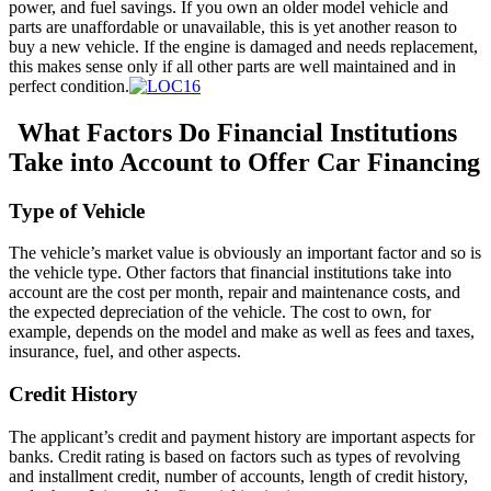
power, and fuel savings. If you own an older model vehicle and
parts are unaffordable or unavailable, this is yet another reason to
buy a new vehicle. If the engine is damaged and needs replacement,
this makes sense only if all other parts are well maintained and in
perfect condition.
What Factors Do Financial Institutions
Take into Account to Offer Car Financing
Type of Vehicle
The vehicle’s market value is obviously an important factor and so is
the vehicle type. Other factors that financial institutions take into
account are the cost per month, repair and maintenance costs, and
the expected depreciation of the vehicle. The cost to own, for
example, depends on the model and make as well as fees and taxes,
insurance, fuel, and other aspects.
Credit History
Тhe applicant’s credit and payment history are important aspects for
banks. Credit rating is based on factors such as types of revolving
and installment credit, number of accounts, length of credit history,