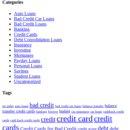
Categories
Auto Loans
Bad Credit Car Loans
Bad Credit Loans
Banking
Credit Cards
Debt Consolidation Loans
Insurance
Investing
Mortgages
Payday Loans
Personal Loans
Savings
Student Loans
Uncategorized
Tags
bad credit
balance
air miles
auto loans
bad credit car loans
balance transfer
transfer credit cards
budget
banking
borrow
car insurance
car loans
cashback credit
credit card
credit
credit
cards
cash back credit cards
cards
debt
Credit Cards for Bad Credit
debt
credit score