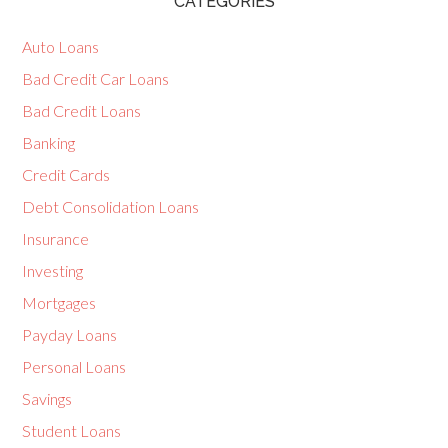
CATEGORIES
Auto Loans
Bad Credit Car Loans
Bad Credit Loans
Banking
Credit Cards
Debt Consolidation Loans
Insurance
Investing
Mortgages
Payday Loans
Personal Loans
Savings
Student Loans