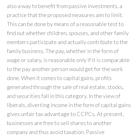
also a way to benefit from passive investments, a
practice that the proposed measures aim to limit.
This can be done by means of a reasonable test to
find out whether children, spouses, and other family
members participate and actually contribute to the
family business. The pay, whether in the form of
wage or salary, is reasonable only if it is comparable
to the pay another person would get for the work
done. When it comes to capital gains, profits
generated through the sale of real estate, stocks,
and securities fall in this category. In the view of
liberals, diverting income in the form of capital gains
gives unfair tax advantage to CCPCs. At present,
businesses are free to sell shares to another
company and thus avoid taxation. Passive