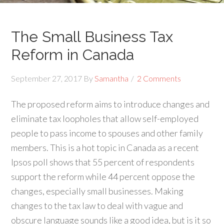
The Small Business Tax
Reform in Canada
September 27, 2017
By
Samantha
2 Comments
The proposed reform aims to introduce changes and
eliminate tax loopholes that allow self-employed
people to pass income to spouses and other family
members. This is a hot topic in Canada as a recent
Ipsos poll shows that 55 percent of respondents
support the reform while 44 percent oppose the
changes, especially small businesses. Making
changes to the tax law to deal with vague and
obscure language sounds like a good idea, but is it so