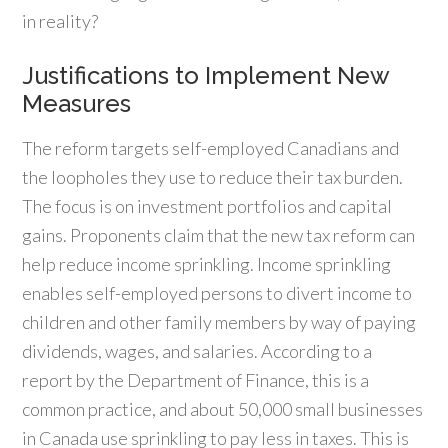
in reality?
Justifications to Implement New
Measures
The reform targets self-employed Canadians and
the loopholes they use to reduce their tax burden.
The focus is on investment portfolios and capital
gains. Proponents claim that the new tax reform can
help reduce income sprinkling. Income sprinkling
enables self-employed persons to divert income to
children and other family members by way of paying
dividends, wages, and salaries. According to a
report by the Department of Finance, this is a
common practice, and about 50,000 small businesses
in Canada use sprinkling to pay less in taxes. This is