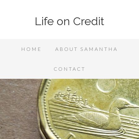
Life on Credit
HOME
ABOUT SAMANTHA
CONTACT