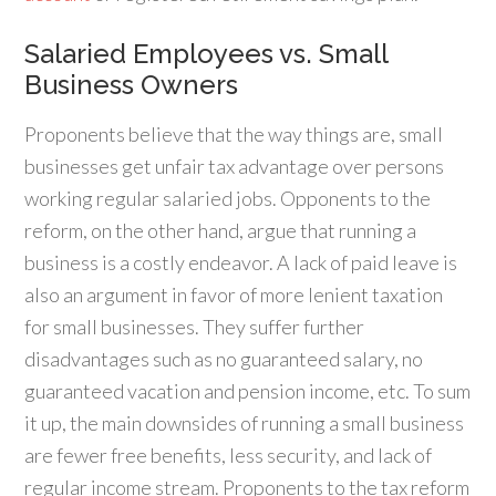
Salaried Employees vs. Small
Business Owners
Proponents believe that the way things are, small
businesses get unfair tax advantage over persons
working regular salaried jobs. Opponents to the
reform, on the other hand, argue that running a
business is a costly endeavor. A lack of paid leave is
also an argument in favor of more lenient taxation
for small businesses. They suffer further
disadvantages such as no guaranteed salary, no
guaranteed vacation and pension income, etc. To sum
it up, the main downsides of running a small business
are fewer free benefits, less security, and lack of
regular income stream. Proponents to the tax reform