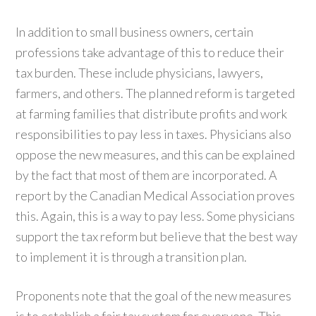
In addition to small business owners, certain
professions take advantage of this to reduce their
tax burden. These include physicians, lawyers,
farmers, and others. The planned reform is targeted
at farming families that distribute profits and work
responsibilities to pay less in taxes. Physicians also
oppose the new measures, and this can be explained
by the fact that most of them are incorporated. A
report by the Canadian Medical Association proves
this. Again, this is a way to pay less. Some physicians
support the tax reform but believe that the best way
to implement it is through a transition plan.
Proponents note that the goal of the new measures