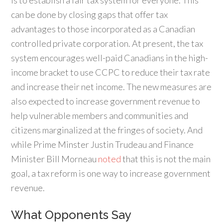
is to establish a fair tax system for everyone. This
can be done by closing gaps that offer tax
advantages to those incorporated as a Canadian
controlled private corporation. At present, the tax
system encourages well-paid Canadians in the high-
income bracket to use CCPC to reduce their tax rate
and increase their net income. The new measures are
also expected to increase government revenue to
help vulnerable members and communities and
citizens marginalized at the fringes of society. And
while Prime Minster Justin Trudeau and Finance
Minister Bill Morneau
noted
that this is not the main
goal, a tax reform is one way to increase government
revenue.
What Opponents Say