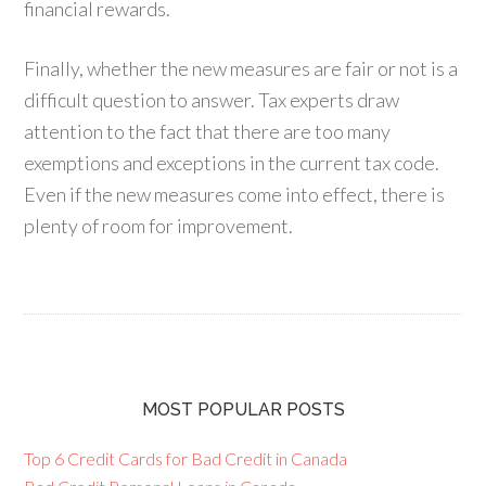
financial rewards.
Finally, whether the new measures are fair or not is a
difficult question to answer. Tax experts draw
attention to the fact that there are too many
exemptions and exceptions in the current tax code.
Even if the new measures come into effect, there is
plenty of room for improvement.
MOST POPULAR POSTS
Top 6 Credit Cards for Bad Credit in Canada