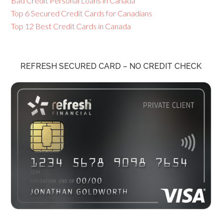
Bad Credit Personal Loans in Canada
Top 6 Secured Credit Cards for Canadians
Top 12 Best Credit Cards in Canada
REFRESH SECURED CARD – NO CREDIT CHECK