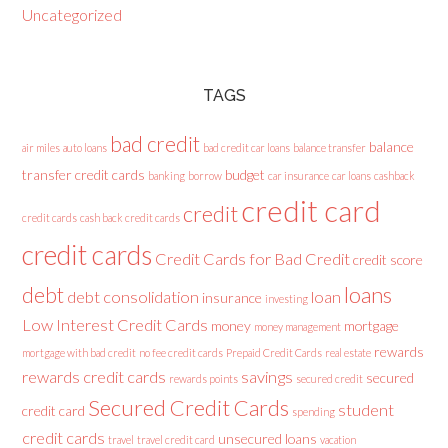
Uncategorized
TAGS
bad credit
balance
air miles
auto loans
bad credit car loans
balance transfer
transfer credit cards
budget
banking
borrow
car insurance
car loans
cashback
credit card
credit
credit cards
cash back credit cards
credit cards
Credit Cards for Bad Credit
credit score
loans
debt
debt consolidation
loan
insurance
investing
Low Interest Credit Cards
money
mortgage
money management
rewards
mortgage with bad credit
no fee credit cards
Prepaid Credit Cards
real estate
rewards credit cards
savings
secured
rewards points
secured credit
Secured Credit Cards
student
credit card
spending
credit cards
unsecured loans
travel
travel credit card
vacation