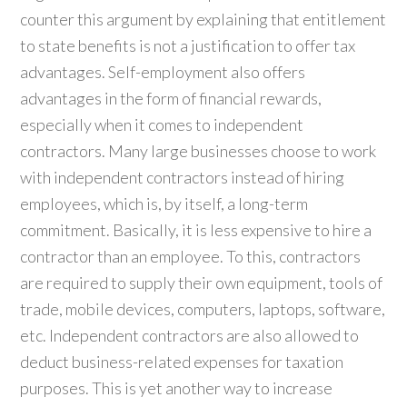
counter this argument by explaining that entitlement
to state benefits is not a justification to offer tax
advantages. Self-employment also offers
advantages in the form of financial rewards,
especially when it comes to independent
contractors. Many large businesses choose to work
with independent contractors instead of hiring
employees, which is, by itself, a long-term
commitment. Basically, it is less expensive to hire a
contractor than an employee. To this, contractors
are required to supply their own equipment, tools of
trade, mobile devices, computers, laptops, software,
etc. Independent contractors are also allowed to
deduct business-related expenses for taxation
purposes. This is yet another way to increase