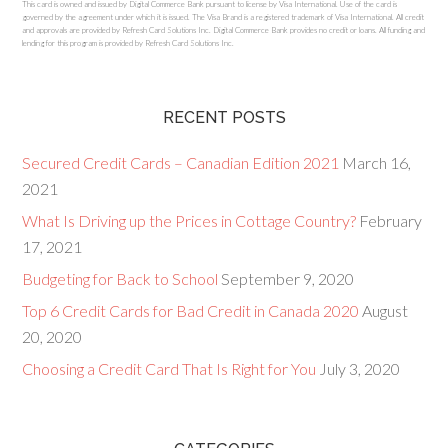
This card is owned and issued by Digital Commerce Bank pursuant to license by Visa International. Use of the card is
governed by the agreement under which it is issued. The Visa Brand is a registered trademark of Visa International. All credit
and approvals are provided by Refresh Card Solutions Inc. Digital Commerce Bank provides no credit or loans. All funding and
lending for this program is provided by Refresh Card Solutions Inc.
RECENT POSTS
Secured Credit Cards – Canadian Edition 2021
March 16,
2021
What Is Driving up the Prices in Cottage Country?
February
17, 2021
Budgeting for Back to School
September 9, 2020
Top 6 Credit Cards for Bad Credit in Canada 2020
August
20, 2020
Choosing a Credit Card That Is Right for You
July 3, 2020