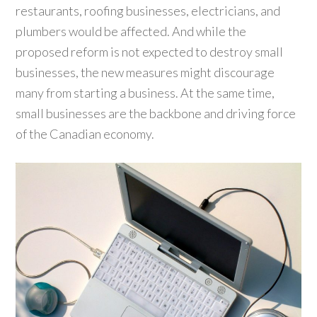
restaurants, roofing businesses, electricians, and
plumbers would be affected. And while the
proposed reform is not expected to destroy small
businesses, the new measures might discourage
many from starting a business. At the same time,
small businesses are the backbone and driving force
of the Canadian economy.