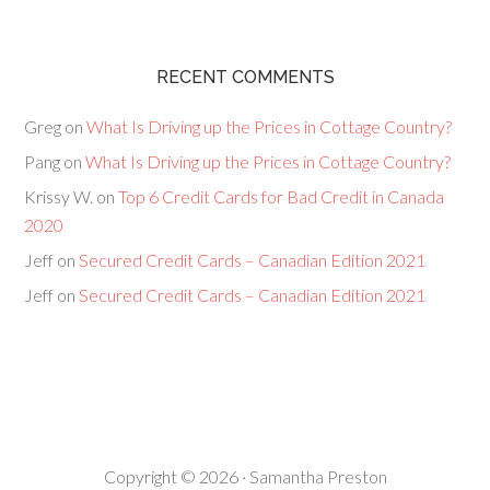
RECENT COMMENTS
Greg
on
What Is Driving up the Prices in Cottage Country?
Pang
on
What Is Driving up the Prices in Cottage Country?
Krissy W.
on
Top 6 Credit Cards for Bad Credit in Canada
2020
Jeff
on
Secured Credit Cards – Canadian Edition 2021
Jeff
on
Secured Credit Cards – Canadian Edition 2021
Copyright © 2026 · Samantha Preston