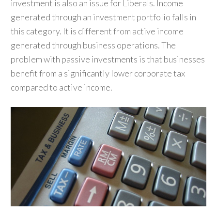
investment is also an issue for Liberals. Income
generated through an investment portfolio falls in
this category. It is different from active income
generated through business operations. The
problem with passive investments is that businesses
benefit from a significantly lower corporate tax
compared to active income.