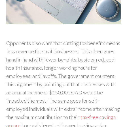
Opponents also warn that cutting tax benefits means
less revenue for small businesses. This often goes
hand in hand with fewer benefits, basic or reduced
health insurance, longer working hours for
employees, and layoffs. The government counters
this argument by pointing out that businesses with
an annual income of $150,000 CAD would be
impacted the most. The same goes for self-
employed individuals with extra income after making
the maximum contribution to their
tax-free savings
account
or registered retirement savings plan.