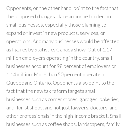
Opponents, on the other hand, point to the fact that
the proposed changes place an undue burden on
small businesses, especially those planning to
expand or invest in new products, services, or
operations. And many businesses would be affected
as figures by Statistics Canada show. Out of 1.17
million employers operating in the country, small
businesses account for 98 percent of employers or
1.14 million. More than 50 percent operate in
Quebec and Ontario. Opponents also point to the
fact that the new tax reform targets small
businesses such as corner stores, garages, bakeries,
and florist shops, and not just lawyers, doctors, and
other professionals in the high-income bracket. Small
businesses such as coffee shops, landscapers, family