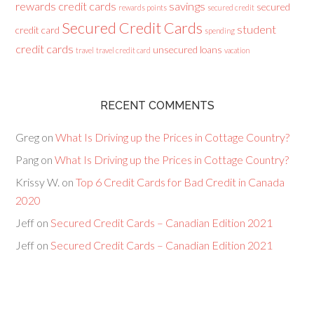
rewards credit cards
savings
secured
rewards points
secured credit
Secured Credit Cards
student
credit card
spending
credit cards
unsecured loans
travel
travel credit card
vacation
RECENT COMMENTS
Greg
on
What Is Driving up the Prices in Cottage Country?
Pang
on
What Is Driving up the Prices in Cottage Country?
Krissy W.
on
Top 6 Credit Cards for Bad Credit in Canada
2020
Jeff
on
Secured Credit Cards – Canadian Edition 2021
Jeff
on
Secured Credit Cards – Canadian Edition 2021