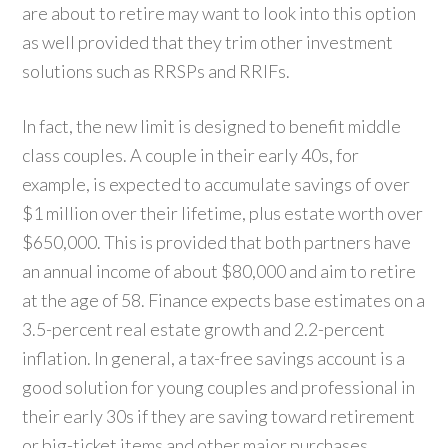
are about to retire may want to look into this option
as well provided that they trim other investment
solutions such as RRSPs and RRIFs.
In fact, the new limit is designed to benefit middle
class couples. A couple in their early 40s, for
example, is expected to accumulate savings of over
$1 million over their lifetime, plus estate worth over
$650,000. This is provided that both partners have
an annual income of about $80,000 and aim to retire
at the age of 58. Finance expects base estimates on a
3.5-percent real estate growth and 2.2-percent
inflation. In general, a tax-free savings account is a
good solution for young couples and professional in
their early 30s if they are saving toward retirement
or big-ticket items and other major purchases.