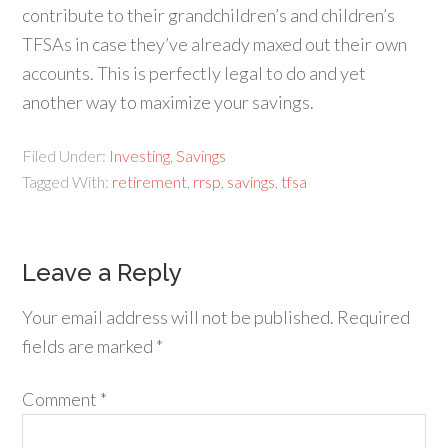
contribute to their grandchildren’s and children’s
TFSAs in case they’ve already maxed out their own
accounts. This is perfectly legal to do and yet
another way to maximize your savings.
Filed Under:
Investing
,
Savings
Tagged With:
retirement
,
rrsp
,
savings
,
tfsa
Leave a Reply
Your email address will not be published.
Required
fields are marked
*
Comment
*