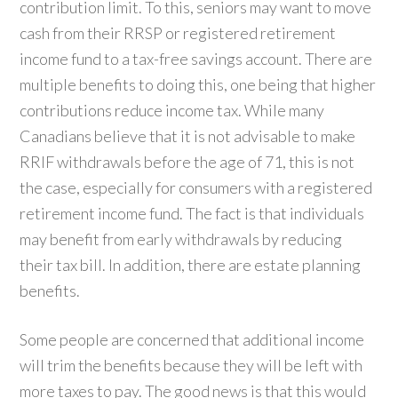
contribution limit. To this, seniors may want to move
cash from their RRSP or registered retirement
income fund to a tax-free savings account. There are
multiple benefits to doing this, one being that higher
contributions reduce income tax. While many
Canadians believe that it is not advisable to make
RRIF withdrawals before the age of 71, this is not
the case, especially for consumers with a registered
retirement income fund. The fact is that individuals
may benefit from early withdrawals by reducing
their tax bill. In addition, there are estate planning
benefits.
Some people are concerned that additional income
will trim the benefits because they will be left with
more taxes to pay. The good news is that this would