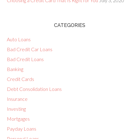
Choosing a Credit Card That Is Right for You
July 3, 2020
CATEGORIES
Auto Loans
Bad Credit Car Loans
Bad Credit Loans
Banking
Credit Cards
Debt Consolidation Loans
Insurance
Investing
Mortgages
Payday Loans
Personal Loans