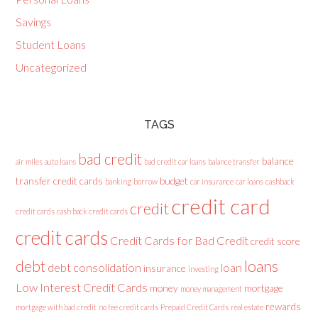
Savings
Student Loans
Uncategorized
TAGS
bad credit
balance
air miles
auto loans
bad credit car loans
balance transfer
transfer credit cards
budget
banking
borrow
car insurance
car loans
cashback
credit card
credit
credit cards
cash back credit cards
credit cards
Credit Cards for Bad Credit
credit score
loans
debt
debt consolidation
loan
insurance
investing
Low Interest Credit Cards
money
mortgage
money management
rewards
mortgage with bad credit
no fee credit cards
Prepaid Credit Cards
real estate