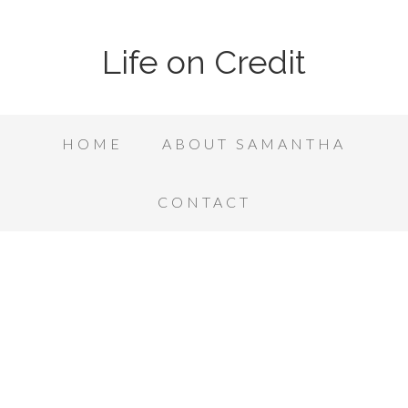
Life on Credit
HOME
ABOUT SAMANTHA
CONTACT