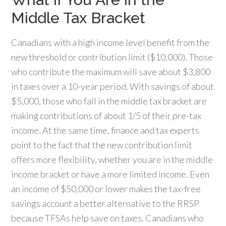
Middle Tax Bracket
Canadians with a high income level benefit from the
new threshold or contribution limit ($10,000). Those
who contribute the maximum will save about $3,800
in taxes over a 10-year period. With savings of about
$5,000, those who fall in the middle tax bracket are
making contributions of about 1/5 of their pre-tax
income. At the same time, finance and tax experts
point to the fact that the new contribution limit
offers more flexibility, whether you are in the middle
income bracket or have a more limited income. Even
an income of $50,000 or lower makes the tax-free
savings account a better alternative to the RRSP
because TFSAs help save on taxes. Canadians who