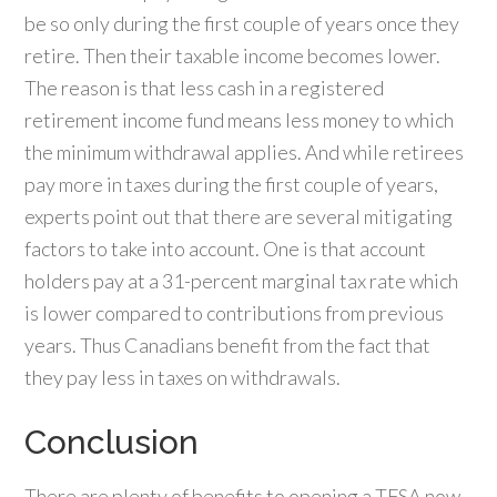
be so only during the first couple of years once they
retire. Then their taxable income becomes lower.
The reason is that less cash in a registered
retirement income fund means less money to which
the minimum withdrawal applies. And while retirees
pay more in taxes during the first couple of years,
experts point out that there are several mitigating
factors to take into account. One is that account
holders pay at a 31-percent marginal tax rate which
is lower compared to contributions from previous
years. Thus Canadians benefit from the fact that
they pay less in taxes on withdrawals.
Conclusion
There are plenty of benefits to opening a TFSA now