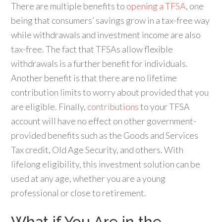
There are multiple benefits to
opening a TFSA
, one
being that consumers’ savings grow in a tax-free way
while withdrawals and investment income are also
tax-free. The fact that TFSAs allow flexible
withdrawals is a further benefit for individuals.
Another benefit is that there are no lifetime
contribution limits to worry about provided that you
are eligible. Finally,
contributions
to your TFSA
account will have no effect on other government-
provided benefits such as the Goods and Services
Tax credit, Old Age Security, and others. With
lifelong eligibility, this investment solution can be
used at any age, whether you are a young
professional or close to retirement.
What if You Are in the