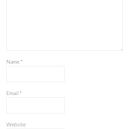
Name
*
Email
*
Website