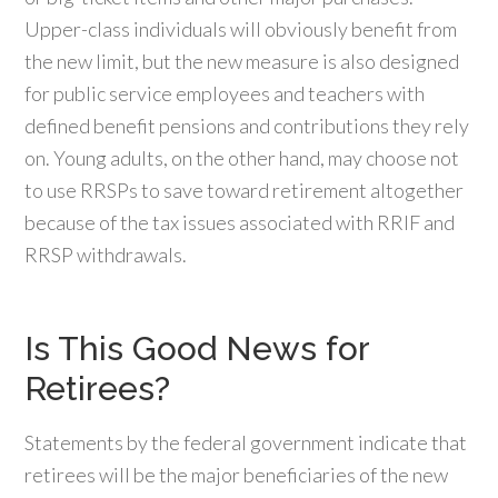
Upper-class individuals will obviously benefit from
the new limit, but the new measure is also designed
for public service employees and teachers with
defined benefit pensions and contributions they rely
on. Young adults, on the other hand, may choose not
to use RRSPs to save toward retirement altogether
because of the tax issues associated with RRIF and
RRSP withdrawals.
Is This Good News for
Retirees?
Statements by the federal government indicate that
retirees will be the major beneficiaries of the new