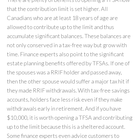
that the contribution limit is set higher. All
Canadians who are at least 18 years of age are
allowed to contribute up to the limit and thus
accumulate significant balances. These balances are
not only conserved in a tax-free way but grow with
time. Finance experts also point to the significant
estate planning benefits offered by TFSAs. If one of
the spouses was a RRIF holder and passed away,
then the other spouse would suffer a major tax hit if
they made RRIF withdrawals. With tax-free savings
accounts, holders face less risk even if they make
withdrawals early in retirement. And if you have
$10,000, it is worth opening a TFSA and contributing
up to the limit because this is a sheltered account.
Some finance experts even advice customers to