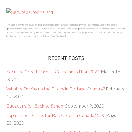
This card is owned and issued by Digital Commerce Bank pursuant to license by Visa International. Use of the card is
governed by the agreement under which it is issued. The Visa Brand is a registered trademark of Visa International. All credit
and approvals are provided by Refresh Card Solutions Inc. Digital Commerce Bank provides no credit or loans. All funding and
lending for this program is provided by Refresh Card Solutions Inc.
RECENT POSTS
Secured Credit Cards – Canadian Edition 2021
March 16,
2021
What Is Driving up the Prices in Cottage Country?
February
17, 2021
Budgeting for Back to School
September 9, 2020
Top 6 Credit Cards for Bad Credit in Canada 2020
August
20, 2020