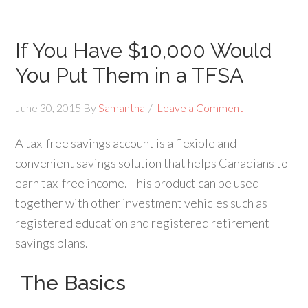
If You Have $10,000 Would
You Put Them in a TFSA
June 30, 2015
By
Samantha
Leave a Comment
A tax-free savings account is a flexible and
convenient savings solution that helps Canadians to
earn tax-free income. This product can be used
together with other investment vehicles such as
registered education and registered retirement
savings plans.
The Basics