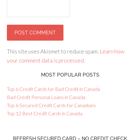
This site uses Akismet to reduce spam.
Learn how
your comment data is processed.
MOST POPULAR POSTS
Top 6 Credit Cards for Bad Credit in Canada
Bad Credit Personal Loans in Canada
Top 6 Secured Credit Cards for Canadians
Top 12 Best Credit Cards in Canada
REFRESH SECURED CARD – NO CREDIT CHECK