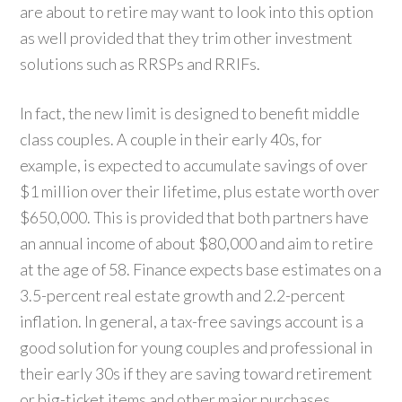
are about to retire may want to look into this option
as well provided that they trim other investment
solutions such as RRSPs and RRIFs.
In fact, the new limit is designed to benefit middle
class couples. A couple in their early 40s, for
example, is expected to accumulate savings of over
$1 million over their lifetime, plus estate worth over
$650,000. This is provided that both partners have
an annual income of about $80,000 and aim to retire
at the age of 58. Finance expects base estimates on a
3.5-percent real estate growth and 2.2-percent
inflation. In general, a tax-free savings account is a
good solution for young couples and professional in
their early 30s if they are saving toward retirement
or big-ticket items and other major purchases.