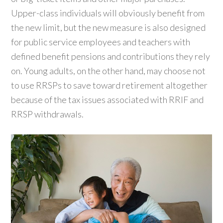
Upper-class individuals will obviously benefit from
the new limit, but the new measure is also designed
for public service employees and teachers with
defined benefit pensions and contributions they rely
on. Young adults, on the other hand, may choose not
to use RRSPs to save toward retirement altogether
because of the tax issues associated with RRIF and
RRSP withdrawals.