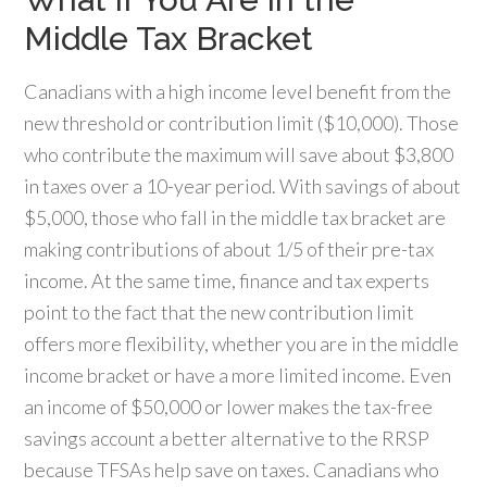
Middle Tax Bracket
Canadians with a high income level benefit from the
new threshold or contribution limit ($10,000). Those
who contribute the maximum will save about $3,800
in taxes over a 10-year period. With savings of about
$5,000, those who fall in the middle tax bracket are
making contributions of about 1/5 of their pre-tax
income. At the same time, finance and tax experts
point to the fact that the new contribution limit
offers more flexibility, whether you are in the middle
income bracket or have a more limited income. Even
an income of $50,000 or lower makes the tax-free
savings account a better alternative to the RRSP
because TFSAs help save on taxes. Canadians who