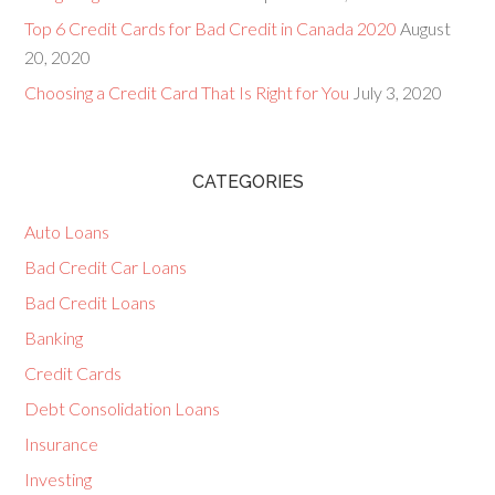
Top 6 Credit Cards for Bad Credit in Canada 2020
August
20, 2020
Choosing a Credit Card That Is Right for You
July 3, 2020
CATEGORIES
Auto Loans
Bad Credit Car Loans
Bad Credit Loans
Banking
Credit Cards
Debt Consolidation Loans
Insurance
Investing