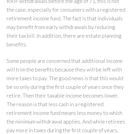
RRIF withdrawals before the age of 71, this is not
the case, especially for consumers with a registered
retirement income fund. The fact is that individuals
may benefit from early withdrawals by reducing
their tax bill. In addition, there are estate planning
benefits.
Some people are concerned that additional income
will trim the benefits because they will be left with
more taxes to pay. The good news is that this would
be so only during the first couple of years once they
retire. Then their taxable income becomes lower.
The reason is that less cash in a registered
retirement income fund means less money to which
the minimum withdrawal applies. And while retirees
pay more in taxes during the first couple of years,