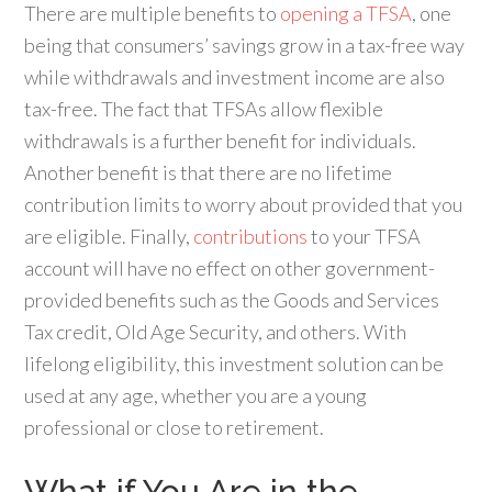
There are multiple benefits to
opening a TFSA
, one
being that consumers’ savings grow in a tax-free way
while withdrawals and investment income are also
tax-free. The fact that TFSAs allow flexible
withdrawals is a further benefit for individuals.
Another benefit is that there are no lifetime
contribution limits to worry about provided that you
are eligible. Finally,
contributions
to your TFSA
account will have no effect on other government-
provided benefits such as the Goods and Services
Tax credit, Old Age Security, and others. With
lifelong eligibility, this investment solution can be
used at any age, whether you are a young
professional or close to retirement.
What if You Are in the