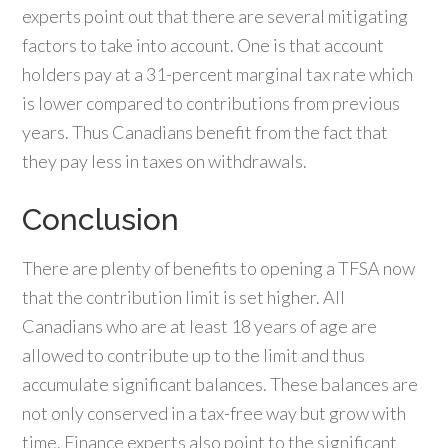
experts point out that there are several mitigating
factors to take into account. One is that account
holders pay at a 31-percent marginal tax rate which
is lower compared to contributions from previous
years. Thus Canadians benefit from the fact that
they pay less in taxes on withdrawals.
Conclusion
There are plenty of benefits to opening a TFSA now
that the contribution limit is set higher. All
Canadians who are at least 18 years of age are
allowed to contribute up to the limit and thus
accumulate significant balances. These balances are
not only conserved in a tax-free way but grow with
time. Finance experts also point to the significant