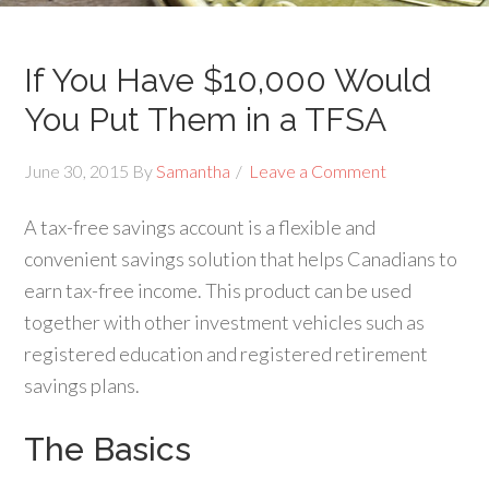
If You Have $10,000 Would
You Put Them in a TFSA
June 30, 2015
By
Samantha
Leave a Comment
A tax-free savings account is a flexible and
convenient savings solution that helps Canadians to
earn tax-free income. This product can be used
together with other investment vehicles such as
registered education and registered retirement
savings plans.
The Basics