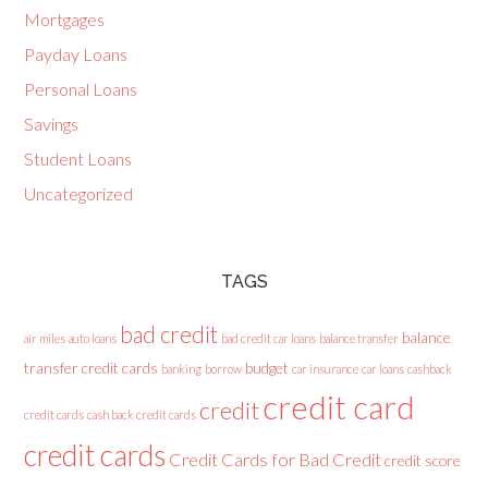
Mortgages
Payday Loans
Personal Loans
Savings
Student Loans
Uncategorized
TAGS
bad credit
balance
air miles
auto loans
bad credit car loans
balance transfer
transfer credit cards
budget
banking
borrow
car insurance
car loans
cashback
credit card
credit
credit cards
cash back credit cards
credit cards
Credit Cards for Bad Credit
credit score