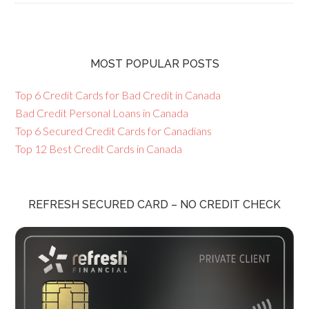
MOST POPULAR POSTS
Top 6 Credit Cards for Bad Credit in Canada
Bad Credit Personal Loans in Canada
Top 6 Secured Credit Cards for Canadians
Top 12 Best Credit Cards in Canada
REFRESH SECURED CARD – NO CREDIT CHECK