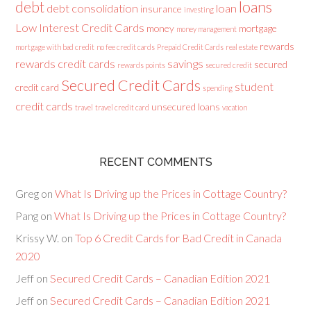
loans
debt
debt consolidation
loan
insurance
investing
Low Interest Credit Cards
money
mortgage
money management
rewards
mortgage with bad credit
no fee credit cards
Prepaid Credit Cards
real estate
rewards credit cards
savings
secured
rewards points
secured credit
Secured Credit Cards
student
credit card
spending
credit cards
unsecured loans
travel
travel credit card
vacation
RECENT COMMENTS
Greg
on
What Is Driving up the Prices in Cottage Country?
Pang
on
What Is Driving up the Prices in Cottage Country?
Krissy W.
on
Top 6 Credit Cards for Bad Credit in Canada
2020
Jeff
on
Secured Credit Cards – Canadian Edition 2021
Jeff
on
Secured Credit Cards – Canadian Edition 2021