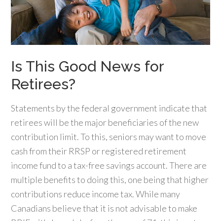
Is This Good News for
Retirees?
Statements by the federal government indicate that
retirees will be the major beneficiaries of the new
contribution limit. To this, seniors may want to move
cash from their RRSP or registered retirement
income fund to a tax-free savings account. There are
multiple benefits to doing this, one being that higher
contributions reduce income tax. While many
Canadians believe that it is not advisable to make