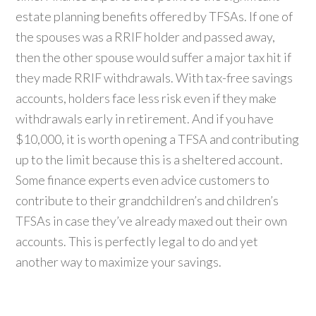
estate planning benefits offered by TFSAs. If one of
the spouses was a RRIF holder and passed away,
then the other spouse would suffer a major tax hit if
they made RRIF withdrawals. With tax-free savings
accounts, holders face less risk even if they make
withdrawals early in retirement. And if you have
$10,000, it is worth opening a TFSA and contributing
up to the limit because this is a sheltered account.
Some finance experts even advice customers to
contribute to their grandchildren’s and children’s
TFSAs in case they’ve already maxed out their own
accounts. This is perfectly legal to do and yet
another way to maximize your savings.