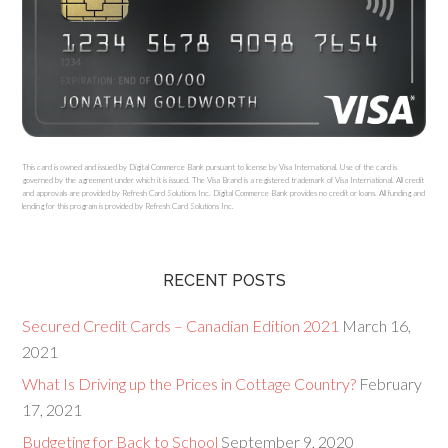
This card is owned and issued by Digital Commerce Bank pursuant to license by Visa International. Use of the card is
governed by the agreement under which it is issued. The Visa Brand is a registered trademark of Visa International. All credit
and approvals are provided by Refresh Card Solutions Inc. Digital Commerce Bank provides no credit or loans. All funding and
lending for this program is provided by Refresh Card Solutions Inc.
RECENT POSTS
Secured Credit Cards – Canadian Edition 2021
March 16,
2021
What Is Driving up the Prices in Cottage Country?
February
17, 2021
Budgeting for Back to School
September 9, 2020