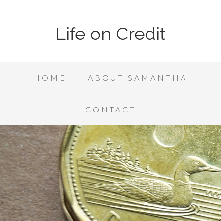
Life on Credit
HOME
ABOUT SAMANTHA
CONTACT