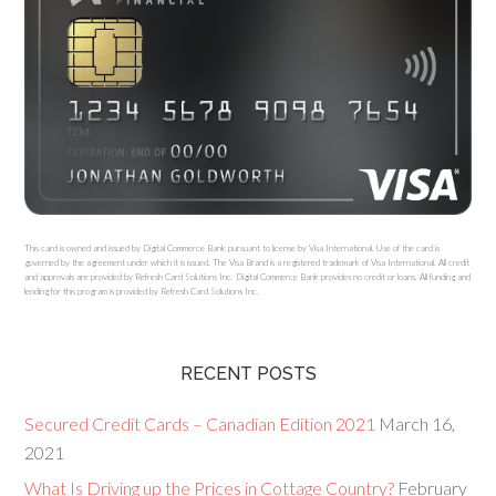
This card is owned and issued by Digital Commerce Bank pursuant to license by Visa International. Use of the card is
governed by the agreement under which it is issued. The Visa Brand is a registered trademark of Visa International. All credit
and approvals are provided by Refresh Card Solutions Inc. Digital Commerce Bank provides no credit or loans. All funding and
lending for this program is provided by Refresh Card Solutions Inc.
RECENT POSTS
Secured Credit Cards – Canadian Edition 2021
March 16,
2021
What Is Driving up the Prices in Cottage Country?
February