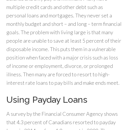
multiple credit cards and other debt such as
personal loans and mortgages. They never set a
monthly budget and short – and long – term financial
goals. The problem with living large is that many
people are unable to save at least 5 percent of their
disposable income. This puts them in a vulnerable
position when faced with a major crisis such as loss
of income or employment, divorce, or prolonged
illness. Then many are forced to resort to high-
interest rate loans to pay bills and make ends meet.
Using Payday Loans
A survey by the Financial Consumer Agency shows
that 4.3 percent of Canadians resorted to payday