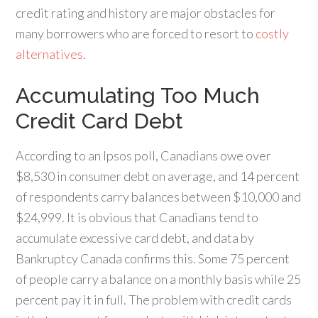
credit rating and history are major obstacles for
many borrowers who are forced to resort to
costly
alternatives
.
Accumulating Too Much
Credit Card Debt
According to an Ipsos poll, Canadians owe over
$8,530 in consumer debt on average, and 14 percent
of respondents carry balances between $10,000 and
$24,999. It is obvious that Canadians tend to
accumulate excessive card debt, and data by
Bankruptcy Canada confirms this. Some 75 percent
of people carry a balance on a monthly basis while 25
percent pay it in full. The problem with credit cards