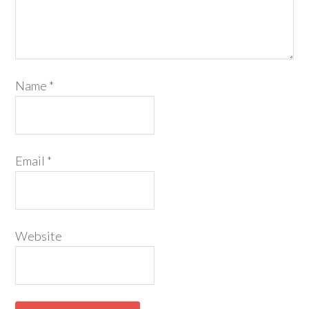
Name
*
Email
*
Website