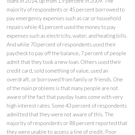
loans in 2014, up from 1.9 percent in 2009. The
majority of respondents or 45 percent borrowed to
pay emergency expenses such as car or household
repairs while 41 percent used the money to pay
expenses such as electricity, water, and heating bills.
And while 70 percent of respondents used their
paycheck to pay off the balance, 7 percent of people
admit that they took a new loan. Others used their
credit card, sold something of value, used an
overdraft, or borrowed from family or friends. One
of the main problems is that many people are not
aware of the fact that payday loans come with very
high interest rates. Some 43 percent of respondents
admitted that they were not aware of this. The
majority of respondents or 88 percent reported that
they were unable to access a line of credit. Poor