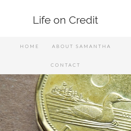
Life on Credit
HOME
ABOUT SAMANTHA
CONTACT