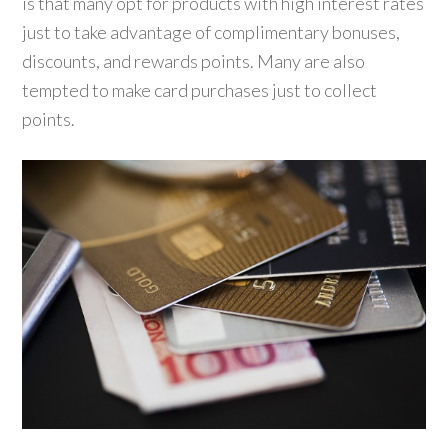
is that many opt for products with high interest rates
just to take advantage of complimentary bonuses,
discounts, and rewards points. Many are also
tempted to make card purchases just to collect
points.