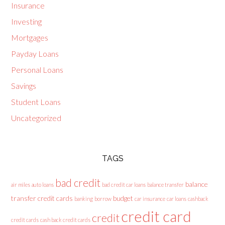
Insurance
Investing
Mortgages
Payday Loans
Personal Loans
Savings
Student Loans
Uncategorized
TAGS
bad credit
balance
air miles
auto loans
bad credit car loans
balance transfer
transfer credit cards
budget
banking
borrow
car insurance
car loans
cashback
credit card
credit
credit cards
cash back credit cards