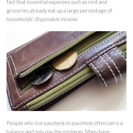
fact that essential expenses such as rent and
groceries already eat up a large percentage of
households’ disposable income.
People who live paycheck to paycheck often carry a
balance and only pay the minimum. Many have