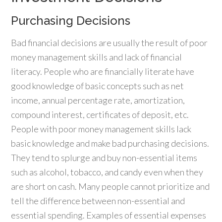
Purchasing Decisions
Bad financial decisions are usually the result of poor
money management skills and lack of financial
literacy. People who are financially literate have
good knowledge of basic concepts such as net
income, annual percentage rate, amortization,
compound interest, certificates of deposit, etc.
People with poor money management skills lack
basic knowledge and make bad purchasing decisions.
They tend to splurge and buy non-essential items
such as alcohol, tobacco, and candy even when they
are short on cash. Many people cannot prioritize and
tell the difference between non-essential and
essential spending. Examples of essential expenses