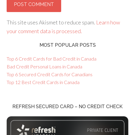
This site uses Akismet to reduce spam.
Learn how
your comment data is processed.
MOST POPULAR POSTS
Top 6 Credit Cards for Bad Credit in Canada
Bad Credit Personal Loans in Canada
Top 6 Secured Credit Cards for Canadians
Top 12 Best Credit Cards in Canada
REFRESH SECURED CARD – NO CREDIT CHECK