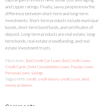
and Lipper ratings. Finally, savvy people know the
difference between short-term and long-term
investments. Short-term products include municipal
bonds, short-term bond funds, and certificates of
deposit. Long-term products are real estate, long-
term bonds, real estate crowdfunding, and real
estate investment trusts.
Filed Under:
Bad Credit Car Loans
,
Bad Credit Loans
,
Credit Cards
,
Debt Consolidation Loans
,
Payday Loans
,
Personal Loans
,
Savings
Tagged With:
credit
,
credit history
,
credit score
,
debt
,
money problems