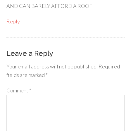
AND CAN BARELY AFFORD A ROOF
Reply
Leave a Reply
Your email address will not be published.
Required
fields are marked
*
Comment
*