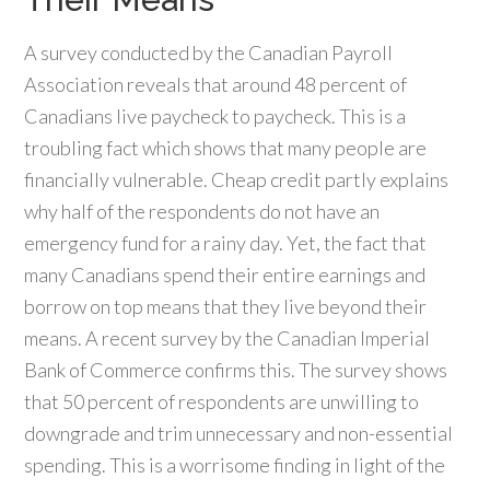
A survey conducted by the Canadian Payroll
Association reveals that around 48 percent of
Canadians live paycheck to paycheck. This is a
troubling fact which shows that many people are
financially vulnerable. Cheap credit partly explains
why half of the respondents do not have an
emergency fund for a rainy day. Yet, the fact that
many Canadians spend their entire earnings and
borrow on top means that they live beyond their
means. A recent survey by the Canadian Imperial
Bank of Commerce confirms this. The survey shows
that 50 percent of respondents are unwilling to
downgrade and trim unnecessary and non-essential
spending. This is a worrisome finding in light of the