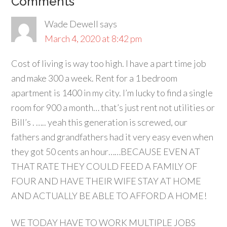
Comments
Wade Dewell
says
March 4, 2020 at 8:42 pm
Cost of living is way too high. I have a part time job
and make 300 a week. Rent for a 1 bedroom
apartment is 1400 in my city. I’m lucky to find a single
room for 900 a month… that’s just rent not utilities or
Bill’s . ….. yeah this generation is screwed, our
fathers and grandfathers had it very easy even when
they got 50 cents an hour……BECAUSE EVEN AT
THAT RATE THEY COULD FEED A FAMILY OF
FOUR AND HAVE THEIR WIFE STAY AT HOME
AND ACTUALLY BE ABLE TO AFFORD A HOME!
WE TODAY HAVE TO WORK MULTIPLE JOBS