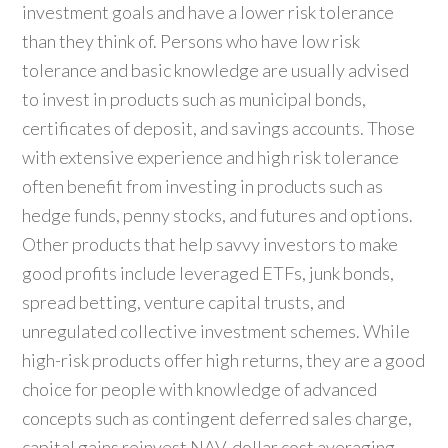
investment goals and have a lower risk tolerance
than they think of. Persons who have low risk
tolerance and basic knowledge are usually advised
to invest in products such as municipal bonds,
certificates of deposit, and savings accounts. Those
with extensive experience and high risk tolerance
often benefit from investing in products such as
hedge funds, penny stocks, and futures and options.
Other products that help savvy investors to make
good profits include leveraged ETFs, junk bonds,
spread betting, venture capital trusts, and
unregulated collective investment schemes. While
high-risk products offer high returns, they are a good
choice for people with knowledge of advanced
concepts such as contingent deferred sales charge,
capital gains reinvest NAV, dollar cost averaging,