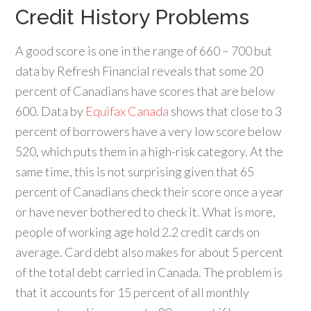
Credit History Problems
A good score is one in the range of 660 – 700 but
data by Refresh Financial reveals that some 20
percent of Canadians have scores that are below
600. Data by
Equifax Canada
shows that close to 3
percent of borrowers have a very low score below
520, which puts them in a high-risk category. At the
same time, this is not surprising given that 65
percent of Canadians check their score once a year
or have never bothered to check it. What is more,
people of working age hold 2.2 credit cards on
average. Card debt also makes for about 5 percent
of the total debt carried in Canada. The problem is
that it accounts for 15 percent of all monthly