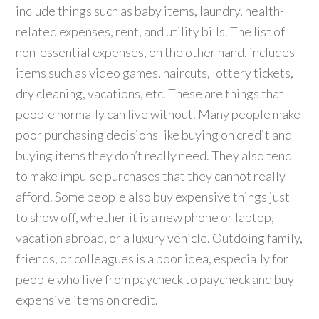
include things such as baby items, laundry, health-
related expenses, rent, and utility bills. The list of
non-essential expenses, on the other hand, includes
items such as video games, haircuts, lottery tickets,
dry cleaning, vacations, etc. These are things that
people normally can live without. Many people make
poor purchasing decisions like buying on credit and
buying items they don’t really need. They also tend
to make impulse purchases that they cannot really
afford. Some people also buy expensive things just
to show off, whether it is a new phone or laptop,
vacation abroad, or a luxury vehicle. Outdoing family,
friends, or colleagues is a poor idea, especially for
people who live from paycheck to paycheck and buy
expensive items on credit.