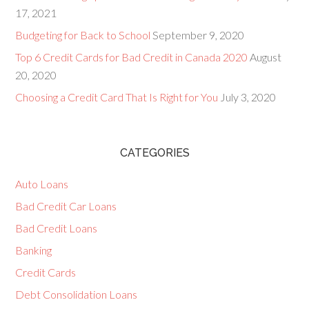
17, 2021
Budgeting for Back to School
September 9, 2020
Top 6 Credit Cards for Bad Credit in Canada 2020
August
20, 2020
Choosing a Credit Card That Is Right for You
July 3, 2020
CATEGORIES
Auto Loans
Bad Credit Car Loans
Bad Credit Loans
Banking
Credit Cards
Debt Consolidation Loans