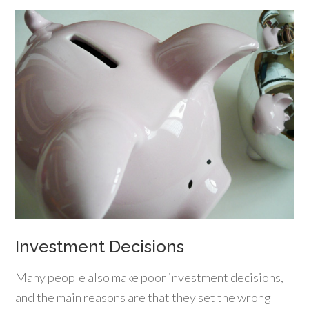
Investment Decisions
Many people also make poor investment decisions,
and the main reasons are that they set the wrong