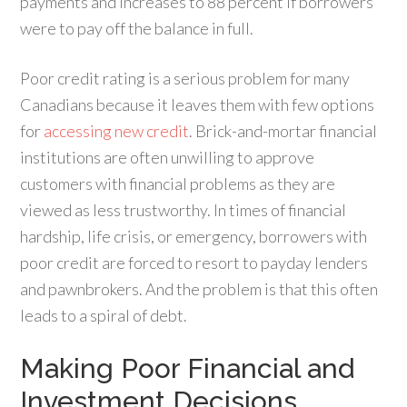
payments and increases to 88 percent if borrowers
were to pay off the balance in full.
Poor credit rating is a serious problem for many
Canadians because it leaves them with few options
for
accessing new credit
. Brick-and-mortar financial
institutions are often unwilling to approve
customers with financial problems as they are
viewed as less trustworthy. In times of financial
hardship, life crisis, or emergency, borrowers with
poor credit are forced to resort to payday lenders
and pawnbrokers. And the problem is that this often
leads to a spiral of debt.
Making Poor Financial and
Investment Decisions