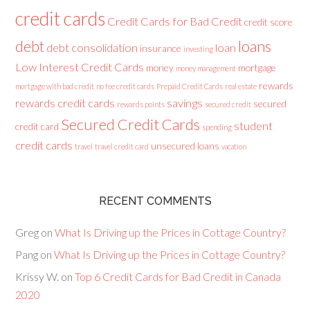
credit cards
Credit Cards for Bad Credit
credit score
loans
debt
debt consolidation
loan
insurance
investing
Low Interest Credit Cards
money
mortgage
money management
rewards
mortgage with bad credit
no fee credit cards
Prepaid Credit Cards
real estate
rewards credit cards
savings
secured
rewards points
secured credit
Secured Credit Cards
student
credit card
spending
credit cards
unsecured loans
travel
travel credit card
vacation
RECENT COMMENTS
Greg
on
What Is Driving up the Prices in Cottage Country?
Pang
on
What Is Driving up the Prices in Cottage Country?
Krissy W.
on
Top 6 Credit Cards for Bad Credit in Canada
2020