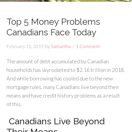
Top 5 Money Problems
Canadians Face Today
February 11, 2019
By
Samantha
1 Comment
The amount of debt accumulated by Canadian
households has skyrocketed to $2.16 trillion in 2018.
And while borrowing has cooled due to the new
mortgage rules, many Canadians live beyond their
means and have credit history problems as a result
of this.
Canadians Live Beyond
Their Means